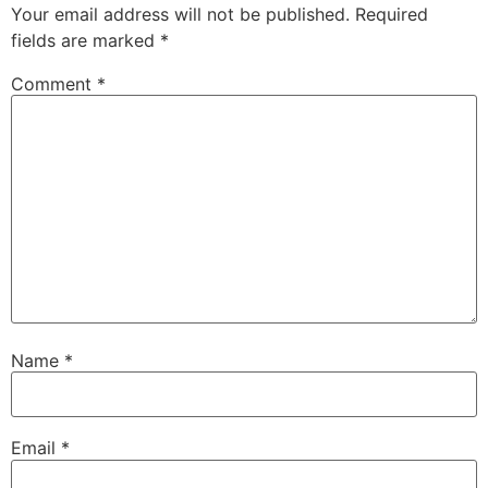
Your email address will not be published.
Required
fields are marked
*
Comment
*
Name
*
Email
*