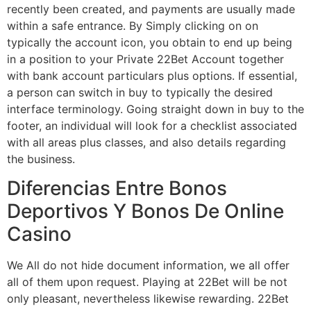
recently been created, and payments are usually made
within a safe entrance. By Simply clicking on on
typically the account icon, you obtain to end up being
in a position to your Private 22Bet Account together
with bank account particulars plus options. If essential,
a person can switch in buy to typically the desired
interface terminology. Going straight down in buy to the
footer, an individual will look for a checklist associated
with all areas plus classes, and also details regarding
the business.
Diferencias Entre Bonos
Deportivos Y Bonos De Online
Casino
We All do not hide document information, we all offer
all of them upon request. Playing at 22Bet will be not
only pleasant, nevertheless likewise rewarding. 22Bet