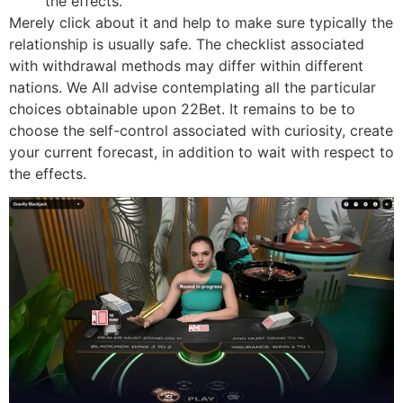
the effects.
Merely click about it and help to make sure typically the
relationship is usually safe. The checklist associated
with withdrawal methods may differ within different
nations. We All advise contemplating all the particular
choices obtainable upon 22Bet. It remains to be to
choose the self-control associated with curiosity, create
your current forecast, in addition to wait with respect to
the effects.