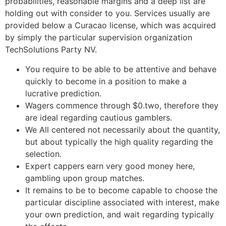
probabilities, reasonable margins and a deep list are
holding out with consider to you. Services usually are
provided below a Curacao license, which was acquired
by simply the particular supervision organization
TechSolutions Party NV.
You require to be able to be attentive and behave
quickly to become in a position to make a
lucrative prediction.
Wagers commence through $0.two, therefore they
are ideal regarding cautious gamblers.
We All centered not necessarily about the quantity,
but about typically the high quality regarding the
selection.
Expert cappers earn very good money here,
gambling upon group matches.
It remains to be to become capable to choose the
particular discipline associated with interest, make
your own prediction, and wait regarding typically