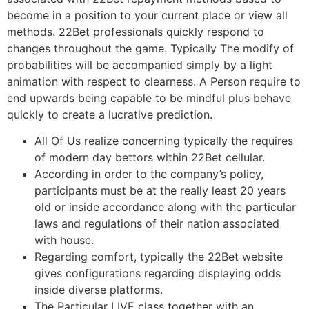
become in a position to your current place or view all
methods. 22Bet professionals quickly respond to
changes throughout the game. Typically The modify of
probabilities will be accompanied simply by a light
animation with respect to clearness. A Person require to
end upwards being capable to be mindful plus behave
quickly to create a lucrative prediction.
All Of Us realize concerning typically the requires
of modern day bettors within 22Bet cellular.
According in order to the company’s policy,
participants must be at the really least 20 years
old or inside accordance along with the particular
laws and regulations of their nation associated
with house.
Regarding comfort, typically the 22Bet website
gives configurations regarding displaying odds
inside diverse platforms.
The Particular LIVE class together with an