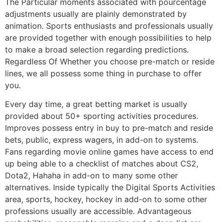
The Particular moments associated with pourcentage
adjustments usually are plainly demonstrated by
animation. Sports enthusiasts and professionals usually
are provided together with enough possibilities to help
to make a broad selection regarding predictions.
Regardless Of Whether you choose pre-match or reside
lines, we all possess some thing in purchase to offer
you.
Every day time, a great betting market is usually
provided about 50+ sporting activities procedures.
Improves possess entry in buy to pre-match and reside
bets, public, express wagers, in add-on to systems.
Fans regarding movie online games have access to end
up being able to a checklist of matches about CS2,
Dota2, Hahaha in add-on to many some other
alternatives. Inside typically the Digital Sports Activities
area, sports, hockey, hockey in add-on to some other
professions usually are accessible. Advantageous