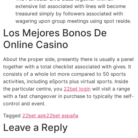
extensive list associated with lines will become
treasured simply by followers associated with
wagering upon group meetings using spot reside.
Los Mejores Bonos De
Online Casino
About the proper side, presently there is usually a panel
together with a total checklist associated with gives. It
consists of a whole lot more compared to 50 sports
activities, including eSports plus virtual sports. Inside
the particular centre, you
22bet login
will visit a range
with a fast changeover in purchase to typically the self-
control and event.
Tagged
22bet apk
22bet españa
Leave a Reply