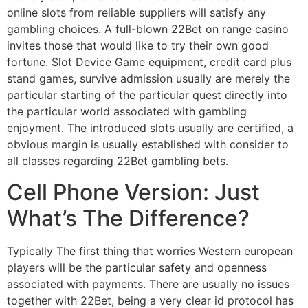
online slots from reliable suppliers will satisfy any
gambling choices. A full-blown 22Bet on range casino
invites those that would like to try their own good
fortune. Slot Device Game equipment, credit card plus
stand games, survive admission usually are merely the
particular starting of the particular quest directly into
the particular world associated with gambling
enjoyment. The introduced slots usually are certified, a
obvious margin is usually established with consider to
all classes regarding 22Bet gambling bets.
Cell Phone Version: Just
What’s The Difference?
Typically The first thing that worries Western european
players will be the particular safety and openness
associated with payments. There are usually no issues
together with 22Bet, being a very clear id protocol has