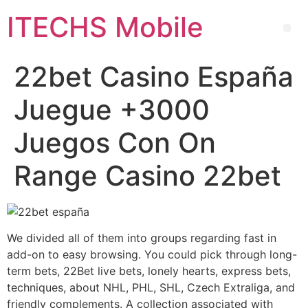
ITECHS Mobile
22bet Casino España
Juegue +3000
Juegos Con On
Range Casino 22bet
We divided all of them into groups regarding fast in
add-on to easy browsing. You could pick through long-
term bets, 22Bet live bets, lonely hearts, express bets,
techniques, about NHL, PHL, SHL, Czech Extraliga, and
friendly complements. A collection associated with