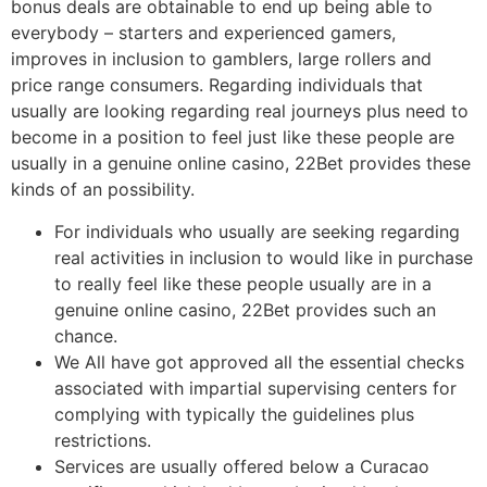
bonus deals are obtainable to end up being able to
everybody – starters and experienced gamers,
improves in inclusion to gamblers, large rollers and
price range consumers. Regarding individuals that
usually are looking regarding real journeys plus need to
become in a position to feel just like these people are
usually in a genuine online casino, 22Bet provides these
kinds of an possibility.
For individuals who usually are seeking regarding
real activities in inclusion to would like in purchase
to really feel like these people usually are in a
genuine online casino, 22Bet provides such an
chance.
We All have got approved all the essential checks
associated with impartial supervising centers for
complying with typically the guidelines plus
restrictions.
Services are usually offered below a Curacao