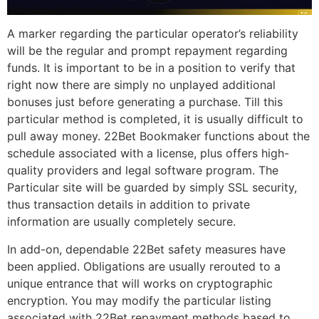
A marker regarding the particular operator’s reliability
will be the regular and prompt repayment regarding
funds. It is important to be in a position to verify that
right now there are simply no unplayed additional
bonuses just before generating a purchase. Till this
particular method is completed, it is usually difficult to
pull away money. 22Bet Bookmaker functions about the
schedule associated with a license, plus offers high-
quality providers and legal software program. The
Particular site will be guarded by simply SSL security,
thus transaction details in addition to private
information are usually completely secure.
In add-on, dependable 22Bet safety measures have
been applied. Obligations are usually rerouted to a
unique entrance that will works on cryptographic
encryption. You may modify the particular listing
associated with 22Bet repayment methods based to