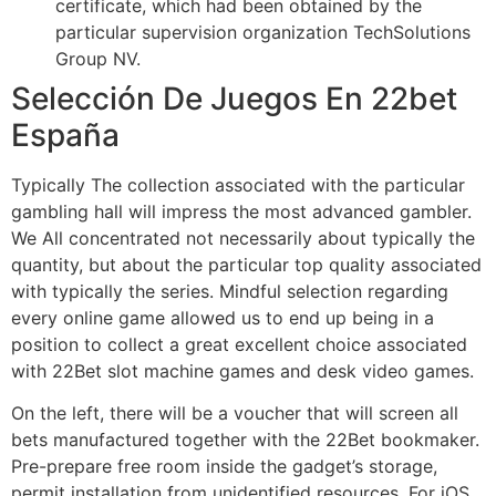
certificate, which had been obtained by the
particular supervision organization TechSolutions
Group NV.
Selección De Juegos En 22bet
España
Typically The collection associated with the particular
gambling hall will impress the most advanced gambler.
We All concentrated not necessarily about typically the
quantity, but about the particular top quality associated
with typically the series. Mindful selection regarding
every online game allowed us to end up being in a
position to collect a great excellent choice associated
with 22Bet slot machine games and desk video games.
On the left, there will be a voucher that will screen all
bets manufactured together with the 22Bet bookmaker.
Pre-prepare free room inside the gadget’s storage,
permit installation from unidentified resources. For iOS,