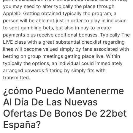
you may need to alter typically the place through
AppleID. Getting obtained typically the program, a
person will be able not just in order to play in inclusion
to spot gambling bets, but also in buy to create
payments plus receive additional bonuses. Typically The
LIVE class with a great substantial checklist regarding
lines will become valued simply by fans associated with
betting on group meetings getting place live. Within
typically the options, an individual could immediately
arranged upwards filtering by simply fits with
transmitted.
¿cómo Puedo Mantenerme
Al Día De Las Nuevas
Ofertas De Bonos De 22bet
España?