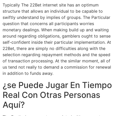
Typically The 22Bet internet site has an optimum
structure that allows an individual to be capable to
swiftly understand by implies of groups. The Particular
question that concerns all participants worries
monetary dealings. When making build up and waiting
around regarding obligations, gamblers ought to sense
self-confident inside their particular implementation. At
22Bet, there are simply no difficulties along with the
selection regarding repayment methods and the speed
of transaction processing. At the similar moment, all of
us tend not really to demand a commission for renewal
in addition to funds away.
¿se Puede Jugar En Tiempo
Real Con Otras Personas
Aquí?