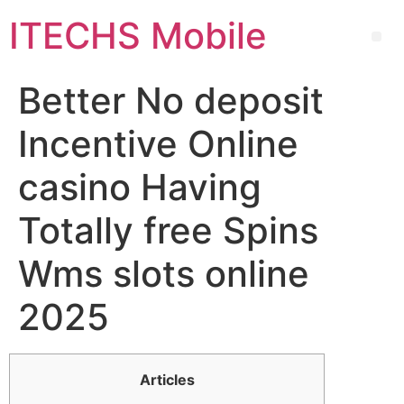
ITECHS Mobile
Better No deposit
Incentive Online
casino Having
Totally free Spins
Wms slots online
2025
Articles