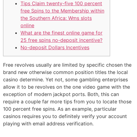
Tips Claim twenty-five 100 percent
free Spins to the Membership within
the Southern Africa: Wms slots
online
What are the finest online game for
25 free spins no-deposit incentive?
No-deposit Dollars Incentives
Free revolves usually are limited by specific chosen the
brand new otherwise common position titles the local
casino determine. Yet not, some gambling enterprises
allow it to be revolves on the one video game with the
exception of modern jackpot ports. Both, this can
require a couple far more tips from you to locate those
100 percent free spins. As an example, particular
casinos requires you to definitely verify your account
playing with email address verification.