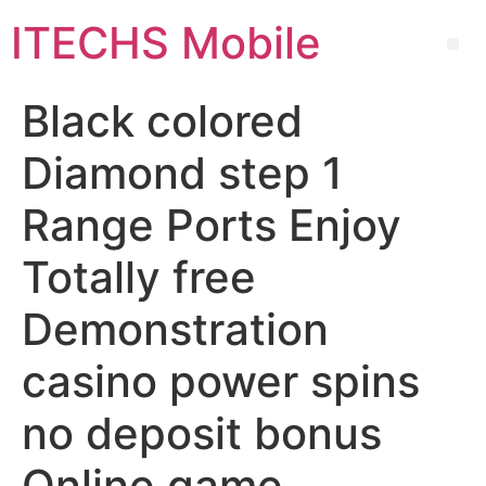
ITECHS Mobile
Black colored
Diamond step 1
Range Ports Enjoy
Totally free
Demonstration
casino power spins
no deposit bonus
Online game