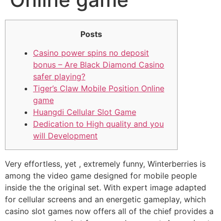
Posts
Casino power spins no deposit
bonus – Are Black Diamond Casino
safer playing?
Tiger’s Claw Mobile Position Online
game
Huangdi Cellular Slot Game
Dedication to High quality and you
will Development
Very effortless, yet , extremely funny, Winterberries is
among the video game designed for mobile people
inside the the original set. With expert image adapted
for cellular screens and an energetic gameplay, which
casino slot games now offers all of the chief provides a