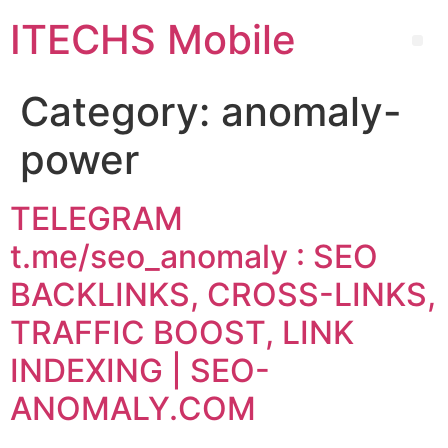
ITECHS Mobile
Category:
anomaly-
power
TELEGRAM
t.me/seo_anomaly : SEO
BACKLINKS, CROSS-LINKS,
TRAFFIC BOOST, LINK
INDEXING | SEO-
ANOMALY.COM