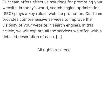
Our team offers effective solutions for promoting your
website. In today’s world, search engine optimization
(SEO) plays a key role in website promotion. Our team
provides comprehensive services to improve the
visibility of your website in search engines. In this
article, we will explore all the services we offer, with a
detailed description of each. […]
All rights reserved