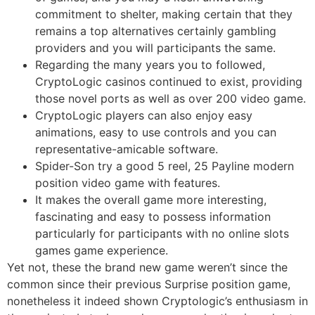
commitment to shelter, making certain that they
remains a top alternatives certainly gambling
providers and you will participants the same.
Regarding the many years you to followed,
CryptoLogic casinos continued to exist, providing
those novel ports as well as over 200 video game.
CryptoLogic players can also enjoy easy
animations, easy to use controls and you can
representative-amicable software.
Spider-Son try a good 5 reel, 25 Payline modern
position video game with features.
It makes the overall game more interesting,
fascinating and easy to possess information
particularly for participants with no online slots
games game experience.
Yet not, these the brand new game weren’t since the
common since their previous Surprise position game,
nonetheless it indeed shown Cryptologic’s enthusiasm in