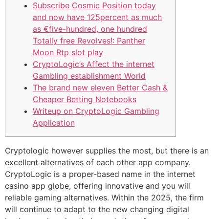
Subscribe Cosmic Position today
and now have 125percent as much
as €five-hundred, one hundred
Totally free Revolves!: Panther
Moon Rtp slot play
CryptoLogic’s Affect the internet
Gambling establishment World
The brand new eleven Better Cash &
Cheaper Betting Notebooks
Writeup on CryptoLogic Gambling
Application
Cryptologic however supplies the most, but there is an
excellent alternatives of each other app company.
CryptoLogic is a proper-based name in the internet
casino app globe, offering innovative and you will
reliable gaming alternatives. Within the 2025, the firm
will continue to adapt to the new changing digital