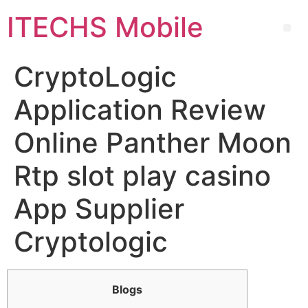
ITECHS Mobile
CryptoLogic
Application Review
Online Panther Moon
Rtp slot play casino
App Supplier
Cryptologic
Blogs