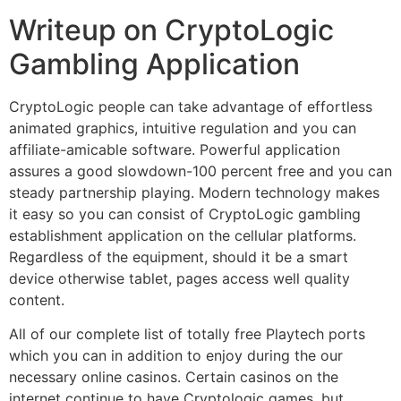
Writeup on CryptoLogic
Gambling Application
CryptoLogic people can take advantage of effortless
animated graphics, intuitive regulation and you can
affiliate-amicable software. Powerful application
assures a good slowdown-100 percent free and you can
steady partnership playing. Modern technology makes
it easy so you can consist of CryptoLogic gambling
establishment application on the cellular platforms.
Regardless of the equipment, should it be a smart
device otherwise tablet, pages access well quality
content.
All of our complete list of totally free Playtech ports
which you can in addition to enjoy during the our
necessary online casinos. Certain casinos on the
internet continue to have Cryptologic games, but