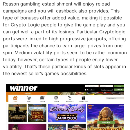
Reason gambling establishment will enjoy reload
campaigns and you will cashback also provides. This
type of bonuses offer added value, making it possible
for Crypto Logic people to give the game play and you
can get well a part of its losings. Particular Cryptologic
ports were linked to high progressive jackpots, offering
participants the chance to earn larger prizes from one
spin. Medium volatility ports seem to be rather common
today, however, certain types of people enjoy lower
volatility. That’s these particular kinds of slots appear in
the newest seller’s games possibilities.