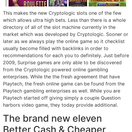
This makes the new Cryptologic slots one of the few
which allows ultra high bets. Less than there is a whole
directory of all of the slot machine currently in the
market which was developed by Cryptologic. Sooner or
later as we always play the online game so it checklist
usually become filled with backlinks in order to
recommendations for each you to definitely. Just before
2009, Surprise games are only able to be discovered
from the Cryptologic powered online gambling
enterprises. While the the fresh agreement that have
Playtech, the fresh online game can be found from the
Playtech gambling enterprises as well. While you are
Playtech started off giving simply a couple Question
harbors video game, they today provide additional.
The brand new eleven
Better Cash & Cheaper