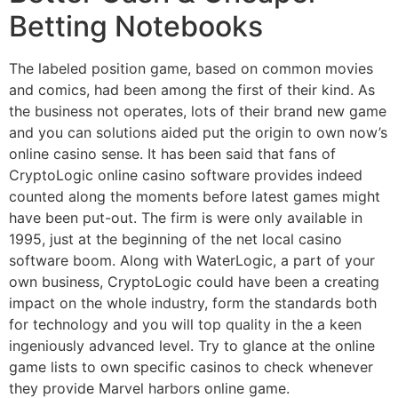
Betting Notebooks
The labeled position game, based on common movies
and comics, had been among the first of their kind. As
the business not operates, lots of their brand new game
and you can solutions aided put the origin to own now’s
online casino sense. It has been said that fans of
CryptoLogic online casino software provides indeed
counted along the moments before latest games might
have been put-out. The firm is were only available in
1995, just at the beginning of the net local casino
software boom. Along with WaterLogic, a part of your
own business, CryptoLogic could have been a creating
impact on the whole industry, form the standards both
for technology and you will top quality in the a keen
ingeniously advanced level. Try to glance at the online
game lists to own specific casinos to check whenever
they provide Marvel harbors online game.