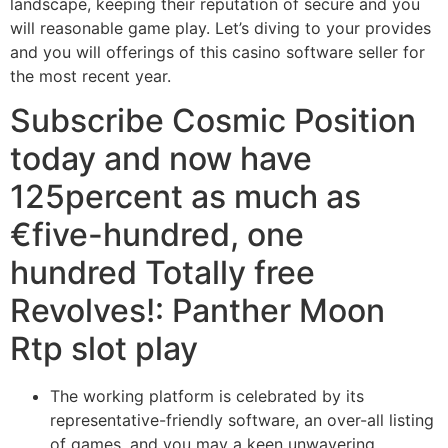
landscape, keeping their reputation of secure and you
will reasonable game play.
Let’s diving to your provides
and you will offerings of this casino software seller for
the most recent year.
Subscribe Cosmic Position
today and now have
125percent as much as
€five-hundred, one
hundred Totally free
Revolves!: Panther Moon
Rtp slot play
The working platform is celebrated by its
representative-friendly software, an over-all listing
of games, and you may a keen unwavering