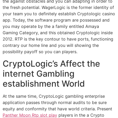
the against obstacles and you can adapting in order to
the fresh potential. WagerLogic is the former identity of
your team you to definitely establish Cryptologic casino
app. Today, the software program are possessed and
you may operate by the a family entitled Amaya
Gaming Category, and this obtained Cryptologic inside
2012. RTP is the key contour to have ports, functioning
contrary our home line and you will showing the
possibility payoff so you can players.
CryptoLogic’s Affect the
internet Gambling
establishment World
At the same time, CryptoLogic gambling enterprise
application passes through normal audits to be sure
equity and conformity that have world criteria. Present
Panther Moon Rtp slot play
players in the a Crypto