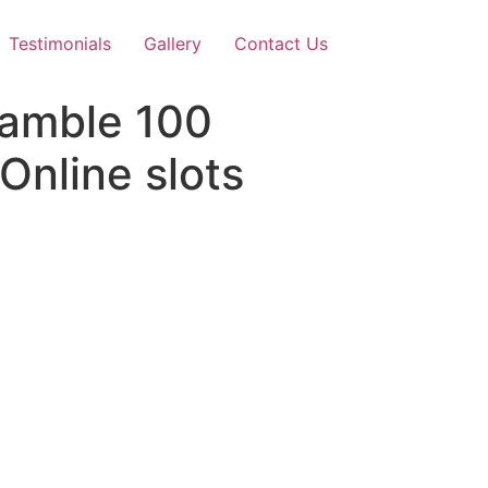
Testimonials
Gallery
Contact Us
Gamble 100
 Online slots