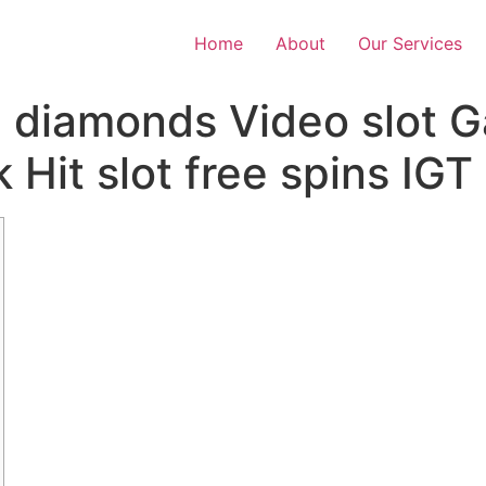
Home
About
Our Services
e diamonds Video slot 
 Hit slot free spins IGT