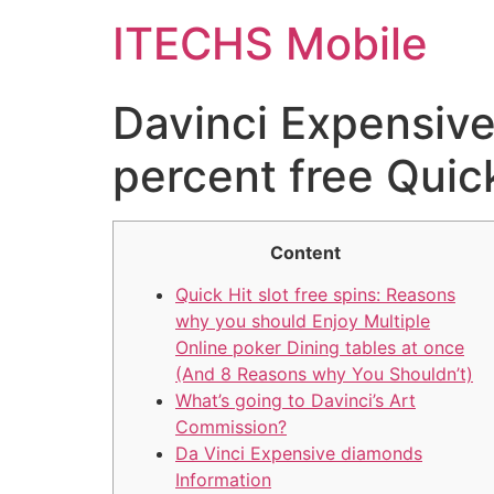
ITECHS Mobile
Davinci Expensiv
percent free Quick
Content
Quick Hit slot free spins: Reasons
why you should Enjoy Multiple
Online poker Dining tables at once
(And 8 Reasons why You Shouldn’t)
What’s going to Davinci’s Art
Commission?
Da Vinci Expensive diamonds
Information