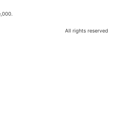
e,000.
All rights reserved