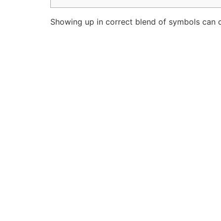
Showing up in correct blend of symbols can ca