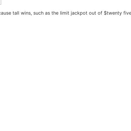
use tall wins, such as the limit jackpot out of $twenty fiv