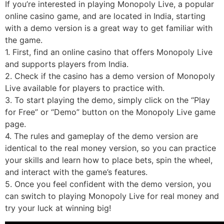
If you’re interested in playing Monopoly Live, a popular
online casino game, and are located in India, starting
with a demo version is a great way to get familiar with
the game.
1. First, find an online casino that offers Monopoly Live
and supports players from India.
2. Check if the casino has a demo version of Monopoly
Live available for players to practice with.
3. To start playing the demo, simply click on the “Play
for Free” or “Demo” button on the Monopoly Live game
page.
4. The rules and gameplay of the demo version are
identical to the real money version, so you can practice
your skills and learn how to place bets, spin the wheel,
and interact with the game’s features.
5. Once you feel confident with the demo version, you
can switch to playing Monopoly Live for real money and
try your luck at winning big!