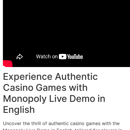
Experience Authentic
Casino Games with
Monopoly Live Demo in
English
Uncover the thrill of authentic casino games with the