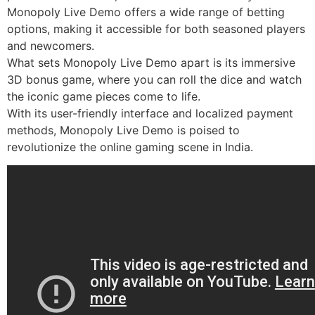
Monopoly Live Demo offers a wide range of betting
options, making it accessible for both seasoned players
and newcomers.
What sets Monopoly Live Demo apart is its immersive
3D bonus game, where you can roll the dice and watch
the iconic game pieces come to life.
With its user-friendly interface and localized payment
methods, Monopoly Live Demo is poised to
revolutionize the online gaming scene in India.