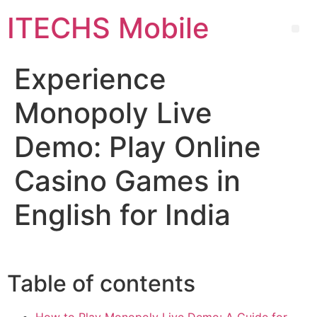
ITECHS Mobile
Experience
Monopoly Live
Demo: Play Online
Casino Games in
English for India
Table of contents