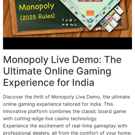
Monopoly Live Demo: The
Ultimate Online Gaming
Experience for India
Discover the thrill of Monopoly Live Demo, the ultimate
online gaming experience tailored for India. This
innovative platform combines the classic board game
with cutting-edge live casino technology.
Experience the excitement of real-time gameplay with
professional dealers, all from the comfort of your home.