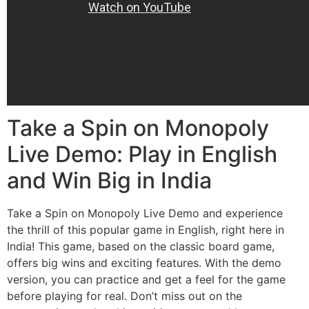
Take a Spin on Monopoly
Live Demo: Play in English
and Win Big in India
Take a Spin on Monopoly Live Demo and experience
the thrill of this popular game in English, right here in
India! This game, based on the classic board game,
offers big wins and exciting features. With the demo
version, you can practice and get a feel for the game
before playing for real. Don’t miss out on the