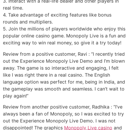
3. Interact with a real-life dealer and other players in
real time.
4. Take advantage of exciting features like bonus
rounds and multipliers.
5. Join the millions of players worldwide who enjoy this
popular online casino game. Monopoly Live is a fun and
exciting way to win real money, so give it a try today!
Review from a positive customer, Ravi : “I recently tried
out the Experience Monopoly Live Demo and I’m blown
away. The game is so interactive and engaging, I felt
like I was right there in a real casino. The English
language option was perfect for me, being in India, and
the gameplay was smooth and seamless. I can’t wait to
play again!”
Review from another positive customer, Radhika : “I’ve
always been a fan of Monopoly, so I was excited to try
out the Experience Monopoly Live Demo. I was not
disappointed! The graphics
Monopoly Live casino
and