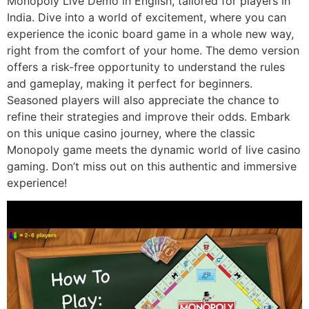
Monopoly Live Demo in English, tailored for players in
India. Dive into a world of excitement, where you can
experience the iconic board game in a whole new way,
right from the comfort of your home. The demo version
offers a risk-free opportunity to understand the rules
and gameplay, making it perfect for beginners.
Seasoned players will also appreciate the chance to
refine their strategies and improve their odds. Embark
on this unique casino journey, where the classic
Monopoly game meets the dynamic world of live casino
gaming. Don’t miss out on this authentic and immersive
experience!