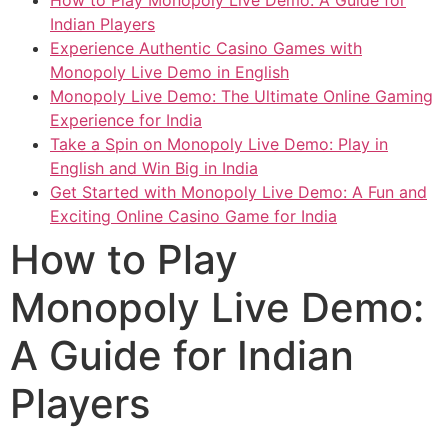
How to Play Monopoly Live Demo: A Guide for
Indian Players
Experience Authentic Casino Games with
Monopoly Live Demo in English
Monopoly Live Demo: The Ultimate Online Gaming
Experience for India
Take a Spin on Monopoly Live Demo: Play in
English and Win Big in India
Get Started with Monopoly Live Demo: A Fun and
Exciting Online Casino Game for India
How to Play
Monopoly Live Demo:
A Guide for Indian
Players