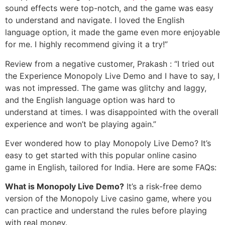
sound effects were top-notch, and the game was easy
to understand and navigate. I loved the English
language option, it made the game even more enjoyable
for me. I highly recommend giving it a try!”
Review from a negative customer, Prakash : “I tried out
the Experience Monopoly Live Demo and I have to say, I
was not impressed. The game was glitchy and laggy,
and the English language option was hard to
understand at times. I was disappointed with the overall
experience and won’t be playing again.”
Ever wondered how to play Monopoly Live Demo? It’s
easy to get started with this popular online casino
game in English, tailored for India. Here are some FAQs:
What is Monopoly Live Demo?
It’s a risk-free demo
version of the Monopoly Live casino game, where you
can practice and understand the rules before playing
with real money.