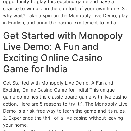
opportunity to play this exciting game and have a
chance to win big, in the comfort of your own home. So
why wait? Take a spin on the Monopoly Live Demo, play
in English, and bring the casino excitement to India.
Get Started with Monopoly
Live Demo: A Fun and
Exciting Online Casino
Game for India
Get Started with Monopoly Live Demo: A Fun and
Exciting Online Casino Game for India! This unique
game combines the classic board game with live casino
action. Here are 5 reasons to try it:1. The Monopoly Live
Demo is a risk-free way to learn the game and its rules.
2. Experience the thrill of a live casino without leaving
your home.