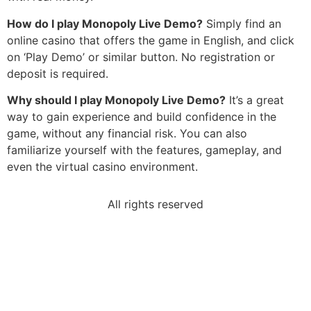
How do I play Monopoly Live Demo?
Simply find an
online casino that offers the game in English, and click
on ‘Play Demo’ or similar button. No registration or
deposit is required.
Why should I play Monopoly Live Demo?
It’s a great
way to gain experience and build confidence in the
game, without any financial risk. You can also
familiarize yourself with the features, gameplay, and
even the virtual casino environment.
All rights reserved