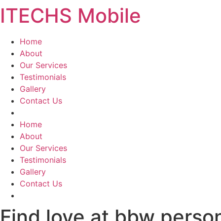
ITECHS Mobile
Skip
to
content
Home
About
Our Services
Testimonials
Gallery
Contact Us
Menu
Home
About
Our Services
Testimonials
Gallery
Contact Us
Find love at bbw person