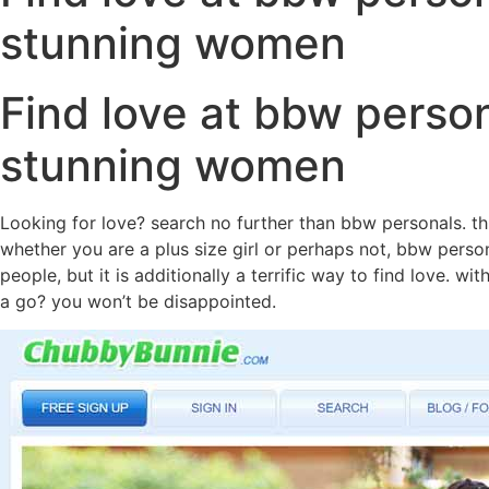
stunning women
Find love at bbw person
stunning women
Looking for love? search no further than bbw personals. this
whether you are a plus size girl or perhaps not, bbw perso
people, but it is additionally a terrific way to find love. 
a go? you won’t be disappointed.