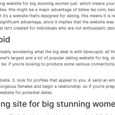
ing website for big stunning women just. which means your w
ies. this might be a major advantage of bbbw les com, beca
’s a website that’s designed for dating. this means it is reall
a significant advantage, since it implies that the website was
t isn’t created for individuals who are not enthusiastic abo
pid
bably wondering what the big deal is with bbwcupid. all thi
 planet’s largest and a lot of popular dating website for big,
be. if you’re looking to produce some serious connections w
bsite. 3. look for profiles that appeal to you. 4. send an e
, gorgeous females and begin a relationship. so if you’re prep
bsite for potential dates.
ing site for big stunning wom