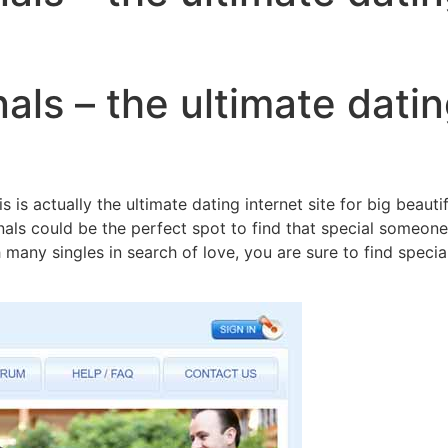
als – the ultimate datin
 is actually the ultimate dating internet site for big beaut
nals could be the perfect spot to find that special someone
with many singles in search of love, you are sure to find spe