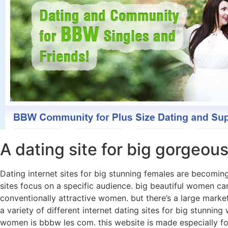
A dating site for big gorgeo
Dating internet sites for big stunning females are becoming
sites focus on a specific audience. big beautiful women can
conventionally attractive women. but there’s a large market
a variety of different internet dating sites for big stunni
women is bbbw les com. this website is made especially for