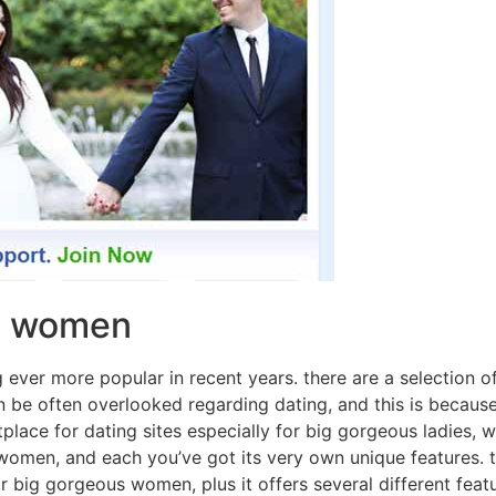
us women
 ever more popular in recent years. there are a selection of
 be often overlooked regarding dating, and this is because 
place for dating sites especially for big gorgeous ladies, w
ng women, and each you’ve got its very own unique features. 
 big gorgeous women, plus it offers several different featu