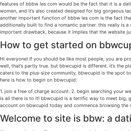
features of bbbw les com would be the fact that it is a dat
women, and it’s also created designed for big gorgeous lad
another important function of bbbw les com is the fact that it
additionally built to find a romantic partner. this really is 
important drawback, because it implies that the website jus
How to get started on bbwcu
Hi everyone! if you should be like most people, you are pro
well, that’s partly true. but bbwcupid is different. it’s the
caters to the plus-size community, bbwcupid is the spot to 
here is how to begin on bbwcupid:
1. join a free of charge account. 2. begin searching your we
is all there is to it! bbwcupid is a terrific way to meet big
account on bbwcupid today and commence browsing the we
Welcome to site is bbw: a dat