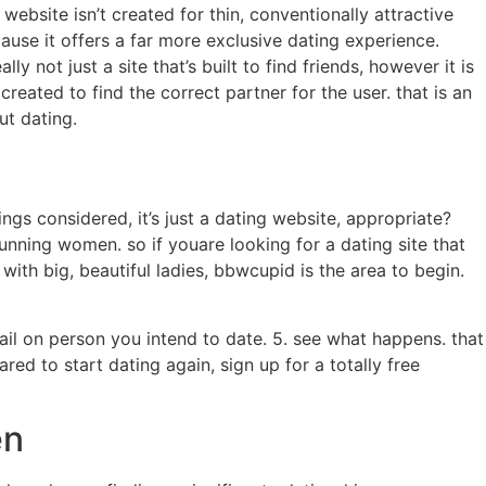
ebsite isn’t created for thin, conventionally attractive
use it offers a far more exclusive dating experience.
y not just a site that’s built to find friends, however it is
 created to find the correct partner for the user. that is an
ut dating.
ngs considered, it’s just a dating website, appropriate?
 stunning women. so if youare looking for a dating site that
ith big, beautiful ladies, bbwcupid is the area to begin.
mail on person you intend to date. 5. see what happens. that
ared to start dating again, sign up for a totally free
en