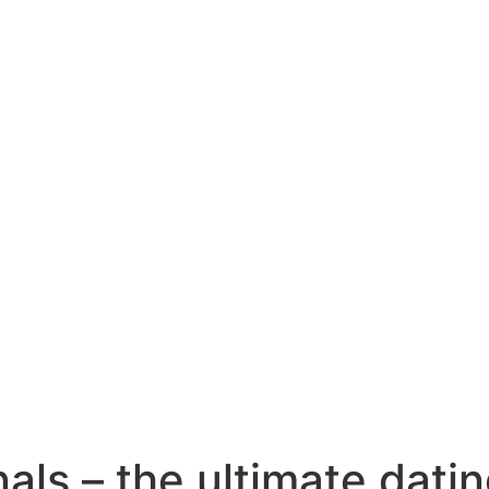
als – the ultimate datin