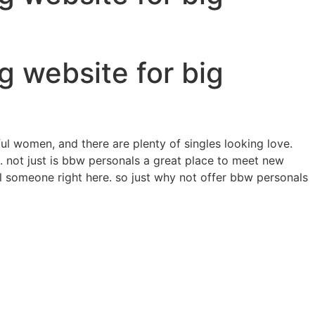
g website for big
iful women, and there are plenty of singles looking love.
. not just is bbw personals a great place to meet new
cial someone right here. so just why not offer bbw personals