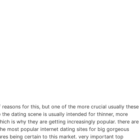
 reasons for this, but one of the more crucial usually these
the dating scene is usually intended for thinner, more
hich is why they are getting increasingly popular. there are
the most popular internet dating sites for big gorgeous
res being certain to this market. very important top