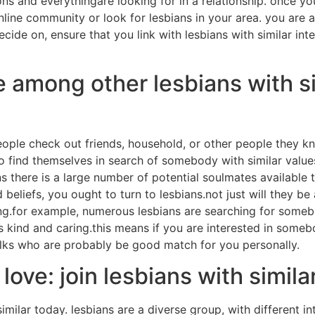
ons and everythingare looking for in a relationship. once y
online community or look for lesbians in your area. you are a
cide on, ensure that you link with lesbians with similar inter
 among other lesbians with si
ple check out friends, household, or other people they k
 find themselves in search of somebody with similar value
s there is a large number of potential soulmates available 
beliefs, you ought to turn to lesbians.not just will they be
ping.for example, numerous lesbians are searching for some
kind and caring.this means if you are interested in someb
folks who are probably be good match for you personally.
ove: join lesbians with simila
 similar today. lesbians are a diverse group, with different in