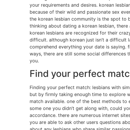
your requirements and desires. korean lesbia
because of their wild and passionate sex every
the korean lesbian community is the spot to be
thinking about dating a korean lesbian, there
korean lesbians are recognized for their crazy
difficult. although korean just isn’t a difficul
comprehend everything your date is saying. fin
ways, there are still some social differences 
you.
Find your perfect match
Finding your perfect match: lesbians with sim
but by firmly taking enough time to explore w
match available. one of the best methods to ex
some one you didn’t get along with, could you?
accordance. there are numerous internet site
you are able to ask other users questions abou
about any lesbians who share similar passio