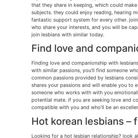
that they share in keeping, which could make t
subjects. they could enjoy reading, hearing m
fantastic support system for every other. joini
who share your interests, and you will be capa
join lesbians with similar today.
Find love and companio
Finding love and companionship with lesbians 
with similar passions, you’ll find someone wh
common passions provided by lesbians consist o
shares your passions and will enable you to ex
someone who works with with you emotionally a
potential mate. if you are seeking love and co
compatible with you and who’ll be an excelle
Hot korean lesbians – 
Looking for a hot lesbian relationship? look a