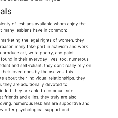
als
plenty of lesbians available whom enjoy the
hat many lesbians have in common:
 marketing the legal rights of women. they
s reason many take part in activism and work
o produce art, write poetry, and paint
e found in their everyday lives, too. numerous
ent and self-reliant. they don’t really rely on
 their loved ones by themselves. this
 about their individual relationships. they
. they are additionally devoted to
-minded. they are able to communicate
 friends and allies. they truly are also
 loving. numerous lesbians are supportive and
they offer psychological support and