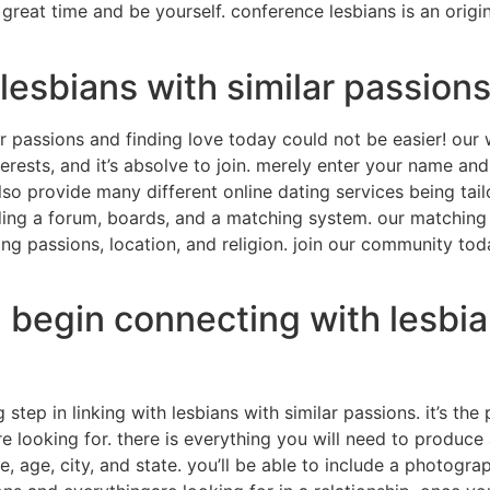
great time and be yourself. conference lesbians is an origi
lesbians with similar passions
r passions and finding love today could not be easier! our 
terests, and it’s absolve to join. merely enter your name an
so provide many different online dating services being tail
uding a forum, boards, and a matching system. our matching s
ding passions, location, and religion. join our community to
d begin connecting with lesbia
g step in linking with lesbians with similar passions. it’s t
re looking for. there is everything you will need to produc
le, age, city, and state. you’ll be able to include a photogr