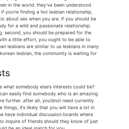
men in the world. they’ve been understood
f you’re finding a hot lesbian relationship,
stic about sex when you are. if you should be
dy for a wild and passionate relationship.
ing. second, you should be prepared for the
with a little effort, you ought to be able to
an lesbians are similar to us lesbians in many
a korean lesbian, the community is waiting for
sts
ws what somebody else’s interests could be?
ou can easily find somebody who is an amazing
 further. after all, you’dnot need currently
ings, it’s likely that you will have a lot in
se have individual discussion boards where
to inquire of friends should they know of just
ld be an ideal match for you.