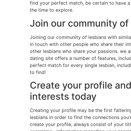
find your perfect match, be certain to have a 
the time to explore.
Join our community of 
Joining our community of lesbians with simila
in touch with other people who share their in
other lesbians who share your passions. we al
dating site offers a number of features, incl
perfect match for every single lesbian, inclu
to find!
Create your profile an
interests today
Creating your profile may be the first falterin
lesbians in order to find the connections you’
create your profile, always consist of your tit