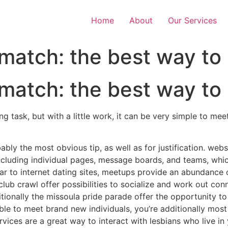
Home
About
Our Services
 match: the best way to
 match: the best way to
g task, but with a little work, it can be very simple to m
obably the most obvious tip, as well as for justification. web
cluding individual pages, message boards, and teams, which 
lar to internet dating sites, meetups provide an abundance o
club crawl offer possibilities to socialize and work out con
itionally the missoula pride parade offer the opportunity 
ble to meet brand new individuals, you’re additionally most
ervices are a great way to interact with lesbians who live i