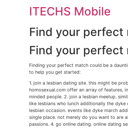
ITECHS Mobile
Find your perfect
Find your perfect
Finding your perfect match could be a dauntin
to help you get started:
1. join a lesbian dating site. this might be pr
homosexual.com offer an array of features, in
minded people. 2. join a lesbian meetup. simi
like lesbians who lunch additionally the dyke 
lesbian occasion. events like dyke march add
single place. not merely do you want to are a
passions. 4. go online dating. online dating s