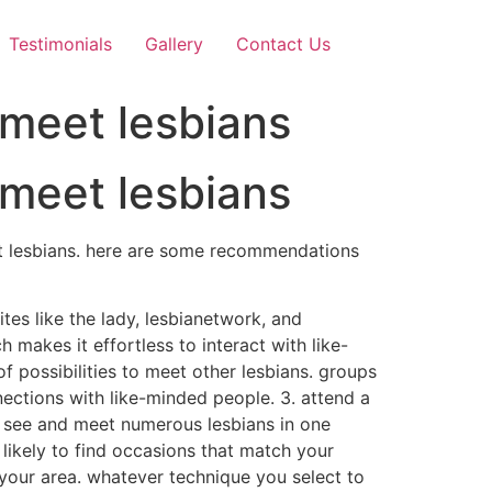
Testimonials
Gallery
Contact Us
 meet lesbians
 meet lesbians
eet lesbians. here are some recommendations
sites like the lady, lesbianetwork, and
makes it effortless to interact with like-
f possibilities to meet other lesbians. groups
nections with like-minded people. 3. attend a
to see and meet numerous lesbians in one
 likely to find occasions that match your
n your area. whatever technique you select to