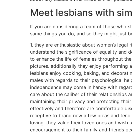
Meet lesbians with simi
If you are considering a team of those who sh
same things you do, and so they might just b
1. they are enthusiastic about women’s legal 
understand the significance of equality and d
to enhance the life of females throughout the
pictures. additionally they enjoy performing a
lesbians enjoy cooking, baking, and decorating
males with regards to their psychological hel
independence may come in handy with regards t
care about the caliber of their relationships
maintaining their privacy and protecting the
effectively and therefore are comfortable disc
receptive to brand new a few ideas and tend t
loving. they value their loved ones and wish t
encouragement to their family and friends pe