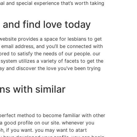
nal and special experience that’s worth taking
 and find love today
website provides a space for lesbians to get
d email address, and you’ll be connected with
ored to satisfy the needs of our people. our
ystem utilizes a variety of facets to get the
day and discover the love you’ve been trying
ns with similar
he perfect method to become familiar with other
e a good profile on our site. whenever you
aph, if you want. you may want to atart