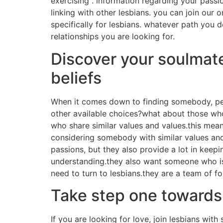
exercising . information regarding your passi
linking with other lesbians. you can join our 
specifically for lesbians. whatever path you de
relationships you are looking for.
Discover your soulmate
beliefs
When it comes down to finding somebody, peo
other available choices?what about those who
who share similar values and values.this mean
considering somebody with similar values and 
passions, but they also provide a lot in kee
understanding.they also want someone who is 
need to turn to lesbians.they are a team of 
Take step one towards l
If you are looking for love, join lesbians with