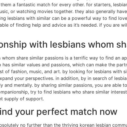
hem a fantastic match for every other. for starters, lesbian
usic, or watching movies together. they also generally hav
ng lesbians with similar can be a powerful way to find love. 
ble of finding help and advice as it’s needed. if you are wi
nship with lesbians whom shar
whom share similar passions is a terrific way to find an ap
o has similar values and passions, which can make the partn
f fashion, music, and art. by looking for lesbians with sim
pand your perspectives. in addition, by in search of lesbian
nd mentally. by sharing similar passions, you are able to 
mpanionship, try to find lesbians who share similar interests
nt supply of support.
find your perfect match now
bsolutely no further than the thriving korean lesbian commun