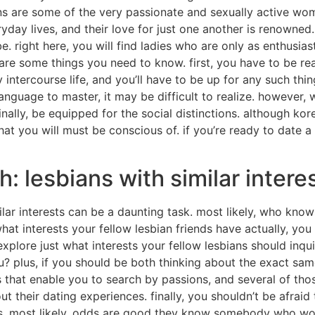
ns are some of the very passionate and sexually active wo
day lives, and their love for just one another is renowned. i
. right here, you will find ladies who are only as enthusia
 are some things you need to know. first, you have to be rea
 intercourse life, and you’ll have to be up for any such th
t language to master, it may be difficult to realize. however, 
ally, be equipped for the social distinctions. although kore
that you will must be conscious of. if you’re ready to date 
: lesbians with similar intere
ilar interests can be a daunting task. most likely, who kno
hat interests your fellow lesbian friends have actually, y
plore just what interests your fellow lesbians should inquire
 plus, if you should be both thinking about the exact same th
s that enable you to search by passions, and several of tho
t their dating experiences. finally, you shouldn’t be afraid 
ns. most likely, odds are good they know somebody who wou