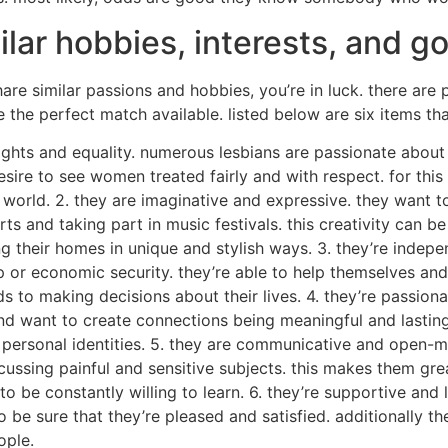
lar hobbies, interests, and go
are similar passions and hobbies, you’re in luck. there are 
e the perfect match available. listed below are six items t
rights and equality. numerous lesbians are passionate about
esire to see women treated fairly and with respect. for thi
 world. 2. they are imaginative and expressive. they want t
rts and taking part in music festivals. this creativity can b
 their homes in unique and stylish ways. 3. they’re independ
p or economic security. they’re able to help themselves and
o making decisions about their lives. 4. they’re passionate
 and want to create connections being meaningful and lasting
ir personal identities. 5. they are communicative and open
ussing painful and sensitive subjects. this makes them great
o be constantly willing to learn. 6. they’re supportive and
o be sure that they’re pleased and satisfied. additionally 
ople.