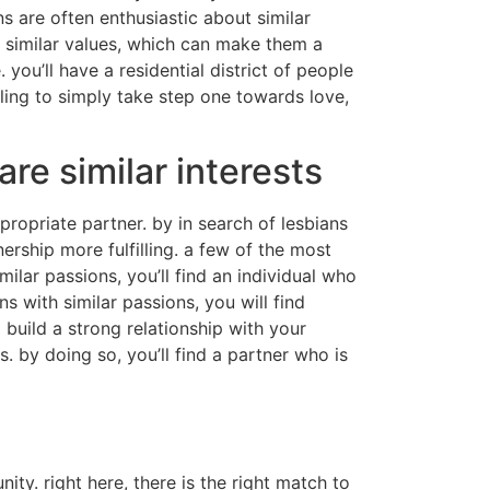
s are often enthusiastic about similar
e similar values, which can make them a
you’ll have a residential district of people
lling to simply take step one towards love,
e similar interests
propriate partner. by in search of lesbians
ership more fulfilling. a few of the most
ilar passions, you’ll find an individual who
s with similar passions, you will find
build a strong relationship with your
. by doing so, you’ll find a partner who is
ity. right here, there is the right match to