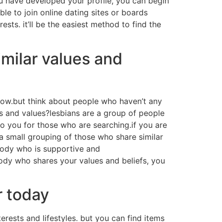
ou have developed your profile, you can begin
ble to join online dating sites or boards
ests. it’ll be the easiest method to find the
milar values and
now.but think about people who haven’t any
s and values?lesbians are a group of people
to you for those who are searching.if you are
 a small grouping of those who share similar
body who is supportive and
ody who shares your values and beliefs, you
r today
terests and lifestyles. but you can find items