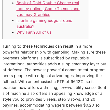
Book of Gold Double Chance real
money online | Game Themes and
you may Graphics
Is online gaming judge around
australia?
Why Faith All of us
Turning to these techniques can result in a more
powerful relationship with gambling. Making sure these
overseas platforms is subscribed by reputable
international authorities adds a supplementary layer out
of defense. The newest powerful commitment program
perks people with original advantages, improving the
full feel. With an enthusiastic RTP of 96.12%, so it
position now offers a thrilling, low-volatility sense.
So it
slot machine also offers an appealing knowledge of a
style you to provides 5 reels, step 3 rows, and 20
paylines, accommodating wagers between $0.20 so