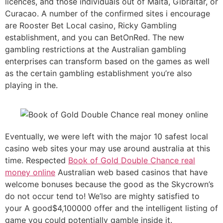
licences, and those individuals out of Malta, Gibraltar, or
Curacao. A number of the confirmed sites i encourage
are Rooster Bet Local casino, Ricky Gambling
establishment, and you can BetOnRed. The new
gambling restrictions at the Australian gambling
enterprises can transform based on the games as well
as the certain gambling establishment you’re also
playing in the.
Eventually, we were left with the major 10 safest local
casino web sites your may use around australia at this
time. Respected
Book of Gold Double Chance real
money online
Australian web based casinos that have
welcome bonuses because the good as the Skycrown’s
do not occur tend to! We’lso are mighty satisfied to
your A good$4,100000 offer and the intelligent listing of
game you could potentially gamble inside it.