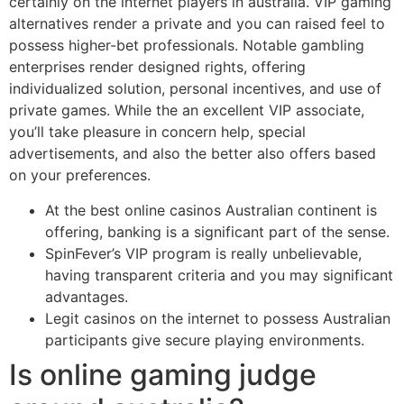
certainly on the internet players in australia. VIP gaming
alternatives render a private and you can raised feel to
possess higher-bet professionals. Notable gambling
enterprises render designed rights, offering
individualized solution, personal incentives, and use of
private games. While the an excellent VIP associate,
you’ll take pleasure in concern help, special
advertisements, and also the better also offers based
on your preferences.
At the best online casinos Australian continent is
offering, banking is a significant part of the sense.
SpinFever’s VIP program is really unbelievable,
having transparent criteria and you may significant
advantages.
Legit casinos on the internet to possess Australian
participants give secure playing environments.
Is online gaming judge