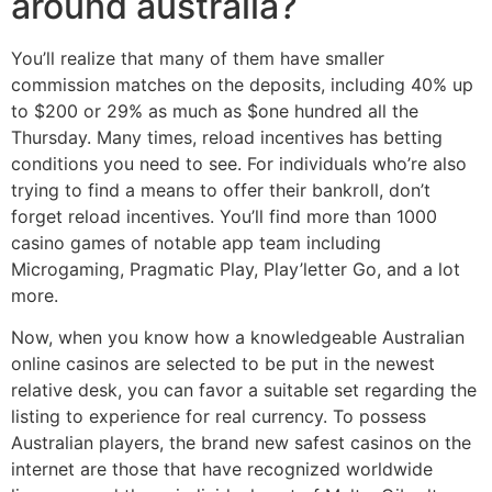
around australia?
You’ll realize that many of them have smaller
commission matches on the deposits, including 40% up
to $200 or 29% as much as $one hundred all the
Thursday. Many times, reload incentives has betting
conditions you need to see. For individuals who’re also
trying to find a means to offer their bankroll, don’t
forget reload incentives. You’ll find more than 1000
casino games of notable app team including
Microgaming, Pragmatic Play, Play’letter Go, and a lot
more.
Now, when you know how a knowledgeable Australian
online casinos are selected to be put in the newest
relative desk, you can favor a suitable set regarding the
listing to experience for real currency. To possess
Australian players, the brand new safest casinos on the
internet are those that have recognized worldwide