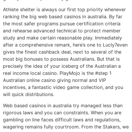
Athlete shelter is always our first top priority whenever
ranking the big web based casinos in australia. By far
the most safer programs pursue certification criteria
and rehearse advanced technical to protect member
study and make certain reasonable play. Immediately
after a comprehensive remark, here’s one to Lucly7even
gives the finest cashback deal, next to several of the
most big bonuses to possess Australians. But that is
precisely the idea of your iceberg of the Australian a
real income local casino. PlayMojo is the #step 1
Australian online casino giving normal and VIP
incentives, a fantastic video game collection, and you
will quick distributions.
Web based casinos in australia try managed less than
rigorous laws and you can constraints. When you are
gambling on line faces difficult laws and regulations,
wagering remains fully courtroom. From the Stakers, we