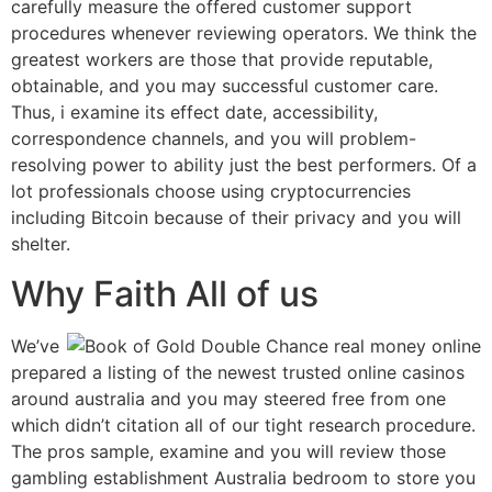
carefully measure the offered customer support
procedures whenever reviewing operators. We think the
greatest workers are those that provide reputable,
obtainable, and you may successful customer care.
Thus, i examine its effect date, accessibility,
correspondence channels, and you will problem-
resolving power to ability just the best performers. Of a
lot professionals choose using cryptocurrencies
including Bitcoin because of their privacy and you will
shelter.
Why Faith All of us
We’ve
prepared a listing of the newest trusted online casinos
around australia and you may steered free from one
which didn’t citation all of our tight research procedure.
The pros sample, examine and you will review those
gambling establishment Australia bedroom to store you