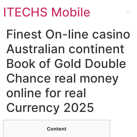
ITECHS Mobile
Finest On-line casino
Australian continent
Book of Gold Double
Chance real money
online for real
Currency 2025
Content