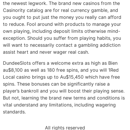
the newest legwork. The brand new casinos from the
Casinority catalog are for real currency gamble, and
you ought to put just the money you really can afford
to reduce. Fool around with products to manage your
own playing, including deposit limits otherwise mind-
exception. Should you suffer from playing habits, you
will want to necessarily contact a gambling addiction
assist heart and never wager real cash.
DundeeSlots offers a welcome extra as high as Bien
au$8,100 as well as 180 free spins, and you will 1Red
Local casino brings up to Au$15,450 which have free
spins. These bonuses can be significantly raise a
player’s bankroll and you will boost their playing sense.
But not, learning the brand new terms and conditions is
vital understand any limitations, including wagering
standards.
All rights reserved