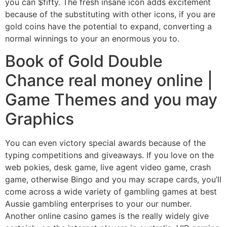
you can $fifty. The fresh insane icon adds excitement
because of the substituting with other icons, if you are
gold coins have the potential to expand, converting a
normal winnings to your an enormous you to.
Book of Gold Double
Chance real money online |
Game Themes and you may
Graphics
You can even victory special awards because of the
typing competitions and giveaways. If you love on the
web pokies, desk game, live agent video game, crash
game, otherwise Bingo and you may scrape cards, you’ll
come across a wide variety of gambling games at best
Aussie gambling enterprises to your our number.
Another online casino games is the really widely give