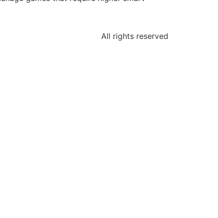
All rights reserved