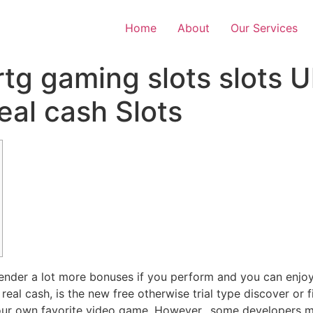
Home
About
Our Services
 rtg gaming slots slots 
al cash Slots
render a lot more bonuses if you perform and you can enjoy
 real cash, is the new free otherwise trial type discover o
 your own favorite video game. However,, some developers 