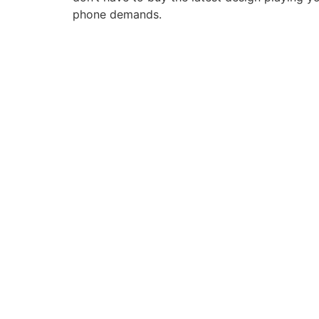
phone demands.