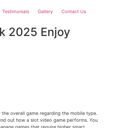
Testimonials
Gallery
Contact Us
Uk 2025 Enjoy
 the overall game regarding the mobile type.
r find out how a slot video game performs. You
manage games that require higher smart