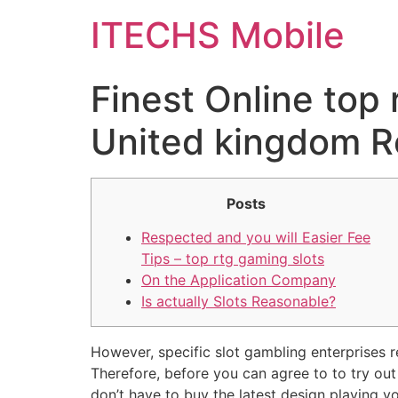
ITECHS Mobile
Finest Online top
United kingdom Re
Posts
Respected and you will Easier Fee
Tips – top rtg gaming slots
On the Application Company
Is actually Slots Reasonable?
However, specific slot gambling enterprises 
Therefore, before you can agree to to try out
don’t have to buy the latest design playing