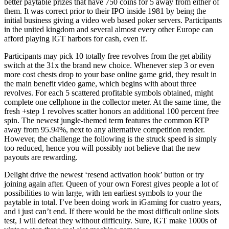
better paytable prizes that have 750 coins for 5 away from either of
them. It was correct prior to their IPO inside 1981 by being the
initial business giving a video web based poker servers. Participants
in the united kingdom and several almost every other Europe can
afford playing IGT harbors for cash, even if.
Participants may pick 10 totally free revolves from the get ability
switch at the 31x the brand new choice. Whenever step 3 or even
more cost chests drop to your base online game grid, they result in
the main benefit video game, which begins with about three
revolves. For each 5 scattered profitable symbols obtained, might
complete one cellphone in the collector meter. At the same time, the
fresh +step 1 revolves scatter honors an additional 100 percent free
spin. The newest jungle-themed term features the common RTP
away from 95.94%, next to any alternative competition render.
However, the challenge the following is the struck speed is simply
too reduced, hence you will possibly not believe that the new
payouts are rewarding.
Delight drive the newest ‘resend activation hook’ button or try
joining again after. Queen of your own Forest gives people a lot of
possibilities to win large, with ten earliest symbols to your the
paytable in total. I’ve been doing work in iGaming for cuatro years,
and i just can’t end. If there would be the most difficult online slots
test, I will defeat they without difficulty. Sure, IGT make 1000s of