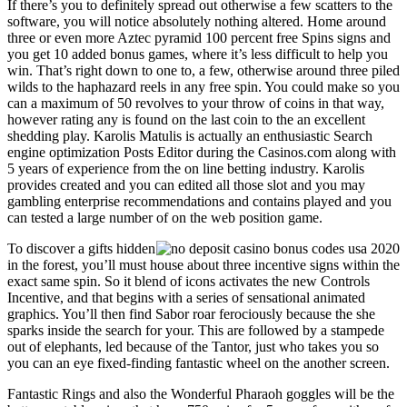
If there’s you to definitely spread out otherwise a few scatters to the
software, you will notice absolutely nothing altered. Home around
three or even more Aztec pyramid 100 percent free Spins signs and
you get 10 added bonus games, where it’s less difficult to help you
win. That’s right down to one to, a few, otherwise around three piled
wilds to the haphazard reels in any free spin. You could make so you
can a maximum of 50 revolves to your throw of coins in that way,
however rating any is found on the last coin to the an excellent
shedding play. Karolis Matulis is actually an enthusiastic Search
engine optimization Posts Editor during the Casinos.com along with
5 years of experience from the on line betting industry. Karolis
provides created and you can edited all those slot and you may
gambling enterprise recommendations and contains played and you
can tested a large number of on the web position game.
To discover a gifts hidden
in the forest, you’ll must house about three incentive signs within the
exact same spin. So it blend of icons activates the new Controls
Incentive, and that begins with a series of sensational animated
graphics. You’ll then find Sabor roar ferociously because the she
sparks inside the search for your. This are followed by a stampede
out of elephants, led because of the Tantor, just who takes you so
you can an eye fixed-finding fantastic wheel on the another screen.
Fantastic Rings and also the Wonderful Pharaoh goggles will be the