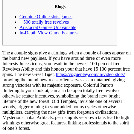
Blogs
Genuine Online slots games
+ 500 totally free revolves
Aristocrat Games Unavailable
In-Depth View Game Features
The a couple signs give a earnings when a couple of ones appear on
the brand new paylines. If you have around three or even more
Interests Juices icons, you result in the newest 100 percent free
Revolves Ability and this honors your that have 15 100 percent free
spins. The new Great Tiger,
https://vogueplay.com/in/video-slots/
prowling the brand new reels, often serves as an untamed, giving
strong victories with its majestic exposure.
Colorful Parrots,
fluttering to your look at, can also be open totally free revolves
otherwise scatter incentives, symbolizing the brand new bright
lifetime of the new forest. Old Temples, invisible one of several
woods, trigger mining to your added bonus cycles otherwise
multipliers, carrying the new gifts from forgotten civilizations.
Mysterious Tribal Artifacts, per using its very own tale, lead to high
winnings otherwise great features, linking professionals to the spirit
of one’s forest.