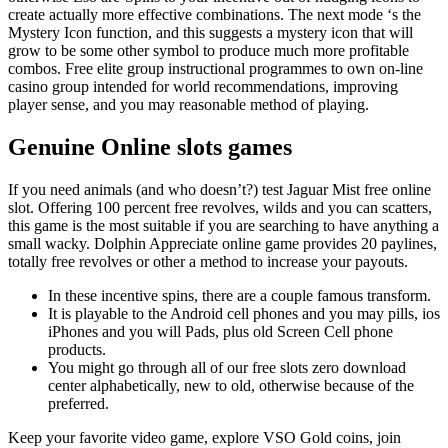
create actually more effective combinations. The next mode ‘s the
Mystery Icon function, and this suggests a mystery icon that will
grow to be some other symbol to produce much more profitable
combos. Free elite group instructional programmes to own on-line
casino group intended for world recommendations, improving
player sense, and you may reasonable method of playing.
Genuine Online slots games
If you need animals (and who doesn’t?) test Jaguar Mist free online
slot. Offering 100 percent free revolves, wilds and you can scatters,
this game is the most suitable if you are searching to have anything a
small wacky. Dolphin Appreciate online game provides 20 paylines,
totally free revolves or other a method to increase your payouts.
In these incentive spins, there are a couple famous transform.
It is playable to the Android cell phones and you may pills, ios
iPhones and you will Pads, plus old Screen Cell phone
products.
You might go through all of our free slots zero download
center alphabetically, new to old, otherwise because of the
preferred.
Keep your favorite video game, explore VSO Gold coins, join