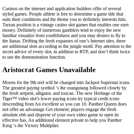
Casinos on the internet and application builders offer of several
styled games. People athlete is free to determine a game title that
suits their conditions and the theme you to definitely interests him.
Tarzan position is a vintage casino slot games that enables one earn
money. Definitely of numerous gamblers tend to enjoy the new
familiar visualize from youthfulness and you may desires to fly to
the lianas. Drifting the fresh expanses of one’s Internet sites, there
are additional slots according to the jungle motif. Pay attention to the
secret advice of every slot, in addition to RTP, and don’t think twice
to use the demonstration function.
Aristocrat Games Unavailable
Moons for the 9th reel will be changed into Jackpot Superstar icons.
The greatest paying symbol ‘s the orangutang followed closely by
the fresh serpent, alligator, and toucan. The new Heritage of the
Tiger™ video slot’s lower paying icons try typical credit icons
descending from An excellent so you can 10. Panther Queen does
not offer an advantage Get element; players engage the fresh
absolute ebb and disperse of your own video game to open its
effective has. An additional element private to help you Panther
King ‘s the Victory Multiplier.