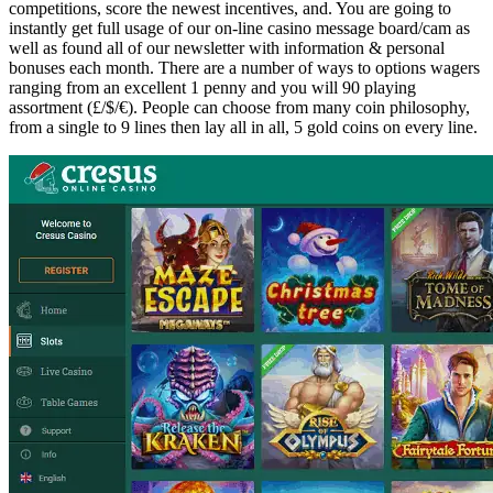
competitions, score the newest incentives, and. You are going to
instantly get full usage of our on-line casino message board/cam as
well as found all of our newsletter with information & personal
bonuses each month. There are a number of ways to options wagers
ranging from an excellent 1 penny and you will 90 playing
assortment (£/$/€). People can choose from many coin philosophy,
from a single to 9 lines then lay all in all, 5 gold coins on every line.