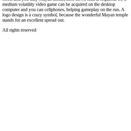
medium volatility video game can be acquired on the desktop
computer and you can cellphones, helping gameplay on the run. A
logo design is a crazy symbol, because the wonderful Mayan temple
stands for an excellent spread out.
All rights reserved