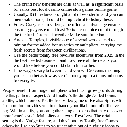
The brand new benefits are chill as well as, a significant basis
for ranks best local casino online slots games online game.
Usually, IGT features brought a lot of wonderful and you can
memorable ports, it could be impractical to listing these.
Forest Crazy casino video game offers an advantage ensure,
ensuring players earn at least 300x their choice count through
the the fresh Grams+ Incentive Make sure function.
Ancient Temples, invisible one of several woods, lead to
mining for the added bonus series or multipliers, carrying the
fresh secrets from forgotten civilizations.
Use the better totally free revolves incentives from 2025 in the
the best needed casinos – and now have all the details you
would like before you could claim him or her.
Line wagers vary between 1 and you will 50 coins meaning
you is also bet as low as step 1 money up to a thousand coins
for every twist.
People benefit from huge multipliers which can grow profits during
the this particular aspect. And finally ‘s the Jungle Added bonus
ability, which honors Totally free Video game or Re also-Spins with
far more fun provides you to enhance your likelihood of effective
big. Within ability, you can gather Jungle Tokens that may discover
more benefits such Multipliers and extra Revolves. The original
setting is the Nudge feature, and this honours Totally free Games
otherwise Lso are-Spins to your incentive out of nudging icons to