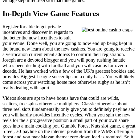
vintage step three-reel slot machine games.
In-Depth View Game Features
Register for able to get private
incentives and discover in regards to
the better the new incentives to suit
your venue. Done well, you are going to now end up being kept in
the brand new learn about the new casinos. You are going to receive
a verification current email address to confirm their registration.
Joseph are a devoted blogger and you will pony rushing fanatic
who’s been dealing with football and you will casinos for over a
decade. He has worked with a few of the UK’s greatest bookies and
provides Biggest League soccer tips on a daily basis. You will likely
come across your watching horse race otherwise rugby as he isn’t
really dealing with sport.
Videos slots are apt to have bonus have that could are wilds,
scatters, free spins otherwise multipliers. Classic otherwise about
three-reel slots fundamentally only give you to definitely payline and
you will hardly provides incentive cycles. When you spin the new
reels for the a progressive position a small part of your own share
goes into a main cooking pot. Gamble Forest Nuts slot game, a great
5-reel, 30-payline on the internet position from the WMS offering a
forest and you may Mayan theme; zero down load is required. So it