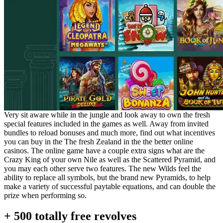
Very sit aware while in the jungle and look away to own the fresh
special features included in the games as well. Away from invited
bundles to reload bonuses and much more, find out what incentives
you can buy in the The fresh Zealand in the the better online
casinos. The online game have a couple extra signs what are the
Crazy King of your own Nile as well as the Scattered Pyramid, and
you may each other serve two features. The new Wilds feel the
ability to replace all symbols, but the brand new Pyramids, to help
make a variety of successful paytable equations, and can double the
prize when performing so.
+ 500 totally free revolves