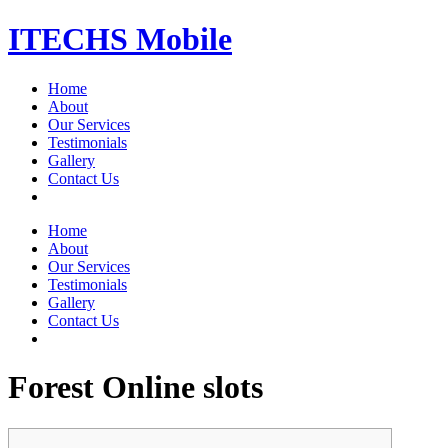
Skip
ITECHS Mobile
to
content
Home
About
Our Services
Testimonials
Gallery
Contact Us
Menu
Home
About
Our Services
Testimonials
Gallery
Contact Us
Forest Online slots