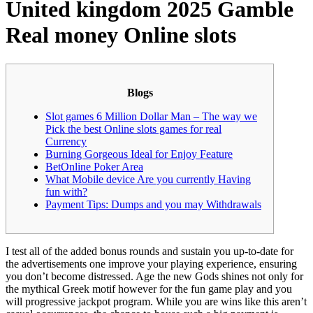
United kingdom 2025 Gamble
Real money Online slots
Blogs
Slot games 6 Million Dollar Man – The way we
Pick the best Online slots games for real
Currency
Burning Gorgeous Ideal for Enjoy Feature
BetOnline Poker Area
What Mobile device Are you currently Having
fun with?
Payment Tips: Dumps and you may Withdrawals
I test all of the added bonus rounds and sustain you up-to-date for
the advertisements one improve your playing experience, ensuring
you don’t become distressed. Age the new Gods shines not only for
the mythical Greek motif however for the fun game play and you
will progressive jackpot program. While you are wins like this aren’t