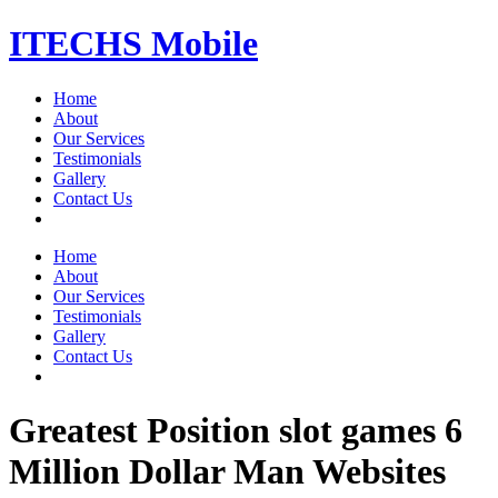
Skip
ITECHS Mobile
to
content
Home
About
Our Services
Testimonials
Gallery
Contact Us
Menu
Home
About
Our Services
Testimonials
Gallery
Contact Us
Greatest Position slot games 6
Million Dollar Man Websites