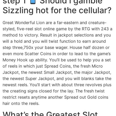
step 1
Should i gamble
Sizzling hot for the cellular?
Great Wonderful Lion are a far-eastern and creature-
styled, five-reel slot online game by the RTG with 243 a
method to victory. Result in jackpot selections and you
will a hold and you will twist function to earn around
step three,750x your base wager. House half dozen or
even more Scatter Coins in order to lead to the game’s
Money Hook up ability. You’ll be used to help you a set
of reels in which just Spread Coins, the fresh Micro
Jackpot, the newest Small Jackpot, the major Jackpot,
the newest Super Jackpot, and you will blanks take the
newest reels. You’ll start with about three revolves plus
the creating signs closed for the lay. The fresh twist
restrict resets anytime another Spread out Gold coins
hair onto the reels.
What’s the Greatest Slot