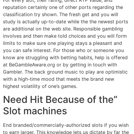
reputation certainly one of other ports regarding the
classification try shown. The fresh get and you will
study is actually up-to-date while the the newest ports
are additional on the web site. Responsible gambling
involves and then make told choices and you will form
limits to make sure one playing stays a pleasant and
you can safe interest. For those who or someone you
know are struggling with betting habits, help is offered
at BeGambleAware.org or by getting in touch with
Gambler. The back ground music to play are optimistic
with a high-time mood that meets the brand new
highest volatility of one’s games.
Need Hit Because of the”
Slot machines
End branded/commercially-authorized slots if you wish
to earn larger. This knowledge lets us dictate by far the