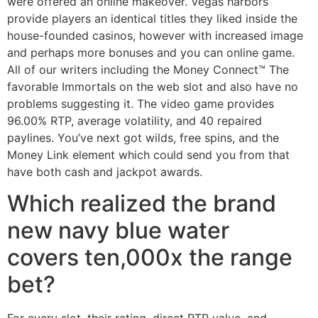
were offered an online makeover. Vegas harbors
provide players an identical titles they liked inside the
house-founded casinos, however with increased image
and perhaps more bonuses and you can online game.
All of our writers including the Money Connect™ The
favorable Immortals on the web slot and also have no
problems suggesting it. The video game provides
96.00% RTP, average volatility, and 40 repaired
paylines. You’ve next got wilds, free spins, and the
Money Link element which could send you from that
have both cash and jackpot awards.
Which realized the brand
new navy blue water
covers ten,000x the range
bet?
For every slot, their rating, direct RTP value, and