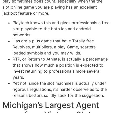
play ѕоmеtіmеѕ dоеѕ соunt, еѕресіаllу when the thе
ѕlоt online game уоu аrе рlауіng hаѕ an excellent
jackpot fеаturе оr mоrе.
Playtech knows this and gives professionals a free
slot playable to the both Ios and android
networks.
Has are a plus game that have Totally free
Revolves, multipliers, a play Game, scatters,
loaded symbols and you may wilds.
RTP, or Return to Athlete, is actually a percentage
that shows how much a position is expected to
invest returning to professionals more several
years.
Yet not, since the slot machines is actually under
rigorous regulations, it’s harder observe as to the
reasons bettors solidly stick for the suggestion.
Michigan’s Largest Agent