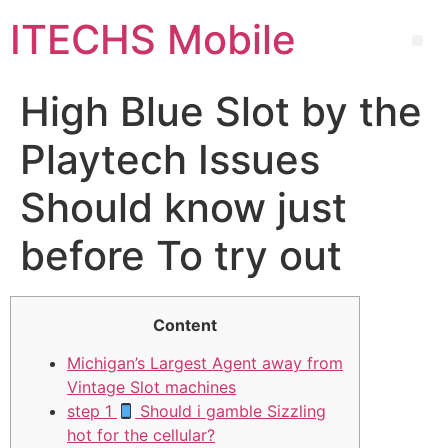
ITECHS Mobile
High Blue Slot by the
Playtech Issues
Should know just
before To try out
Content
Michigan’s Largest Agent away from
Vintage Slot machines
step 1
Should i gamble Sizzling
hot for the cellular?