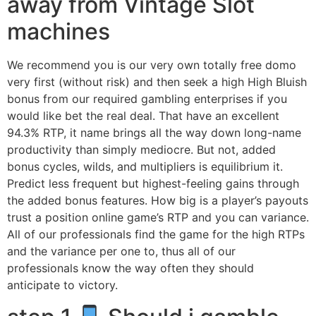
away from Vintage Slot
machines
We recommend you is our very own totally free domo
very first (without risk) and then seek a high High Bluish
bonus from our required gambling enterprises if you
would like bet the real deal. That have an excellent
94.3% RTP, it name brings all the way down long-name
productivity than simply mediocre. But not, added
bonus cycles, wilds, and multipliers is equilibrium it.
Predict less frequent but highest-feeling gains through
the added bonus features. How big is a player’s payouts
trust a position online game’s RTP and you can variance.
All of our professionals find the game for the high RTPs
and the variance per one to, thus all of our
professionals know the way often they should
anticipate to victory.