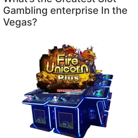
Gambling enterprise In the
Vegas?