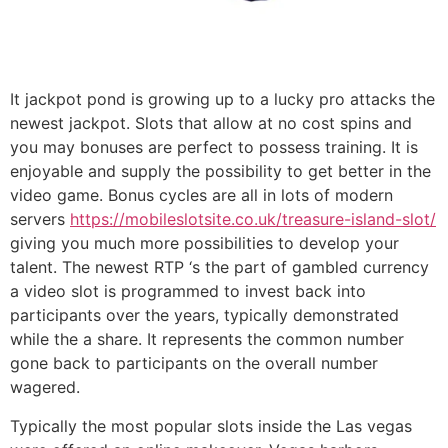
It jackpot pond is growing up to a lucky pro attacks the
newest jackpot. Slots that allow at no cost spins and
you may bonuses are perfect to possess training. It is
enjoyable and supply the possibility to get better in the
video game. Bonus cycles are all in lots of modern
servers
https://mobileslotsite.co.uk/treasure-island-slot/
giving you much more possibilities to develop your
talent. The newest RTP ‘s the part of gambled currency
a video slot is programmed to invest back into
participants over the years, typically demonstrated
while the a share. It represents the common number
gone back to participants on the overall number
wagered.
Typically the most popular slots inside the Las vegas