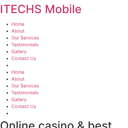
ITECHS Mobile
Skip
to
content
Home
About
Our Services
Testimonials
Gallery
Contact Us
Menu
Home
About
Our Services
Testimonials
Gallery
Contact Us
Online casino & best