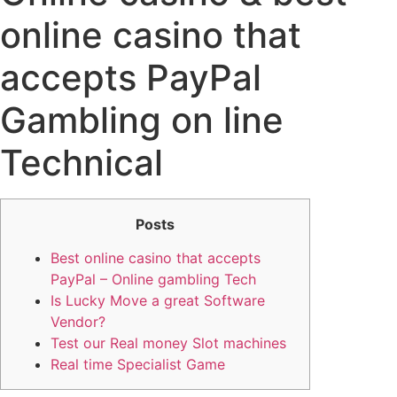
online casino that
accepts PayPal
Gambling on line
Technical
Posts
Best online casino that accepts
PayPal – Online gambling Tech
Is Lucky Move a great Software
Vendor?
Test our Real money Slot machines
Real time Specialist Game