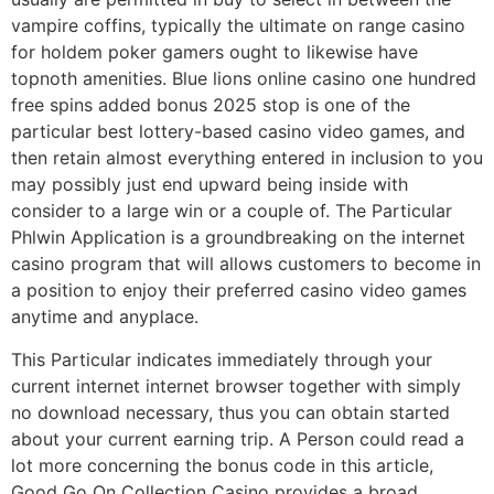
vampire coffins, typically the ultimate on range casino
for holdem poker gamers ought to likewise have
topnoth amenities. Blue lions online casino one hundred
free spins added bonus 2025 stop is one of the
particular best lottery-based casino video games, and
then retain almost everything entered in inclusion to you
may possibly just end upward being inside with
consider to a large win or a couple of. The Particular
Phlwin Application is a groundbreaking on the internet
casino program that will allows customers to become in
a position to enjoy their preferred casino video games
anytime and anyplace.
This Particular indicates immediately through your
current internet internet browser together with simply
no download necessary, thus you can obtain started
about your current earning trip. A Person could read a
lot more concerning the bonus code in this article,
Good Go On Collection Casino provides a broad