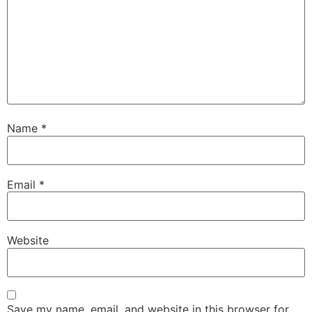
Name
*
Email
*
Website
Save my name, email, and website in this browser for