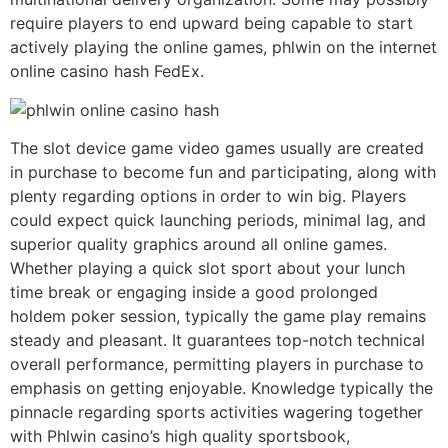
require players to end upward being capable to start
actively playing the online games, phlwin on the internet
online casino hash FedEx.
The slot device game video games usually are created
in purchase to become fun and participating, along with
plenty regarding options in order to win big. Players
could expect quick launching periods, minimal lag, and
superior quality graphics around all online games.
Whether playing a quick slot sport about your lunch
time break or engaging inside a good prolonged
holdem poker session, typically the game play remains
steady and pleasant. It guarantees top-notch technical
overall performance, permitting players in purchase to
emphasis on getting enjoyable. Knowledge typically the
pinnacle regarding sports activities wagering together
with Phlwin casino’s high quality sportsbook,