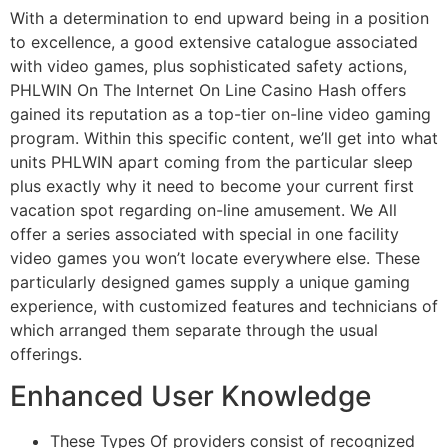
With a determination to end upward being in a position
to excellence, a good extensive catalogue associated
with video games, plus sophisticated safety actions,
PHLWIN On The Internet On Line Casino Hash offers
gained its reputation as a top-tier on-line video gaming
program. Within this specific content, we’ll get into what
units PHLWIN apart coming from the particular sleep
plus exactly why it need to become your current first
vacation spot regarding on-line amusement. We All
offer a series associated with special in one facility
video games you won’t locate everywhere else. These
particularly designed games supply a unique gaming
experience, with customized features and technicians of
which arranged them separate through the usual
offerings.
Enhanced User Knowledge
These Types Of providers consist of recognized