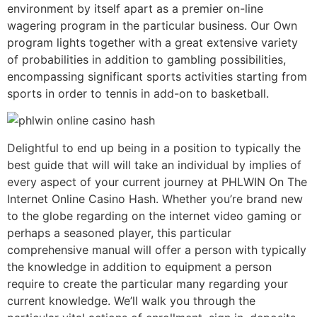
environment by itself apart as a premier on-line
wagering program in the particular business. Our Own
program lights together with a great extensive variety
of probabilities in addition to gambling possibilities,
encompassing significant sports activities starting from
sports in order to tennis in add-on to basketball.
Delightful to end up being in a position to typically the
best guide that will will take an individual by implies of
every aspect of your current journey at PHLWIN On The
Internet Online Casino Hash. Whether you’re brand new
to the globe regarding on the internet video gaming or
perhaps a seasoned player, this particular
comprehensive manual will offer a person with typically
the knowledge in addition to equipment a person
require to create the particular many regarding your
current knowledge. We’ll walk you through the