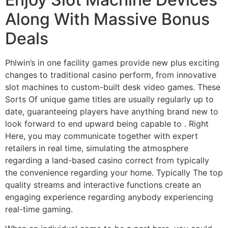
Along With Massive Bonus
Deals
Phlwin’s in one facility games provide new plus exciting
changes to traditional casino perform, from innovative
slot machines to custom-built desk video games. These
Sorts Of unique game titles are usually regularly up to
date, guaranteeing players have anything brand new to
look forward to end upward being capable to . Right
Here, you may communicate together with expert
retailers in real time, simulating the atmosphere
regarding a land-based casino correct from typically
the convenience regarding your home. Typically The top
quality streams and interactive functions create an
engaging experience regarding anybody experiencing
real-time gaming.