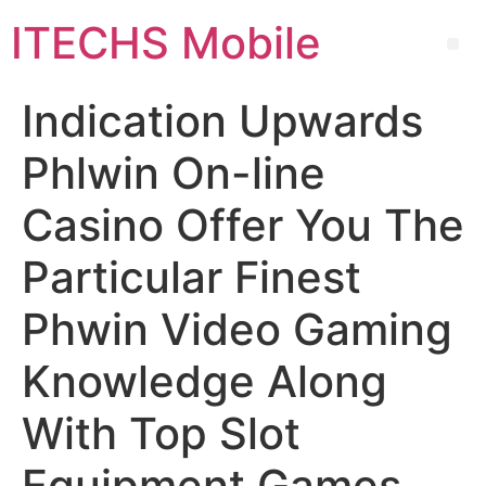
ITECHS Mobile
Indication Upwards
Phlwin On-line
Casino Offer You The
Particular Finest
Phwin Video Gaming
Knowledge Along
With Top Slot
Equipment Games