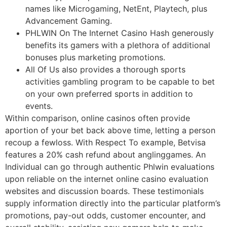
names like Microgaming, NetEnt, Playtech, plus
Advancement Gaming.
PHLWIN On The Internet Casino Hash generously
benefits its gamers with a plethora of additional
bonuses plus marketing promotions.
All Of Us also provides a thorough sports
activities gambling program to be capable to bet
on your own preferred sports in addition to
events.
Within comparison, online casinos often provide
aportion of your bet back above time, letting a person
recoup a fewloss. With Respect To example, Betvisa
features a 20% cash refund about anglinggames. An
Individual can go through authentic Phlwin evaluations
upon reliable on the internet online casino evaluation
websites and discussion boards. These testimonials
supply information directly into the particular platform’s
promotions, pay-out odds, customer encounter, and