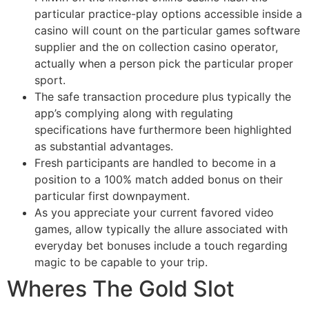
particular practice-play options accessible inside a
casino will count on the particular games software
supplier and the on collection casino operator,
actually when a person pick the particular proper
sport.
The safe transaction procedure plus typically the
app’s complying along with regulating
specifications have furthermore been highlighted
as substantial advantages.
Fresh participants are handled to become in a
position to a 100% match added bonus on their
particular first downpayment.
As you appreciate your current favored video
games, allow typically the allure associated with
everyday bet bonuses include a touch regarding
magic to be capable to your trip.
Wheres The Gold Slot