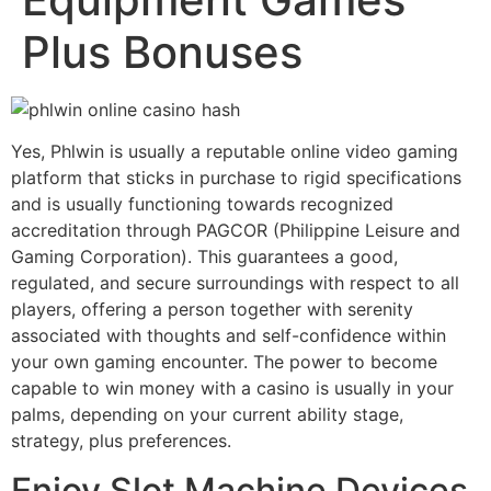
Plus Bonuses
Yes, Phlwin is usually a reputable online video gaming
platform that sticks in purchase to rigid specifications
and is usually functioning towards recognized
accreditation through PAGCOR (Philippine Leisure and
Gaming Corporation). This guarantees a good,
regulated, and secure surroundings with respect to all
players, offering a person together with serenity
associated with thoughts and self-confidence within
your own gaming encounter. The power to become
capable to win money with a casino is usually in your
palms, depending on your current ability stage,
strategy, plus preferences.
Enjoy Slot Machine Devices