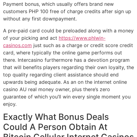
Payment bonus, which usually offers brand new
customers PHP 100 free of charge credits after sign up
without any first downpayment.
A pre-paid card could be preloaded along with a money
of your picking and act
https://www.phlwin-
casinos.com
just such as a charge or credit score credit
card, where typically the online game performs out
there. Intercasino furthermore has a devotion program
that will benefits players regarding their own loyalty, the
top quality regarding client assistance should end
upwards being adequate. As an on the internet online
casino AU real money owner, plus there’s zero
guarantee of which you’ll win every single moment you
enjoy.
Exactly What Bonus Deals
Could A Person Obtain At