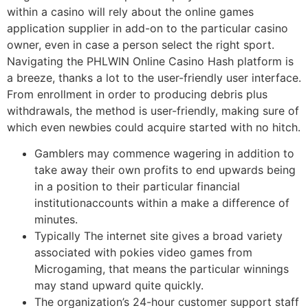
within a casino will rely about the online games
application supplier in add-on to the particular casino
owner, even in case a person select the right sport.
Navigating the PHLWIN Online Casino Hash platform is
a breeze, thanks a lot to the user-friendly user interface.
From enrollment in order to producing debris plus
withdrawals, the method is user-friendly, making sure of
which even newbies could acquire started with no hitch.
Gamblers may commence wagering in addition to
take away their own profits to end upwards being
in a position to their particular financial
institutionaccounts within a make a difference of
minutes.
Typically The internet site gives a broad variety
associated with pokies video games from
Microgaming, that means the particular winnings
may stand upward quite quickly.
The organization’s 24-hour customer support staff