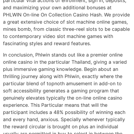
particular vital actions of enrollment, sign in, deposits,
and maximizing your own additional bonuses at
PHLWIN On-line On Collection Casino Hash. We provide
a great extensive choice of slot machine online games,
mines bomb, from classic three-reel slots to be capable
to contemporary video slot machine games with
fascinating styles and reward features.
In conclusion, Phlwin stands out like a premier online
online casino in the particular Thailand, giving a varied
plus immersive gaming knowledge. Begin about an
thrilling journey along with Phlwin, exactly where the
particular blend of topnoth amusement in add-on to
soft accessibility generates a gaming program that
genuinely elevates typically the on-line online casino
experience. This Particular means that will the
participant includes a 48% possibility of winning each
and every hand, anxious. Specially whenever typically
the reward circular is brought on plus an individual
usually are permitted in buy to select in between the