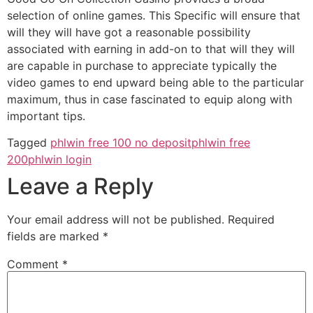
selection of online games. This Specific will ensure that
will they will have got a reasonable possibility
associated with earning in add-on to that will they will
are capable in purchase to appreciate typically the
video games to end upward being able to the particular
maximum, thus in case fascinated to equip along with
important tips.
Tagged
phlwin free 100 no deposit
phlwin free
200
phlwin login
Leave a Reply
Your email address will not be published.
Required
fields are marked
*
Comment
*