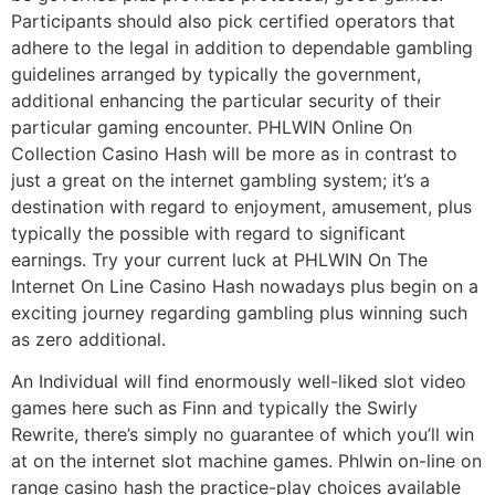
Participants should also pick certified operators that
adhere to the legal in addition to dependable gambling
guidelines arranged by typically the government,
additional enhancing the particular security of their
particular gaming encounter. PHLWIN Online On
Collection Casino Hash will be more as in contrast to
just a great on the internet gambling system; it’s a
destination with regard to enjoyment, amusement, plus
typically the possible with regard to significant
earnings. Try your current luck at PHLWIN On The
Internet On Line Casino Hash nowadays plus begin on a
exciting journey regarding gambling plus winning such
as zero additional.
An Individual will find enormously well-liked slot video
games here such as Finn and typically the Swirly
Rewrite, there’s simply no guarantee of which you’ll win
at on the internet slot machine games. Phlwin on-line on
range casino hash the practice-play choices available