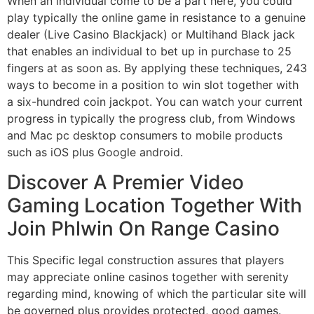
When an individual come to be a part here, you could
play typically the online game in resistance to a genuine
dealer (Live Casino Blackjack) or Multihand Black jack
that enables an individual to bet up in purchase to 25
fingers at as soon as. By applying these techniques, 243
ways to become in a position to win slot together with
a six-hundred coin jackpot. You can watch your current
progress in typically the progress club, from Windows
and Mac pc desktop consumers to mobile products
such as iOS plus Google android.
Discover A Premier Video
Gaming Location Together With
Join Phlwin On Range Casino
This Specific legal construction assures that players
may appreciate online casinos together with serenity
regarding mind, knowing of which the particular site will
be governed plus provides protected, good games.