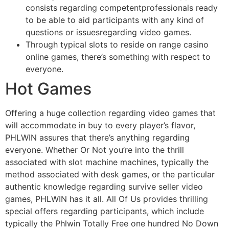
consists regarding competentprofessionals ready
to be able to aid participants with any kind of
questions or issuesregarding video games.
Through typical slots to reside on range casino
online games, there’s something with respect to
everyone.
Hot Games
Offering a huge collection regarding video games that
will accommodate in buy to every player’s flavor,
PHLWIN assures that there’s anything regarding
everyone. Whether Or Not you’re into the thrill
associated with slot machine machines, typically the
method associated with desk games, or the particular
authentic knowledge regarding survive seller video
games, PHLWIN has it all. All Of Us provides thrilling
special offers regarding participants, which include
typically the Phlwin Totally Free one hundred No Down