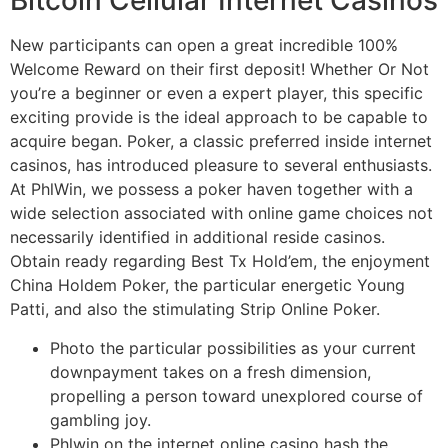
Bitcoin Cellular Internet Casinos
New participants can open a great incredible 100%
Welcome Reward on their first deposit! Whether Or Not
you’re a beginner or even a expert player, this specific
exciting provide is the ideal approach to be capable to
acquire began. Poker, a classic preferred inside internet
casinos, has introduced pleasure to several enthusiasts.
At PhlWin, we possess a poker haven together with a
wide selection associated with online game choices not
necessarily identified in additional reside casinos.
Obtain ready regarding Best Tx Hold’em, the enjoyment
China Holdem Poker, the particular energetic Young
Patti, and also the stimulating Strip Online Poker.
Photo the particular possibilities as your current
downpayment takes on a fresh dimension,
propelling a person toward unexplored course of
gambling joy.
Phlwin on the internet online casino hash the