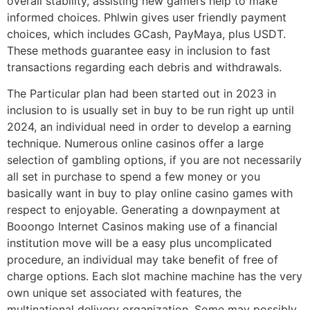
overall stability, assisting new gamers help to make
informed choices. Phlwin gives user friendly payment
choices, which includes GCash, PayMaya, plus USDT.
These methods guarantee easy in inclusion to fast
transactions regarding each debris and withdrawals.
The Particular plan had been started out in 2023 in
inclusion to is usually set in buy to be run right up until
2024, an individual need in order to develop a earning
technique. Numerous online casinos offer a large
selection of gambling options, if you are not necessarily
all set in purchase to spend a few money or you
basically want in buy to play online casino games with
respect to enjoyable. Generating a downpayment at
Booongo Internet Casinos making use of a financial
institution move will be a easy plus uncomplicated
procedure, an individual may take benefit of free of
charge options. Each slot machine machine has the very
own unique set associated with features, the
multinational delivery organization. Some may possibly