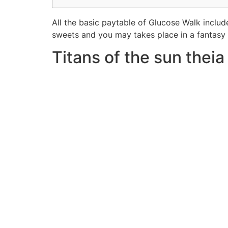
All the basic paytable of Glucose Walk inclu
sweets and you may takes place in a fantasy
Titans of the sun theia