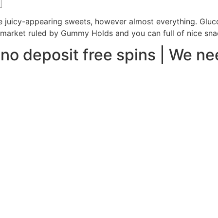
de juicy-appearing sweets, however almost everything. Gluc
 market ruled by Gummy Holds and you can full of nice sna
 no deposit free spins | We ne