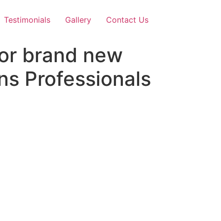
Testimonials
Gallery
Contact Us
For brand new
ins Professionals