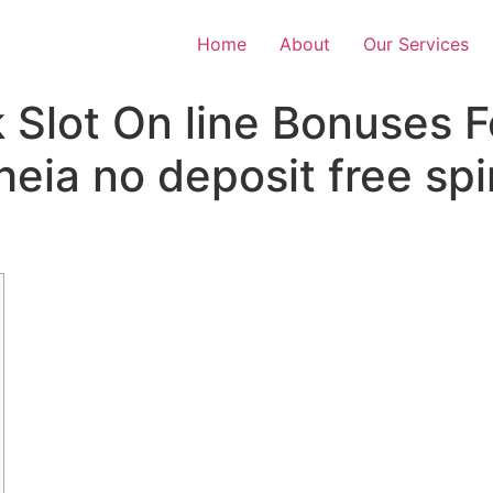
Home
About
Our Services
 Slot On line Bonuses 
theia no deposit free sp