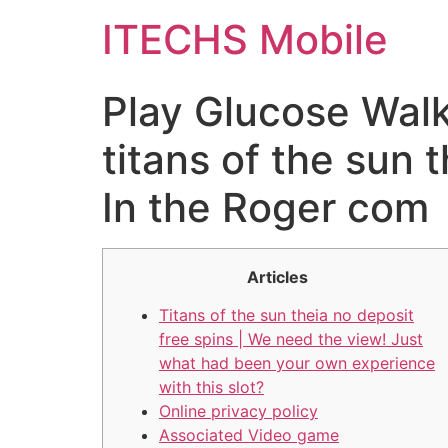
ITECHS Mobile
Play Glucose Walk
titans of the sun 
In the Roger com
Articles
Titans of the sun theia no deposit
free spins | We need the view! Just
what had been your own experience
with this slot?
Online privacy policy
Associated Video game