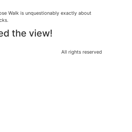
ose Walk is unquestionably exactly about
cks.
ed the view!
All rights reserved