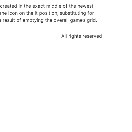
created in the exact middle of the newest
ne icon on the it position, substituting for
a result of emptying the overall game’s grid.
All rights reserved