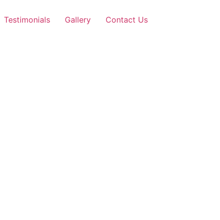
Testimonials
Gallery
Contact Us