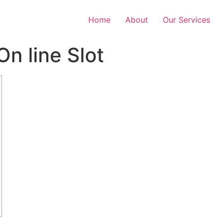
Home
About
Our Services
n line Slot