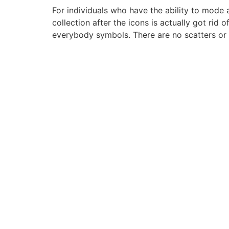
For individuals who have the ability to mode
collection after the icons is actually got rid
everybody symbols. There are no scatters or in