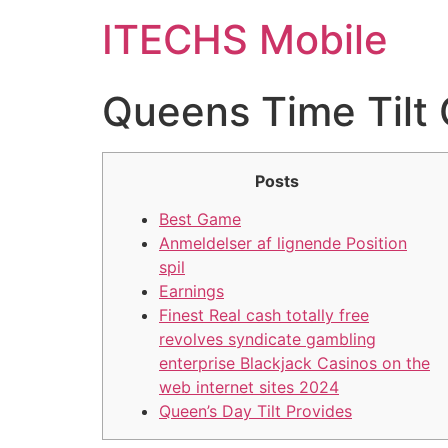
ITECHS Mobile
Queens Time Tilt O
Posts
Best Game
Anmeldelser af lignende Position
spil
Earnings
Finest Real cash totally free
revolves syndicate gambling
enterprise Blackjack Casinos on the
web internet sites 2024
Queen’s Day Tilt Provides