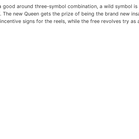
 a good around three-symbol combination, a wild symbol is 
 of. The new Queen gets the prize of being the brand new insa
centive signs for the reels, while the free revolves try as 