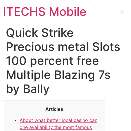
ITECHS Mobile
Quick Strike
Precious metal Slots
100 percent free
Multiple Blazing 7s
by Bally
Articles
About what better local casino can
one availability the most famous