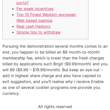
ports?
Per week incentives
Top 10 Finest Western european
Web based casinos
Real cash Harbors
Simple tips to withdraw
Pursuing the demonstration several months comes to an
end, you happen to be billed an $8 month-to-month
membership fee, which is lower than the fresh charges
billed by applications such Brigit ($9.99/month) and you
will B9 ($9.99 – $19.99/month). But keep an eye out –
add in highest share charge and also have cajoled to
exit suggestion, and you’ll realise why i receive Enable
as one of several costlier programs one provide you
currency.
All rights reserved