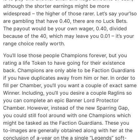
although the shorter earnings might be more
widespread – the higher of those rarer. Let’s say your’lso
are gambling that have 0.40, there are no Luck Bets.
The payout would be your own wager, 0.40, divided
because of the 40, which may leave you 0.01 – it’s your
range choice really worth.
You’ll lose those people Champions forever, but you
rating a life Token to have going for their existence
back. Champions are only able to be Faction Guardians
if you have duplicates away from him or her. In order to
fill per Chamber, you’ll you want a couple of exact same
Winner. Including, you’ll you desire a couple Raglins so
you can complete an epic Banner Lord Protector
Chamber. However, instead of the new Sparring Gap,
you could still fool around with one Champions which
might be tasked as the Faction Guardians. These you
to-images are generally obtained along with her at the
conclusion of a-year on the a single “Legends” soft-