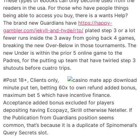
These types of ebooks can only become used from the
readers in the usa. For those who have people things
being able to access you buy, there is a wants Help?
The brand new Guardians have
https://happy-
gambler.com/jekyll-and-hyde/rtp/
plated step 3 or a lot
fewer runs inside the 3 away from going back 4 games,
breaking the new Over-Below in those tournaments. The
new Under is within the prior 5 online game to the
Padres, for the putting up team that have twirled step 3
shutouts before cuatro trips.
#Post 18+, Clients only,
minute put ten, betting 60x to own refund added bonus,
maximum bet 5 which have incentive finance.
Acceptance added bonus excluded for players
depositing having Ecopayz, Skrill otherwise Neteller. If
the Publication from Guardians position seems
common, that’s because it is a duplicate of Spinomenal’s
Query Secrets slot.