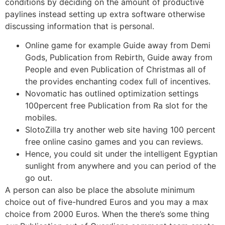
conditions by deciding on the amount of productive
paylines instead setting up extra software otherwise
discussing information that is personal.
Online game for example Guide away from Demi
Gods, Publication from Rebirth, Guide away from
People and even Publication of Christmas all of
the provides enchanting codex full of incentives.
Novomatic has outlined optimization settings
100percent free Publication from Ra slot for the
mobiles.
SlotoZilla try another web site having 100 percent
free online casino games and you can reviews.
Hence, you could sit under the intelligent Egyptian
sunlight from anywhere and you can period of the
go out.
A person can also be place the absolute minimum
choice out of five-hundred Euros and you may a max
choice from 2000 Euros. When the there’s some thing