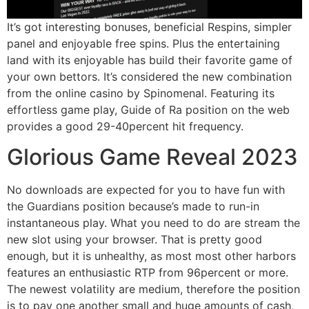
It’s got interesting bonuses, beneficial Respins, simpler
panel and enjoyable free spins. Plus the entertaining
land with its enjoyable has build their favorite game of
your own bettors. It’s considered the new combination
from the online casino by Spinomenal. Featuring its
effortless game play, Guide of Ra position on the web
provides a good 29-40percent hit frequency.
Glorious Game Reveal 2023
No downloads are expected for you to have fun with
the Guardians position because’s made to run-in
instantaneous play. What you need to do are stream the
new slot using your browser. That is pretty good
enough, but it is unhealthy, as most most other harbors
features an enthusiastic RTP from 96percent or more.
The newest volatility are medium, therefore the position
is to pay one another small and huge amounts of cash,