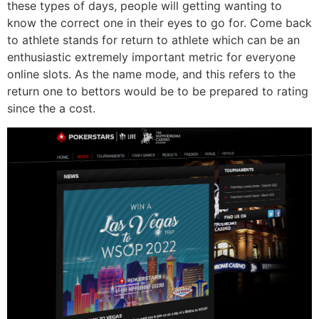
these types of days, people will getting wanting to
know the correct one in their eyes to go for. Come back
to athlete stands for return to athlete which can be an
enthusiastic extremely important metric for everyone
online slots. As the name mode, and this refers to the
return one to bettors would be to be prepared to rating
since the a cost.