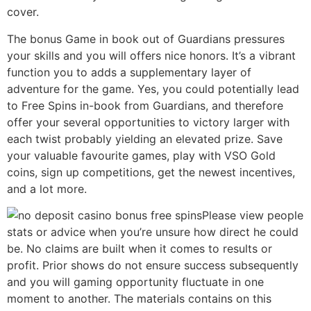
cover.
The bonus Game in book out of Guardians pressures
your skills and you will offers nice honors. It’s a vibrant
function you to adds a supplementary layer of
adventure for the game. Yes, you could potentially lead
to Free Spins in-book from Guardians, and therefore
offer your several opportunities to victory larger with
each twist probably yielding an elevated prize. Save
your valuable favourite games, play with VSO Gold
coins, sign up competitions, get the newest incentives,
and a lot more.
Please view people
stats or advice when you’re unsure how direct he could
be. No claims are built when it comes to results or
profit. Prior shows do not ensure success subsequently
and you will gaming opportunity fluctuate in one
moment to another. The materials contains on this