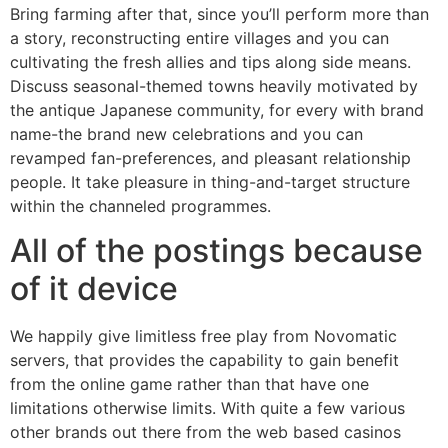
Bring farming after that, since you’ll perform more than
a story, reconstructing entire villages and you can
cultivating the fresh allies and tips along side means.
Discuss seasonal-themed towns heavily motivated by
the antique Japanese community, for every with brand
name-the brand new celebrations and you can
revamped fan-preferences, and pleasant relationship
people. It take pleasure in thing-and-target structure
within the channeled programmes.
All of the postings because
of it device
We happily give limitless free play from Novomatic
servers, that provides the capability to gain benefit
from the online game rather than that have one
limitations otherwise limits. With quite a few various
other brands out there from the web based casinos