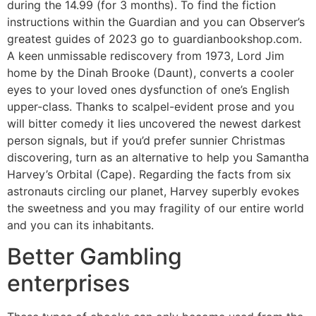
during the 14.99 (for 3 months). To find the fiction
instructions within the Guardian and you can Observer’s
greatest guides of 2023 go to guardianbookshop.com.
A keen unmissable rediscovery from 1973, Lord Jim
home by the Dinah Brooke (Daunt), converts a cooler
eyes to your loved ones dysfunction of one’s English
upper-class. Thanks to scalpel-evident prose and you
will bitter comedy it lies uncovered the newest darkest
person signals, but if you’d prefer sunnier Christmas
discovering, turn as an alternative to help you Samantha
Harvey’s Orbital (Cape). Regarding the facts from six
astronauts circling our planet, Harvey superbly evokes
the sweetness and you may fragility of our entire world
and you can its inhabitants.
Better Gambling
enterprises