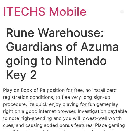
ITECHS Mobile
Rune Warehouse:
Guardians of Azuma
going to Nintendo
Key 2
Play on Book of Ra position for free, no install zero
registration conditions, to flee very long sign-up
procedure. It’s quick enjoy playing for fun gameplay
right on a good internet browser. Investigation paytable
to note high-spending and you will lowest-well worth
cues, and causing added bonus features.
Place gaming