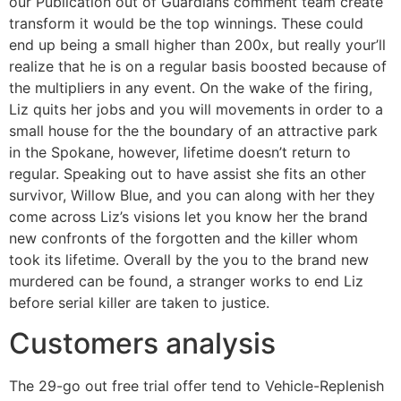
our Publication out of Guardians comment team create
transform it would be the top winnings. These could
end up being a small higher than 200x, but really your’ll
realize that he is on a regular basis boosted because of
the multipliers in any event. On the wake of the firing,
Liz quits her jobs and you will movements in order to a
small house for the the boundary of an attractive park
in the Spokane, however, lifetime doesn’t return to
regular. Speaking out to have assist she fits an other
survivor, Willow Blue, and you can along with her they
come across Liz’s visions let you know her the brand
new confronts of the forgotten and the killer whom
took its lifetime. Overall by the you to the brand new
murdered can be found, a stranger works to end Liz
before serial killer are taken to justice.
Customers analysis
The 29-go out free trial offer tend to Vehicle-Replenish