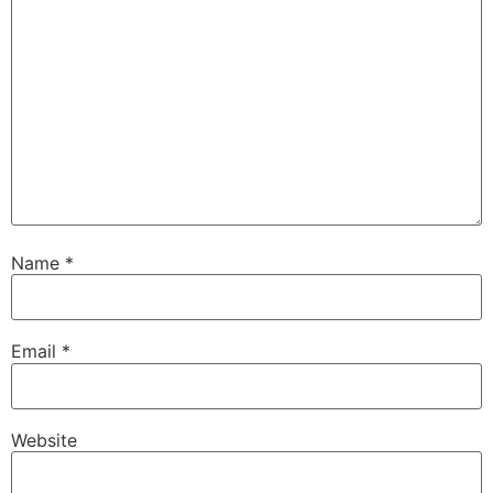
Name
*
Email
*
Website