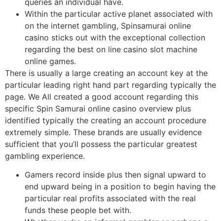
queries an individual have.
Within the particular active planet associated with
on the internet gambling, Spinsamurai online
casino sticks out with the exceptional collection
regarding the best on line casino slot machine
online games.
There is usually a large creating an account key at the
particular leading right hand part regarding typically the
page. We All created a good account regarding this
specific Spin Samurai online casino overview plus
identified typically the creating an account procedure
extremely simple. These brands are usually evidence
sufficient that you’ll possess the particular greatest
gambling experience.
Gamers record inside plus then signal upward to
end upward being in a position to begin having the
particular real profits associated with the real
funds these people bet with.