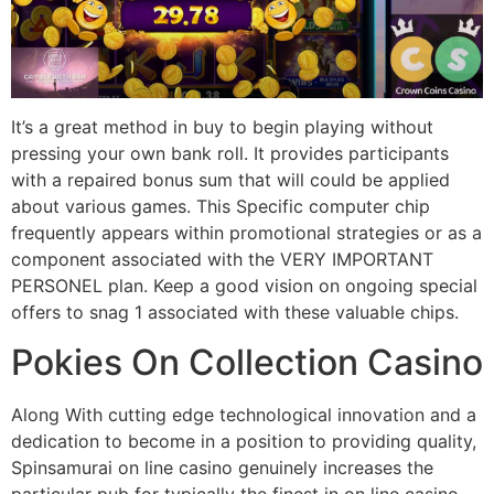
It’s a great method in buy to begin playing without
pressing your own bank roll. It provides participants
with a repaired bonus sum that will could be applied
about various games. This Specific computer chip
frequently appears within promotional strategies or as a
component associated with the VERY IMPORTANT
PERSONEL plan. Keep a good vision on ongoing special
offers to snag 1 associated with these valuable chips.
Pokies On Collection Casino
Along With cutting edge technological innovation and a
dedication to become in a position to providing quality,
Spinsamurai on line casino genuinely increases the
particular pub for typically the finest in on line casino