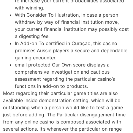
to increase your current probabilities associated
with winning.
With Consider To illustration, in case a person
withdraw by way of financial institution move,
your current financial institution may possibly cost
a digesting fee.
In Add-on To certified in Curaçao, this casino
promises Aussie players a secure and dependable
gaming encounter.
email protected Our Own score displays a
comprehensive investigation and cautious
assessment regarding the particular casino’s
functions in add-on to products.
Most regarding their particular game titles are also
available inside demonstration setting, which will be
outstanding when a person would like to test a game
just before adding. The Particular disengagement time
from any online casino is composed associated with
several actions. It’s whenever the particular on range