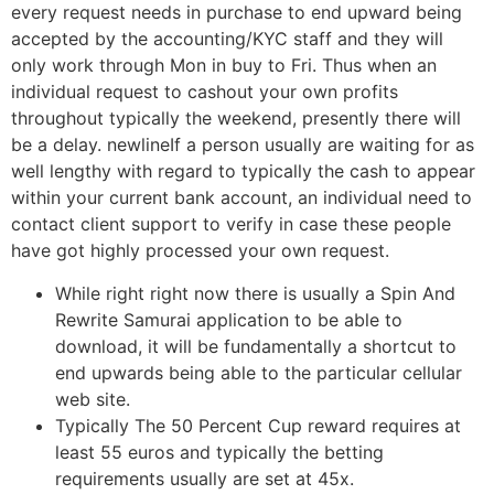
every request needs in purchase to end upward being
accepted by the accounting/KYC staff and they will
only work through Mon in buy to Fri. Thus when an
individual request to cashout your own profits
throughout typically the weekend, presently there will
be a delay. newlineIf a person usually are waiting for as
well lengthy with regard to typically the cash to appear
within your current bank account, an individual need to
contact client support to verify in case these people
have got highly processed your own request.
While right right now there is usually a Spin And
Rewrite Samurai application to be able to
download, it will be fundamentally a shortcut to
end upwards being able to the particular cellular
web site.
Typically The 50 Percent Cup reward requires at
least 55 euros and typically the betting
requirements usually are set at 45x.