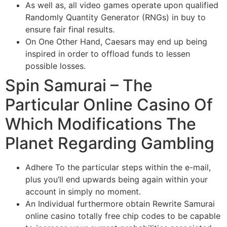
As well as, all video games operate upon qualified
Randomly Quantity Generator (RNGs) in buy to
ensure fair final results.
On One Other Hand, Caesars may end up being
inspired in order to offload funds to lessen
possible losses.
Spin Samurai – The
Particular Online Casino Of
Which Modifications The
Planet Regarding Gambling
Adhere To the particular steps within the e-mail,
plus you’ll end upwards being again within your
account in simply no moment.
An Individual furthermore obtain Rewrite Samurai
online casino totally free chip codes to be capable