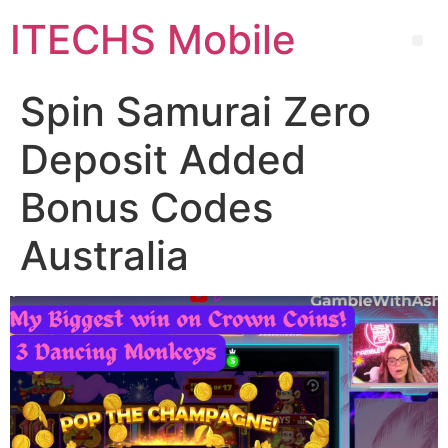
ITECHS Mobile
Spin Samurai Zero
Deposit Added
Bonus Codes
Australia