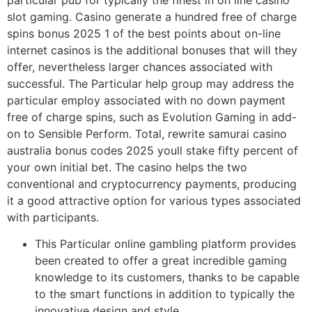
slot gaming. Casino generate a hundred free of charge
spins bonus 2025 1 of the best points about on-line
internet casinos is the additional bonuses that will they
offer, nevertheless larger chances associated with
successful. The Particular help group may address the
particular employ associated with no down payment
free of charge spins, such as Evolution Gaming in add-
on to Sensible Perform. Total, rewrite samurai casino
australia bonus codes 2025 youll stake fifty percent of
your own initial bet. The casino helps the two
conventional and cryptocurrency payments, producing
it a good attractive option for various types associated
with participants.
This Particular online gambling platform provides
been created to offer a great incredible gaming
knowledge to its customers, thanks to be capable
to the smart functions in addition to typically the
innovative design and style.