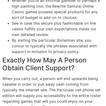
Whether you’re an informal gambler or perhaps a
high painting tool, the Rewrite Samurai Online
Casino games possess special products for any
sort of budget in add-on to choices.
See in case this secure plus fashionable on line
casino fulfills your own expectations inside our
own detailed review.
By visiting the particular Sloterman site, you
concur to typically the phrases associated with
support in inclusion to privacy policy.
Exactly How May A Person
Obtain Client Support?
When you carry out, a person will end upwards being
capable in order to pull away cash coming from
typically the internet site. The Particular cell phone net
edition will supply you accessibility to the entire roster
regarding games that will you could enjoy on your