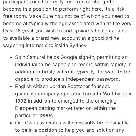
participants need to really feel free of charge to
become in a position to perform right here, it’s a risk-
free room. Make Sure You notice of which you need to
become at typically the age associated with at the very
least 18 yrs if you wish to end upwards being capable
to available a brand new account at a good online
wagering internet site inside Sydney.
Spin Samurai helps Google sign-in, permitting an
individual to be capable to record within rapidly in
addition to firmly without typically the want to be
capable to produce a independent password.
English citizen Jordan Boettcher founded
gambling company operator Tornado Worldwide in
1992 in add-on to emerged to the emerging
European betting market later on within the
particular 1990s.
Our Own associates will constantly be obtainable
to be in a position to help you and solution any