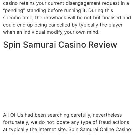
casino retains your current disengagement request in a
“pending” standing before running it. During this
specific time, the drawback will be not but finalised and
could end up being cancelled by typically the player
when an individual modify your own mind.
Spin Samurai Casino Review
All Of Us had been searching carefully, nevertheless
fortunately, we do not locate any type of fraud actions
at typically the internet site. Spin Samurai Online Casino