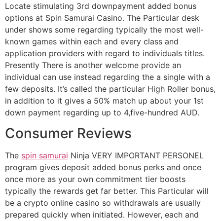
Locate stimulating 3rd downpayment added bonus
options at Spin Samurai Casino. The Particular desk
under shows some regarding typically the most well-
known games within each and every class and
application providers with regard to individuals titles.
Presently There is another welcome provide an
individual can use instead regarding the a single with a
few deposits. It’s called the particular High Roller bonus,
in addition to it gives a 50% match up about your 1st
down payment regarding up to 4,five-hundred AUD.
Consumer Reviews
The
spin samurai
Ninja VERY IMPORTANT PERSONEL
program gives deposit added bonus perks and once
once more as your own commitment tier boosts
typically the rewards get far better. This Particular will
be a crypto online casino so withdrawals are usually
prepared quickly when initiated. However, each and