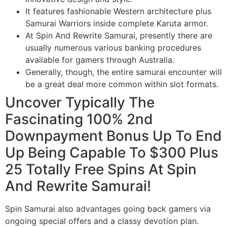
It features fashionable Western architecture plus
Samurai Warriors inside complete Karuta armor.
At Spin And Rewrite Samurai, presently there are
usually numerous various banking procedures
available for gamers through Australia.
Generally, though, the entire samurai encounter will
be a great deal more common within slot formats.
Uncover Typically The
Fascinating 100% 2nd
Downpayment Bonus Up To End
Up Being Capable To $300 Plus
25 Totally Free Spins At Spin
And Rewrite Samurai!
Spin Samurai also advantages going back gamers via
ongoing special offers and a classy devotion plan.