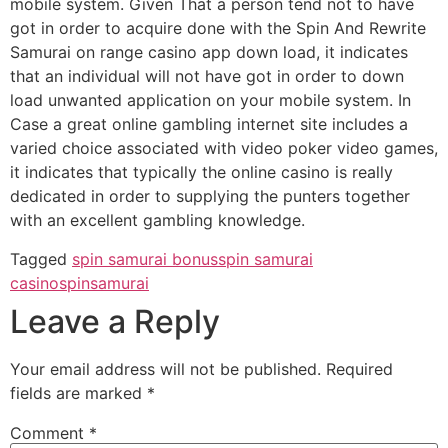
mobile system. Given That a person tend not to have
got in order to acquire done with the Spin And Rewrite
Samurai on range casino app down load, it indicates
that an individual will not have got in order to down
load unwanted application on your mobile system. In
Case a great online gambling internet site includes a
varied choice associated with video poker video games,
it indicates that typically the online casino is really
dedicated in order to supplying the punters together
with an excellent gambling knowledge.
Tagged
spin samurai bonus
spin samurai
casino
spinsamurai
Leave a Reply
Your email address will not be published.
Required
fields are marked
*
Comment
*