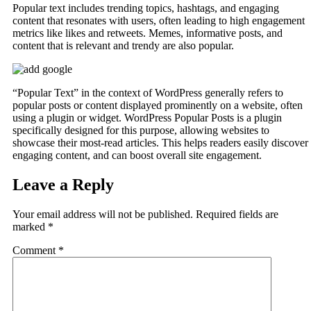
Popular text includes trending topics, hashtags, and engaging
content that resonates with users, often leading to high engagement
metrics like likes and retweets. Memes, informative posts, and
content that is relevant and trendy are also popular.
“Popular Text” in the context of WordPress generally refers to
popular posts or content displayed prominently on a website, often
using a plugin or widget. WordPress Popular Posts is a plugin
specifically designed for this purpose, allowing websites to
showcase their most-read articles. This helps readers easily discover
engaging content, and can boost overall site engagement.
Leave a Reply
Your email address will not be published.
Required fields are
marked
*
Comment
*