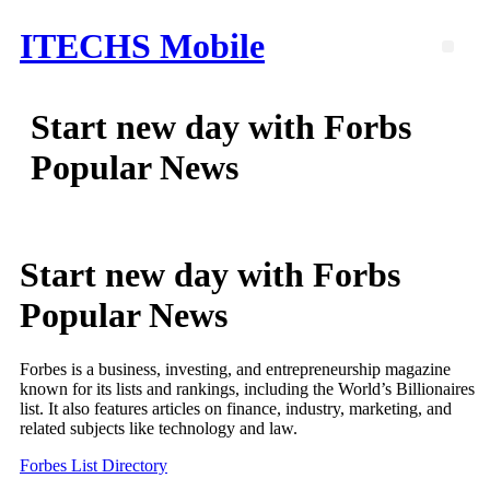
Skip
ITECHS Mobile
to
Men
content
Start new day with Forbs
Popular News
Start new day with Forbs
Popular News
Forbes is a business, investing, and entrepreneurship magazine
known for its lists and rankings, including the World’s Billionaires
list. It also features articles on finance, industry, marketing, and
related subjects like technology and law.
Forbes List Directory