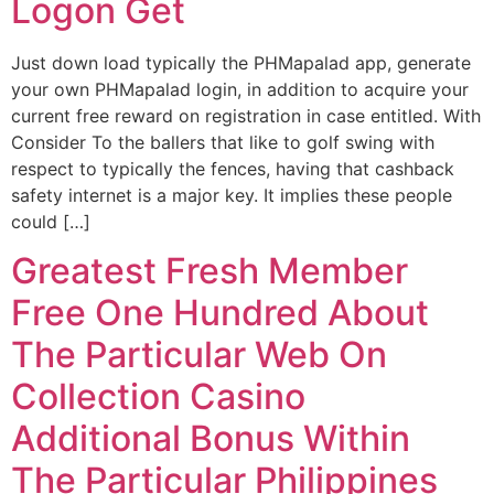
Logon Get
Just down load typically the PHMapalad app, generate
your own PHMapalad login, in addition to acquire your
current free reward on registration in case entitled. With
Consider To the ballers that like to golf swing with
respect to typically the fences, having that cashback
safety internet is a major key. It implies these people
could […]
Greatest Fresh Member
Free One Hundred About
The Particular Web On
Collection Casino
Additional Bonus Within
The Particular Philippines