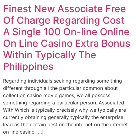
Finest New Associate Free
Of Charge Regarding Cost
A Single 100 On-line Online
On Line Casino Extra Bonus
Within Typically The
Philippines
Regarding individuals seeking regarding some thing
different through all the particular common about
collection casino movie games, we all possess
something regarding a particular person. Associated
With Which is typically precisely why we typically are
currently obtaining generally typically the enterprise
lead as the certain best on the internet on the internet
on line casino […]