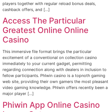
players together with regular reload bonus deals,
cashback offers, and […]
Access The Particular
Greatest Online Online
Casino
This immersive file format brings the particular
excitement of a conventional on collection casino
immediately to your current gadget, permitting
regarding connection along with dealers in inclusion to
fellow participants. Phlwin casino is a topnoth gaming
web site, providing their own gamers the most pleasant
video gaming knowledge. Phlwin offers recently been a
major player […]
Phiwin App Online Casino