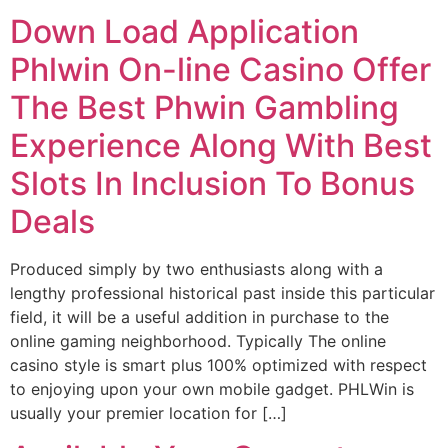
Down Load Application
Phlwin On-line Casino Offer
The Best Phwin Gambling
Experience Along With Best
Slots In Inclusion To Bonus
Deals
Produced simply by two enthusiasts along with a
lengthy professional historical past inside this particular
field, it will be a useful addition in purchase to the
online gaming neighborhood. Typically The online
casino style is smart plus 100% optimized with respect
to enjoying upon your own mobile gadget. PHLWin is
usually your premier location for […]