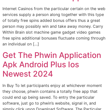
Internet Casinos from the particular certain on the web
services supply a person along together with this type
of totally free spins added bonus offers thus a great
person may possibly win and take away money. Carry
Within Brain slot machine game gadget video games
free spins additional bonuses fluctuate coming through
an individual on […]
Get The Phwin Application
Apk Android Plus Ios
Newest 2024
In Buy To let participants enjoy at whichever moment
they choose, phwin contains a totally free app that
could end up being saved. To entry the particular
software, just go to phwin’s website, signal in, and
simply click upon Download Software. The Particular