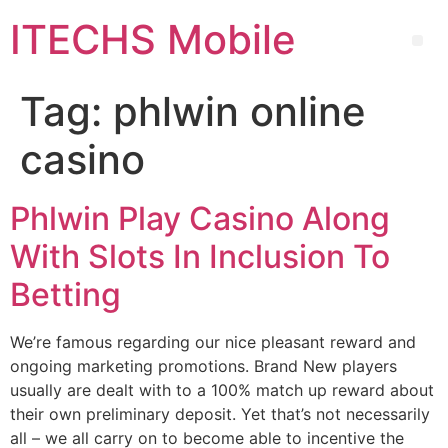
ITECHS Mobile
Tag:
phlwin online
casino
Phlwin Play Casino Along
With Slots In Inclusion To
Betting
We’re famous regarding our nice pleasant reward and
ongoing marketing promotions. Brand New players
usually are dealt with to a 100% match up reward about
their own preliminary deposit. Yet that’s not necessarily
all – we all carry on to become able to incentive the