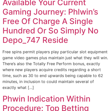
Available Your Current
Gaming Journey: Phlwin’s
Free Of Charge A Single
Hundred Or So Simply No
Depo_747 Reside
Free spins permit players play particular slot equipment
game video games plus maintain just what they will win.
There’s also the Totally Free Perform bonus, exactly
where new players acquire credits regarding a short
time, such as 30 to end upwards being capable to 62
minutes, in inclusion to could maintain several of
exactly what […]
Phwin Indication Within
Procedure: Top Betting