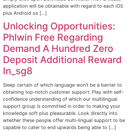
application will be obtainable with regard to each iOS
plus Android os […]
Unlocking Opportunities:
Phlwin Free Regarding
Demand A Hundred Zero
Deposit Additional Reward
In_sg8
Sleep certain of which language won’t be a barrier to
obtaining top-notch customer support. Play with self-
confidence understanding of which our multilingual
support group is committed in order to making your
knowledge soft plus pleasurable. Look directly into
whether these people offer multi-lingual support to be
capable to cater to end upwards being able to […]