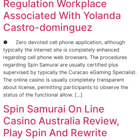
Regulation Workplace
Associated With Yolanda
Castro-dominguez
● Zero devoted cell phone application, although
typically the internet site is completely enhanced
regarding cell phone web browsers. The procedures
regarding Spin Samurai are usually certified plus
supervised by typically the Curacao eGaming Specialist.
The online casino is usually completely transparent
about license, permitting participants to observe the
status of the functional allow. […]
Spin Samurai On Line
Casino Australia Review,
Play Spin And Rewrite