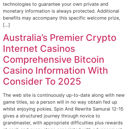
technologies to guarantee your own private and
monetary information is always protected. Additional
benefits may accompany this specific welcome prize,
[…]
Australia’s Premier Crypto
Internet Casinos
Comprehensive Bitcoin
Casino Information With
Consider To 2025
The web site is continuously up-to-date along with new
game titles, so a person will in no way obtain fed up
whilst enjoying pokies. Spin And Rewrite Samurai 12-15
gives a structured journey through novice to
grandmaster, with appropriate difficulties plus rewards