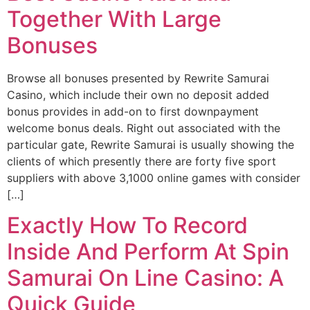
Together With Large
Bonuses
Browse all bonuses presented by Rewrite Samurai
Casino, which include their own no deposit added
bonus provides in add-on to first downpayment
welcome bonus deals. Right out associated with the
particular gate, Rewrite Samurai is usually showing the
clients of which presently there are forty five sport
suppliers with above 3,1000 online games with consider
[…]
Exactly How To Record
Inside And Perform At Spin
Samurai On Line Casino: A
Quick Guide