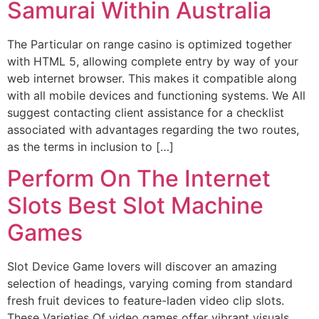
Samurai Within Australia
The Particular on range casino is optimized together
with HTML 5, allowing complete entry by way of your
web internet browser. This makes it compatible along
with all mobile devices and functioning systems. We All
suggest contacting client assistance for a checklist
associated with advantages regarding the two routes,
as the terms in inclusion to […]
Perform On The Internet
Slots Best Slot Machine
Games
Slot Device Game lovers will discover an amazing
selection of headings, varying coming from standard
fresh fruit devices to feature-laden video clip slots.
These Varieties Of video games offer vibrant visuals,