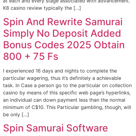
at each and every stage associated with advancement.
K8 casino review typically the […]
Spin And Rewrite Samurai
Simply No Deposit Added
Bonus Codes 2025 Obtain
800 + 75 Fs
I experienced 16 days and nights to complete the
particular wagering, thus it’s definitely a achievable
task. In Case a person go to the particular on collection
casino by means of this specific web page’s hyperlinks,
an individual can down payment less than the normal
minimum of C$10. This Particular gambling, though, will
be only […]
Spin Samurai Software