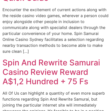
Encounter the excitement of current actions along with
the reside casino video games, wherever a person could
enjoy alongside other people in inclusion to
communicate along with specialist dealers through the
particular convenience of your home. Spin Samurai
Online Casino Sydney facilitates a selection regarding
nearby transaction methods to become able to make
sure clean […]
Spin And Rewrite Samurai
Casino Review Reward
A$1,2 Hundred + 75 Fs
All Of Us can highlight a quantity of even more superb
functions regarding Spin And Rewrite Samurai, but
joining the particular internet site will immediately
showcase the opinions. It’s feasible to be in a position