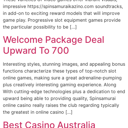
impressive https://spinsamuraikazino.com soundtracks,
in add-on to exciting reward models that will improve
game play. Progressive slot equipment games provide
the particular possibility to be […]
Welcome Package Deal
Upward To 700
Interesting styles, stunning images, and appealing bonus
functions characterize these types of top-notch slot
online games, making sure a great adrenaline-pumping
plus creatively interesting gaming experience. Along
With cutting-edge technologies plus a dedication to end
upward being able to providing quality, Spinsamurai
online casino really raises the club regarding typically
the greatest in online casino […]
Best Casino Australia