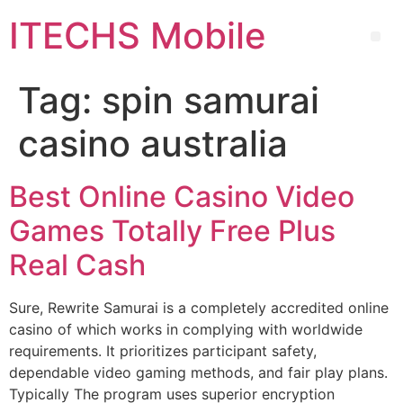
ITECHS Mobile
Tag:
spin samurai
casino australia
Best Online Casino Video
Games Totally Free Plus
Real Cash
Sure, Rewrite Samurai is a completely accredited online
casino of which works in complying with worldwide
requirements. It prioritizes participant safety,
dependable video gaming methods, and fair play plans.
Typically The program uses superior encryption