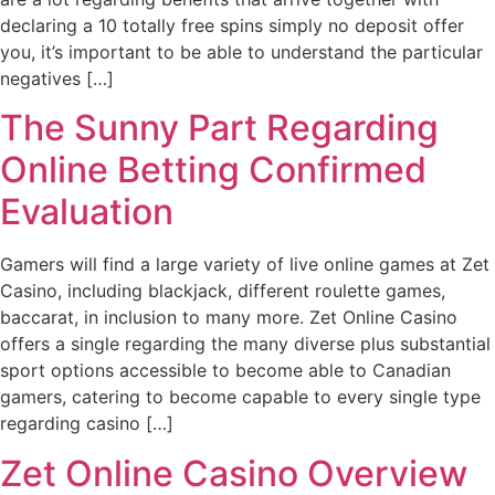
declaring a 10 totally free spins simply no deposit offer
you, it’s important to be able to understand the particular
negatives […]
The Sunny Part Regarding
Online Betting Confirmed
Evaluation
Gamers will find a large variety of live online games at Zet
Casino, including blackjack, different roulette games,
baccarat, in inclusion to many more. Zet Online Casino
offers a single regarding the many diverse plus substantial
sport options accessible to become able to Canadian
gamers, catering to become capable to every single type
regarding casino […]
Zet Online Casino Overview