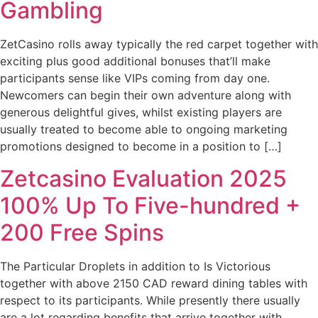
Gambling
ZetCasino rolls away typically the red carpet together with
exciting plus good additional bonuses that’ll make
participants sense like VIPs coming from day one.
Newcomers can begin their own adventure along with
generous delightful gives, whilst existing players are
usually treated to become able to ongoing marketing
promotions designed to become in a position to […]
Zetcasino Evaluation 2025
100% Up To Five-hundred +
200 Free Spins
The Particular Droplets in addition to Is Victorious
together with above 2150 CAD reward dining tables with
respect to its participants. While presently there usually
are a lot regarding benefits that arrive together with