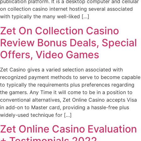
publication platform. It is a desktop computer and cellular
on collection casino internet hosting several associated
with typically the many well-liked […]
Zet On Collection Casino
Review Bonus Deals, Special
Offers, Video Games
Zet Casino gives a varied selection associated with
recognized payment methods to serve to become capable
to typically the requirements plus preferences regarding
the gamers. Any Time it will come to be in a position to
conventional alternatives, Zet Online Casino accepts Visa
in add-on to Master card, providing a hassle-free plus
widely-used technique for […]
Zet Online Casino Evaluation
+ Testimonials 2022