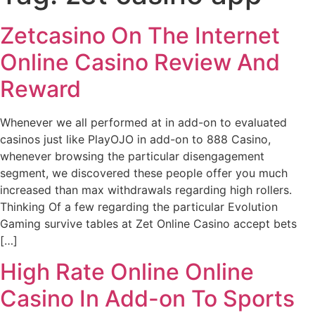
Zetcasino On The Internet
Online Casino Review And
Reward
Whenever we all performed at in add-on to evaluated
casinos just like PlayOJO in add-on to 888 Casino,
whenever browsing the particular disengagement
segment, we discovered these people offer you much
increased than max withdrawals regarding high rollers.
Thinking Of a few regarding the particular Evolution
Gaming survive tables at Zet Online Casino accept bets
[…]
High Rate Online Online
Casino In Add-on To Sports