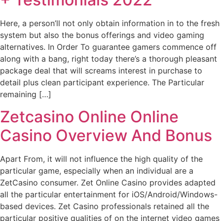
Here, a person’ll not only obtain information in to the fresh
system but also the bonus offerings and video gaming
alternatives. In Order To guarantee gamers commence off
along with a bang, right today there’s a thorough pleasant
package deal that will screams interest in purchase to
detail plus clean participant experience. The Particular
remaining […]
Zetcasino Online Online
Casino Overview And Bonus
Apart From, it will not influence the high quality of the
particular game, especially when an individual are a
ZetCasino consumer. Zet Online Casino provides adapted
all the particular entertainment for iOS/Android/Windows-
based devices. Zet Casino professionals retained all the
particular positive qualities of on the internet video games