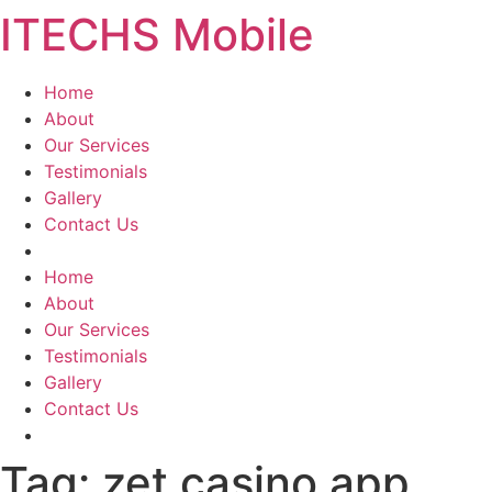
ITECHS Mobile
Skip
to
content
Home
About
Our Services
Testimonials
Gallery
Contact Us
Menu
Home
About
Our Services
Testimonials
Gallery
Contact Us
Tag:
zet casino app