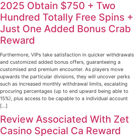
2025 Obtain $750 + Two
Hundred Totally Free Spins +
Just One Added Bonus Crab
Reward
Furthermore, VIPs take satisfaction in quicker withdrawals
and customized added bonus offers, guaranteeing a
customised and premium encounter. As players move
upwards the particular divisions, they will uncover perks
such as increased monthly withdrawal limits, escalating
procuring percentages (up to end upward being able to
15%), plus access to be capable to a individual account
[…]
Review Associated With Zet
Casino Special Ca Reward