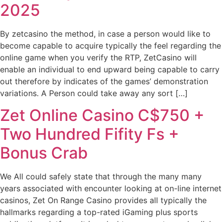
2025
By zetcasino the method, in case a person would like to
become capable to acquire typically the feel regarding the
online game when you verify the RTP, ZetCasino will
enable an individual to end upward being capable to carry
out therefore by indicates of the games’ demonstration
variations. A Person could take away any sort […]
Zet Online Casino C$750 +
Two Hundred Fifity Fs +
Bonus Crab
We All could safely state that through the many many
years associated with encounter looking at on-line internet
casinos, Zet On Range Casino provides all typically the
hallmarks regarding a top-rated iGaming plus sports