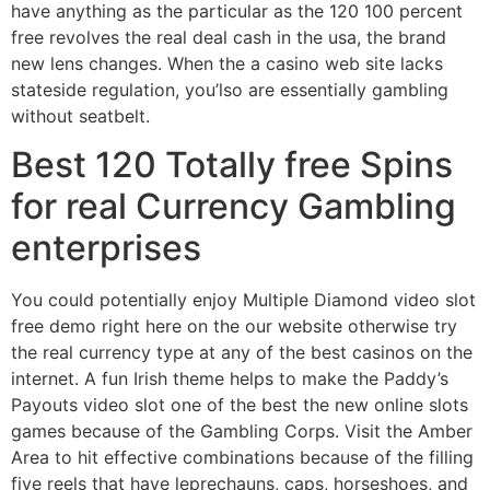
have anything as the particular as the 120 100 percent
free revolves the real deal cash in the usa, the brand
new lens changes. When the a casino web site lacks
stateside regulation, you’lso are essentially gambling
without seatbelt.
Best 120 Totally free Spins
for real Currency Gambling
enterprises
You could potentially enjoy Multiple Diamond video slot
free demo right here on the our website otherwise try
the real currency type at any of the best casinos on the
internet. A fun Irish theme helps to make the Paddy’s
Payouts video slot one of the best the new online slots
games because of the Gambling Corps. Visit the Amber
Area to hit effective combinations because of the filling
five reels that have leprechauns, caps, horseshoes, and