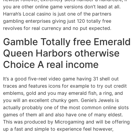
you are other online game versions don’t lead at all.
Harrah’s Local casino is just one of the partners
gambling enterprises giving just 120 totally free
revolves for real currency and no put expected.
Gamble Totally free Emerald
Queen Harbors otherwise
Choice A real income
It’s a good five-reel video game having 31 shell out
traces and features icons for example to try out credit
emblems, gold and you may emerald fish, a ring, and
you will an excellent chunky gem. Genie’s Jewels is
actually probably one of the most common online slots
games of them all and also have one of many eldest.
This was produced by Microgaming and will be offering
up a fast and simple to experience feel however,