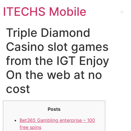
ITECHS Mobile
Triple Diamond
Casino slot games
from the IGT Enjoy
On the web at no
cost
Posts
Bet365 Gambling enterprise – 100
free spins