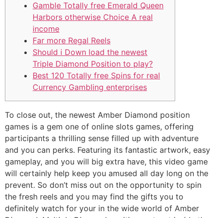
Gamble Totally free Emerald Queen
Harbors otherwise Choice A real
income
Far more Regal Reels
Should i Down load the newest
Triple Diamond Position to play?
Best 120 Totally free Spins for real
Currency Gambling enterprises
To close out, the newest Amber Diamond position
games is a gem one of online slots games, offering
participants a thrilling sense filled up with adventure
and you can perks. Featuring its fantastic artwork, easy
gameplay, and you will big extra have, this video game
will certainly help keep you amused all day long on the
prevent. So don’t miss out on the opportunity to spin
the fresh reels and you may find the gifts you to
definitely watch for your in the wide world of Amber