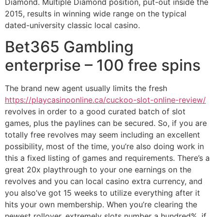
Diamond.
Multiple Diamond position, put-out inside the
2015, results in winning wide range on the typical
dated-university classic local casino.
Bet365 Gambling
enterprise – 100 free spins
The brand new agent usually limits the fresh
https://playcasinoonline.ca/cuckoo-slot-online-review/
revolves in order to a good curated batch of slot
games, plus the paylines can be secured. So, if you are
totally free revolves may seem including an excellent
possibility, most of the time, you’re also doing work in
this a fixed listing of games and requirements. There’s a
great 20x playthrough to your one earnings on the
revolves and you can local casino extra currency, and
you also’ve got 15 weeks to utilize everything after it
hits your own membership. When you’re clearing the
newest rollover, extremely slots number a hundred%, if