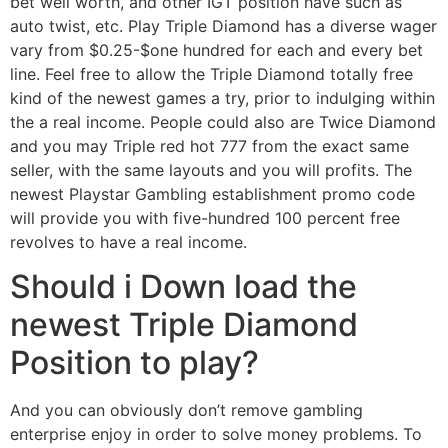
bet well worth, and other IGT position have such as
auto twist, etc. Play Triple Diamond has a diverse wager
vary from $0.25-$one hundred for each and every bet
line. Feel free to allow the Triple Diamond totally free
kind of the newest games a try, prior to indulging within
the a real income. People could also are Twice Diamond
and you may Triple red hot 777 from the exact same
seller, with the same layouts and you will profits. The
newest Playstar Gambling establishment promo code
will provide you with five-hundred 100 percent free
revolves to have a real income.
Should i Down load the
newest Triple Diamond
Position to play?
And you can obviously don’t remove gambling
enterprise enjoy in order to solve money problems. To