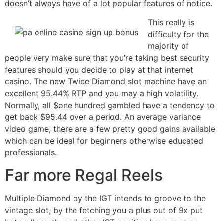
doesn’t always have of a lot popular features of notice.
This really is
difficulty for the
majority of
people very make sure that you’re taking best security
features should you decide to play at that internet
casino. The new Twice Diamond slot machine have an
excellent 95.44% RTP and you may a high volatility.
Normally, all $one hundred gambled have a tendency to
get back $95.44 over a period. An average variance
video game, there are a few pretty good gains available
which can be ideal for beginners otherwise educated
professionals.
Far more Regal Reels
Multiple Diamond by the IGT intends to groove to the
vintage slot, by the fetching you a plus out of 9x put