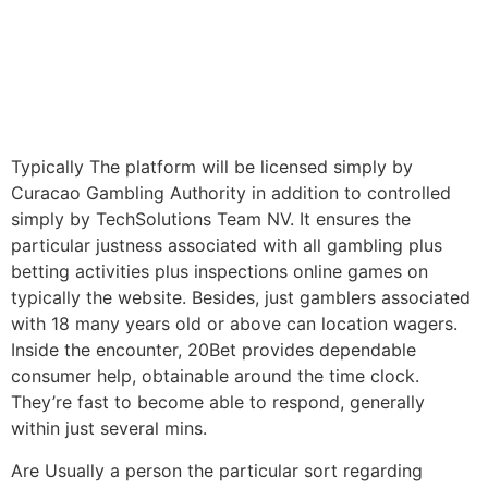
Typically The platform will be licensed simply by
Curacao Gambling Authority in addition to controlled
simply by TechSolutions Team NV. It ensures the
particular justness associated with all gambling plus
betting activities plus inspections online games on
typically the website. Besides, just gamblers associated
with 18 many years old or above can location wagers.
Inside the encounter, 20Bet provides dependable
consumer help, obtainable around the time clock.
They’re fast to become able to respond, generally
within just several mins.
Are Usually a person the particular sort regarding