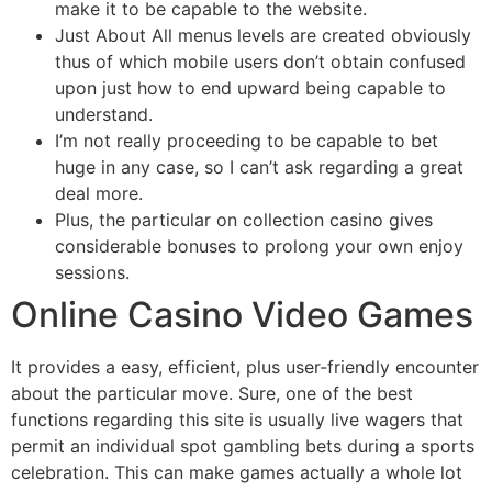
make it to be capable to the website.
Just About All menus levels are created obviously
thus of which mobile users don’t obtain confused
upon just how to end upward being capable to
understand.
I’m not really proceeding to be capable to bet
huge in any case, so I can’t ask regarding a great
deal more.
Plus, the particular on collection casino gives
considerable bonuses to prolong your own enjoy
sessions.
Online Casino Video Games
It provides a easy, efficient, plus user-friendly encounter
about the particular move. Sure, one of the best
functions regarding this site is usually live wagers that
permit an individual spot gambling bets during a sports
celebration. This can make games actually a whole lot