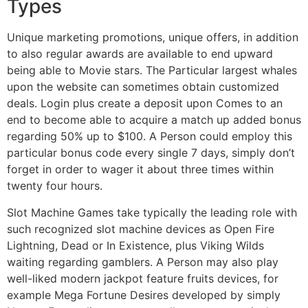
Types
Unique marketing promotions, unique offers, in addition
to also regular awards are available to end upward
being able to Movie stars. The Particular largest whales
upon the website can sometimes obtain customized
deals. Login plus create a deposit upon Comes to an
end to become able to acquire a match up added bonus
regarding 50% up to $100. A Person could employ this
particular bonus code every single 7 days, simply don’t
forget in order to wager it about three times within
twenty four hours.
Slot Machine Games take typically the leading role with
such recognized slot machine devices as Open Fire
Lightning, Dead or In Existence, plus Viking Wilds
waiting regarding gamblers. A Person may also play
well-liked modern jackpot feature fruits devices, for
example Mega Fortune Desires developed by simply