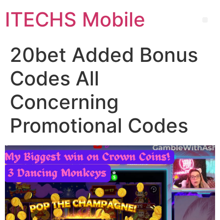
ITECHS Mobile
20bet Added Bonus
Codes All
Concerning
Promotional Codes