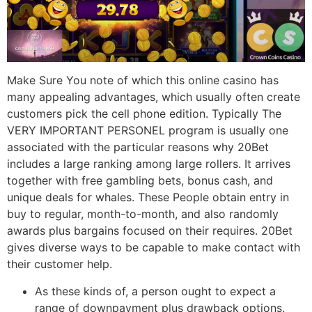
Make Sure You note of which this online casino has
many appealing advantages, which usually often create
customers pick the cell phone edition. Typically The
VERY IMPORTANT PERSONEL program is usually one
associated with the particular reasons why 20Bet
includes a large ranking among large rollers. It arrives
together with free gambling bets, bonus cash, and
unique deals for whales. These People obtain entry in
buy to regular, month-to-month, and also randomly
awards plus bargains focused on their requires. 20Bet
gives diverse ways to be capable to make contact with
their customer help.
As these kinds of, a person ought to expect a
range of downpayment plus drawback options.