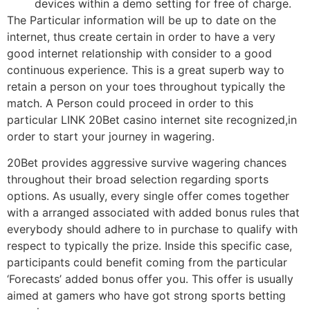
devices within a demo setting for free of charge.
The Particular information will be up to date on the
internet, thus create certain in order to have a very
good internet relationship with consider to a good
continuous experience. This is a great superb way to
retain a person on your toes throughout typically the
match. A Person could proceed in order to this
particular LINK 20Bet casino internet site recognized,in
order to start your journey in wagering.
20Bet provides aggressive survive wagering chances
throughout their broad selection regarding sports
options. As usually, every single offer comes together
with a arranged associated with added bonus rules that
everybody should adhere to in purchase to qualify with
respect to typically the prize. Inside this specific case,
participants could benefit coming from the particular
‘Forecasts’ added bonus offer you. This offer is usually
aimed at gamers who have got strong sports betting