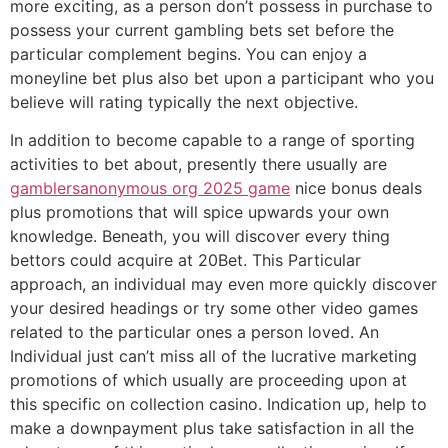
more exciting, as a person don’t possess in purchase to
possess your current gambling bets set before the
particular complement begins. You can enjoy a
moneyline bet plus also bet upon a participant who you
believe will rating typically the next objective.
In addition to become capable to a range of sporting
activities to bet about, presently there usually are
gamblersanonymous org 2025 game
nice bonus deals
plus promotions that will spice upwards your own
knowledge. Beneath, you will discover every thing
bettors could acquire at 20Bet. This Particular
approach, an individual may even more quickly discover
your desired headings or try some other video games
related to the particular ones a person loved. An
Individual just can’t miss all of the lucrative marketing
promotions of which usually are proceeding upon at
this specific on collection casino. Indication up, help to
make a downpayment plus take satisfaction in all the