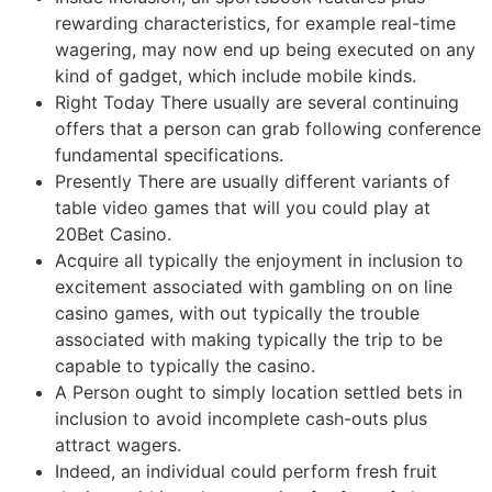
rewarding characteristics, for example real-time
wagering, may now end up being executed on any
kind of gadget, which include mobile kinds.
Right Today There usually are several continuing
offers that a person can grab following conference
fundamental specifications.
Presently There are usually different variants of
table video games that will you could play at
20Bet Casino.
Acquire all typically the enjoyment in inclusion to
excitement associated with gambling on on line
casino games, with out typically the trouble
associated with making typically the trip to be
capable to typically the casino.
A Person ought to simply location settled bets in
inclusion to avoid incomplete cash-outs plus
attract wagers.
Indeed, an individual could perform fresh fruit