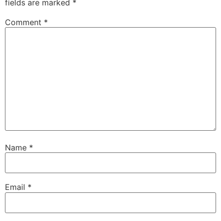
fields are marked
*
Comment
*
Name
*
Email
*