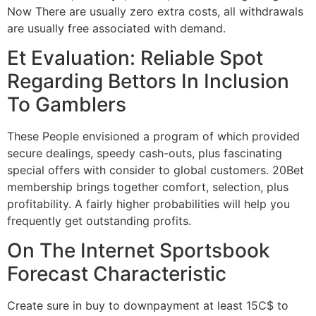
Now There are usually zero extra costs, all withdrawals
are usually free associated with demand.
Et Evaluation: Reliable Spot
Regarding Bettors In Inclusion
To Gamblers
These People envisioned a program of which provided
secure dealings, speedy cash-outs, plus fascinating
special offers with consider to global customers. 20Bet
membership brings together comfort, selection, plus
profitability. A fairly higher probabilities will help you
frequently get outstanding profits.
On The Internet Sportsbook
Forecast Characteristic
Create sure in buy to downpayment at least 15C$ to