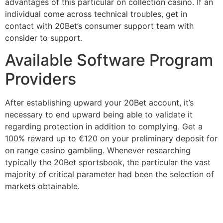
advantages of this particular on collection casino. If an
individual come across technical troubles, get in
contact with 20Bet’s consumer support team with
consider to support.
Available Software Program
Providers
After establishing upward your 20Bet account, it’s
necessary to end upward being able to validate it
regarding protection in addition to complying. Get a
100% reward up to €120 on your preliminary deposit for
on range casino gambling. Whenever researching
typically the 20Bet sportsbook, the particular the vast
majority of critical parameter had been the selection of
markets obtainable.