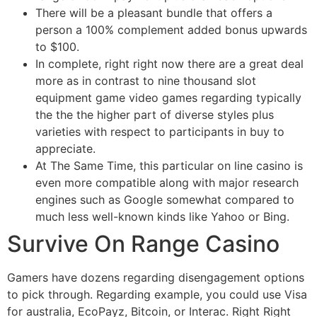
There will be a pleasant bundle that offers a
person a 100% complement added bonus upwards
to $100.
In complete, right right now there are a great deal
more as in contrast to nine thousand slot
equipment game video games regarding typically
the the the higher part of diverse styles plus
varieties with respect to participants in buy to
appreciate.
At The Same Time, this particular on line casino is
even more compatible along with major research
engines such as Google somewhat compared to
much less well-known kinds like Yahoo or Bing.
Survive On Range Casino
Gamers have dozens regarding disengagement options
to pick through. Regarding example, you could use Visa
for australia, EcoPayz, Bitcoin, or Interac. Right Right