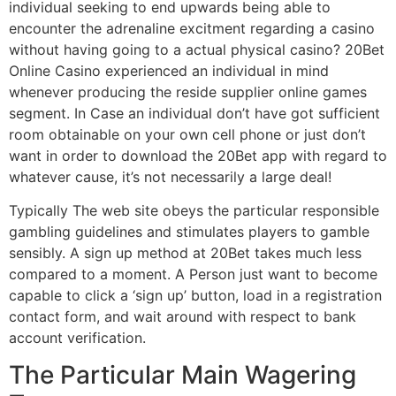
individual seeking to end upwards being able to
encounter the adrenaline excitment regarding a casino
without having going to a actual physical casino? 20Bet
Online Casino experienced an individual in mind
whenever producing the reside supplier online games
segment. In Case an individual don’t have got sufficient
room obtainable on your own cell phone or just don’t
want in order to download the 20Bet app with regard to
whatever cause, it’s not necessarily a large deal!
Typically The web site obeys the particular responsible
gambling guidelines and stimulates players to gamble
sensibly. A sign up method at 20Bet takes much less
compared to a moment. A Person just want to become
capable to click a ‘sign up’ button, load in a registration
contact form, and wait around with respect to bank
account verification.
The Particular Main Wagering