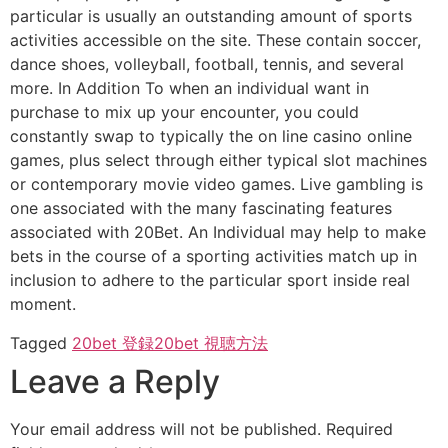
particular is usually an outstanding amount of sports
activities accessible on the site. These contain soccer,
dance shoes, volleyball, football, tennis, and several
more. In Addition To when an individual want in
purchase to mix up your encounter, you could
constantly swap to typically the on line casino online
games, plus select through either typical slot machines
or contemporary movie video games. Live gambling is
one associated with the many fascinating features
associated with 20Bet. An Individual may help to make
bets in the course of a sporting activities match up in
inclusion to adhere to the particular sport inside real
moment.
Tagged
20bet 登録
20bet 視聴方法
Leave a Reply
Your email address will not be published.
Required