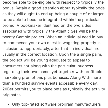
become able to be eligible with respect to typically the
bonus. Retain a good attention about typically the odds
as they will ought to end up being a couple of or larger
to be able to become integrated within the particular
promo. A bookmaker identified on the two sides
associated with typically the Atlantic Sea will be the
twenty Gamble project. When an individual need in buy
to commence your own quest in wagering properly in
inclusion to appropriately, after that an individual are
usually in the correct location. Upon the a single palm,
the project will be young adequate to appeal to
consumers not along with the particular loudness
regarding their own name, yet together with profitable
marketing promotions plus bonuses. Along With more
than a hundred survive events accessible every day,
20Bet permits you to place bets as typically the activity
originates.
Only top-rated software program manufacturers