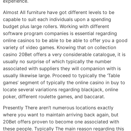
experience.
Almost All furniture have got different levels to be
capable to suit each individuals upon a spending
budget plus large rollers. Working with different
software program companies is essential regarding
online casinos to be able to be able to offer you a good
variety of video games. Knowing that on collection
casino 20Bet offers a very considerable catalogue, it is
usually no surprise of which typically the number
associated with suppliers they will companion with is
usually likewise large. Proceed to typically the ‘Table
games’ segment of typically the online casino in buy to
locate several variations regarding blackjack, online
poker, different roulette games, and baccarat.
Presently There aren’t numerous locations exactly
where you want to maintain arriving back again, but
20Bet offers proven to become one associated with
these people. Typically The main reason regarding this