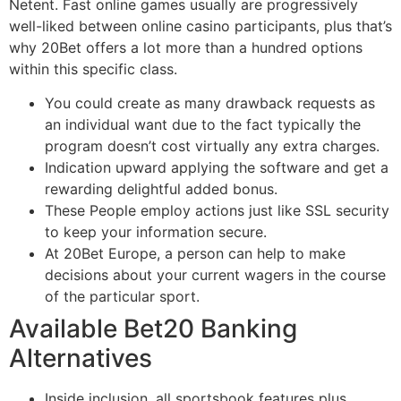
Netent. Fast online games usually are progressively
well-liked between online casino participants, plus that’s
why 20Bet offers a lot more than a hundred options
within this specific class.
You could create as many drawback requests as
an individual want due to the fact typically the
program doesn’t cost virtually any extra charges.
Indication upward applying the software and get a
rewarding delightful added bonus.
These People employ actions just like SSL security
to keep your information secure.
At 20Bet Europe, a person can help to make
decisions about your current wagers in the course
of the particular sport.
Available Bet20 Banking
Alternatives
Inside inclusion, all sportsbook features plus