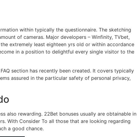
ormation within typically the questionnaire. The sketching
a amount of cameras. Major developers – Winfinity, TVbet,
the extremely least eighteen yrs old or within accordance
ome in a position to delightful every single visitor to the
AQ section has recently been created. It covers typically
ems assured in the particular safety of personal privacy,
do
less also rewarding. 22Bet bonuses usually are obtainable in
rs. With Consider To all those that are looking regarding
such a good chance.