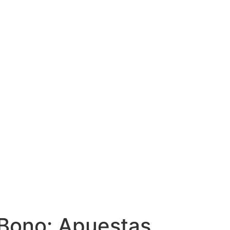
 Bono: Apuestas