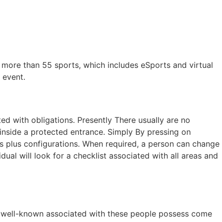
es more than 55 sports, which includes eSports and virtual
d event.
ted with obligations. Presently There usually are no
inside a protected entrance. Simply By pressing on
ars plus configurations. When required, a person can change
dual will look for a checklist associated with all areas and
t well-known associated with these people possess come