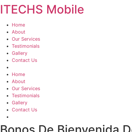
ITECHS Mobile
Skip
to
content
Home
About
Our Services
Testimonials
Gallery
Contact Us
Menu
Home
About
Our Services
Testimonials
Gallery
Contact Us
Bonos De Bienvenida D