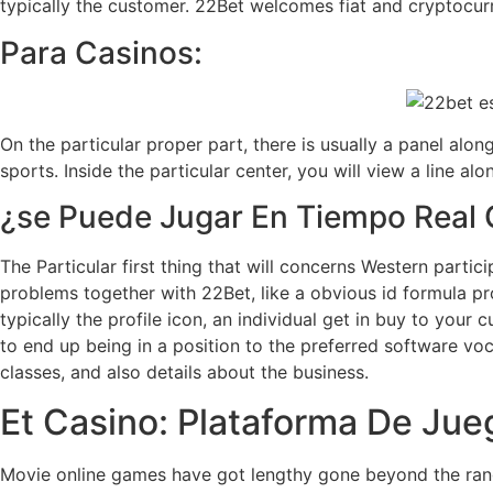
typically the customer. 22Bet welcomes fiat and cryptocu
Para Casinos:
On the particular proper part, there is usually a panel alon
sports. Inside the particular center, you will view a line al
¿se Puede Jugar En Tiempo Real 
The Particular first thing that will concerns Western partic
problems together with 22Bet, like a obvious id formula p
typically the profile icon, an individual get in buy to you
to end up being in a position to the preferred software voca
classes, and also details about the business.
Et Casino: Plataforma De Ju
Movie online games have got lengthy gone beyond the ran