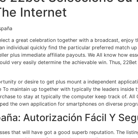
he Internet
lect a great celebration together with a broadcast, enjoy th
 an individual quickly find the particular preferred match up
seller plus immediate affiliate payouts. We All know how es
could very easily determine the achievable win. Thus, 22B
rtunity or desire to get plus mount a independent applica
o maintain up together with typically the leaders inside ty
rchase to stay at typically the computer keep track of. All 
loped the own application for smartphones on diverse prog
aña: Autorización Fácil Y Seg
esses that will have got a good superb reputation. The lis