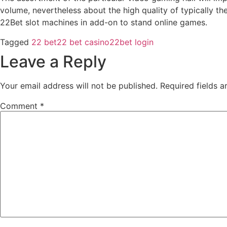
volume, nevertheless about the high quality of typically th
22Bet slot machines in add-on to stand online games.
Tagged
22 bet
22 bet casino
22bet login
Leave a Reply
Your email address will not be published.
Required fields 
Comment
*