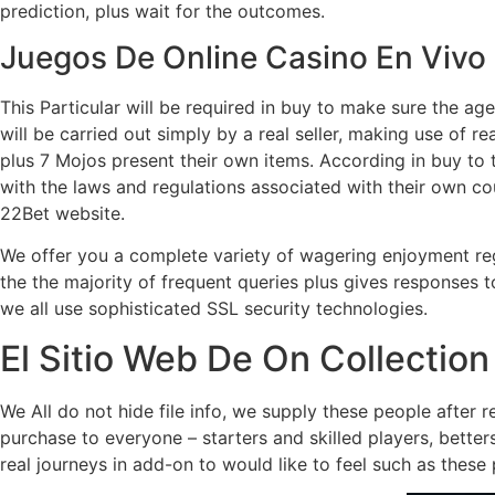
prediction, plus wait for the outcomes.
Juegos De Online Casino En Vivo
This Particular will be required in buy to make sure the ag
will be carried out simply by a real seller, making use of 
plus 7 Mojos present their own items. According in buy to 
with the laws and regulations associated with their own cou
22Bet website.
We offer you a complete variety of wagering enjoyment rega
the the majority of frequent queries plus gives responses t
we all use sophisticated SSL security technologies.
El Sitio Web De On Collectio
We All do not hide file info, we supply these people after 
purchase to everyone – starters and skilled players, bette
real journeys in add-on to would like to feel such as these