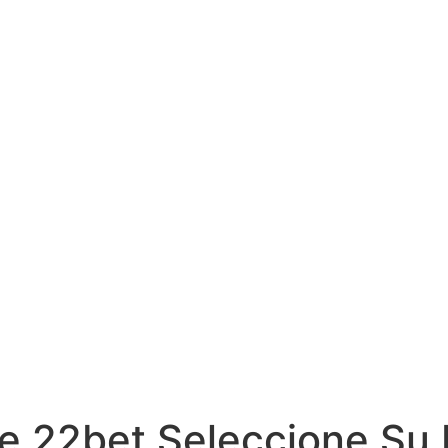
e 22bet Seleccione Su