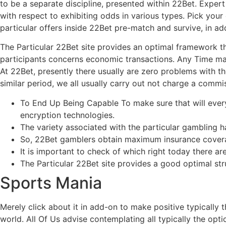
to be a separate discipline, presented within 22Bet. Expert
with respect to exhibiting odds in various types. Pick you
particular offers inside 22Bet pre-match and survive, in a
The Particular 22Bet site provides an optimal framework th
participants concerns economic transactions. Any Time makin
At 22Bet, presently there usually are zero problems with the
similar period, we all usually carry out not charge a commi
To End Up Being Capable To make sure that will every v
encryption technologies.
The variety associated with the particular gambling h
So, 22Bet gamblers obtain maximum insurance coverag
It is important to check of which right today there a
The Particular 22Bet site provides a good optimal str
Sports Mania
Merely click about it in add-on to make positive typically t
world. All Of Us advise contemplating all typically the opt