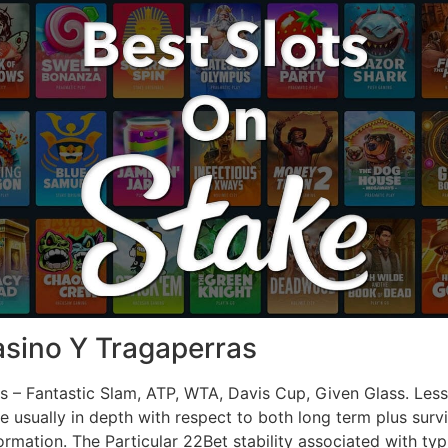
sino Y Tragaperras
 – Fantastic Slam, ATP, WTA, Davis Cup, Given Glass. Less 
re usually in depth with respect to both long term plus survi
formation. The Particular 22Bet stability associated with t