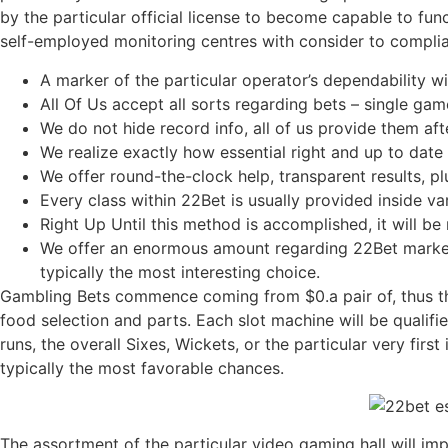
by the particular official license to become capable to func
self-employed monitoring centres with consider to complia
A marker of the particular operator’s dependability wi
All Of Us accept all sorts regarding bets – single ga
We do not hide record info, all of us provide them aft
We realize exactly how essential right and up to date 
We offer round-the-clock help, transparent results, p
Every class within 22Bet is usually provided inside va
Right Up Until this method is accomplished, it will b
We offer an enormous amount regarding 22Bet market 
typically the most interesting choice.
Gambling Bets commence coming from $0.a pair of, thus the
food selection and parts. Each slot machine will be qualif
runs, the overall Sixes, Wickets, or the particular very fir
typically the most favorable chances.
The assortment of the particular video gaming hall will imp