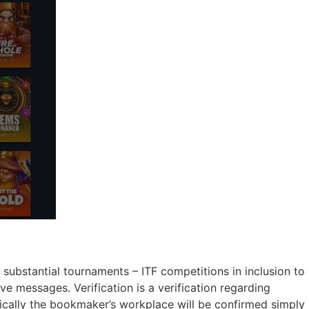
substantial tournaments – ITF competitions in inclusion to
ve messages. Verification is a verification regarding
ypically the bookmaker’s workplace will be confirmed simply