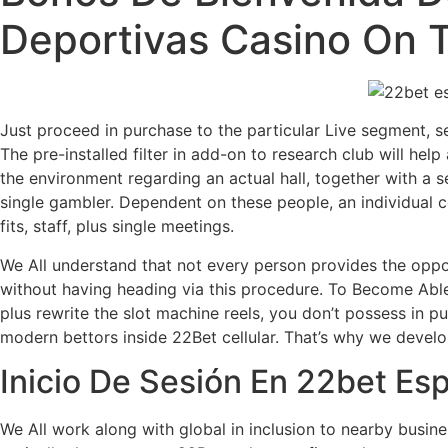
Deportivas Casino On T
Just proceed in purchase to the particular Live segment, se
The pre-installed filter in add-on to research club will help
the environment regarding an actual hall, together with a 
single gambler. Dependent on these people, an individual 
fits, staff, plus single meetings.
We All understand that not every person provides the oppo
without having heading via this procedure. To Become Able T
plus rewrite the slot machine reels, you don’t possess in pu
modern bettors inside 22Bet cellular. That’s why we deve
Inicio De Sesión En 22bet Esp
We All work along with global in inclusion to nearby busin