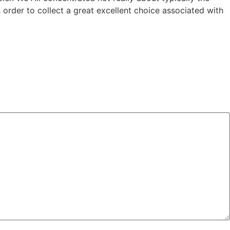
 order to collect a great excellent choice associated with