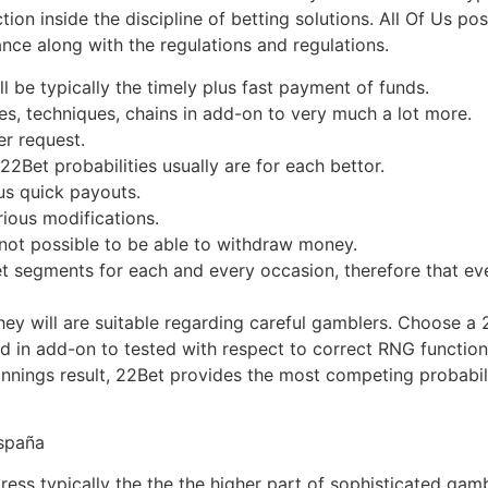
tion inside the discipline of betting solutions. All Of Us p
nce along with the regulations and regulations.
ll be typically the timely plus fast payment of funds.
mes, techniques, chains in add-on to very much a lot more.
er request.
22Bet probabilities usually are for each bettor.
lus quick payouts.
rious modifications.
e not possible to be able to withdraw money.
segments for each and every occasion, therefore that eve
y will are suitable regarding careful gamblers. Choose a 2
ied in add-on to tested with respect to correct RNG functio
st innings result, 22Bet provides the most competing probabil
ress typically the the the higher part of sophisticated gamb