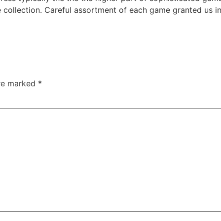
e collection. Careful assortment of each game granted us in
are marked
*