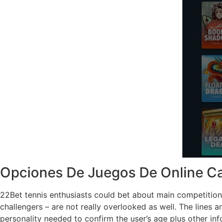
Opciones De Juegos De Online Ca
22Bet tennis enthusiasts could bet about main competitions
challengers – are not really overlooked as well. The lines a
personality needed to confirm the user’s age plus other in