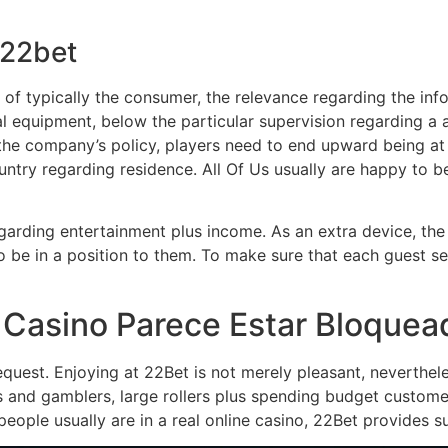
 22bet
e of typically the consumer, the relevance regarding the inf
real equipment, below the particular supervision regarding 
the company’s policy, players need to end upward being at 
ntry regarding residence. All Of Us usually are happy to bec
rding entertainment plus income. As an extra device, the F
o be in a position to them. To make sure that each guest se
n Casino Parece Estar Bloquea
request. Enjoying at 22Bet is not merely pleasant, neverthe
rs and gamblers, large rollers plus spending budget custome
 people usually are in a real online casino, 22Bet provides 