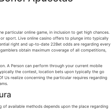
e particular online game, in inclusion to get high chances.
 or sport. Live online casino offers to plunge into typically
sential right and up-to-date 22Bet odds are regarding every
et gamblers obtain maximum coverage of all competitions,
tion. A Person can perform through your current mobile
pically the contest, location bets upon typically the go
Of Us realize concerning the particular requires regarding
rams.
ura
ting of available methods depends upon the place regarding