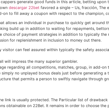
 cappers generate good funds in this article, betting upon 
r own
descargar 22bet
favored a single – Us, fracción, The 
dd-on to fill away a coupon with respect to the champion, 
at allows an individual in purchase to quickly get around t
g build up in addition to waiting for repayments, bettors o
 choice of payment strategies in addition to typically the r
ssion for replenishment in inclusion to money out there.
isitor can feel assured within typically the safety associa
all will impress the many superior gambler.
e regarding all competitions, matches, group, in add-on t
re simply no unplayed bonus deals just before generating a t
ucture that permits a person to swiftly navigate through gr
he link is usually protected. The Particular list of drawbac
ions obtainable on 22Bet. It remains in order to choose the 