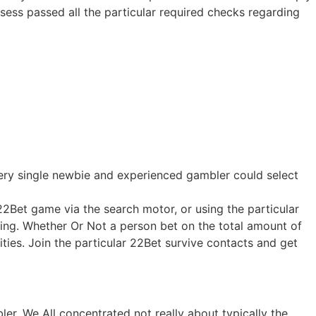
ossess passed all the particular required checks regarding
ry single newbie and experienced gambler could select
2Bet game via the search motor, or using the particular
ning. Whether Or Not a person bet on the total amount of
ities. Join the particular 22Bet survive contacts and get
ler. We All concentrated not really about typically the