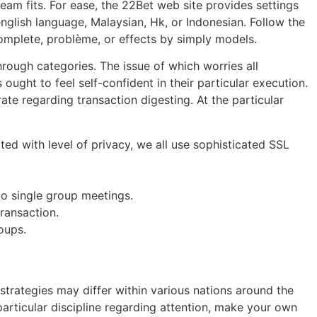
team fits. For ease, the 22Bet web site provides settings
english language, Malaysian, Hk, or Indonesian. Follow the
complete, problème, or effects by simply models.
hrough categories. The issue of which worries all
ught to feel self-confident in their particular execution.
ate regarding transaction digesting. At the particular
ted with level of privacy, we all use sophisticated SSL
o single group meetings.
ransaction.
oups.
k strategies may differ within various nations around the
particular discipline regarding attention, make your own