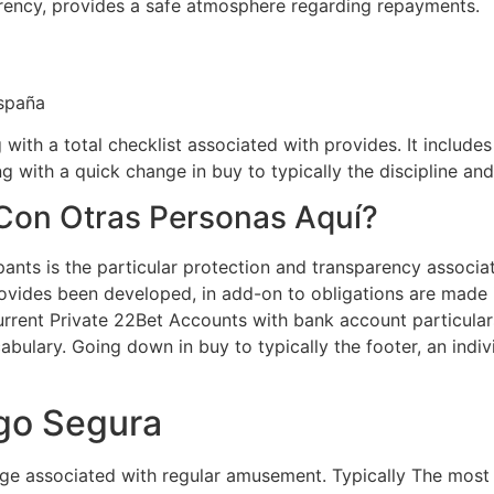
rrency, provides a safe atmosphere regarding repayments.
g with a total checklist associated with provides. It includ
ong with a quick change in buy to typically the discipline an
Con Otras Personas Aquí?
ipants is the particular protection and transparency associa
rovides been developed, in add-on to obligations are made 
r current Private 22Bet Accounts with bank account particul
bulary. Going down in buy to typically the footer, an indivi
ego Segura
ge associated with regular amusement. Typically The mos