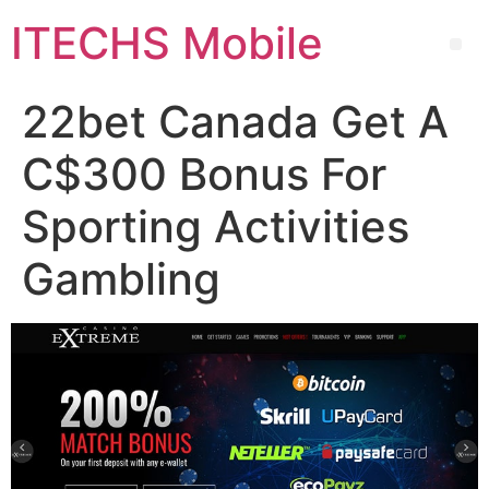
ITECHS Mobile
22bet Canada Get A
C$300 Bonus For
Sporting Activities
Gambling