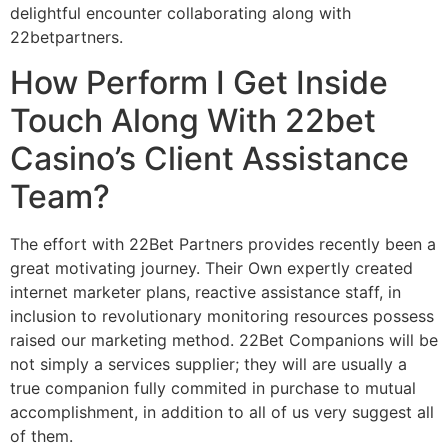
delightful encounter collaborating along with
22betpartners.
How Perform I Get Inside
Touch Along With 22bet
Casino’s Client Assistance
Team?
The effort with 22Bet Partners provides recently been a
great motivating journey. Their Own expertly created
internet marketer plans, reactive assistance staff, in
inclusion to revolutionary monitoring resources possess
raised our marketing method. 22Bet Companions will be
not simply a services supplier; they will are usually a
true companion fully commited in purchase to mutual
accomplishment, in addition to all of us very suggest all
of them.