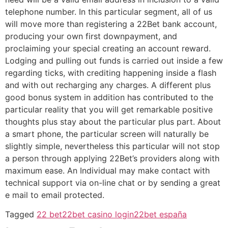
telephone number. In this particular segment, all of us
will move more than registering a 22Bet bank account,
producing your own first downpayment, and
proclaiming your special creating an account reward.
Lodging and pulling out funds is carried out inside a few
regarding ticks, with crediting happening inside a flash
and with out recharging any charges. A different plus
good bonus system in addition has contributed to the
particular reality that you will get remarkable positive
thoughts plus stay about the particular plus part. About
a smart phone, the particular screen will naturally be
slightly simple, nevertheless this particular will not stop
a person through applying 22Bet’s providers along with
maximum ease. An Individual may make contact with
technical support via on-line chat or by sending a great
e mail to email protected.
Tagged
22 bet
22bet casino login
22bet españa