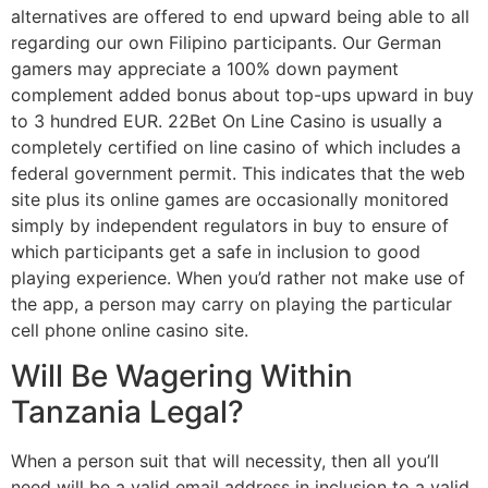
alternatives are offered to end upward being able to all
regarding our own Filipino participants. Our German
gamers may appreciate a 100% down payment
complement added bonus about top-ups upward in buy
to 3 hundred EUR. 22Bet On Line Casino is usually a
completely certified on line casino of which includes a
federal government permit. This indicates that the web
site plus its online games are occasionally monitored
simply by independent regulators in buy to ensure of
which participants get a safe in inclusion to good
playing experience. When you’d rather not make use of
the app, a person may carry on playing the particular
cell phone online casino site.
Will Be Wagering Within
Tanzania Legal?
When a person suit that will necessity, then all you’ll
need will be a valid email address in inclusion to a valid