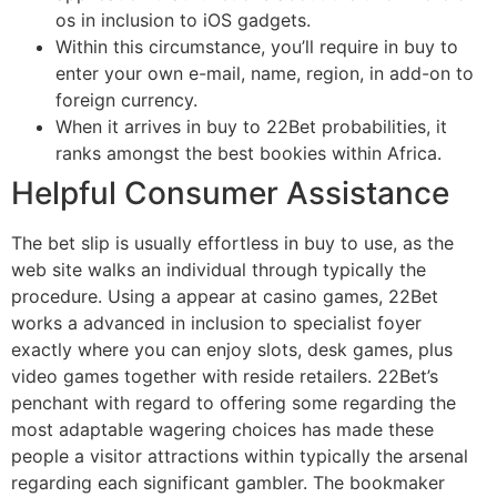
os in inclusion to iOS gadgets.
Within this circumstance, you’ll require in buy to
enter your own e-mail, name, region, in add-on to
foreign currency.
When it arrives in buy to 22Bet probabilities, it
ranks amongst the best bookies within Africa.
Helpful Consumer Assistance
The bet slip is usually effortless in buy to use, as the
web site walks an individual through typically the
procedure. Using a appear at casino games, 22Bet
works a advanced in inclusion to specialist foyer
exactly where you can enjoy slots, desk games, plus
video games together with reside retailers. 22Bet’s
penchant with regard to offering some regarding the
most adaptable wagering choices has made these
people a visitor attractions within typically the arsenal
regarding each significant gambler. The bookmaker