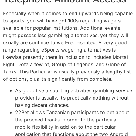
Especially when it comes to end upwards being capable
to sports, you will have got 100s regarding wagers
available for popular institutions. Additional events
might possess less gambling alternatives, yet they will
usually are continue to well-represented. A very good
range regarding eSports wagering alternatives is
likewise presently there in inclusion to includes Mortal
Fight, Dota a few of, Group of Legends, and Globe of
Tanks. This Particular is usually previously a lengthy list
of options, plus it’s significantly from complete.
As good like a sporting activities gambling service
provider is usually, it’s practically nothing without
having decent chances.
22Bet allows Tanzanian participants to bet about
the proceed thanks in order to the particular
mobile flexibility in add-on to the particular
application that functions about the two Android