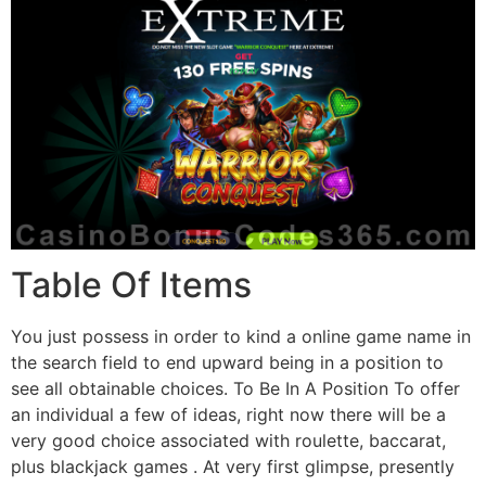
Table Of Items
You just possess in order to kind a online game name in
the search field to end upward being in a position to
see all obtainable choices. To Be In A Position To offer
an individual a few of ideas, right now there will be a
very good choice associated with roulette, baccarat,
plus blackjack games . At very first glimpse, presently