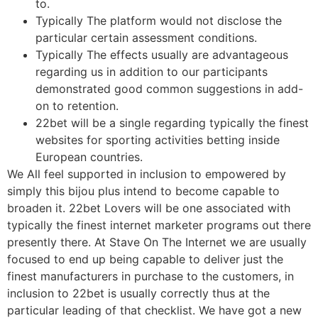
to.
Typically The platform would not disclose the
particular certain assessment conditions.
Typically The effects usually are advantageous
regarding us in addition to our participants
demonstrated good common suggestions in add-
on to retention.
22bet will be a single regarding typically the finest
websites for sporting activities betting inside
European countries.
We All feel supported in inclusion to empowered by
simply this bijou plus intend to become capable to
broaden it. 22bet Lovers will be one associated with
typically the finest internet marketer programs out there
presently there. At Stave On The Internet we are usually
focused to end up being capable to deliver just the
finest manufacturers in purchase to the customers, in
inclusion to 22bet is usually correctly thus at the
particular leading of that checklist. We have got a new