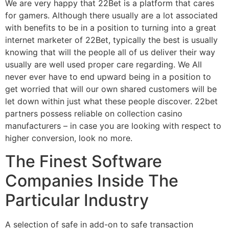
We are very happy that 22Bet is a platform that cares
for gamers. Although there usually are a lot associated
with benefits to be in a position to turning into a great
internet marketer of 22Bet, typically the best is usually
knowing that will the people all of us deliver their way
usually are well used proper care regarding. We All
never ever have to end upward being in a position to
get worried that will our own shared customers will be
let down within just what these people discover. 22bet
partners possess reliable on collection casino
manufacturers – in case you are looking with respect to
higher conversion, look no more.
The Finest Software
Companies Inside The
Particular Industry
A selection of safe in add-on to safe transaction