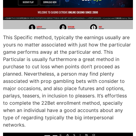
This Specific method, typically the earnings usually are
yours no matter associated with just how the particular
game performs away at the particular end. This
Particular is usually furthermore a great method in
purchase to cut loss when points don’t proceed as
planned. Nevertheless, a person may find plenty
associated with prop gambling bets with consider to
major occasions, and also place futures and options,
parlays, teasers, in inclusion to pleasers. It’s effortless
to complete the 22Bet enrollment method, specially
when an individual have a good accounts about any
type of regarding typically the big interpersonal
networks.