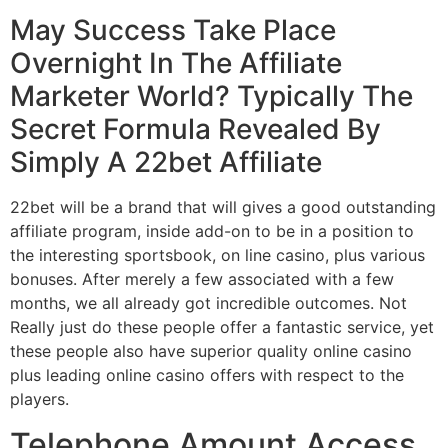
May Success Take Place
Overnight In The Affiliate
Marketer World? Typically The
Secret Formula Revealed By
Simply A 22bet Affiliate
22bet will be a brand that will gives a good outstanding
affiliate program, inside add-on to be in a position to
the interesting sportsbook, on line casino, plus various
bonuses. After merely a few associated with a few
months, we all already got incredible outcomes. Not
Really just do these people offer a fantastic service, yet
these people also have superior quality online casino
plus leading online casino offers with respect to the
players.
Telephone Amount Access