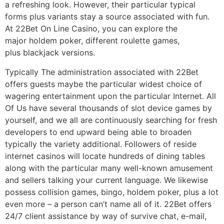
a refreshing look. However, their particular typical
forms plus variants stay a source associated with fun.
At 22Bet On Line Casino, you can explore the
major holdem poker, different roulette games,
plus blackjack versions.
Typically The administration associated with 22Bet
offers guests maybe the particular widest choice of
wagering entertainment upon the particular Internet. All
Of Us have several thousands of slot device games by
yourself, and we all are continuously searching for fresh
developers to end upward being able to broaden
typically the variety additional. Followers of reside
internet casinos will locate hundreds of dining tables
along with the particular many well-known amusement
and sellers talking your current language. We likewise
possess collision games, bingo, holdem poker, plus a lot
even more – a person can’t name all of it. 22Bet offers
24/7 client assistance by way of survive chat, e-mail,