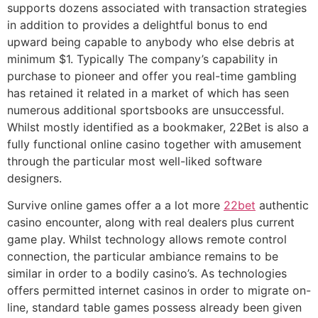
supports dozens associated with transaction strategies
in addition to provides a delightful bonus to end
upward being capable to anybody who else debris at
minimum $1. Typically The company’s capability in
purchase to pioneer and offer you real-time gambling
has retained it related in a market of which has seen
numerous additional sportsbooks are unsuccessful.
Whilst mostly identified as a bookmaker, 22Bet is also a
fully functional online casino together with amusement
through the particular most well-liked software
designers.
Survive online games offer a a lot more
22bet
authentic
casino encounter, along with real dealers plus current
game play. Whilst technology allows remote control
connection, the particular ambiance remains to be
similar in order to a bodily casino’s. As technologies
offers permitted internet casinos in order to migrate on-
line, standard table games possess already been given