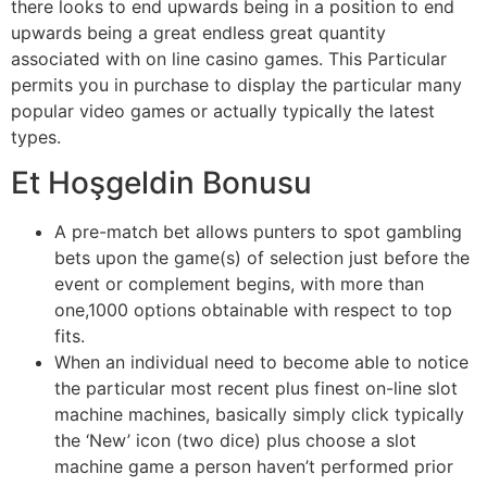
there looks to end upwards being in a position to end
upwards being a great endless great quantity
associated with on line casino games. This Particular
permits you in purchase to display the particular many
popular video games or actually typically the latest
types.
Et Hoşgeldin Bonusu
A pre-match bet allows punters to spot gambling
bets upon the game(s) of selection just before the
event or complement begins, with more than
one,1000 options obtainable with respect to top
fits.
When an individual need to become able to notice
the particular most recent plus finest on-line slot
machine machines, basically simply click typically
the ‘New’ icon (two dice) plus choose a slot
machine game a person haven’t performed prior