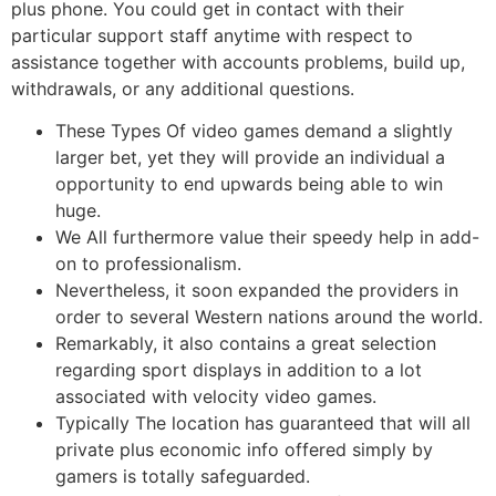
plus phone. You could get in contact with their
particular support staff anytime with respect to
assistance together with accounts problems, build up,
withdrawals, or any additional questions.
These Types Of video games demand a slightly
larger bet, yet they will provide an individual a
opportunity to end upwards being able to win
huge.
We All furthermore value their speedy help in add-
on to professionalism.
Nevertheless, it soon expanded the providers in
order to several Western nations around the world.
Remarkably, it also contains a great selection
regarding sport displays in addition to a lot
associated with velocity video games.
Typically The location has guaranteed that will all
private plus economic info offered simply by
gamers is totally safeguarded.