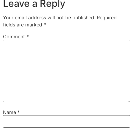
Leave a Reply
Your email address will not be published.
Required
fields are marked
*
Comment
*
Name
*