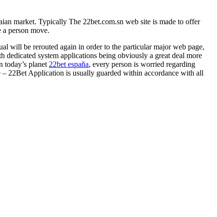
aian market. Typically The 22bet.com.sn web site is made to offer
e a person move.
dual will be rerouted again in order to the particular major web page,
th dedicated system applications being obviously a great deal more
in today’s planet
22bet españa
, every person is worried regarding
ne – 22Bet Application is usually guarded within accordance with all