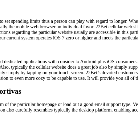
 set spending limits thus a person can play with regard to longer. Whe
pically the mobile web browser an individual favor. 22Bet cellular web s
tions regarding the particular website usually are accessible in this pa
our current system operates iOS 7.zero or higher and meets the particu
ed dedicated applications with consider to Android plus iOS consumers. 
so, typically the cellular website does a great job also by simply suppl
mply simply by tapping on your touch screen. 22Bet’s devoted customers 
sion to even more cozy to be capable to use. It will provide you all of 
ortivas
ttom of the particular homepage or load out a good email support type. V
n also carefully resembles typically the desktop platform, enabling access