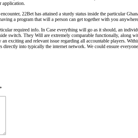
 application.
counter, 22Bet has attained a sturdy status inside the particular Ghan
s having a program that will a person can get together with you anywher
ticular required info. In Case everything will go as it should, an indivi
nside switch. They Will are extremely comparable functionally, along wi
 an exciting and relevant issue regarding all accountable players. With
ters directly into typically the internet network. We could ensure everyo
*