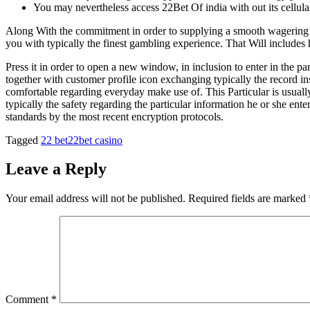
You may nevertheless access 22Bet Of india with out its cellular
Along With the commitment in order to supplying a smooth wagering en
you with typically the finest gambling experience. That Will include
Press it in order to open a new window, in inclusion to enter in the par
together with customer profile icon exchanging typically the record i
comfortable regarding everyday make use of. This Particular is usually
typically the safety regarding the particular information he or she en
standards by the most recent encryption protocols.
Tagged
22 bet
22bet casino
Leave a Reply
Your email address will not be published.
Required fields are marked
Comment
*