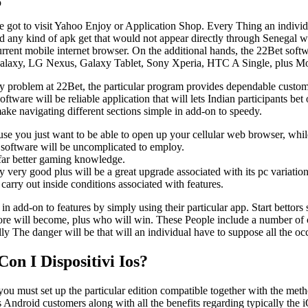
 got to visit Yahoo Enjoy or Application Shop. Every Thing an individua
 any kind of apk get that would not appear directly through Senegal wr
urrent mobile internet browser. On the additional hands, the 22Bet sof
Galaxy, LG Nexus, Galaxy Tablet, Sony Xperia, HTC A Single, plus Mo
ny problem at 22Bet, the particular program provides dependable custom
tware will be reliable application that will lets Indian participants bet
ke navigating different sections simple in add-on to speedy.
se you just want to be able to open up your cellular web browser, while 
e software will be uncomplicated to employ.
 far better gaming knowledge.
y very good plus will be a great upgrade associated with its pc variation
o carry out inside conditions associated with features.
 add-on to features by simply using their particular app. Start bettors sh
score will become, plus who will win. These People include a number of c
y The danger will be that will an individual have to suppose all the occ
on I Dispositivi Ios?
ou must set up the particular edition compatible together with the met
rs Android customers along with all the benefits regarding typically th