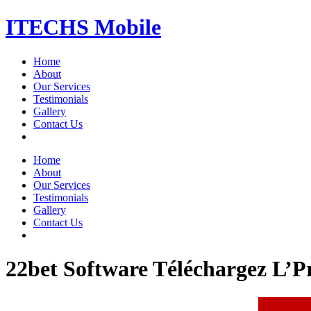
Skip
ITECHS Mobile
to
content
Home
About
Our Services
Testimonials
Gallery
Contact Us
Menu
Home
About
Our Services
Testimonials
Gallery
Contact Us
22bet Software Téléchargez L’Pr