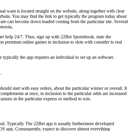
l want is located straight on the website, along together with clear
bsite. You may find the link to get typically the program today about
tware can become down loaded coming from the particular site. Several
torola.
er help 24/7. Thus, sign up with 22Bet Sportsbook, state the
 on premium online games in inclusion to slots with consider to real
typically the app requires an individual to set up an software.
.
ould start with easy orders, about the particular winner or overall. It
omplements at once, in inclusion to the particular odds are increased
asions in the particular express or method to win.
hod. Typically The 22Bet app is usually furthermore developed
e iOS app. Consequently, expect to discover almost everything