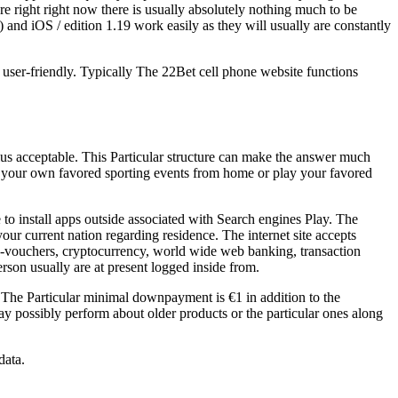
ore right right now there is usually absolutely nothing much to be
and iOS / edition 1.19 work easily as they will usually are constantly
d user-friendly. Typically The 22Bet cell phone website functions
lus acceptable. This Particular structure can make the answer much
low your own favored sporting events from home or play your favored
 to install apps outside associated with Search engines Play. The
your current nation regarding residence. The internet site accepts
e-vouchers, cryptocurrency, world wide web banking, transaction
erson usually are at present logged inside from.
The Particular minimal downpayment is €1 in addition to the
y possibly perform about older products or the particular ones along
data.