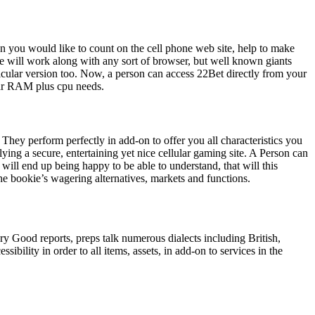
n you would like to count on the cell phone web site, help to make
ite will work along with any sort of browser, but well known giants
rticular version too. Now, a person can access 22Bet directly from your
lar RAM plus cpu needs.
They perform perfectly in add-on to offer you all characteristics you
ying a secure, entertaining yet nice cellular gaming site. A Person can
will end up being happy to be able to understand, that will this
the bookie’s wagering alternatives, markets and functions.
ery Good reports, preps talk numerous dialects including British,
ibility in order to all items, assets, in add-on to services in the