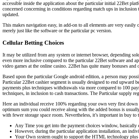
accessible inside the application about the particular initial 22Bet pl
concerned concerning in conditions regarding match ups in inclusion t
updated.
This makes navigation easy, in add-on to all elements are very easily 
merely just like the software or the particular pc version.
Cellular Betting Choices
It may be utilized from any system or internet browser, depending sol
even more inclusive compared to the particular 22Bet software and apk
video games at the online casino. 22Bet has quite many bonuses and o
Based upon the particular Google android edition, a person may possibl
Particular 22Bet cashier segment is usually designed to end upward being
payments plus techniques withdrawals via more compared to 100 payme
techniques, in inclusion to cash transactions. The Particular supply r
Here an individual receive 100% regarding your own very first down 
optimum sum you could receive along with the added bonus is usually €
with fewer storage space room. Nevertheless, it’s important in buy to
Any Time you get into the payment choices window, basically cho
However, during the particular application installation, an indiv
Your Own system ought to support the HTML technology plus a