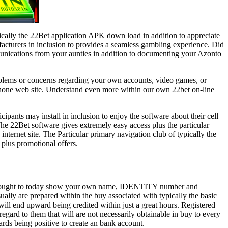
pically the 22Bet application APK down load in addition to appreciate
facturers in inclusion to provides a seamless gambling experience. Did
nications from your aunties in addition to documenting your Azonto
problems or concerns regarding your own accounts, video games, or
ll phone web site. Understand even more within our own 22bet on-line
ipants may install in inclusion to enjoy the software about their cell
e 22Bet software gives extremely easy access plus the particular
 internet site. The Particular primary navigation club of typically the
n plus promotional offers.
 – it ought to today show your own name, IDENTITY number and
ally are prepared within the buy associated with typically the basic
ill end upward being credited within just a great hours. Registered
gard to them that will are not necessarily obtainable in buy to every
ds being positive to create an bank account.