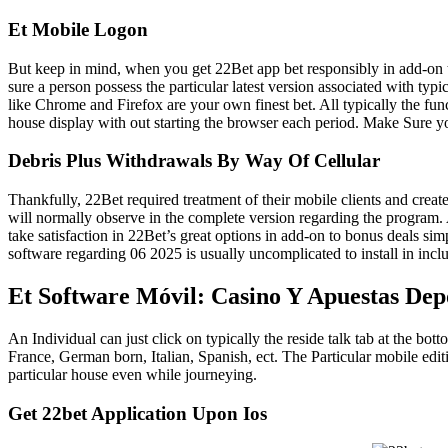
Et Mobile Logon
But keep in mind, when you get 22Bet app bet responsibly in add-on to
sure a person possess the particular latest version associated with ty
like Chrome and Firefox are your own finest bet. All typically the func
house display with out starting the browser each period. Make Sure y
Debris Plus Withdrawals By Way Of Cellular
Thankfully, 22Bet required treatment of their mobile clients and creat
will normally observe in the complete version regarding the program. Al
take satisfaction in 22Bet’s great options in add-on to bonus deals si
software regarding 06 2025 is usually uncomplicated to install in inclu
Et Software Móvil: Casino Y Apuestas Dep
An Individual can just click on typically the reside talk tab at the bo
France, German born, Italian, Spanish, ect. The Particular mobile editio
particular house even while journeying.
Get 22bet Application Upon Ios