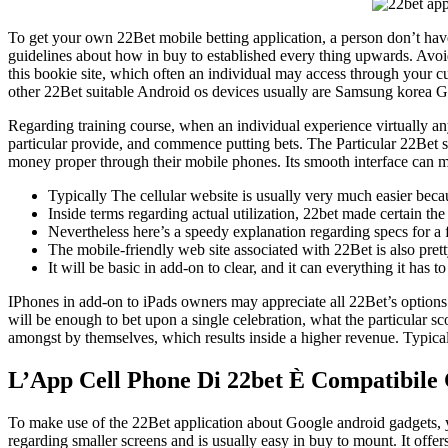
To get your own 22Bet mobile betting application, a person don’t have
guidelines about how in buy to established every thing upwards. Avoid
this bookie site, which often an individual may access through your c
other 22Bet suitable Android os devices usually are Samsung korea 
Regarding training course, when an individual experience virtually a
particular provide, and commence putting bets. The Particular 22Bet sof
money proper through their mobile phones. Its smooth interface can ma
Typically The cellular website is usually very much easier becau
Inside terms regarding actual utilization, 22bet made certain th
Nevertheless here’s a speedy explanation regarding specs for a
The mobile-friendly web site associated with 22Bet is also prett
It will be basic in add-on to clear, and it can everything it has t
IPhones in add-on to iPads owners may appreciate all 22Bet’s options in
will be enough to bet upon a single celebration, what the particular 
amongst by themselves, which results inside a higher revenue. Typicall
L’App Cell Phone Di 22bet È Compatibile C
To make use of the 22Bet application about Google android gadgets, y
regarding smaller screens and is usually easy in buy to mount. It offe