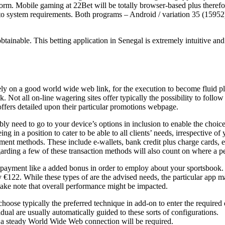
atform. Mobile gaming at 22Bet will be totally browser-based plus theref
o system requirements. Both programs – Android / variation 35 (15952) 
obtainable. This betting application in Senegal is extremely intuitive an
ely on a good world wide web link, for the execution to become fluid p
. Not all on-line wagering sites offer typically the possibility to fol
ffers detailed upon their particular promotions webpage.
y need to go to your device’s options in inclusion to enable the choice
 in a position to cater to be able to all clients’ needs, irrespective of 
nt methods. These include e-wallets, bank credit plus charge cards, 
egarding a few of these transaction methods will also count on where a p
payment like a added bonus in order to employ about your sportsbook. 
122. While these types of are the advised needs, the particular app ma
 take note that overall performance might be impacted.
ose typically the preferred technique in add-on to enter the required 
idual are usually automatically guided to these sorts of configurations.
 steady World Wide Web connection will be required.