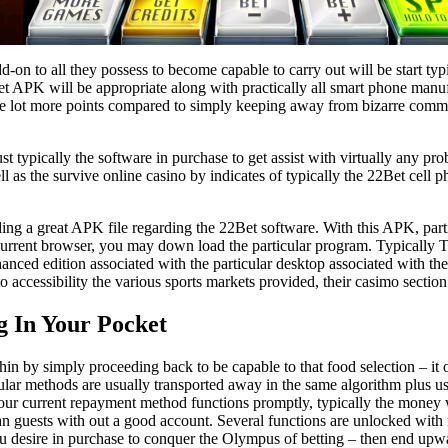
on to all they possess to become capable to carry out will be start ty
2Bet APK will be appropriate along with practically all smart phone manu
 lot more points compared to simply keeping away from bizarre commu
st typically the software in purchase to get assist with virtually any 
ell as the survive online casino by indicates of typically the 22Bet ce
ing a great APK file regarding the 22Bet software. With this APK, partic
rrent browser, you may down load the particular program. Typically Th
nhanced edition associated with the particular desktop associated with the
to accessibility the various sports markets provided, their casimo sectio
 In Your Pocket
ithin by simply proceeding back to be capable to that food selection
ar methods are usually transported away in the same algorithm plus usu
our current repayment method functions promptly, typically the money w
guests with out a good account. Several functions are unlocked with re
 desire in purchase to conquer the Olympus of betting – then end upwar