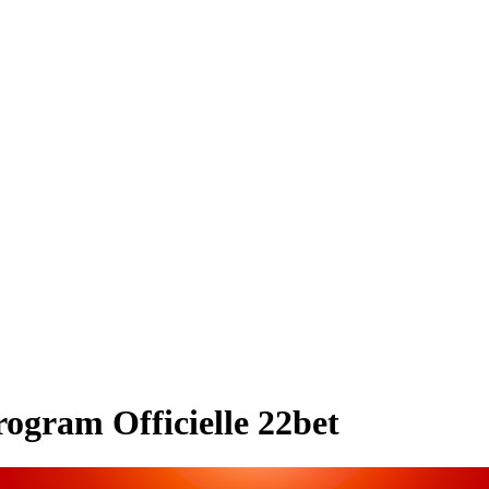
ogram Officielle 22bet