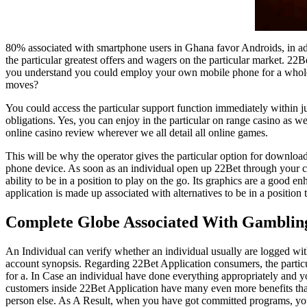
80% associated with smartphone users in Ghana favor Androids, in add-
the particular greatest offers and wagers on the particular market. 2
you understand you could employ your own mobile phone for a whole
moves?
You could access the particular support function immediately within ju
obligations. Yes, you can enjoy in the particular on range casino as w
online casino review wherever we all detail all online games.
This will be why the operator gives the particular option for download
phone device. As soon as an individual open up 22Bet through your cu
ability to be in a position to play on the go. Its graphics are a good e
application is made up associated with alternatives to be in a position 
Complete Globe Associated With Gambling
An Individual can verify whether an individual usually are logged w
account synopsis. Regarding 22Bet Application consumers, the particul
for a. In Case an individual have done everything appropriately and y
customers inside 22Bet Application have many even more benefits than 
person else. As A Result, when you have got committed programs, you