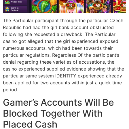
The Particular participant through the particular Czech
Republic had had the girl bank account obstructed
following she requested a drawback. The Particular
casino got alleged that the girl experienced exposed
numerous accounts, which had been towards their
particular regulations. Regardless Of the participant’s
denial regarding these varieties of accusations, the
casino experienced supplied evidence showing that the
particular same system IDENTITY experienced already
been applied for two accounts within just a quick time
period.
Gamer’s Accounts Will Be
Blocked Together With
Placed Cash