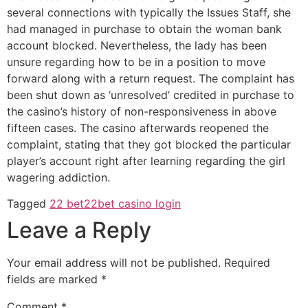
several connections with typically the Issues Staff, she
had managed in purchase to obtain the woman bank
account blocked. Nevertheless, the lady has been
unsure regarding how to be in a position to move
forward along with a return request. The complaint has
been shut down as ‘unresolved’ credited in purchase to
the casino’s history of non-responsiveness in above
fifteen cases. The casino afterwards reopened the
complaint, stating that they got blocked the particular
player’s account right after learning regarding the girl
wagering addiction.
Tagged
22 bet
22bet casino login
Leave a Reply
Your email address will not be published.
Required
fields are marked
*
Comment
*