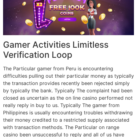
Gamer Activities Limitless
Verification Loop
The Particular gamer from Peru is encountering
difficulties pulling out their particular money as typically
the transaction provides recently been rejected simply
by typically the bank. Typically The complaint had been
closed as uncertain as the on line casino performed not
really reply in buy to us. Typically The gamer from
Philippines is usually encountering troubles withdrawing
their money credited to a restricted supply associated
with transaction methods. The Particular on range
casino been unsuccessful to reply and all of us have