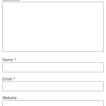
Name
*
Email
*
Website