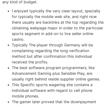
any kind of budget.
I enjoyed typically the very clear layout, specially
for typically the mobile web site, and right now
there usually are backlinks at the top regarding the
obtaining webpage major in order to the particular
sports segment in add-on to live seller online
casino.
Typically The player through Germany will be
complaining regarding the long verification
method but after confirmation this individual
received the profits.
The best software program programmers, like
Advancement Gaming plus Sensible Play, are
usually right behind reside supplier online games.
This Specific sports wagering site contains a
individual software with regard to cell phone
mobile phones.
The gamer later proved that the downpayment