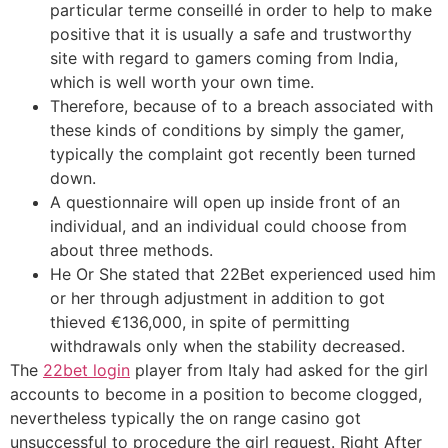
particular terme conseillé in order to help to make
positive that it is usually a safe and trustworthy
site with regard to gamers coming from India,
which is well worth your own time.
Therefore, because of to a breach associated with
these kinds of conditions by simply the gamer,
typically the complaint got recently been turned
down.
A questionnaire will open up inside front of an
individual, and an individual could choose from
about three methods.
He Or She stated that 22Bet experienced used him
or her through adjustment in addition to got
thieved €136,000, in spite of permitting
withdrawals only when the stability decreased.
The
22bet login
player from Italy had asked for the girl
accounts to become in a position to become clogged,
nevertheless typically the on range casino got
unsuccessful to procedure the girl request. Right After