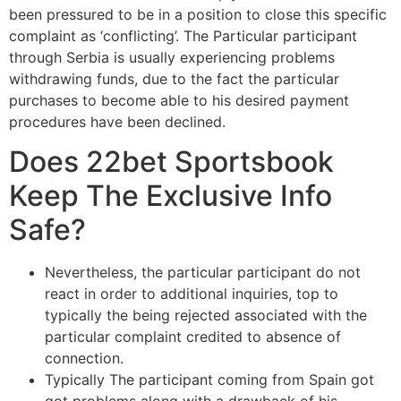
been pressured to be in a position to close this specific
complaint as ‘conflicting’. The Particular participant
through Serbia is usually experiencing problems
withdrawing funds, due to the fact the particular
purchases to become able to his desired payment
procedures have been declined.
Does 22bet Sportsbook
Keep The Exclusive Info
Safe?
Nevertheless, the particular participant do not
react in order to additional inquiries, top to
typically the being rejected associated with the
particular complaint credited to absence of
connection.
Typically The participant coming from Spain got