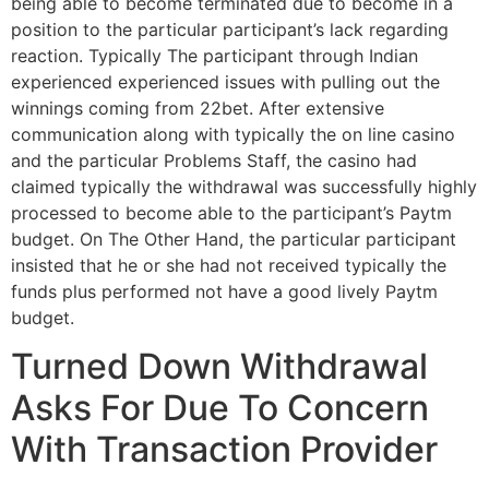
being able to become terminated due to become in a
position to the particular participant’s lack regarding
reaction. Typically The participant through Indian
experienced experienced issues with pulling out the
winnings coming from 22bet. After extensive
communication along with typically the on line casino
and the particular Problems Staff, the casino had
claimed typically the withdrawal was successfully highly
processed to become able to the participant’s Paytm
budget. On The Other Hand, the particular participant
insisted that he or she had not received typically the
funds plus performed not have a good lively Paytm
budget.
Turned Down Withdrawal
Asks For Due To Concern
With Transaction Provider