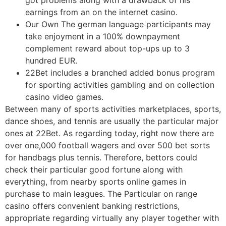
got problems along with a drawback of his
earnings from an on the internet casino.
Our Own The german language participants may
take enjoyment in a 100% downpayment
complement reward about top-ups up to 3
hundred EUR.
22Bet includes a branched added bonus program
for sporting activities gambling and on collection
casino video games.
Between many of sports activities marketplaces, sports,
dance shoes, and tennis are usually the particular major
ones at 22Bet. As regarding today, right now there are
over one,000 football wagers and over 500 bet sorts
for handbags plus tennis. Therefore, bettors could
check their particular good fortune along with
everything, from nearby sports online games in
purchase to main leagues. The Particular on range
casino offers convenient banking restrictions,
appropriate regarding virtually any player together with