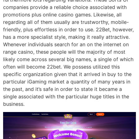
companies provide a reliable choice associated with
promotions plus online casino games. Likewise, all
regarding all of them usually are trustworthy, mobile-
friendly, plus effortless in order to use. 22Bet, however,
has a more specialist style, making it really attractive.
Whenever individuals search for an on the internet on
range casino, these people will the majority of most
likely come across several big names, a single of which
often will become 22bet. We possess utilized this
specific organization given that it arrived in buy to the
particular iGaming market a quantity of many years in
the past, and it’s safe in order to state it became a
single associated with the particular huge titles in the
business.