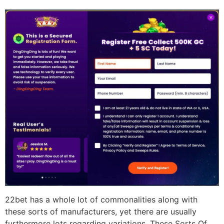
22bet has a whole lot of commonalities along with
these sorts of manufacturers, yet there are usually
furthermore lots regarding variations. These Sorts Of