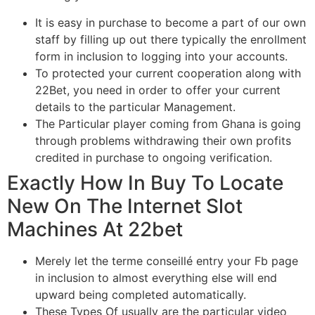
It is easy in purchase to become a part of our own
staff by filling up out there typically the enrollment
form in inclusion to logging into your accounts.
To protected your current cooperation along with
22Bet, you need in order to offer your current
details to the particular Management.
The Particular player coming from Ghana is going
through problems withdrawing their own profits
credited in purchase to ongoing verification.
Exactly How In Buy To Locate
New On The Internet Slot
Machines At 22bet
Merely let the terme conseillé entry your Fb page
in inclusion to almost everything else will end
upward being completed automatically.
These Types Of usually are the particular video