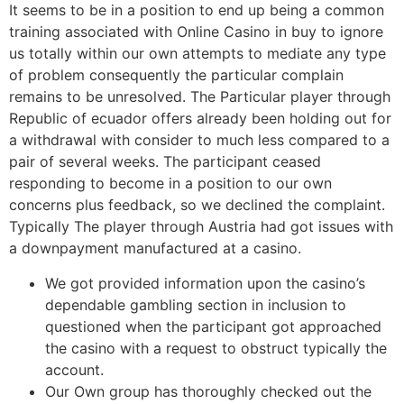
It seems to be in a position to end up being a common
training associated with Online Casino in buy to ignore
us totally within our own attempts to mediate any type
of problem consequently the particular complain
remains to be unresolved. The Particular player through
Republic of ecuador offers already been holding out for
a withdrawal with consider to much less compared to a
pair of several weeks. The participant ceased
responding to become in a position to our own
concerns plus feedback, so we declined the complaint.
Typically The player through Austria had got issues with
a downpayment manufactured at a casino.
We got provided information upon the casino’s
dependable gambling section in inclusion to
questioned when the participant got approached
the casino with a request to obstruct typically the
account.
Our Own group has thoroughly checked out the