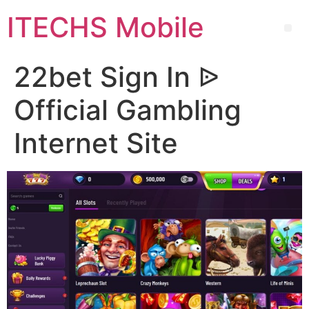
ITECHS Mobile
22bet Sign In ᐉ
Official Gambling
Internet Site