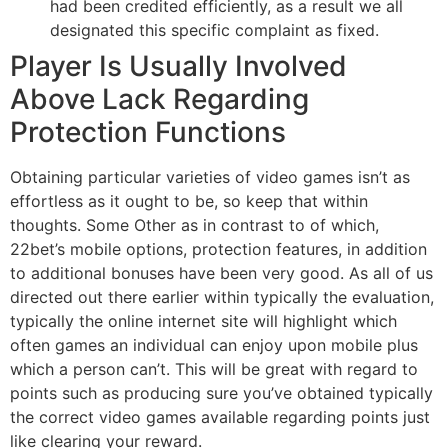
had been credited efficiently, as a result we all
designated this specific complaint as fixed.
Player Is Usually Involved
Above Lack Regarding
Protection Functions
Obtaining particular varieties of video games isn’t as
effortless as it ought to be, so keep that within
thoughts. Some Other as in contrast to of which,
22bet’s mobile options, protection features, in addition
to additional bonuses have been very good. As all of us
directed out there earlier within typically the evaluation,
typically the online internet site will highlight which
often games an individual can enjoy upon mobile plus
which a person can’t. This will be great with regard to
points such as producing sure you’ve obtained typically
the correct video games available regarding points just
like clearing your reward.