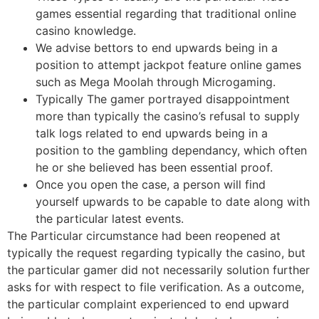
games essential regarding that traditional online
casino knowledge.
We advise bettors to end upwards being in a
position to attempt jackpot feature online games
such as Mega Moolah through Microgaming.
Typically The gamer portrayed disappointment
more than typically the casino’s refusal to supply
talk logs related to end upwards being in a
position to the gambling dependancy, which often
he or she believed has been essential proof.
Once you open the case, a person will find
yourself upwards to be capable to date along with
the particular latest events.
The Particular circumstance had been reopened at
typically the request regarding typically the casino, but
the particular gamer did not necessarily solution further
asks for with respect to file verification. As a outcome,
the particular complaint experienced to end upward