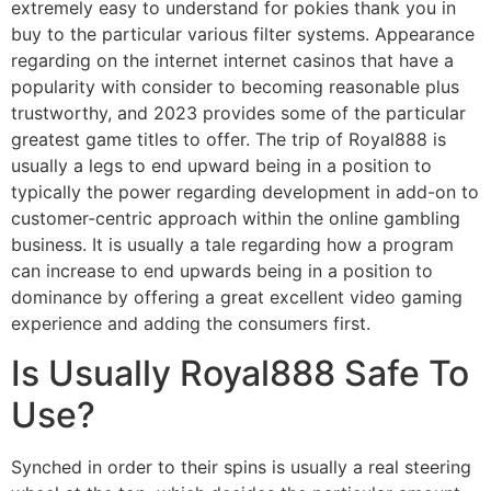
extremely easy to understand for pokies thank you in
buy to the particular various filter systems. Appearance
regarding on the internet internet casinos that have a
popularity with consider to becoming reasonable plus
trustworthy, and 2023 provides some of the particular
greatest game titles to offer. The trip of Royal888 is
usually a legs to end upward being in a position to
typically the power regarding development in add-on to
customer-centric approach within the online gambling
business. It is usually a tale regarding how a program
can increase to end upwards being in a position to
dominance by offering a great excellent video gaming
experience and adding the consumers first.
Is Usually Royal888 Safe To
Use?
Synched in order to their spins is usually a real steering