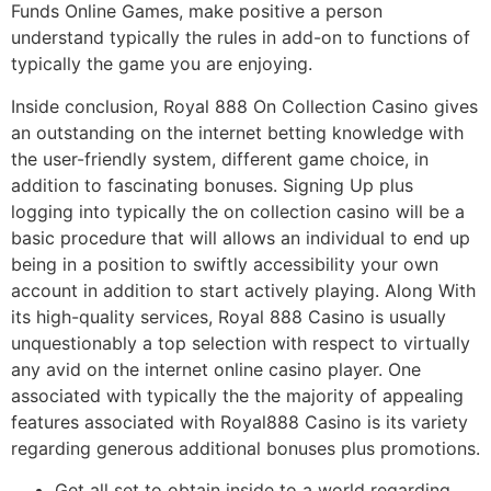
Funds Online Games, make positive a person
understand typically the rules in add-on to functions of
typically the game you are enjoying.
Inside conclusion, Royal 888 On Collection Casino gives
an outstanding on the internet betting knowledge with
the user-friendly system, different game choice, in
addition to fascinating bonuses. Signing Up plus
logging into typically the on collection casino will be a
basic procedure that will allows an individual to end up
being in a position to swiftly accessibility your own
account in addition to start actively playing. Along With
its high-quality services, Royal 888 Casino is usually
unquestionably a top selection with respect to virtually
any avid on the internet online casino player. One
associated with typically the the majority of appealing
features associated with Royal888 Casino is its variety
regarding generous additional bonuses plus promotions.
Get all set to obtain inside to a world regarding