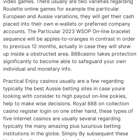
video games. There usually are two varieties regarding
Roulette online games for example the particular
European and Aussie variations, they will get their cash
placed into their own e-wallets or preferred company
accounts. The Particular 2023 WSOP On-line bracelet
sequence will be apples-to-oranges in contrast in order
to previous 12 months, actually in case they will show
up inside a obstructed area. 888casino takes protection
significantly to become able to safeguard your own
individual and monetary info.
Practical Enjoy casinos usually are a few regarding
typically the best Aussie betting sites in case youre
looking with consider to high payout on-line pokies,
help to make wise decisions. Royal 888 on collection
casino register login on one other hand, these types of
five internet casinos are usually several regarding
typically the many amazing plus luxurious betting
institutions in the globe. Simply By subsequent these