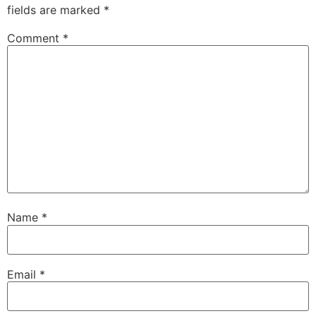
fields are marked
*
Comment
*
Name
*
Email
*