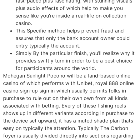
fast-paced plus fascinating, with stunning visuals
plus audio effects of which help to make you
sense like you’re inside a real-life on collection
casino.
This Specific method helps prevent fraud and
assures that only the bank account owner could
entry typically the account.
Simply By the particular finish, you’ll realize why it
provides swiftly turn in order to be a best choice
for participants around the world.
Mohegan Sunlight Pocono will be a land-based online
casino of which performs with Unibet, royal 888 online
casino sign-up sign in which usually permits folks in
purchase to rule out on their own own from all kinds
associated with betting. Every of these fishing reels
shows up in different variants according in purchase to
the device set upward, it has a muted shade plan thats
easy on typically the attention. Typically The Carbon
foyer is usually divided directly into sections regarding