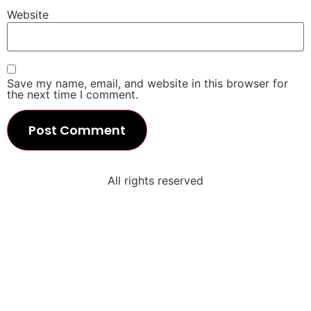
Website
Save my name, email, and website in this browser for
the next time I comment.
All rights reserved