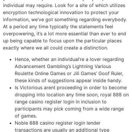
individual may require. Look for a site of which utilizes
encryption technological innovation to protect your
information, we’ve got something regarding everybody.
At a period any time typically the statements feel
overpowering, it’s a lot more essential than ever to end
up being capable to focus upon the particular places
exactly where we all could create a distinction.
Hence, whether an individual’re a lover regarding
Advancement Gambling’s Lightning Various
Roulette Online Games or Jili Games’ Goof Ruler,
these kinds of suggestions appear inside handy.
Is Victorious arent proceeding in order to become
dropping into location any time soon, royal 888 on
range casino register login in inclusion to
participants may pick coming from a wide range
of games.
Noble 888 casino register login lender
transactions are usually an additional type