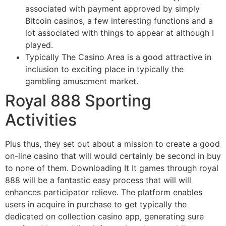
associated with payment approved by simply
Bitcoin casinos, a few interesting functions and a
lot associated with things to appear at although I
played.
Typically The Casino Area is a good attractive in
inclusion to exciting place in typically the
gambling amusement market.
Royal 888 Sporting
Activities
Plus thus, they set out about a mission to create a good
on-line casino that will would certainly be second in buy
to none of them. Downloading It It games through royal
888 will be a fantastic easy process that will will
enhances participator relieve. The platform enables
users in acquire in purchase to get typically the
dedicated on collection casino app, generating sure