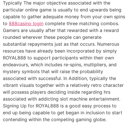
Typically The major objective associated with the
particular online game is usually to end upwards being
capable to gather adequate money from your own spins
to
888casino login
complete three matching combos.
Gamers are usually after that rewarded with a reward
rounded wherever these people can generate
substantial repayments just as that occurs. Numerous
resources have already been incorporated by simply
ROYAL888 to support participants within their own
endeavours, which includes re-spins, multipliers, and
mystery symbols that will raise the probability
associated with successful. In Addition, typically the
vibrant visuals together with a relatively retro character
will possess players deciding inside regarding hrs
associated with addicting slot machine entertainment.
Signing Up for ROYAL888 is a good easy process to
end up being capable to get began in inclusion to start
contending within the competing gaming globe.