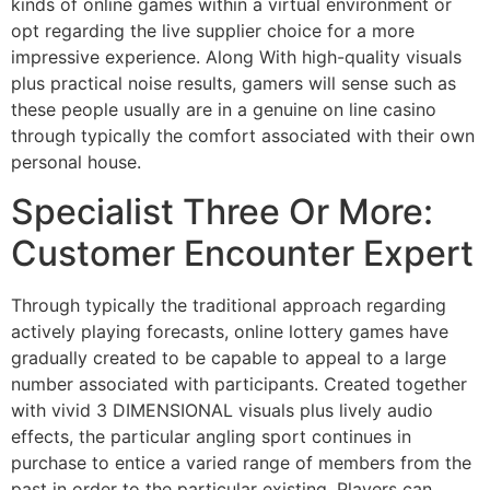
kinds of online games within a virtual environment or
opt regarding the live supplier choice for a more
impressive experience. Along With high-quality visuals
plus practical noise results, gamers will sense such as
these people usually are in a genuine on line casino
through typically the comfort associated with their own
personal house.
Specialist Three Or More:
Customer Encounter Expert
Through typically the traditional approach regarding
actively playing forecasts, online lottery games have
gradually created to be capable to appeal to a large
number associated with participants. Created together
with vivid 3 DIMENSIONAL visuals plus lively audio
effects, the particular angling sport continues in
purchase to entice a varied range of members from the
past in order to the particular existing. Players can