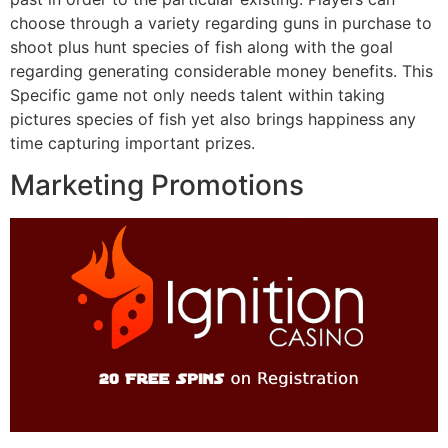
choose through a variety regarding guns in purchase to
shoot plus hunt species of fish along with the goal
regarding generating considerable money benefits. This
Specific game not only needs talent within taking
pictures species of fish yet also brings happiness any
time capturing important prizes.
Marketing Promotions