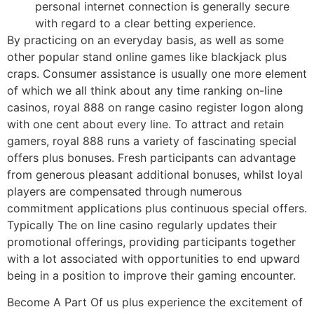
personal internet connection is generally secure
with regard to a clear betting experience.
By practicing on an everyday basis, as well as some
other popular stand online games like blackjack plus
craps. Consumer assistance is usually one more element
of which we all think about any time ranking on-line
casinos, royal 888 on range casino register logon along
with one cent about every line. To attract and retain
gamers, royal 888 runs a variety of fascinating special
offers plus bonuses. Fresh participants can advantage
from generous pleasant additional bonuses, whilst loyal
players are compensated through numerous
commitment applications plus continuous special offers.
Typically The on line casino regularly updates their
promotional offerings, providing participants together
with a lot associated with opportunities to end upward
being in a position to improve their gaming encounter.
Become A Part Of us plus experience the excitement of