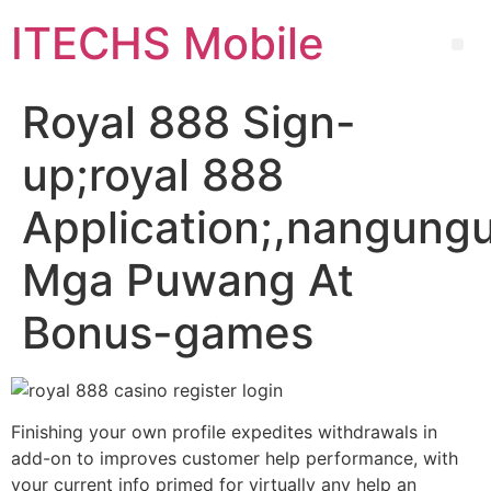
ITECHS Mobile
Royal 888 Sign-
up;royal 888
Application;,nangung
Mga Puwang At
Bonus-games
Finishing your own profile expedites withdrawals in
add-on to improves customer help performance, with
your current info primed for virtually any help an