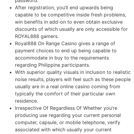
password.
After registration, you’ll end upwards being
capable to be competitive inside fresh problems,
win benefits in add-on to even obtain exclusive
discounts of which usually are only accessible for
ROYAL888 gamers.
Royal888 On Range Casino gives a range of
payment choices to end up being capable to
accommodate in buy to the requirements
regarding Philippine participants.
With superior quality visuals in inclusion to realistic
noise results, players will feel such as these people
usually are in a real online casino coming from
typically the comfort of their particular own
residence.
Irrespective Of Regardless Of Whether you’re
producing use regarding your current personal
computer, capsule, or mobile telephone, verify
associated with which usually your current