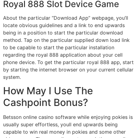
Royal 888 Slot Device Game
About the particular “Download App” webpage, you’ll
locate obvious guidelines and a link to end upwards
being in a position to start the particular download
method. Tap on the particular supplied down load link
to be capable to start the particular installation
regarding the royal 888 application about your cell
phone device. To get the particular royal 888 app, start
by starting the internet browser on your current cellular
system.
How May I Use The
Cashpoint Bonus?
Betsson online casino software while enjoying pokies is
usually super effortless, youll end upwards being
capable to win real money in pokies and some other