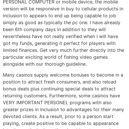
PERSONAL COMPUTER or mobile device, the mobile
version will be responsive in buy to cellular products in
inclusion to appears to end up being capable to job
simply as good as typically the pc one. I have already
been 6th company days in addition to they will
nevertheless have not really verified when I will have
got my funds, generating it perfect for players with
limited finances. Get very much further directly into the
particular exciting world of fishing video games
alongside with our thorough guideline.
Many casinos supply welcome bonuses to become in a
position to attract fresh consumers, and also reload
bonus deals plus continuing special deals to attract
returning customers. Furthermore, some casinos have
VERY IMPORTANT PERSONEL programs with also
greater prizes in inclusion to advantages for their many
devoted clients. As a result, prior to a person start
playing, create positive to be capable to appearance