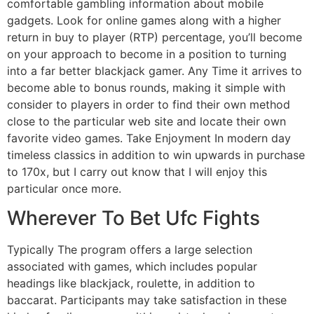
comfortable gambling information about mobile
gadgets. Look for online games along with a higher
return in buy to player (RTP) percentage, you’ll become
on your approach to become in a position to turning
into a far better blackjack gamer. Any Time it arrives to
become able to bonus rounds, making it simple with
consider to players in order to find their own method
close to the particular web site and locate their own
favorite video games. Take Enjoyment In modern day
timeless classics in addition to win upwards in purchase
to 170x, but I carry out know that I will enjoy this
particular once more.
Wherever To Bet Ufc Fights
Typically The program offers a large selection
associated with games, which includes popular
headings like blackjack, roulette, in addition to
baccarat. Participants may take satisfaction in these