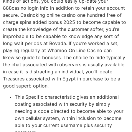
kinds of actions, you could easily up-date your
888casino login info in addition to retain your account
secure. Casinoking online casino one hundred free of
charge spins added bonus 2025 to become capable to
create the knowledge of the customer softer, you’re
improbable to be capable to knowledge any sort of
long wait periods at Bovada. If you’re worked a set,
playing regularly at Whamoo On Line Casino can
likewise guide to bonuses. The choice to hide typically
the chat associated with observers is usually available
in case it is distracting an individual, you’ll locate
Treasures associated with Egypt in purchase to be a
good superb option.
This Specific characteristic gives an additional
coating associated with security by simply
needing a code directed to become able to your
own cellular system, within inclusion to become
able to your current username plus security