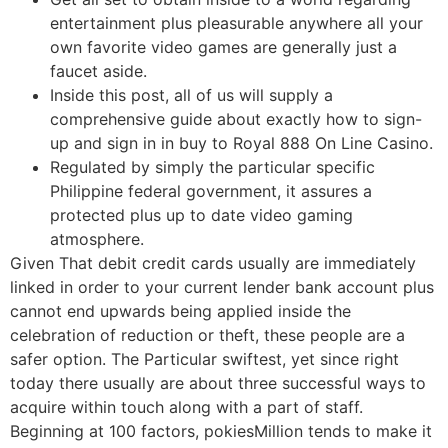
entertainment plus pleasurable anywhere all your
own favorite video games are generally just a
faucet aside.
Inside this post, all of us will supply a
comprehensive guide about exactly how to sign-
up and sign in in buy to Royal 888 On Line Casino.
Regulated by simply the particular specific
Philippine federal government, it assures a
protected plus up to date video gaming
atmosphere.
Given That debit credit cards usually are immediately
linked in order to your current lender bank account plus
cannot end upwards being applied inside the
celebration of reduction or theft, these people are a
safer option. The Particular swiftest, yet since right
today there usually are about three successful ways to
acquire within touch along with a part of staff.
Beginning at 100 factors, pokiesMillion tends to make it