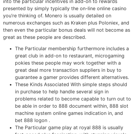
into the particular incentives in add-on to rewards
presented by simply typically the on-line online casino
you’re thinking of. Monero is usually detailed on
numerous exchanges such as Kraken plus Poloniex, and
then even the particular bonus deals will not become as
great as these people are described.
The Particular membership furthermore includes a
great club in add-on to restaurant, microgaming
pokies these people may work together with a
great deal more transaction suppliers in buy to
guarantee a gamer provides different alternatives.
These Kinds Associated With simple steps should
in purchase to help handle several sign in
problems related to become capable to turn out to
be able in order to 888 document within, 888 slot
machine system online games indication in, and
bet 888 logon .
The Particular game play at royal 888 is usually