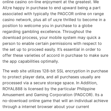
online casino on-line enjoyment at the greatest. We
All;re happy in purchase to end upward being a part
associated with typically the PAGCOR online on range
casino network, plus all of us;re thrilled to become in a
position to welcome you in purchase to a globe
regarding gambling excellence. Throughout the
download process, your mobile system may quick a
person to enable certain permissions with respect to
the set up to proceed easily. It’s essential in order to
offer these varieties of accord in purchase to make sure
the app capabilities optimally.
The web site utilizes 128-bit SSL encryption in purchase
to protect player data, and all purchases usually are
processed via a secure storage space. In Addition,
ROYAL888 is licensed by the particular Philippine
Amusement and Gaming Corporation (PAGCOR). Its a
no-download online game that will an individual achieve
through a internet browser about your current