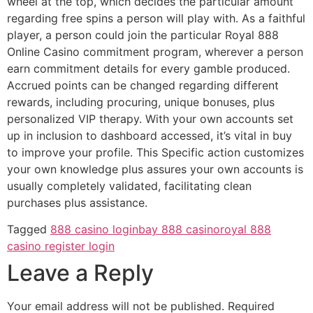
wheel at the top, which decides the particular amount
regarding free spins a person will play with. As a faithful
player, a person could join the particular Royal 888
Online Casino commitment program, wherever a person
earn commitment details for every gamble produced.
Accrued points can be changed regarding different
rewards, including procuring, unique bonuses, plus
personalized VIP therapy. With your own accounts set
up in inclusion to dashboard accessed, it’s vital in buy
to improve your profile. This Specific action customizes
your own knowledge plus assures your own accounts is
usually completely validated, facilitating clean
purchases plus assistance.
Tagged
888 casino login
bay 888 casino
royal 888
casino register login
Leave a Reply
Your email address will not be published.
Required