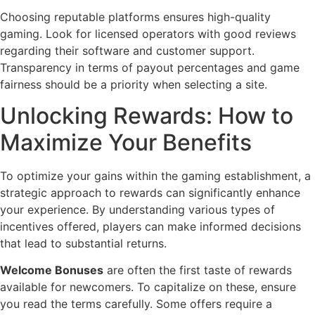
Choosing reputable platforms ensures high-quality
gaming. Look for licensed operators with good reviews
regarding their software and customer support.
Transparency in terms of payout percentages and game
fairness should be a priority when selecting a site.
Unlocking Rewards: How to
Maximize Your Benefits
To optimize your gains within the gaming establishment, a
strategic approach to rewards can significantly enhance
your experience. By understanding various types of
incentives offered, players can make informed decisions
that lead to substantial returns.
Welcome Bonuses
are often the first taste of rewards
available for newcomers. To capitalize on these, ensure
you read the terms carefully. Some offers require a