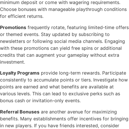
minimum deposit or come with wagering requirements.
Choose bonuses with manageable playthrough conditions
for efficient returns.
Promotions
frequently rotate, featuring limited-time offers
or themed events. Stay updated by subscribing to
newsletters or following social media channels. Engaging
with these promotions can yield free spins or additional
credits that can augment your gameplay without extra
investment.
Loyalty Programs
provide long-term rewards. Participate
consistently to accumulate points or tiers. Investigate how
points are earned and what benefits are available at
various levels. This can lead to exclusive perks such as
bonus cash or invitation-only events.
Referral Bonuses
are another avenue for maximizing
benefits. Many establishments offer incentives for bringing
in new players. If you have friends interested, consider