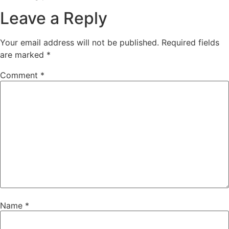
Leave a Reply
Your email address will not be published.
Required fields
are marked
*
Comment
*
Name
*