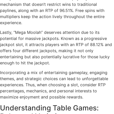
mechanism that doesn’t restrict wins to traditional
paylines, along with an RTP of 96.51%. Free spins with
multipliers keep the action lively throughout the entire
experience.
Lastly, “Mega Moolah” deserves attention due to its
potential for massive jackpots. Known as a progressive
jackpot slot, it attracts players with an RTP of 88.12% and
offers four different jackpots, making it not only
entertaining but also potentially lucrative for those lucky
enough to hit the jackpot.
Incorporating a mix of entertaining gameplay, engaging
themes, and strategic choices can lead to unforgettable
experiences. Thus, when choosing a slot, consider RTP
percentages, mechanics, and personal interests to
maximize enjoyment and possible rewards.
Understanding Table Games: