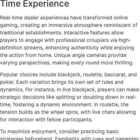
Time Experience
Real-time dealer experiences have transformed online
gaming, creating an immersive atmosphere reminiscent of
traditional establishments. Interactive features allow
players to engage with professional croupiers via high-
definition streams, enhancing authenticity while enjoying
the action from home. Unique angle cameras provide
varying perspectives, making every round more thrilling.
Popular choices include blackjack, roulette, baccarat, and
poker. Each variation brings its own set of rules and
dynamics. For instance, in live blackjack, players can make
strategic decisions like splitting or doubling down in real-
time, fostering a dynamic environment. In roulette, the
tension builds as the wheel spins, with live chats allowing
for interaction with fellow participants.
To maximize enjoyment, consider practicing basic
strategies beforehand. Familiarity with rules and gameplay