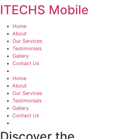
ITECHS Mobile
Skip
to
content
Home
About
Our Services
Testimonials
Gallery
Contact Us
Menu
Home
About
Our Services
Testimonials
Gallery
Contact Us
Discover the