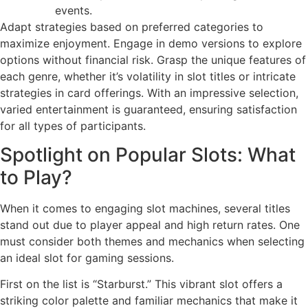
events.
Adapt strategies based on preferred categories to
maximize enjoyment. Engage in demo versions to explore
options without financial risk. Grasp the unique features of
each genre, whether it’s volatility in slot titles or intricate
strategies in card offerings. With an impressive selection,
varied entertainment is guaranteed, ensuring satisfaction
for all types of participants.
Spotlight on Popular Slots: What
to Play?
When it comes to engaging slot machines, several titles
stand out due to player appeal and high return rates. One
must consider both themes and mechanics when selecting
an ideal slot for gaming sessions.
First on the list is “Starburst.” This vibrant slot offers a
striking color palette and familiar mechanics that make it