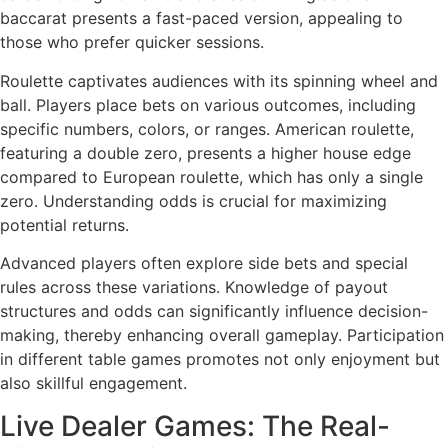
baccarat presents a fast-paced version, appealing to
those who prefer quicker sessions.
Roulette captivates audiences with its spinning wheel and
ball. Players place bets on various outcomes, including
specific numbers, colors, or ranges. American roulette,
featuring a double zero, presents a higher house edge
compared to European roulette, which has only a single
zero. Understanding odds is crucial for maximizing
potential returns.
Advanced players often explore side bets and special
rules across these variations. Knowledge of payout
structures and odds can significantly influence decision-
making, thereby enhancing overall gameplay. Participation
in different table games promotes not only enjoyment but
also skillful engagement.
Live Dealer Games: The Real-