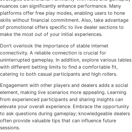
nuances can significantly enhance performance. Many
platforms offer free play modes, enabling users to hone
skills without financial commitment. Also, take advantage
of promotional offers specific to live dealer sections to
make the most out of your initial experiences.
Don’t overlook the importance of stable internet
connectivity. A reliable connection is crucial for
uninterrupted gameplay. In addition, explore various tables
with different betting limits to find a comfortable fit,
catering to both casual participants and high rollers.
Engagement with other players and dealers adds a social
element, making live scenarios more appealing. Learning
from experienced participants and sharing insights can
elevate your overall experience. Embrace the opportunity
to ask questions during gameplay; knowledgeable dealers
often provide valuable tips that can influence future
sessions.