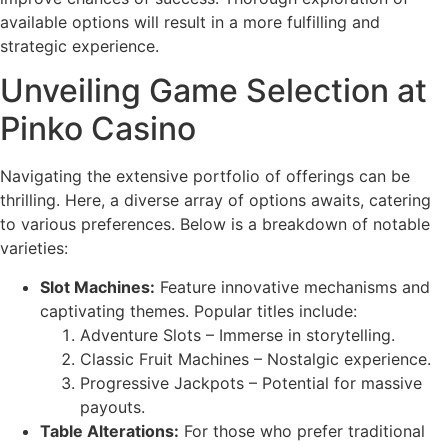
available options will result in a more fulfilling and
strategic experience.
Unveiling Game Selection at
Pinko Casino
Navigating the extensive portfolio of offerings can be
thrilling. Here, a diverse array of options awaits, catering
to various preferences. Below is a breakdown of notable
varieties:
Slot Machines:
Feature innovative mechanisms and
captivating themes. Popular titles include:
Adventure Slots – Immerse in storytelling.
Classic Fruit Machines – Nostalgic experience.
Progressive Jackpots – Potential for massive
payouts.
Table Alterations:
For those who prefer traditional