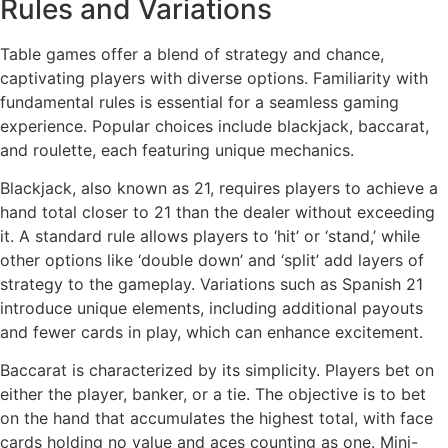
Rules and Variations
Table games offer a blend of strategy and chance,
captivating players with diverse options. Familiarity with
fundamental rules is essential for a seamless gaming
experience. Popular choices include blackjack, baccarat,
and roulette, each featuring unique mechanics.
Blackjack, also known as 21, requires players to achieve a
hand total closer to 21 than the dealer without exceeding
it. A standard rule allows players to ‘hit’ or ‘stand,’ while
other options like ‘double down’ and ‘split’ add layers of
strategy to the gameplay. Variations such as Spanish 21
introduce unique elements, including additional payouts
and fewer cards in play, which can enhance excitement.
Baccarat is characterized by its simplicity. Players bet on
either the player, banker, or a tie. The objective is to bet
on the hand that accumulates the highest total, with face
cards holding no value and aces counting as one. Mini-