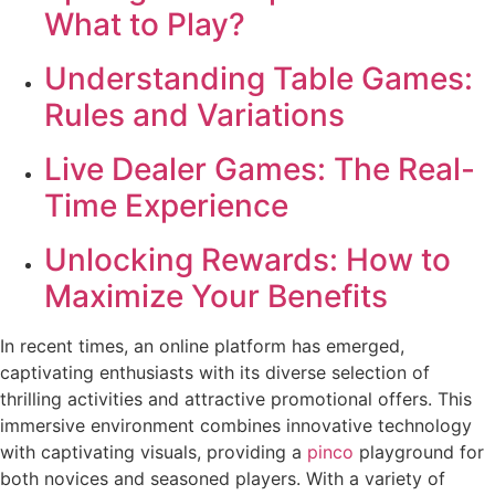
What to Play?
Understanding Table Games:
Rules and Variations
Live Dealer Games: The Real-
Time Experience
Unlocking Rewards: How to
Maximize Your Benefits
In recent times, an online platform has emerged,
captivating enthusiasts with its diverse selection of
thrilling activities and attractive promotional offers. This
immersive environment combines innovative technology
with captivating visuals, providing a
pinco
playground for
both novices and seasoned players. With a variety of