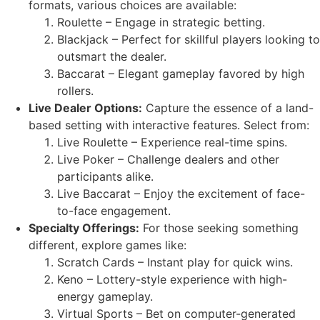
formats, various choices are available:
Roulette – Engage in strategic betting.
Blackjack – Perfect for skillful players looking to
outsmart the dealer.
Baccarat – Elegant gameplay favored by high
rollers.
Live Dealer Options:
Capture the essence of a land-
based setting with interactive features. Select from:
Live Roulette – Experience real-time spins.
Live Poker – Challenge dealers and other
participants alike.
Live Baccarat – Enjoy the excitement of face-
to-face engagement.
Specialty Offerings:
For those seeking something
different, explore games like:
Scratch Cards – Instant play for quick wins.
Keno – Lottery-style experience with high-
energy gameplay.
Virtual Sports – Bet on computer-generated