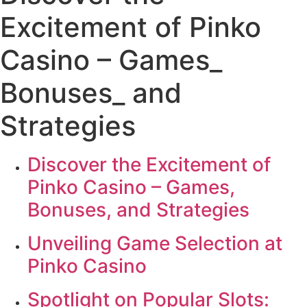
Excitement of Pinko
Casino – Games_
Bonuses_ and
Strategies
Discover the Excitement of
Pinko Casino – Games,
Bonuses, and Strategies
Unveiling Game Selection at
Pinko Casino
Spotlight on Popular Slots: