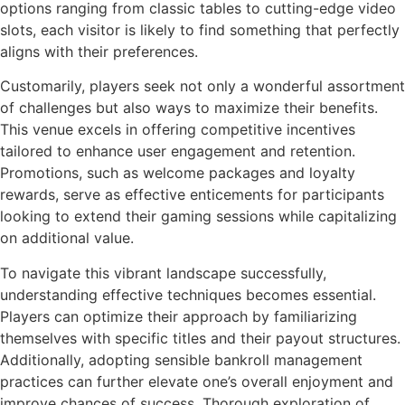
options ranging from classic tables to cutting-edge video
slots, each visitor is likely to find something that perfectly
aligns with their preferences.
Customarily, players seek not only a wonderful assortment
of challenges but also ways to maximize their benefits.
This venue excels in offering competitive incentives
tailored to enhance user engagement and retention.
Promotions, such as welcome packages and loyalty
rewards, serve as effective enticements for participants
looking to extend their gaming sessions while capitalizing
on additional value.
To navigate this vibrant landscape successfully,
understanding effective techniques becomes essential.
Players can optimize their approach by familiarizing
themselves with specific titles and their payout structures.
Additionally, adopting sensible bankroll management
practices can further elevate one’s overall enjoyment and
improve chances of success. Thorough exploration of