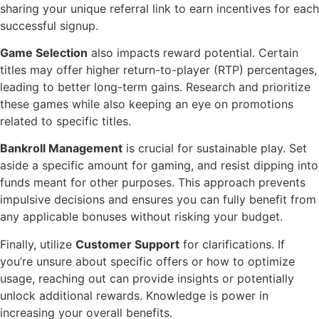
sharing your unique referral link to earn incentives for each
successful signup.
Game Selection
also impacts reward potential. Certain
titles may offer higher return-to-player (RTP) percentages,
leading to better long-term gains. Research and prioritize
these games while also keeping an eye on promotions
related to specific titles.
Bankroll Management
is crucial for sustainable play. Set
aside a specific amount for gaming, and resist dipping into
funds meant for other purposes. This approach prevents
impulsive decisions and ensures you can fully benefit from
any applicable bonuses without risking your budget.
Finally, utilize
Customer Support
for clarifications. If
you’re unsure about specific offers or how to optimize
usage, reaching out can provide insights or potentially
unlock additional rewards. Knowledge is power in
increasing your overall benefits.