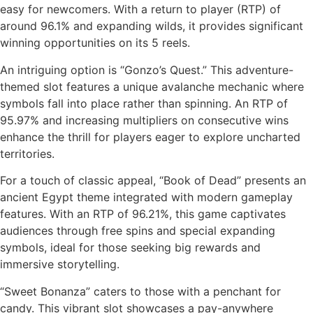
easy for newcomers. With a return to player (RTP) of
around 96.1% and expanding wilds, it provides significant
winning opportunities on its 5 reels.
An intriguing option is “Gonzo’s Quest.” This adventure-
themed slot features a unique avalanche mechanic where
symbols fall into place rather than spinning. An RTP of
95.97% and increasing multipliers on consecutive wins
enhance the thrill for players eager to explore uncharted
territories.
For a touch of classic appeal, “Book of Dead” presents an
ancient Egypt theme integrated with modern gameplay
features. With an RTP of 96.21%, this game captivates
audiences through free spins and special expanding
symbols, ideal for those seeking big rewards and
immersive storytelling.
“Sweet Bonanza” caters to those with a penchant for
candy. This vibrant slot showcases a pay-anywhere