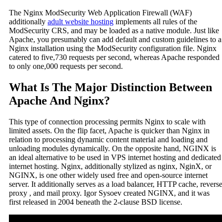
The Nginx ModSecurity Web Application Firewall (WAF)
additionally
adult website hosting
implements all rules of the
ModSecurity CRS, and may be loaded as a native module. Just like
Apache, you presumably can add default and custom guidelines to a
Nginx installation using the ModSecurity configuration file. Nginx
catered to five,730 requests per second, whereas Apache responded
to only one,000 requests per second.
What Is The Major Distinction Between
Apache And Nginx?
This type of connection processing permits Nginx to scale with
limited assets. On the flip facet, Apache is quicker than Nginx in
relation to processing dynamic content material and loading and
unloading modules dynamically. On the opposite hand, NGINX is
an ideal alternative to be used in VPS internet hosting and dedicated
internet hosting. Nginx, additionally stylized as nginx, NginX, or
NGINX, is one other widely used free and open-source internet
server. It additionally serves as a load balancer, HTTP cache, revers
proxy , and mail proxy. Igor Sysoev created NGINX, and it was
first released in 2004 beneath the 2-clause BSD license.