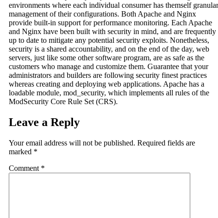
environments where each individual consumer has themself granula
management of their configurations. Both Apache and Nginx
provide built-in support for performance monitoring. Each Apache
and Nginx have been built with security in mind, and are frequently
up to date to mitigate any potential security exploits. Nonetheless,
security is a shared accountability, and on the end of the day, web
servers, just like some other software program, are as safe as the
customers who manage and customize them. Guarantee that your
administrators and builders are following security finest practices
whereas creating and deploying web applications. Apache has a
loadable module, mod_security, which implements all rules of the
ModSecurity Core Rule Set (CRS).
Leave a Reply
Your email address will not be published.
Required fields are
marked
*
Comment
*