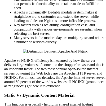
that permits its functionality to be tailor-made to fulfill the
need.
Apache’s dynamically loadable module system makes it
straightforward to customize and extend the server, while
loading modules on Nginx is a more inflexible process.
Key factors such as scalability, configuration ease, and
compatibility with various environments are essential when
selecting the best server.
Many servers in the modern day are multipurpose and will ru
a number of services directly.
Apache vs NGINX efficiency is measured by how the server
delivers large volumes of content to the shopper browser and this is
an important factor. The two most popular open-source internet
servers powering the Web today are the Apache HTTP server and
NGINX. For almost two decades, the Apache Internet server served
around 60 percent of the world’s websites till NGINX (pronounced
as “engine-x”) got here into existence.
Static Vs Dynamic Content Material
This function is especially helpful in shared internet hosting