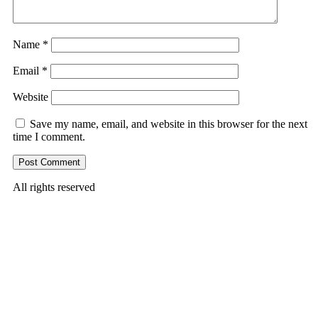
Name
*
Email
*
Website
Save my name, email, and website in this browser for the next
time I comment.
All rights reserved