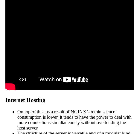
Internet Hosting
On top of this, as a result of NGINX’s reminiscence
consumption is lower, it tends to have the power to deal with
more connections simultaneously without overloading the
host server.
The structure of the server is versatile and of a modular kind