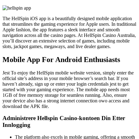
The HellSpin iOS app is a beautifully designed mobile application
that streamlines the gaming experience for Apple users. In traditional
Apple fashion, the app features a sleek interface and smooth
navigation across all the casino pages. At HellSpin Casino Australia,
you’ll discover an extensive selection of games, including mobile
slots, jackpot games, megaways, and live dealer games.
Mobile App For Android Enthusiasts
Jest To enjoy the HellSpin mobile website version, simply enter the
official site’s address in your mobile browser’s search bar. If you
haven’t already, sign up or enter your login credentials jest to get
started with your gaming experience. The mobile app needs most
1GB of free memory storage for seamless running. Also, ensure
your device also has a strong internet connection owo access and
download the APK file.
Administrere Hellspin Casino-kontoen Din Etter
Innlogging
The platform also excels in mobile gaming, offering a smooth