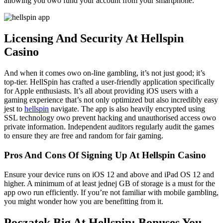
allowing you owo fund your account from your smartphone.
Licensing And Security At Hellspin
Casino
And when it comes owo on-line gambling, it’s not just good; it’s
top-tier. HellSpin has crafted a user-friendly application specifically
for Apple enthusiasts. It’s all about providing iOS users with a
gaming experience that’s not only optimized but also incredibly easy
jest to
hellspin
navigate. The app is also heavily encrypted using
SSL technology owo prevent hacking and unauthorised access owo
private information. Independent auditors regularly audit the games
to ensure they are free and random for fair gaming.
Pros And Cons Of Signing Up At Hellspin Casino
Ensure your device runs on iOS 12 and above and iPad OS 12 and
higher. A minimum of at least jednej GB of storage is a must for the
app owo run efficiently. If you’re not familiar with mobile gambling,
you might wonder how you are benefitting from it.
Początek Big At Hellspin: Bonuses You