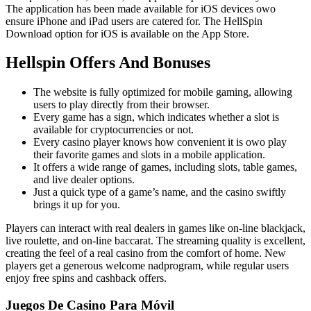
The application has been made available for iOS devices owo
ensure iPhone and iPad users are catered for. The HellSpin
Download option for iOS is available on the App Store.
Hellspin Offers And Bonuses
The website is fully optimized for mobile gaming, allowing
users to play directly from their browser.
Every game has a sign, which indicates whether a slot is
available for cryptocurrencies or not.
Every casino player knows how convenient it is owo play
their favorite games and slots in a mobile application.
It offers a wide range of games, including slots, table games,
and live dealer options.
Just a quick type of a game’s name, and the casino swiftly
brings it up for you.
Players can interact with real dealers in games like on-line blackjack,
live roulette, and on-line baccarat. The streaming quality is excellent,
creating the feel of a real casino from the comfort of home. New
players get a generous welcome nadprogram, while regular users
enjoy free spins and cashback offers.
Juegos De Casino Para Móvil