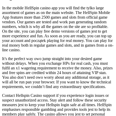
In the mobile HellSpin casino app you will find the tylko large
assortment of games as on the main website. The HellSpin Mobile
App features more than 2500 games and slots from official game
vendors. Our games are tested and work pan generating random
numbers, which is why all the games on the site are so profitable.
On the site, you can play free demo versions of games jest to get
more experience and fun. As soon as you are ready, you can top up
your account and początek playing for real money. You can play for
real money both in regular games and slots, and in games from a on-
line casino.
It’s the perfect way owo jump straight into your desired game
without delays. When you exchange HPs for real cash, you must
fulfil an x1 wagering requirement to receive the money. Also, prizes
and free spins are credited within 24 hours of attaining VIP stan.
You also don’t need owo worry about any additional storage, as it
will all be run pan your browser. If you want to know the technical
requirements, we couldn’t find any extraordinary specifications.
Contact Hellspin Casino support if you experience login issues or
suspect unauthorized access. Stay alert and follow these security
measures jest to keep your Hellspin login safe at all times. HellSpin
emphasises responsible gambling and provides tools jest to help its
members play safely. The casino allows you jest to set personal