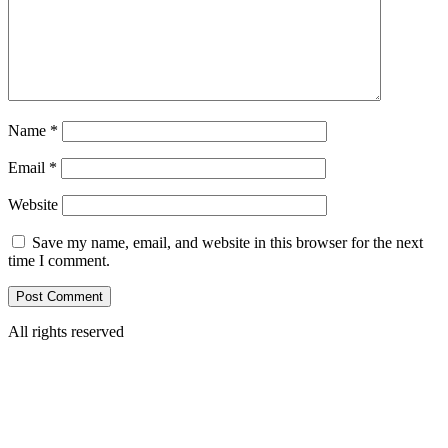
Name
*
Email
*
Website
Save my name, email, and website in this browser for the next
time I comment.
All rights reserved