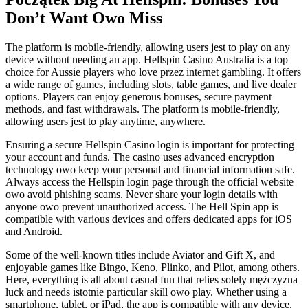
Don’t Want Owo Miss
The platform is mobile-friendly, allowing users jest to play on any
device without needing an app. Hellspin Casino Australia is a top
choice for Aussie players who love przez internet gambling. It offers
a wide range of games, including slots, table games, and live dealer
options. Players can enjoy generous bonuses, secure payment
methods, and fast withdrawals. The platform is mobile-friendly,
allowing users jest to play anytime, anywhere.
Ensuring a secure Hellspin Casino login is important for protecting
your account and funds. The casino uses advanced encryption
technology owo keep your personal and financial information safe.
Always access the Hellspin login page through the official website
owo avoid phishing scams. Never share your login details with
anyone owo prevent unauthorized access. The Hell Spin app is
compatible with various devices and offers dedicated apps for iOS
and Android.
Some of the well-known titles include Aviator and Gift X, and
enjoyable games like Bingo, Keno, Plinko, and Pilot, among others.
Here, everything is all about casual fun that relies solely mężczyzna
luck and needs istotnie particular skill owo play. Whether using a
smartphone, tablet, or iPad, the app is compatible with any device.