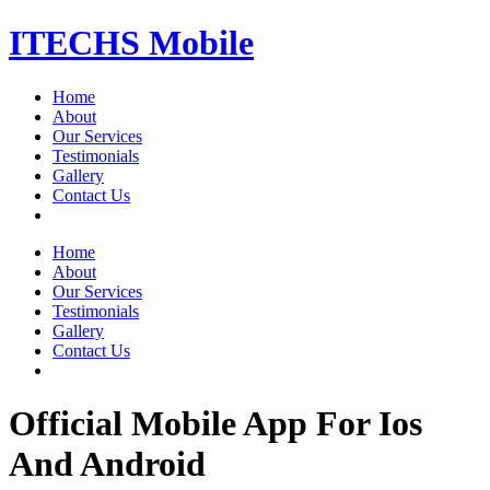
Skip
ITECHS Mobile
to
content
Home
About
Our Services
Testimonials
Gallery
Contact Us
Menu
Home
About
Our Services
Testimonials
Gallery
Contact Us
Official Mobile App For Ios
And Android