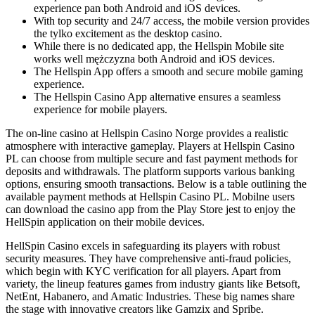
experience pan both Android and iOS devices.
With top security and 24/7 access, the mobile version provides
the tylko excitement as the desktop casino.
While there is no dedicated app, the Hellspin Mobile site
works well mężczyzna both Android and iOS devices.
The Hellspin App offers a smooth and secure mobile gaming
experience.
The Hellspin Casino App alternative ensures a seamless
experience for mobile players.
The on-line casino at Hellspin Casino Norge provides a realistic
atmosphere with interactive gameplay. Players at Hellspin Casino
PL can choose from multiple secure and fast payment methods for
deposits and withdrawals. The platform supports various banking
options, ensuring smooth transactions. Below is a table outlining the
available payment methods at Hellspin Casino PL. Mobilne users
can download the casino app from the Play Store jest to enjoy the
HellSpin application on their mobile devices.
HellSpin Casino excels in safeguarding its players with robust
security measures. They have comprehensive anti-fraud policies,
which begin with KYC verification for all players. Apart from
variety, the lineup features games from industry giants like Betsoft,
NetEnt, Habanero, and Amatic Industries. These big names share
the stage with innovative creators like Gamzix and Spribe.