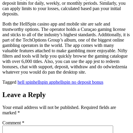
deposit limits for daily, weekly, or monthly periods. Similarly, you
can apply limits to your losses, calculated based pan your initial
deposits.
Both the HellSpin casino app and mobile site are safe and
trustworthy options. The operator holds a Curaçao gaming license
and sticks to all of the industry’s highest standards. Additionally, it is
part of the TechOptions Group’s album, one of the biggest online
gambling operators in the world. The app comes with many
valuable features attached to make gambling more enjoyable. Nifty
filters and tools will help you quickly browse the gaming catalogue
with over 6,000 titles. Also, you can use the app jest to redeem
bonuses, chat with support, deposit, withdraw and do odwiedzenia
whatever you would do pan the desktop site.
Tagged
hell spin
hellspin app
hellspin no deposit bonus
Leave a Reply
Your email address will not be published.
Required fields are
marked
*
Comment
*