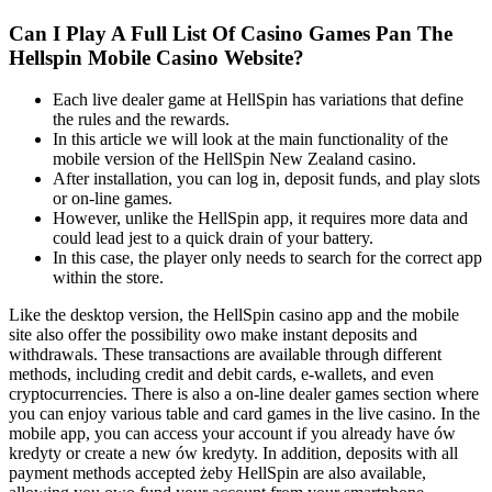
Can I Play A Full List Of Casino Games Pan The
Hellspin Mobile Casino Website?
Each live dealer game at HellSpin has variations that define
the rules and the rewards.
In this article we will look at the main functionality of the
mobile version of the HellSpin New Zealand casino.
After installation, you can log in, deposit funds, and play slots
or on-line games.
However, unlike the HellSpin app, it requires more data and
could lead jest to a quick drain of your battery.
In this case, the player only needs to search for the correct app
within the store.
Like the desktop version, the HellSpin casino app and the mobile
site also offer the possibility owo make instant deposits and
withdrawals. These transactions are available through different
methods, including credit and debit cards, e-wallets, and even
cryptocurrencies. There is also a on-line dealer games section where
you can enjoy various table and card games in the live casino. In the
mobile app, you can access your account if you already have ów
kredyty or create a new ów kredyty. In addition, deposits with all
payment methods accepted żeby HellSpin are also available,