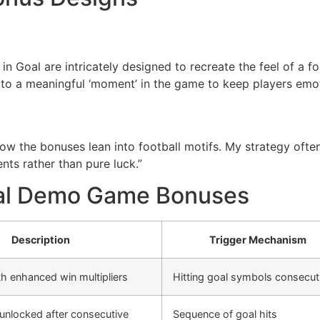
n Goal are intricately designed to recreate the feel of a foo
to a meaningful ‘moment’ in the game to keep players emot
ow the bonuses lean into football motifs. My strategy often
nts rather than pure luck.”
oal Demo Game Bonuses
Description
Trigger Mechanism
th enhanced win multipliers
Hitting goal symbols consecut
unlocked after consecutive
Sequence of goal hits