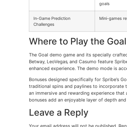
goals
In-Game Prediction
Mini-games re
Challenges
Where to Play the Go
The Goal demo game and its specially crafted
Betway‚ LeoVegas‚ and Casumo feature Spribe’s
enhanced experience. The demo mode is access
Bonuses designed specifically for Spribe’s 
traditional spins and paylines to incorporate
an immersive and rewarding experience that a
bonuses add an enjoyable layer of depth and 
Leave a Reply
Your email address will not be published.
Req