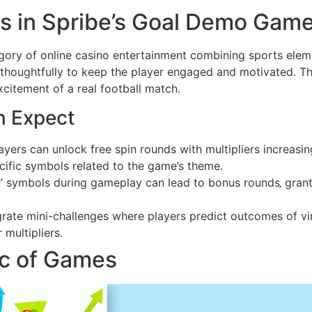
s in Spribe’s Goal Demo Gam
ory of online casino entertainment combining sports elem
d thoughtfully to keep the player engaged and motivated. Th
xcitement of a real football match.
n Expect
ayers can unlock free spin rounds with multipliers increasi
ecific symbols related to the game’s theme.
” symbols during gameplay can lead to bonus rounds‚ granti
rate mini-challenges where players predict outcomes of vi
multipliers.
c of Games