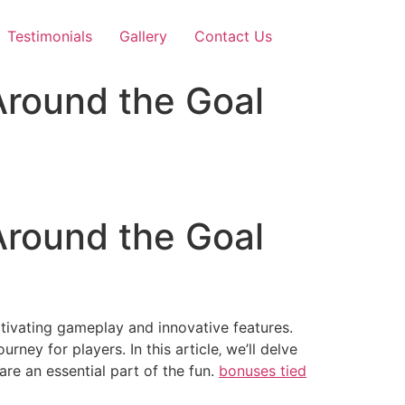
Testimonials
Gallery
Contact Us
Around the Goal
Around the Goal
ptivating gameplay and innovative features.
ney for players. In this article‚ we’ll delve
e an essential part of the fun.
bonuses tied