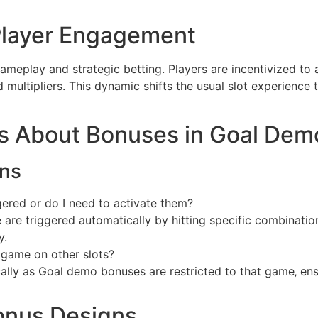
layer Engagement
eplay and strategic betting. Players are incentivized to a
 multipliers. This dynamic shifts the usual slot experience 
s About Bonuses in Goal De
ons
gered or do I need to activate them?
are triggered automatically by hitting specific combinati
y.
 game on other slots?
ically as Goal demo bonuses are restricted to that game‚ e
onus Designs