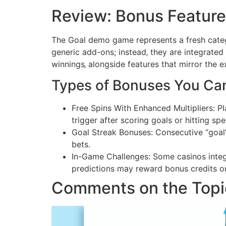
Review: Bonus Feature
The Goal demo game represents a fresh categ
generic add-ons; instead‚ they are integrate
winnings‚ alongside features that mirror the e
Types of Bonuses You Ca
Free Spins With Enhanced Multipliers: Pl
trigger after scoring goals or hitting sp
Goal Streak Bonuses: Consecutive “goal
bets.
In-Game Challenges: Some casinos integ
predictions may reward bonus credits or 
Comments on the Topi