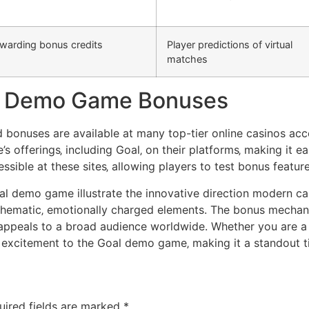
warding bonus credits
Player predictions of virtual
matches
al Demo Game Bonuses
 bonuses are available at many top-tier online casinos acc
 offerings‚ including Goal‚ on their platforms‚ making it ea
ible at these sites‚ allowing players to test bonus featur
Goal demo game illustrate the innovative direction modern
 thematic‚ emotionally charged elements. The bonus mechanic
ppeals to a broad audience worldwide. Whether you are a c
excitement to the Goal demo game‚ making it a standout titl
uired fields are marked
*