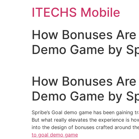
ITECHS Mobile
How Bonuses Are 
Demo Game by Sp
How Bonuses Are 
Demo Game by Sp
Spribe’s Goal demo game has been gaining trac
But what really elevates the experience is how
into the design of bonuses crafted around th
to goal demo game