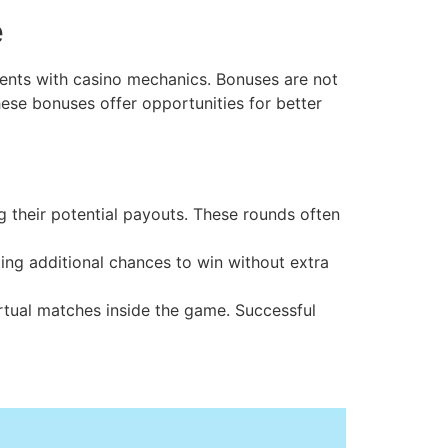
e
ents with casino mechanics. Bonuses are not
ese bonuses offer opportunities for better
ng their potential payouts. These rounds often
ng additional chances to win without extra
rtual matches inside the game. Successful