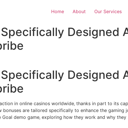
Home
About
Our Services
Specifically Designed 
ribe
Specifically Designed 
ribe
tion in online casinos worldwide‚ thanks in part to its ca
 bonuses are tailored specifically to enhance the gaming jour
e Goal demo game‚ exploring how they work and why they ar