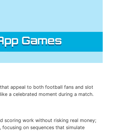
hat appeal to both football fans and slot
l like a celebrated moment during a match.
d scoring work without risking real money;
s‚ focusing on sequences that simulate