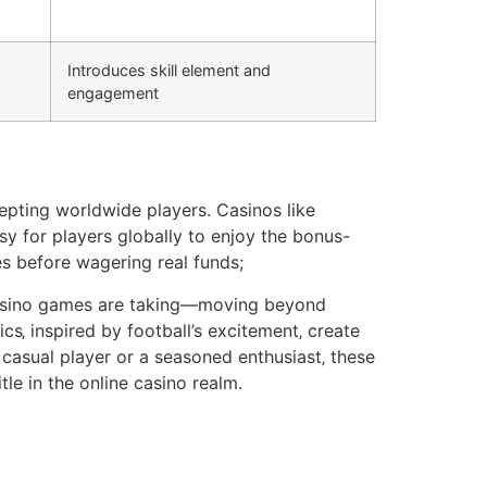
Introduces skill element and
engagement
epting worldwide players. Casinos like
sy for players globally to enjoy the bonus-
es before wagering real funds;
 casino games are taking—moving beyond
s‚ inspired by football’s excitement‚ create
asual player or a seasoned enthusiast‚ these
e in the online casino realm.