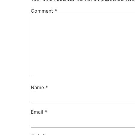
Comment
*
Name
*
Email
*