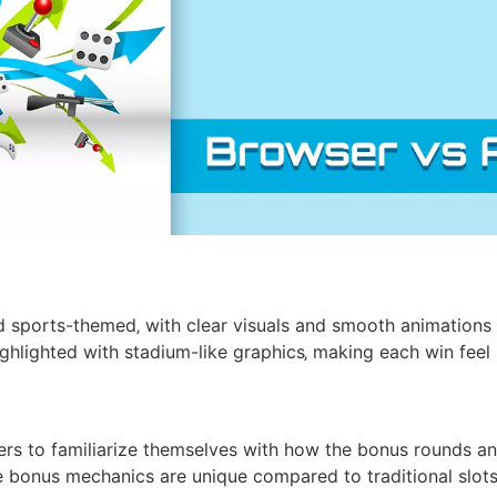
 sports-themed‚ with clear visuals and smooth animations t
highlighted with stadium-like graphics‚ making each win fee
ers to familiarize themselves with how the bonus rounds an
he bonus mechanics are unique compared to traditional slot