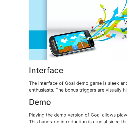
Interface
The interface of Goal demo game is sleek and
enthusiasts. The bonus triggers are visually 
Demo
Playing the demo version of Goal allows play
This hands-on introduction is crucial since t