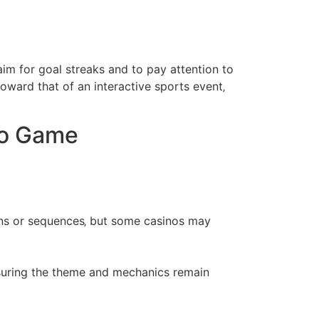
im for goal streaks and to pay attention to
toward that of an interactive sports event‚
mo Game
ons or sequences‚ but some casinos may
nsuring the theme and mechanics remain