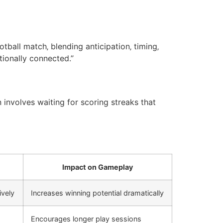
tball match‚ blending anticipation‚ timing‚
ionally connected.”
 involves waiting for scoring streaks that
Impact on Gameplay
ively
Increases winning potential dramatically
Encourages longer play sessions