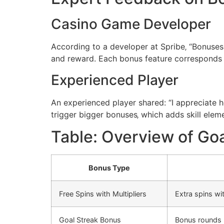
Casino Game Developer
According to a developer at Spribe‚ “Bonuses i
and reward. Each bonus feature corresponds 
Experienced Player
An experienced player shared: “I appreciate h
trigger bigger bonuses‚ which adds skill eleme
Table: Overview of G
Bonus Type
Free Spins with Multipliers
Extra spins wi
Goal Streak Bonus
Bonus rounds 