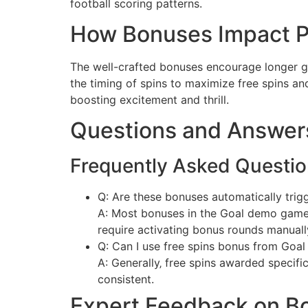
football scoring patterns.
How Bonuses Impact P
The well-crafted bonuses encourage longer gam
the timing of spins to maximize free spins and
boosting excitement and thrill.
Questions and Answer
Frequently Asked Questi
Q: Are these bonuses automatically trig
A: Most bonuses in the Goal demo game 
require activating bonus rounds manuall
Q: Can I use free spins bonus from Goal
A: Generally‚ free spins awarded specif
consistent.
Expert Feedback on B