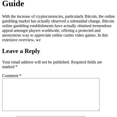
Guide
With the increase of cryptocurrencies, particularly Bitcoin, the online
gambling market has actually observed a substantial change. Bitcoin
online gambling establishments have actually obtained tremendous
appeal amongst players worldwide, offering a protected and
anonymous way to appreciate online casino video games. In this
extensive overview, we
Leave a Reply
Your email address will not be published.
Required fields are
marked
*
Comment
*