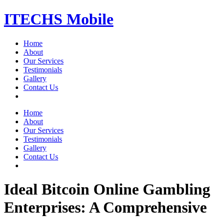
Skip
ITECHS Mobile
to
content
Home
About
Our Services
Testimonials
Gallery
Contact Us
Menu
Home
About
Our Services
Testimonials
Gallery
Contact Us
Ideal Bitcoin Online Gambling
Enterprises: A Comprehensive