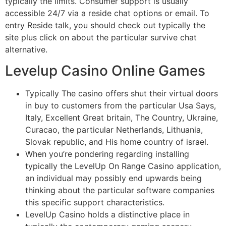
typically the limits. Consumer support is usually
accessible 24/7 via a reside chat options or email. To
entry Reside talk, you should check out typically the
site plus click on about the particular survive chat
alternative.
Levelup Casino Online Games
Typically The casino offers shut their virtual doors
in buy to customers from the particular Usa Says,
Italy, Excellent Great britain, The Country, Ukraine,
Curacao, the particular Netherlands, Lithuania,
Slovak republic, and His home country of israel.
When you’re pondering regarding installing
typically the LevelUp On Range Casino application,
an individual may possibly end upwards being
thinking about the particular software companies
this specific support characteristics.
LevelUp Casino holds a distinctive place in