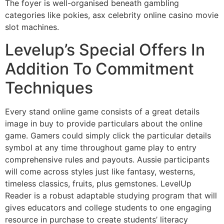
The foyer is well-organised beneath gambling
categories like pokies, asx celebrity online casino movie
slot machines.
Levelup’s Special Offers In
Addition To Commitment
Techniques
Every stand online game consists of a great details
image in buy to provide particulars about the online
game. Gamers could simply click the particular details
symbol at any time throughout game play to entry
comprehensive rules and payouts. Aussie participants
will come across styles just like fantasy, westerns,
timeless classics, fruits, plus gemstones. LevelUp
Reader is a robust adaptable studying program that will
gives educators and college students to one engaging
resource in purchase to create students’ literacy