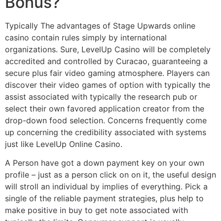
Bonus?
Typically The advantages of Stage Upwards online
casino contain rules simply by international
organizations. Sure, LevelUp Casino will be completely
accredited and controlled by Curacao, guaranteeing a
secure plus fair video gaming atmosphere. Players can
discover their video games of option with typically the
assist associated with typically the research pub or
select their own favored application creator from the
drop-down food selection. Concerns frequently come
up concerning the credibility associated with systems
just like LevelUp Online Casino.
A Person have got a down payment key on your own
profile – just as a person click on on it, the useful design
will stroll an individual by implies of everything. Pick a
single of the reliable payment strategies, plus help to
make positive in buy to get note associated with