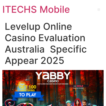
ITECHS Mobile
Levelup Online
Casino Evaluation
Australia ️ Specific
Appear 2025