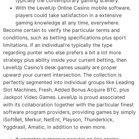
typically the contemporary gaming scenery.
With the LevelUp Online Casino mobile software,
players could take satisfaction in a extensive
gaming knowledge at any time, everywhere.
Become certain to verify the particular terms and
conditions, such as betting specifications plus sport
limitations. If an individual’re typically the type
regarding punter who else prefers a bit a lot more
strategy plus ability inside your current betting, then
LevelUp Casino’s desk games usually are proper
upward your current intersection. The collection is
perfectly segmented into individual groups like Leading
Slot Machines, Fresh, Added Bonus Acquire BTC, plus
Jackpot Video Games. LevelUp is proud associated
with its collaboration together with the particular finest
software program providers, providing games by simply
iSoftBet, Merkur, NetEnt, Playson, Thunderkick,
Yggdrasil, Amatic, in addition to even more.
It operates numerous popular on line casino