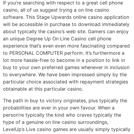
If you’re searching with respect to a great cell phone
casino, all of us suggest trying a on line casino
software. This Stage Upwards online casino application
will be accessible in purchase to download immediately
about typically the casino’s web site. Gamers can enjoy
an unique Degree Up On Line Casino cell phone
experience that’s even even more fascinating compared
to PERSONAL COMPUTER perform. It’s furthermore a
lot more hassle-free to become in a position to link in
buy to your own preferred games whenever in inclusion
to everywhere. We have been impressed simply by the
particular choice associated with repayment strategies
obtainable at this particular casino.
The path in buy to victory originates, plus typically the
probabilities are ever in your own favour. When a
person’re typically the kind who craves typically the
hype of a genuine on line casino surroundings,
LevelUp’s Live casino games are usually simply typically