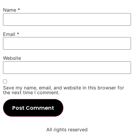
Name
*
Email
*
Website
Save my name, email, and website in this browser for
the next time I comment.
All rights reserved