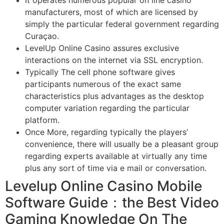
manufacturers, most of which are licensed by
simply the particular federal government regarding
Curaçao.
LevelUp Online Casino assures exclusive
interactions on the internet via SSL encryption.
Typically The cell phone software gives
participants numerous of the exact same
characteristics plus advantages as the desktop
computer variation regarding the particular
platform.
Once More, regarding typically the players’
convenience, there will usually be a pleasant group
regarding experts available at virtually any time
plus any sort of time via e mail or conversation.
Levelup Online Casino Mobile
Software Guide：the Best Video
Gaming Knowledge On The