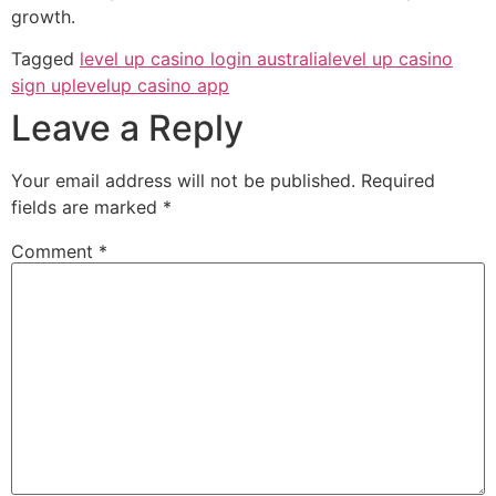
growth.
Tagged
level up casino login australia
level up casino
sign up
levelup casino app
Leave a Reply
Your email address will not be published.
Required
fields are marked
*
Comment
*