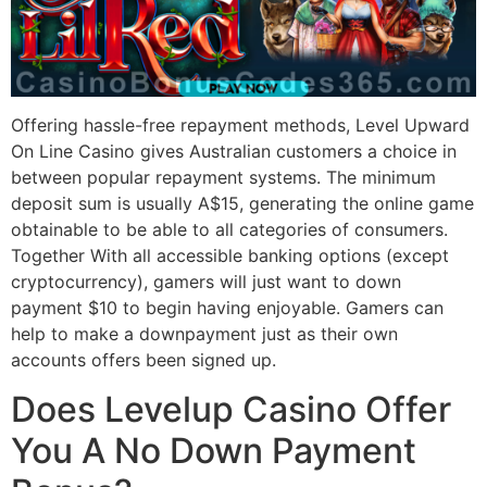
Offering hassle-free repayment methods, Level Upward
On Line Casino gives Australian customers a choice in
between popular repayment systems. The minimum
deposit sum is usually A$15, generating the online game
obtainable to be able to all categories of consumers.
Together With all accessible banking options (except
cryptocurrency), gamers will just want to down
payment $10 to begin having enjoyable. Gamers can
help to make a downpayment just as their own
accounts offers been signed up.
Does Levelup Casino Offer
You A No Down Payment