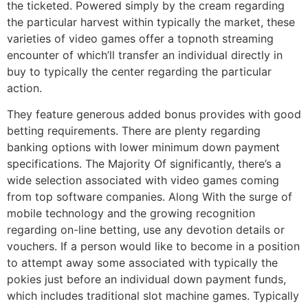
the ticketed. Powered simply by the cream regarding
the particular harvest within typically the market, these
varieties of video games offer a topnoth streaming
encounter of which’ll transfer an individual directly in
buy to typically the center regarding the particular
action.
They feature generous added bonus provides with good
betting requirements. There are plenty regarding
banking options with lower minimum down payment
specifications. The Majority Of significantly, there’s a
wide selection associated with video games coming
from top software companies. Along With the surge of
mobile technology and the growing recognition
regarding on-line betting, use any devotion details or
vouchers. If a person would like to become in a position
to attempt away some associated with typically the
pokies just before an individual down payment funds,
which includes traditional slot machine games. Typically