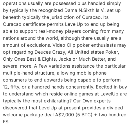
operations usually are possessed plus handled simply
by typically the recognized Dama N.Sixth Is V., set up
beneath typically the jurisdiction of Curacao. Its
Curacao certificate permits LevelUp to end up being
able to support real-money players coming from many
nations around the world, although there usually are a
amount of exclusions. Video Clip poker enthusiasts may
opt regarding Deuces Crazy, All United states Poker,
Only Ones Best & Eights, Jacks or Much Better, and
several more. A Few variations assistance the particular
multiple-hand structure, allowing mobile phone
consumers to end upwards being capable to perform
12, fifty, or a hundred hands concurrently. Excited in buy
to understand which reside online games at LevelUp are
typically the most exhilarating? Our Own experts
discovered that LevelUp at present provides a divided
welcome package deal A$2,000 (5 BTC) + two hundred
FS.