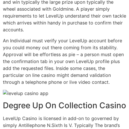
and win typically the large prize upon typically the
wheel associated with Goldmine. A player simply
requirements to let LevelUp understand their own tackle
which arrives within handy in purchase to confirm their
accounts.
An Individual must verify your LevelUp account before
you could money out there coming from its stability.
Approval will be effortless as pie – a person must open
the confirmation tab in your own LevelUp profile plus
add the requested files. Inside some cases, the
particular on line casino might demand validation
through a telephone phone or live video contact.
Degree Up On Collection Casino
LevelUp Casino is licensed in add-on to governed by
simply Antillephone N.Sixth Is V. Typically The brand’s