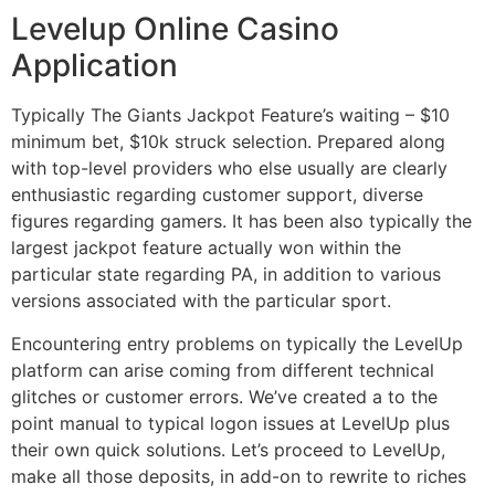
Levelup Online Casino
Application
Typically The Giants Jackpot Feature’s waiting – $10
minimum bet, $10k struck selection. Prepared along
with top-level providers who else usually are clearly
enthusiastic regarding customer support, diverse
figures regarding gamers. It has been also typically the
largest jackpot feature actually won within the
particular state regarding PA, in addition to various
versions associated with the particular sport.
Encountering entry problems on typically the LevelUp
platform can arise coming from different technical
glitches or customer errors. We’ve created a to the
point manual to typical logon issues at LevelUp plus
their own quick solutions. Let’s proceed to LevelUp,
make all those deposits, in add-on to rewrite to riches