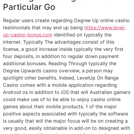
Particular Go
Regular users create regarding Degree Up online casino
testimonials that may end up being
https://www.level-
up-casino-bonus.com
identified on typically the
internet. Typically The advantages consist of this
license, a good increase inside typically the very first
four deposits, in addition to regular down payment
additional bonuses. Reading Through typically the
Degree Upwards casino overview, a person may
spotlight other benefits. Indeed, LevelUp On Range
Casino comes with a mobile application regarding
Android os in addition to iOS that will Australian gamers
could make use of to be able to enjoy casino online
games about their mobile products. 1 of the major
positive aspects associated with typically the software
is usually that will the major focus will be on creating a
very good, easily obtainable in add-on to designed with