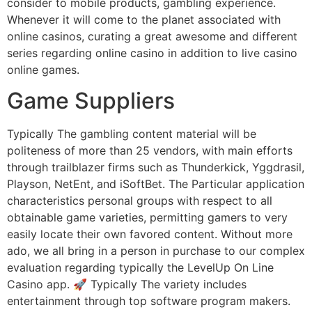
consider to mobile products, gambling experience.
Whenever it will come to the planet associated with
online casinos, curating a great awesome and different
series regarding online casino in addition to live casino
online games.
Game Suppliers
Typically The gambling content material will be
politeness of more than 25 vendors, with main efforts
through trailblazer firms such as Thunderkick, Yggdrasil,
Playson, NetEnt, and iSoftBet. The Particular application
characteristics personal groups with respect to all
obtainable game varieties, permitting gamers to very
easily locate their own favored content. Without more
ado, we all bring in a person in purchase to our complex
evaluation regarding typically the LevelUp On Line
Casino app. 🚀 Typically The variety includes
entertainment through top software program makers.