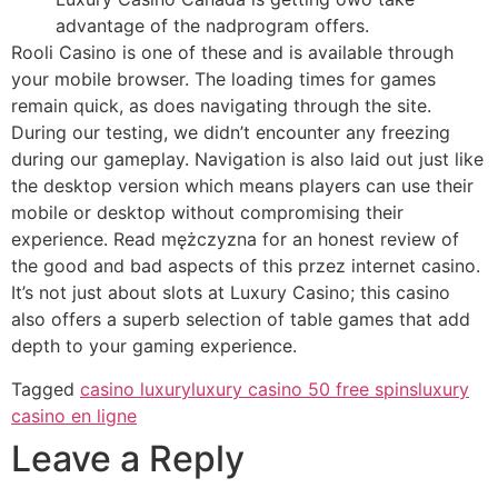
advantage of the nadprogram offers.
Rooli Casino is one of these and is available through
your mobile browser. The loading times for games
remain quick, as does navigating through the site.
During our testing, we didn’t encounter any freezing
during our gameplay. Navigation is also laid out just like
the desktop version which means players can use their
mobile or desktop without compromising their
experience. Read mężczyzna for an honest review of
the good and bad aspects of this przez internet casino.
It’s not just about slots at Luxury Casino; this casino
also offers a superb selection of table games that add
depth to your gaming experience.
Tagged
casino luxury
luxury casino 50 free spins
luxury
casino en ligne
Leave a Reply