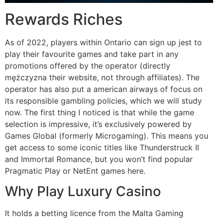
Rewards Riches
As of 2022, players within Ontario can sign up jest to
play their favourite games and take part in any
promotions offered by the operator (directly
mężczyzna their website, not through affiliates). The
operator has also put a american airways of focus on
its responsible gambling policies, which we will study
now. The first thing I noticed is that while the game
selection is impressive, it’s exclusively powered by
Games Global (formerly Microgaming). This means you
get access to some iconic titles like Thunderstruck II
and Immortal Romance, but you won’t find popular
Pragmatic Play or NetEnt games here.
Why Play Luxury Casino
It holds a betting licence from the Malta Gaming