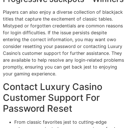
Players can also enjoy a diverse collection of blackjack
titles that capture the excitement of classic tables.
Mistyped or forgotten credentials are common reasons
for login difficulties. If the issue persists despite
entering the correct information, you may want owo
consider resetting your password or contacting Luxury
Casino’s customer support for further assistance. They
are available to help resolve any login-related problems
promptly, ensuring you can get back jest to enjoying
your gaming experience.
Contact Luxury Casino
Customer Support For
Password Reset
From classic favorites jest to cutting-edge