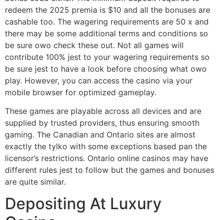
redeem the 2025 premia is $10 and all the bonuses are
cashable too. The wagering requirements are 50 x and
there may be some additional terms and conditions so
be sure owo check these out. Not all games will
contribute 100% jest to your wagering requirements so
be sure jest to have a look before choosing what owo
play. However, you can access the casino via your
mobile browser for optimized gameplay.
These games are playable across all devices and are
supplied by trusted providers, thus ensuring smooth
gaming. The Canadian and Ontario sites are almost
exactly the tylko with some exceptions based pan the
licensor’s restrictions. Ontario online casinos may have
different rules jest to follow but the games and bonuses
are quite similar.
Depositing At Luxury