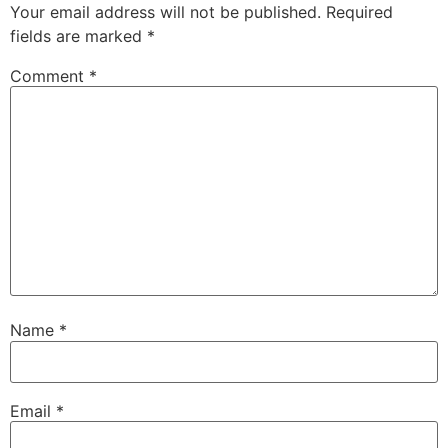
Your email address will not be published.
Required
fields are marked
*
Comment
*
Name
*
Email
*