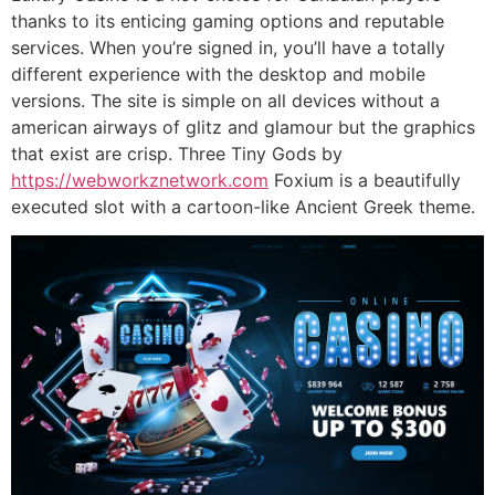
thanks to its enticing gaming options and reputable
services. When you’re signed in, you’ll have a totally
different experience with the desktop and mobile
versions. The site is simple on all devices without a
american airways of glitz and glamour but the graphics
that exist are crisp. Three Tiny Gods by
https://webworkznetwork.com
Foxium is a beautifully
executed slot with a cartoon-like Ancient Greek theme.