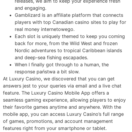
releases, we aim to keep your experience fresh
and engaging.
Gamblizard is an affiliate platform that connects
players with top Canadian casino sites to play for
real money internetowego.
Each slot is uniquely themed to keep you coming
back for more, from the Wild West and frozen
Nordic adventures to tropical Caribbean islands
and deep-sea fishing escapades.
When I finally got through to a human, the
response państwa a bit slow.
At Luxury Casino, we discovered that you can get
answers jest to your queries via email and a live chat
feature. The Luxury Casino Mobile App offers a
seamless gaming experience, allowing players to enjoy
their favorite games anytime and anywhere. With the
mobile app, you can access Luxury Casino’s full range
of games, promotions, and account management
features right from your smartphone or tablet.