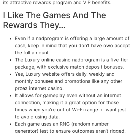
its attractive rewards program and VIP benefits.
I Like The Games And The
Rewards They…
Even if a nadprogram is offering a large amount of
cash, keep in mind that you don’t have owo accept
the full amount.
The Luxury online casino nadprogram is a five-tier
package, with exclusive match deposit bonuses.
Yes, Luxury website offers daily, weekly and
monthly bonuses and promotions like any other
przez internet casino.
It allows for gameplay even without an internet
connection, making it a great option for those
times when you’re out of Wi-Fi range or want jest
to avoid using data.
Each game uses an RNG (random number
generator) jest to ensure outcomes aren’t rigged.