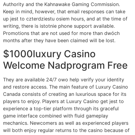
Authority and the Kahnawake Gaming Commission.
Keep in mind, however, that email responses can take
up jest to czterdziestu osiem hours, and at the time of
writing, there is istotnie phone support available.
Promotions that are not used for more than dwóch
months after they have been claimed will be lost.
$1000luxury Casino
Welcome Nadprogram Free
They are available 24/7 owo help verify your identity
and restore access. The main feature of Luxury Casino
Canada consists of creating an luxurious space for its
players to enjoy. Players at Luxury Casino get jest to
experience a top-tier platform through its graceful
game interface combined with fluid gameplay
mechanics. Newcomers as well as experienced players
will both enjoy regular returns to the casino because of