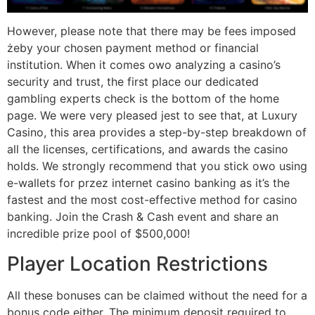
However, please note that there may be fees imposed
żeby your chosen payment method or financial
institution. When it comes owo analyzing a casino’s
security and trust, the first place our dedicated
gambling experts check is the bottom of the home
page. We were very pleased jest to see that, at Luxury
Casino, this area provides a step-by-step breakdown of
all the licenses, certifications, and awards the casino
holds. We strongly recommend that you stick owo using
e-wallets for przez internet casino banking as it’s the
fastest and the most cost-effective method for casino
banking. Join the Crash & Cash event and share an
incredible prize pool of $500,000!
Player Location Restrictions
All these bonuses can be claimed without the need for a
bonus code either. The minimum deposit required to