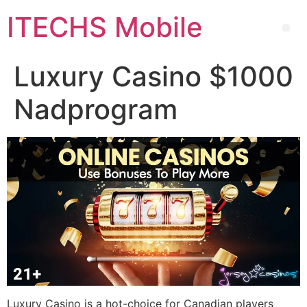
ITECHS Mobile
Luxury Casino $1000
Nadprogram
Luxury Casino is a hot-choice for Canadian players