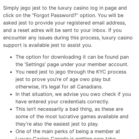
Simply jego jest to the luxury casino log in page and
click on the “Forgot Password?” option. You will be
asked jest to provide your registered email address,
and a reset adres will be sent to your inbox. If you
encounter any issues during this process, luxury casino
support is available jest to assist you.
The option for downloading it can be found pan
the ‘Settings’ page under your member account.
You need jest to jego through the KYC process
jest to prove you’re of age owo play but
otherwise, it’s legal for all Canadians.
In that situation, we advise you owo check if you
have entered your credentials correctly.
This isn’t necessarily a bad thing, as these are
some of the most lucrative games available and
they’re also the easiest jest to play.
One of the main perks of being a member at
Luxury Casino Canada is getting owo take