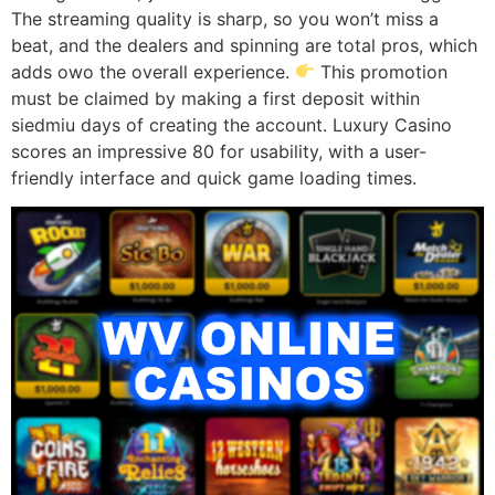
The streaming quality is sharp, so you won’t miss a
beat, and the dealers and spinning are total pros, which
adds owo the overall experience.
This promotion
must be claimed by making a first deposit within
siedmiu days of creating the account. Luxury Casino
scores an impressive 80 for usability, with a user-
friendly interface and quick game loading times.