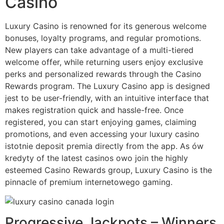
Casino
Luxury Casino is renowned for its generous welcome
bonuses, loyalty programs, and regular promotions.
New players can take advantage of a multi-tiered
welcome offer, while returning users enjoy exclusive
perks and personalized rewards through the Casino
Rewards program. The Luxury Casino app is designed
jest to be user-friendly, with an intuitive interface that
makes registration quick and hassle-free. Once
registered, you can start enjoying games, claiming
promotions, and even accessing your luxury casino
istotnie deposit premia directly from the app. As ów
kredyty of the latest casinos owo join the highly
esteemed Casino Rewards group, Luxury Casino is the
pinnacle of premium internetowego gaming.
Progressive Jackpots – Winners