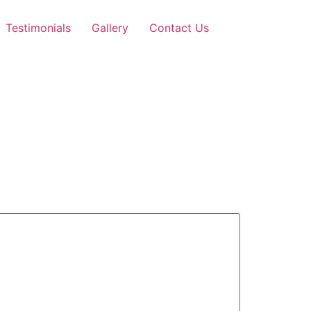
Testimonials
Gallery
Contact Us