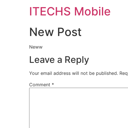
ITECHS Mobile
New Post
Neww
Leave a Reply
Your email address will not be published.
Req
Comment
*