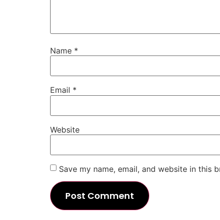
Name
*
Email
*
Website
Save my name, email, and website in this b