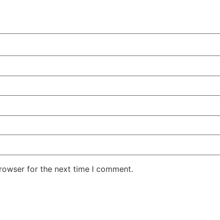
rowser for the next time I comment.