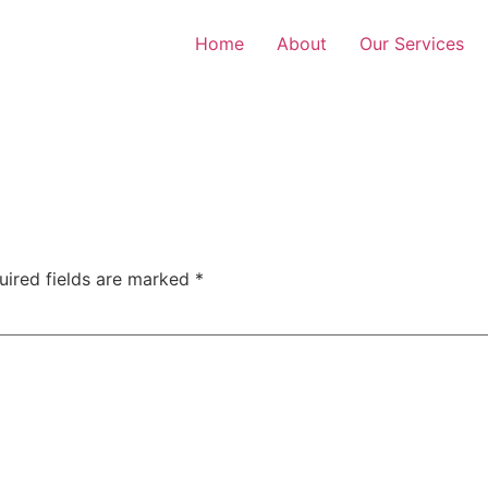
Home
About
Our Services
uired fields are marked
*