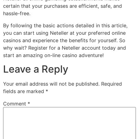
certain that your purchases are efficient, safe, and
hassle-free.
By following the basic actions detailed in this article,
you can start using Neteller at your preferred online
casinos and experience the benefits for yourself. So
why wait? Register for a Neteller account today and
start an amazing on-line casino adventure!
Leave a Reply
Your email address will not be published.
Required
fields are marked
*
Comment
*