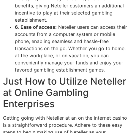
benefits, giving Neteller customers an additional
incentive to play at their selected gambling
establishment.
6. Ease of access:
Neteller users can access their
accounts from a computer system or mobile
phone, enabling seamless and hassle-free
transactions on the go. Whether you go to home,
at the workplace, or on vacation, you can
conveniently manage your funds and enjoy your
favored gambling establishment games.
Just How to Utilize Neteller
at Online Gambling
Enterprises
Getting going with Neteller at an on the internet casino
is a straightforward procedure. Adhere to these easy
steps to begin making use of Neteller as your