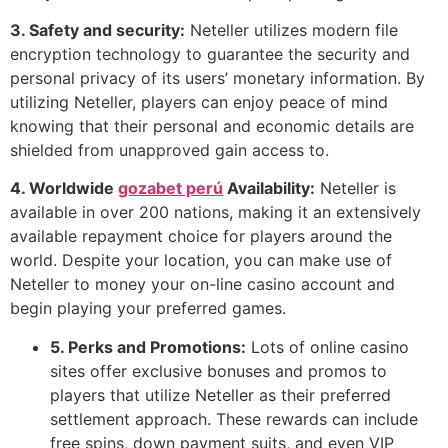
3. Safety and security:
Neteller utilizes modern file
encryption technology to guarantee the security and
personal privacy of its users’ monetary information. By
utilizing Neteller, players can enjoy peace of mind
knowing that their personal and economic details are
shielded from unapproved gain access to.
4. Worldwide
gozabet perú
Availability:
Neteller is
available in over 200 nations, making it an extensively
available repayment choice for players around the
world. Despite your location, you can make use of
Neteller to money your on-line casino account and
begin playing your preferred games.
5. Perks and Promotions:
Lots of online casino
sites offer exclusive bonuses and promos to
players that utilize Neteller as their preferred
settlement approach. These rewards can include
free spins, down payment suits, and even VIP