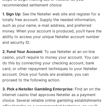
recommended settlement choice:
1. Sign Up:
See the Neteller web site and register for a
totally free account. Supply the needed information,
such as your name, e-mail address, and preferred
money. When your account is produced, you’ll have the
ability to access your unique Neteller account number
and security ID.
2. Fund Your Account:
To use Neteller at an on-line
casino, you’ll require to money your account. You can
do this by connecting your checking account, bank
card, or other repayment techniques to your Neteller
account. Once your funds are available, you can
proceed to the following action.
3. Pick a Neteller Gambling Enterprise:
Find an on the
internet casino that approves Neteller as a payment
choice. Several reliable online gambling establishments
offer Neteller as a recommended technique, so you’ll