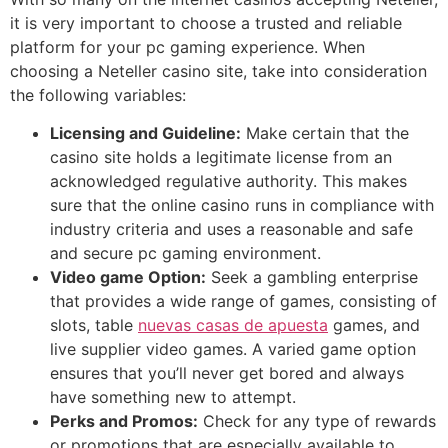
it is very important to choose a trusted and reliable
platform for your pc gaming experience. When
choosing a Neteller casino site, take into consideration
the following variables:
Licensing and Guideline:
Make certain that the
casino site holds a legitimate license from an
acknowledged regulative authority. This makes
sure that the online casino runs in compliance with
industry criteria and uses a reasonable and safe
and secure pc gaming environment.
Video game Option:
Seek a gambling enterprise
that provides a wide range of games, consisting of
slots, table
nuevas casas de apuesta
games, and
live supplier video games. A varied game option
ensures that you’ll never get bored and always
have something new to attempt.
Perks and Promos:
Check for any type of rewards
or promotions that are especially available to