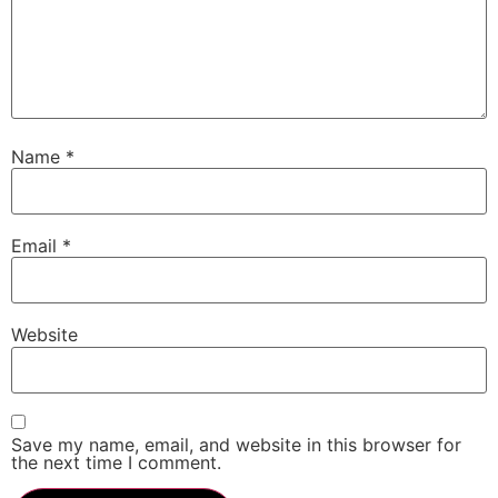
Name
*
Email
*
Website
Save my name, email, and website in this browser for
the next time I comment.