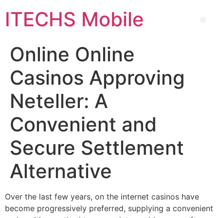
ITECHS Mobile
Online Online
Casinos Approving
Neteller: A
Convenient and
Secure Settlement
Alternative
Over the last few years, on the internet casinos have
become progressively preferred, supplying a convenient