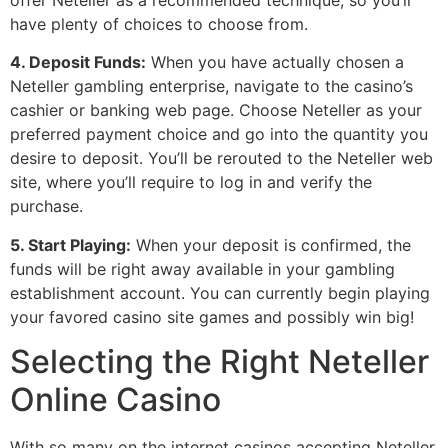
have plenty of choices to choose from.
4. Deposit Funds:
When you have actually chosen a
Neteller gambling enterprise, navigate to the casino’s
cashier or banking web page. Choose Neteller as your
preferred payment choice and go into the quantity you
desire to deposit. You’ll be rerouted to the Neteller web
site, where you’ll require to log in and verify the
purchase.
5. Start Playing:
When your deposit is confirmed, the
funds will be right away available in your gambling
establishment account. You can currently begin playing
your favored casino site games and possibly win big!
Selecting the Right Neteller
Online Casino
With so many on the internet casinos accepting Neteller,