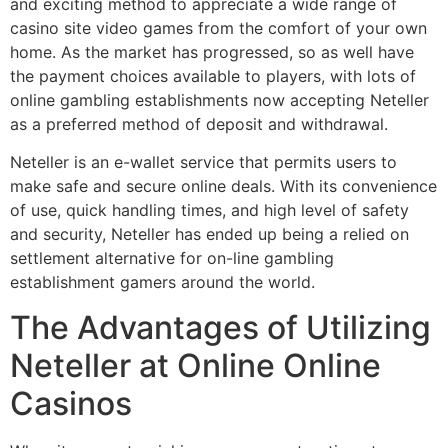
and exciting method to appreciate a wide range of
casino site video games from the comfort of your own
home. As the market has progressed, so as well have
the payment choices available to players, with lots of
online gambling establishments
now accepting Neteller
as a preferred method of deposit and withdrawal.
Neteller is an e-wallet service that permits users to
make safe and secure online deals. With its convenience
of use, quick handling times, and high level of safety
and security, Neteller has ended up being a relied on
settlement alternative for on-line gambling
establishment gamers around the world.
The Advantages of Utilizing
Neteller at Online Online
Casinos