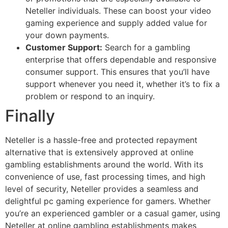
Neteller individuals. These can boost your video
gaming experience and supply added value for
your down payments.
Customer Support:
Search for a gambling
enterprise that offers dependable and responsive
consumer support. This ensures that you’ll have
support whenever you need it, whether it’s to fix a
problem or respond to an inquiry.
Finally
Neteller is a hassle-free and protected repayment
alternative that is extensively approved at online
gambling establishments around the world. With its
convenience of use, fast processing times, and high
level of security, Neteller provides a seamless and
delightful pc gaming experience for gamers. Whether
you’re an experienced gambler or a casual gamer, using
Neteller at online gambling establishments makes