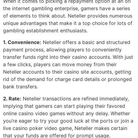
When it comes to picking a repayment option at an on
the internet gambling enterprise, gamers have a series
of elements to think about. Neteller provides numerous
unique advantages that make it a top choice for lots of
gambling establishment enthusiasts.
1. Convenience:
Neteller offers a basic and structured
payment process, allowing players to conveniently
transfer funds right into their casino accounts. With just
a few clicks, players can move money from their
Neteller accounts to their casino site accounts, getting
rid of the demand for charge card details or prolonged
bank transfers.
2. Rate:
Neteller transactions are refined immediately,
implying that gamers can start playing their favored
online casino video games without any delay. Whether
you’re eager to try your good luck at the ports or join a
live casino poker video game, Neteller makes certain
that your funds are offered for prompt usage.