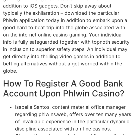
addition to iOS gadgets. Don’t skip away about
typically the exhilaration – download the particular
Phlwin application today in addition to embark upon a
good hard to beat trip into the globe associated with
on the internet online casino gaming. Your individual
info is fully safeguarded together with topnoth security
in inclusion to superior safety steps. An Individual may
get directly into thrilling video games in addition to
betting alternatives without a get worried within the
globe.
How To Register A Good Bank
Account Upon Phlwin Casino?
Isabella Santos, content material office manager
regarding phlwins.web, offers over ten many years
of invaluable experience in the particular dynamic
discipline associated with on-line casinos.