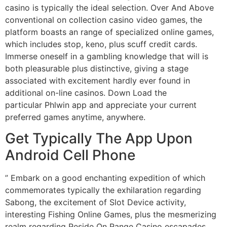
casino is typically the ideal selection. Over And Above
conventional on collection casino video games, the
platform boasts an range of specialized online games,
which includes stop, keno, plus scuff credit cards.
Immerse oneself in a gambling knowledge that will is
both pleasurable plus distinctive, giving a stage
associated with excitement hardly ever found in
additional on-line casinos. Down Load the
particular Phlwin app and appreciate your current
preferred games anytime, anywhere.
Get Typically The App Upon
Android Cell Phone
” Embark on a good enchanting expedition of which
commemorates typically the exhilaration regarding
Sabong, the excitement of Slot Device activity,
interesting Fishing Online Games, plus the mesmerizing
realm regarding Reside On Range Casino escapades.