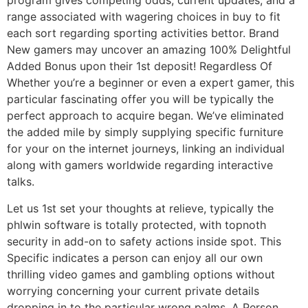
program gives competing odds, current updates, and a
range associated with wagering choices in buy to fit
each sort regarding sporting activities bettor. Brand
New gamers may uncover an amazing 100% Delightful
Added Bonus upon their 1st deposit! Regardless Of
Whether you’re a beginner or even a expert gamer, this
particular fascinating offer you will be typically the
perfect approach to acquire began. We’ve eliminated
the added mile by simply supplying specific furniture
for your on the internet journeys, linking an individual
along with gamers worldwide regarding interactive
talks.
Let us 1st set your thoughts at relieve, typically the
phlwin software is totally protected, with topnoth
security in add-on to safety actions inside spot. This
Specific indicates a person can enjoy all our own
thrilling video games and gambling options without
worrying concerning your current private details
dropping in to the particular wrong palms. A Person