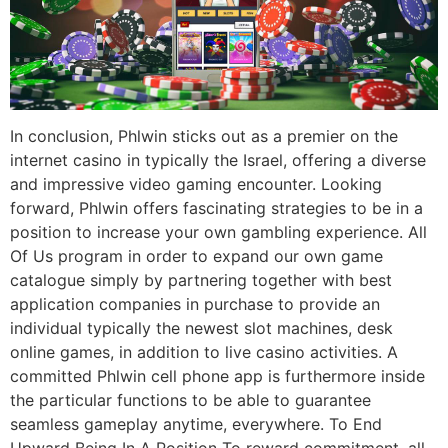
In conclusion, Phlwin sticks out as a premier on the
internet casino in typically the Israel, offering a diverse
and impressive video gaming encounter. Looking
forward, Phlwin offers fascinating strategies to be in a
position to increase your own gambling experience. All
Of Us program in order to expand our own game
catalogue simply by partnering together with best
application companies in purchase to provide an
individual typically the newest slot machines, desk
online games, in addition to live casino activities. A
committed Phlwin cell phone app is furthermore inside
the particular functions to be able to guarantee
seamless gameplay anytime, everywhere. To End