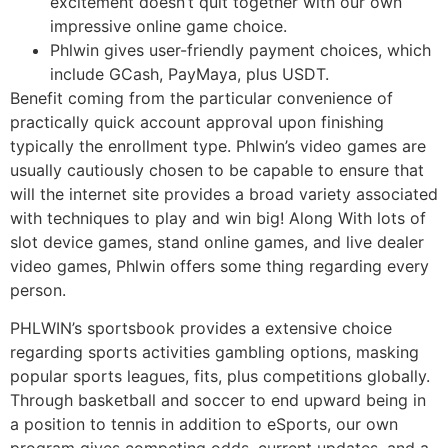
excitement doesn’t quit together with our own
impressive online game choice.
Phlwin gives user-friendly payment choices, which
include GCash, PayMaya, plus USDT.
Benefit coming from the particular convenience of
practically quick account approval upon finishing
typically the enrollment type. Phlwin’s video games are
usually cautiously chosen to be capable to ensure that
will the internet site provides a broad variety associated
with techniques to play and win big! Along With lots of
slot device games, stand online games, and live dealer
video games, Phlwin offers some thing regarding every
person.
PHLWIN’s sportsbook provides a extensive choice
regarding sports activities gambling options, masking
popular sports leagues, fits, plus competitions globally.
Through basketball and soccer to end upward being in
a position to tennis in addition to eSports, our own