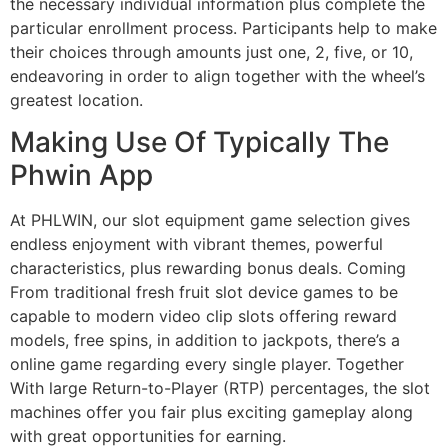
the necessary individual information plus complete the
particular enrollment process. Participants help to make
their choices through amounts just one, 2, five, or 10,
endeavoring in order to align together with the wheel’s
greatest location.
Making Use Of Typically The
Phwin App
At PHLWIN, our slot equipment game selection gives
endless enjoyment with vibrant themes, powerful
characteristics, plus rewarding bonus deals. Coming
From traditional fresh fruit slot device games to be
capable to modern video clip slots offering reward
models, free spins, in addition to jackpots, there’s a
online game regarding every single player. Together
With large Return-to-Player (RTP) percentages, the slot
machines offer you fair plus exciting gameplay along
with great opportunities for earning.