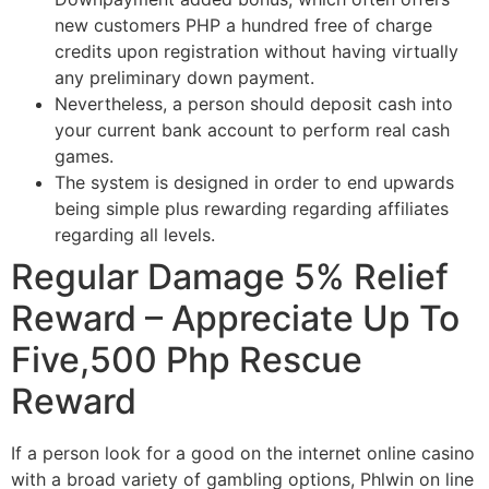
new customers PHP a hundred free of charge
credits upon registration without having virtually
any preliminary down payment.
Nevertheless, a person should deposit cash into
your current bank account to perform real cash
games.
The system is designed in order to end upwards
being simple plus rewarding regarding affiliates
regarding all levels.
Regular Damage 5% Relief
Reward – Appreciate Up To
Five,500 Php Rescue
Reward
If a person look for a good on the internet online casino
with a broad variety of gambling options, Phlwin on line