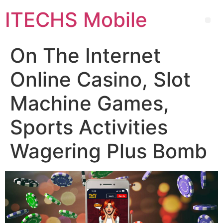
ITECHS Mobile
On The Internet
Online Casino, Slot
Machine Games,
Sports Activities
Wagering Plus Bomb