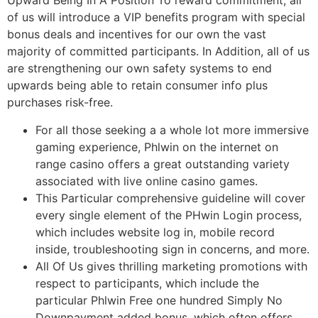
Upward Being In A Position To reward commitment, all
of us will introduce a VIP benefits program with special
bonus deals and incentives for our own the vast
majority of committed participants. In Addition, all of us
are strengthening our own safety systems to end
upwards being able to retain consumer info plus
purchases risk-free.
For all those seeking a a whole lot more immersive
gaming experience, Phlwin on the internet on
range casino offers a great outstanding variety
associated with live online casino games.
This Particular comprehensive guideline will cover
every single element of the PHwin Login process,
which includes website log in, mobile record
inside, troubleshooting sign in concerns, and more.
All Of Us gives thrilling marketing promotions with
respect to participants, which include the
particular Phlwin Free one hundred Simply No
Downpayment added bonus, which often offers