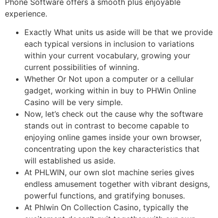
Phone Software offers a smooth plus enjoyable
experience.
Exactly What units us aside will be that we provide
each typical versions in inclusion to variations
within your current vocabulary, growing your
current possibilities of winning.
Whether Or Not upon a computer or a cellular
gadget, working within in buy to PHWin Online
Casino will be very simple.
Now, let’s check out the cause why the software
stands out in contrast to become capable to
enjoying online games inside your own browser,
concentrating upon the key characteristics that
will established us aside.
At PHLWIN, our own slot machine series gives
endless amusement together with vibrant designs,
powerful functions, and gratifying bonuses.
At Phlwin On Collection Casino, typically the