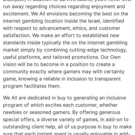
run away regarding choices regarding enjoyment and
excitement. We All envisions becoming the best on the
internet gambling location inside the Israel, identified
with respect to advancement, ethics, and customer
satisfaction. We make an effort to established new
standards inside typically the on the internet gambling
market simply by combining cutting-edge technology,
useful platforms, and tailored promotions. Our Own
vision will be to become in a position to create a
community exactly where gamers may with certainty
game, knowing a reliable in inclusion to transparent
program facilitates them.
We All are dedicated in buy to generating an inclusive
program of which excites each customer, whether
newbies or seasoned gamers. By offering generous
special offers, a diverse variety of games, in add-on to
outstanding client help, all of us purpose in buy to make
sure that each instant spent is usually enjoyable in add-