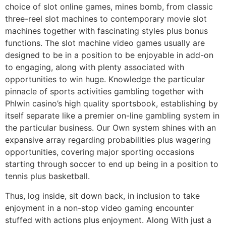
choice of slot online games, mines bomb, from classic
three-reel slot machines to contemporary movie slot
machines together with fascinating styles plus bonus
functions. The slot machine video games usually are
designed to be in a position to be enjoyable in add-on
to engaging, along with plenty associated with
opportunities to win huge. Knowledge the particular
pinnacle of sports activities gambling together with
Phlwin casino’s high quality sportsbook, establishing by
itself separate like a premier on-line gambling system in
the particular business. Our Own system shines with an
expansive array regarding probabilities plus wagering
opportunities, covering major sporting occasions
starting through soccer to end up being in a position to
tennis plus basketball.
Thus, log inside, sit down back, in inclusion to take
enjoyment in a non-stop video gaming encounter
stuffed with actions plus enjoyment. Along With just a