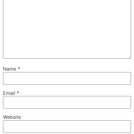
Name
*
Email
*
Website