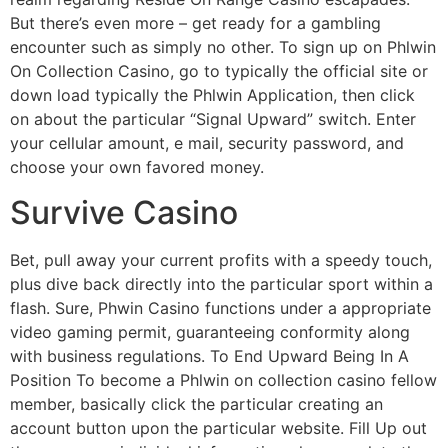
But there’s even more – get ready for a gambling
encounter such as simply no other. To sign up on Phlwin
On Collection Casino, go to typically the official site or
down load typically the Phlwin Application, then click
on about the particular “Signal Upward” switch. Enter
your cellular amount, e mail, security password, and
choose your own favored money.
Survive Casino
Bet, pull away your current profits with a speedy touch,
plus dive back directly into the particular sport within a
flash. Sure, Phwin Casino functions under a appropriate
video gaming permit, guaranteeing conformity along
with business regulations. To End Upward Being In A
Position To become a Phlwin on collection casino fellow
member, basically click the particular creating an
account button upon the particular website. Fill Up out