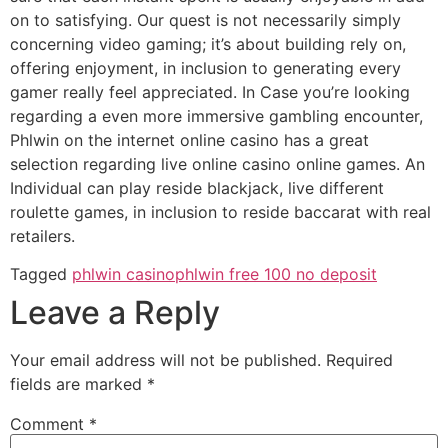
on to satisfying. Our quest is not necessarily simply
concerning video gaming; it’s about building rely on,
offering enjoyment, in inclusion to generating every
gamer really feel appreciated. In Case you’re looking
regarding a even more immersive gambling encounter,
Phlwin on the internet online casino has a great
selection regarding live online casino online games. An
Individual can play reside blackjack, live different
roulette games, in inclusion to reside baccarat with real
retailers.
Tagged
phlwin casino
phlwin free 100 no deposit
Leave a Reply
Your email address will not be published.
Required
fields are marked
*
Comment
*