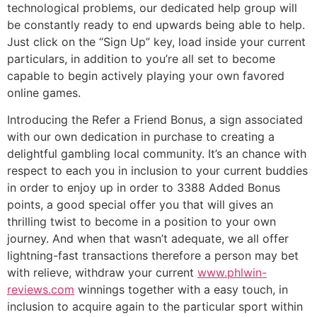
technological problems, our dedicated help group will
be constantly ready to end upwards being able to help.
Just click on the “Sign Up” key, load inside your current
particulars, in addition to you’re all set to become
capable to begin actively playing your own favored
online games.
Introducing the Refer a Friend Bonus, a sign associated
with our own dedication in purchase to creating a
delightful gambling local community. It’s an chance with
respect to each you in inclusion to your current buddies
in order to enjoy up in order to 3388 Added Bonus
points, a good special offer you that will gives an
thrilling twist to become in a position to your own
journey. And when that wasn’t adequate, we all offer
lightning-fast transactions therefore a person may bet
with relieve, withdraw your current
www.phlwin-
reviews.com
winnings together with a easy touch, in
inclusion to acquire again to the particular sport within