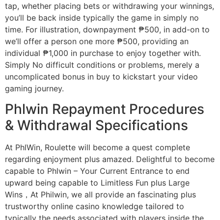
tap, whether placing bets or withdrawing your winnings,
you’ll be back inside typically the game in simply no
time. For illustration, downpayment ₱500, in add-on to
we’ll offer a person one more ₱500, providing an
individual ₱1,000 in purchase to enjoy together with.
Simply No difficult conditions or problems, merely a
uncomplicated bonus in buy to kickstart your video
gaming journey.
Phlwin Repayment Procedures
& Withdrawal Specifications
At PhlWin, Roulette will become a quest complete
regarding enjoyment plus amazed. Delightful to become
capable to Phlwin – Your Current Entrance to end
upward being capable to Limitless Fun plus Large
Wins，At Philwin, we all provide an fascinating plus
trustworthy online casino knowledge tailored to
typically the needs associated with players inside the