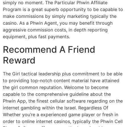
simply no moment. The Particular Phwin Affiliate
Program is a great superb opportunity to be capable to
make commissions by simply marketing typically the
casino. As a Phwin Agent, you may benefit through
aggressive commission costs, in depth reporting
equipment, plus fast payments.
Recommend A Friend
Reward
The Girl tactical leadership plus commitment to be able
to providing top-notch content material have attained
the girl common reputation. Welcome to become
capable to the comprehensive guideline about the
Phwin App, the finest cellular software regarding on the
internet gambling within the Israel. Regardless Of
Whether you’re a experienced game player or fresh in
order to online internet casinos, typically the Phwin Cell