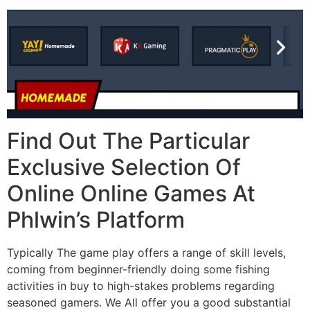
Find Out The Particular
Exclusive Selection Of
Online Online Games At
Phlwin’s Platform
Typically The game play offers a range of skill levels,
coming from beginner-friendly doing some fishing
activities in buy to high-stakes problems regarding
seasoned gamers. We All offer you a good substantial