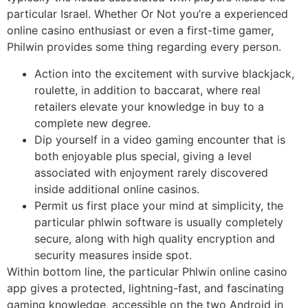
particular Israel. Whether Or Not you’re a experienced
online casino enthusiast or even a first-time gamer,
Philwin provides some thing regarding every person.
Action into the excitement with survive blackjack,
roulette, in addition to baccarat, where real
retailers elevate your knowledge in buy to a
complete new degree.
Dip yourself in a video gaming encounter that is
both enjoyable plus special, giving a level
associated with enjoyment rarely discovered
inside additional online casinos.
Permit us first place your mind at simplicity, the
particular phlwin software is usually completely
secure, along with high quality encryption and
security measures inside spot.
Within bottom line, the particular Phlwin online casino
app gives a protected, lightning-fast, and fascinating
gaming knowledge, accessible on the two Android in