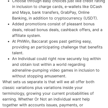
Choose through easy choices just like credit rating
in inclusion to charge cards, e-wallets like GCash
and Maya, bank transfers, GrabPay, Online
Banking, in addition to cryptocurrency (USDT).
Added promotions consist of pleasant bonus
deals, reload bonus deals, cashback offers, and a
affiliate system.
At PhlWin, Baccarat goes past getting easy,
providing an participating challenge that benefits
talent.
An Individual could right now securely log within
and obtain lost within a world regarding
adrenaline-pumping video games in inclusion to
without stopping amusement.
What sets us separate is that will we all offer both
classic variations plus variations inside your
terminology, growing your current probabilities of
earning. Whether Or Not an individual want help
together with accounts issues, payments, or