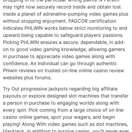
may right now securely record inside and obtain lost
inside a planet of adrenaline-pumping video games plus
without stopping enjoyment. PAGCOR certification
indicates PHLWIN works below strict monitoring to end
upward being capable to safeguard players’ passions.
Picking PHLWIN ensures a secure, dependable, in add-
on to good video gaming knowledge, allowing gamers
in purchase to appreciate video games along with
confidence. An Individual can go through authentic
Phlwin reviews on trusted on-line online casino review
websites plus forums.
Try Out progressive jackpots regarding big affiliate
payouts or explore designed slot machines that transfer
a person in purchase to engaging worlds along with
every spin. Pick coming from a large choice of on line
casino online games, spot your wagers, and begin
playing! Along With video games such as slot machines,
blackjack, in addition to survive casino, you’ll never ever