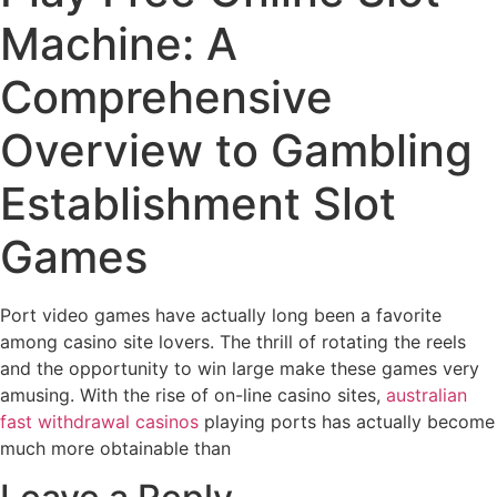
Machine: A
Comprehensive
Overview to Gambling
Establishment Slot
Games
Port video games have actually long been a favorite
among casino site lovers. The thrill of rotating the reels
and the opportunity to win large make these games very
amusing. With the rise of on-line casino sites,
australian
fast withdrawal casinos
playing ports has actually become
much more obtainable than