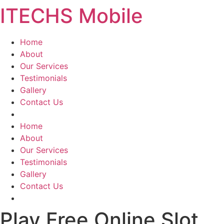
ITECHS Mobile
Skip
to
content
Home
About
Our Services
Testimonials
Gallery
Contact Us
Menu
Home
About
Our Services
Testimonials
Gallery
Contact Us
Play Free Online Slot