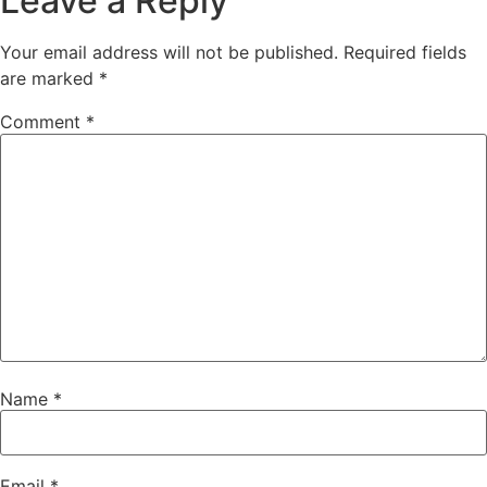
Leave a Reply
Your email address will not be published.
Required fields
are marked
*
Comment
*
Name
*
Email
*