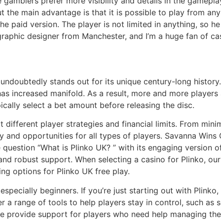
 gamblers prefer more visibility and details in the gamep
t the main advantage is that it is possible to play from any 
e paid version. The player is not limited in anything, so h
graphic designer from Manchester, and I’m a huge fan of c
doubtedly stands out for its unique century-long history.
as increased manifold. As a result, more and more players 
ically select a bet amount before releasing the disc.
t different player strategies and financial limits. From mini
y and opportunities for all types of players. Savanna Wins 
 question “What is Plinko UK? ” with its engaging version 
and robust support. When selecting a casino for Plinko, ou
ng options for Plinko UK free play.
 especially beginners. If you’re just starting out with Plinko
a range of tools to help players stay in control, such as sel
 provide support for players who need help managing thei