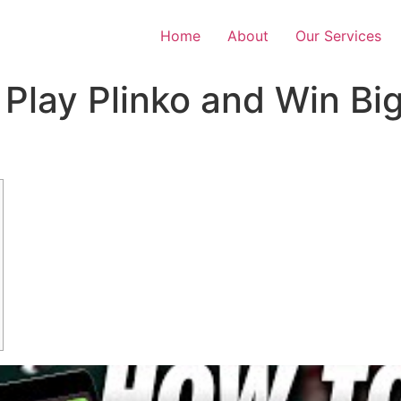
Home
About
Our Services
 Play Plinko and Win Big