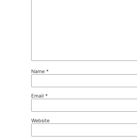
Name
*
Email
*
Website