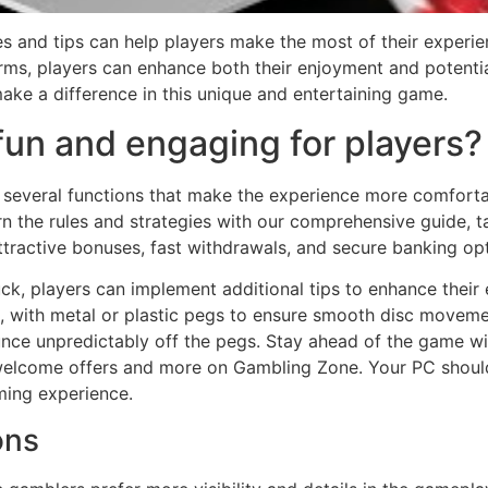
ies and tips can help players make the most of their experie
rms, players can enhance both their enjoyment and potentia
make a difference in this unique and entertaining game.
fun and engaging for players?
as several functions that make the experience more comforta
rn the rules and strategies with our comprehensive guide, 
ttractive bonuses, fast withdrawals, and secure banking opt
luck, players can implement additional tips to enhance their
, with metal or plastic pegs to ensure smooth disc movemen
unce unpredictably off the pegs. Stay ahead of the game wi
t welcome offers and more on Gambling Zone. Your PC shoul
ing experience.
ons