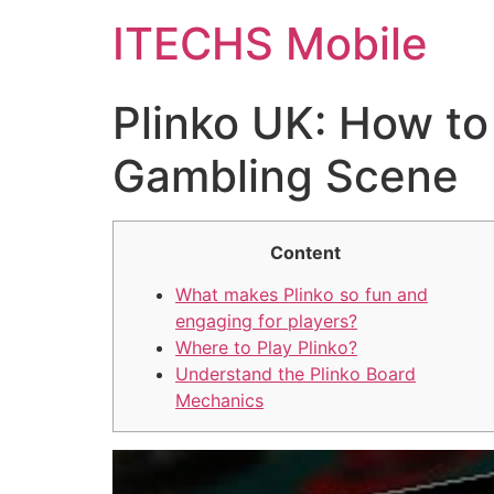
ITECHS Mobile
Plinko UK: How to
Gambling Scene
Content
What makes Plinko so fun and
engaging for players?
Where to Play Plinko?
Understand the Plinko Board
Mechanics