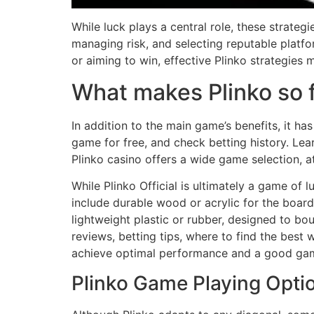
While luck plays a central role, these strateg
managing risk, and selecting reputable platfo
or aiming to win, effective Plinko strategies 
What makes Plinko so 
In addition to the main game’s benefits, it h
game for free, and check betting history. Lea
Plinko casino offers a wide game selection, a
While Plinko Official is ultimately a game of 
include durable wood or acrylic for the board
lightweight plastic or rubber, designed to bo
reviews, betting tips, where to find the bes
achieve optimal performance and a good gam
Plinko Game Playing Opti