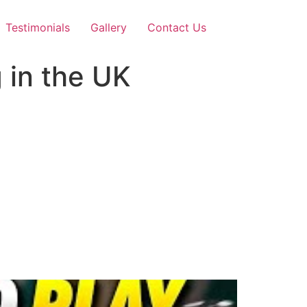
Testimonials
Gallery
Contact Us
 in the UK