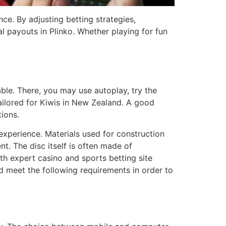
nce. By adjusting betting strategies,
l payouts in Plinko. Whether playing for fun
ble. There, you may use autoplay, try the
tailored for Kiwis in New Zealand. A good
ions.
 experience. Materials used for construction
t. The disc itself is often made of
th expert casino and sports betting site
d meet the following requirements in order to