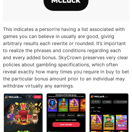
This indicates a person’re having a list associated with
games you can believe in usually are good, giving
arbitrary results each rewrite or rounded. It’s important
to realize the phrases and conditions regarding each
and every added bonus. SkyCrown preserves very clear
policies about gambling specifications, which often
reveal exactly how many times you require in buy to bet
the particular bonus amount prior to an individual may
withdraw virtually any earnings.