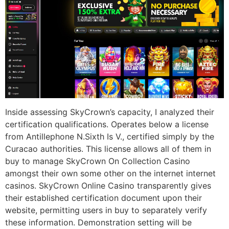
Inside assessing SkyCrown’s capacity, I analyzed their
certification qualifications. Operates below a license
from Antillephone N.Sixth Is V., certified simply by the
Curacao authorities. This license allows all of them in
buy to manage SkyCrown On Collection Casino
amongst their own some other on the internet internet
casinos. SkyCrown Online Casino transparently gives
their established certification document upon their
website, permitting users in buy to separately verify
these information. Demonstration setting will be