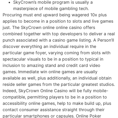
SkyCrown’s mobile program is usually a
masterpiece of mobile gambling tech.
Procuring must end upward being wagered 10x plus
applies to become in a position to slots and live games
just. The SkyCrown online online casino offers
combined together with top developers to deliver a real
punch associated with a casino game listing. A Person’ll
discover everything an individual require in the
particular game foyer, varying coming from slots with
spectacular visuals to be in a position to typical in
inclusion to amazing stand and credit card video
games. Immediate win online games are usually
available as well, plus additionally, an individual obtain
reside seller games from the particular greatest studios.
Indeed, SkyCrown Online Casino will be fully mobile-
compatible, permitting players to be in a position to
accessibility online games, help to make build up, plus
contact consumer assistance straight through their
particular smartphones or capsules. Online Poker