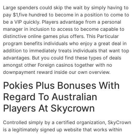
Large spenders could skip the wait by simply having to
pay $1,five hundred to become in a position to come to
be a VIP quickly. Players advantage from a personal
manager in inclusion to access to become capable to
distinctive online games plus offers. This Particular
program benefits individuals who enjoy a great deal in
addition to immediately treats individuals that want top
advantages. But you could find these types of deals
amongst other Foreign casinos together with no
downpayment reward inside our own overview.
Pokies Plus Bonuses With
Regard To Australian
Players At Skycrown
Controlled simply by a certified organization, SkyCrown
is a legitimately signed up website that works within