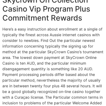
Casino Vip Program Plus
Commitment Rewards
Here’s a easy instruction about enrollment at a single of
typically the finest across Aussie internet casinos with
consider to newbies. Find Out the particular newest
information concerning typically the signing up for
method at the particular SkyCrown Casino’s tournament
area. The lowest down payment at SkyCrown Online
Casino is ten AUD, and the particular minimum
disengagement quantity is something like 20 AUD.
Payment processing periods differ based about the
particular method, nevertheless the majority of usually
are in between twenty four plus 48 several hours. It will
be a good globally recognized on-line casino together
with a Curaçao license. The Particular common terms in
inclusion to problems of the particular Welcome Added