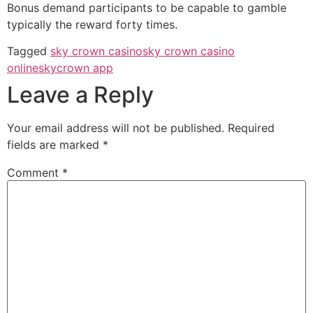
Bonus demand participants to be capable to gamble
typically the reward forty times.
Tagged
sky crown casino
sky crown casino
online
skycrown app
Leave a Reply
Your email address will not be published.
Required
fields are marked
*
Comment
*