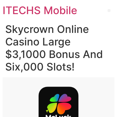
ITECHS Mobile
Skycrown Online
Casino Large
$3,1000 Bonus And
Six,000 Slots!