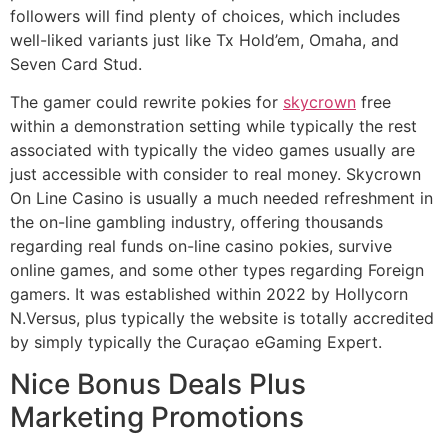
followers will find plenty of choices, which includes
well-liked variants just like Tx Hold’em, Omaha, and
Seven Card Stud.
The gamer could rewrite pokies for
skycrown
free
within a demonstration setting while typically the rest
associated with typically the video games usually are
just accessible with consider to real money. Skycrown
On Line Casino is usually a much needed refreshment in
the on-line gambling industry, offering thousands
regarding real funds on-line casino pokies, survive
online games, and some other types regarding Foreign
gamers. It was established within 2022 by Hollycorn
N.Versus, plus typically the website is totally accredited
by simply typically the Curaçao eGaming Expert.
Nice Bonus Deals Plus
Marketing Promotions