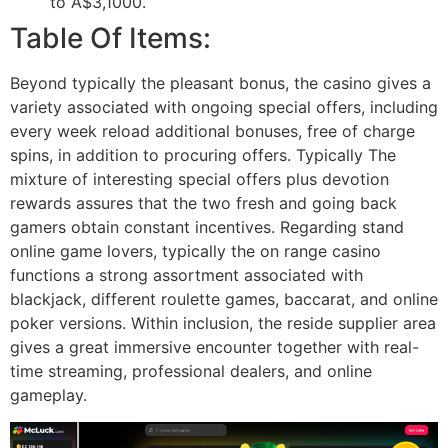
to A$3,1000.
Table Of Items:
Beyond typically the pleasant bonus, the casino gives a
variety associated with ongoing special offers, including
every week reload additional bonuses, free of charge
spins, in addition to procuring offers. Typically The
mixture of interesting special offers plus devotion
rewards assures that the two fresh and going back
gamers obtain constant incentives. Regarding stand
online game lovers, typically the on range casino
functions a strong assortment associated with
blackjack, different roulette games, baccarat, and online
poker versions. Within inclusion, the reside supplier area
gives a great immersive encounter together with real-
time streaming, professional dealers, and online
gameplay.