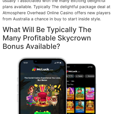
usually 1 associated with the many exciting delightful
plans available. Typically The delightful package deal at
Atmosphere Overhead Online Casino offers new players
from Australia a chance in buy to start inside style.
What Will Be Typically The
Many Profitable Skycrown
Bonus Available?