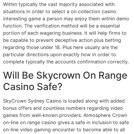
Within typically the vast majority associated with
situations in order to select a on collection casino
interesting game a person may enjoy them within demo
function. The verification method will be a essential
portion of each wagering business. It will help firms to
be capable to prevent deceptive action plus betting
regarding those under 18. Plus here usually are the
particular directions upon exactly how in order to
complete typically the accounts confirmation correctly.
Will Be Skycrown On Range
Casino Safe?
SkyCrown Sydney Casino is loaded along with added
bonus offers and countless numbers regarding video
games from well-known providers. Atmosphere Crown
on-line on range casino gives a safe in inclusion to safe
on-line video gaming encounter to become able to all