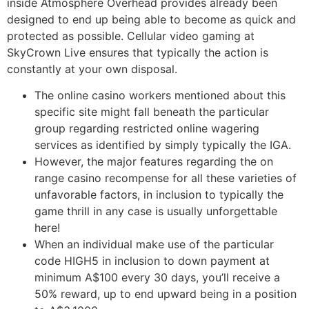
inside Atmosphere Overhead provides already been
designed to end up being able to become as quick and
protected as possible. Cellular video gaming at
SkyCrown Live ensures that typically the action is
constantly at your own disposal.
The online casino workers mentioned about this
specific site might fall beneath the particular
group regarding restricted online wagering
services as identified by simply typically the IGA.
However, the major features regarding the on
range casino recompense for all these varieties of
unfavorable factors, in inclusion to typically the
game thrill in any case is usually unforgettable
here!
When an individual make use of the particular
code HIGH5 in inclusion to down payment at
minimum A$100 every 30 days, you’ll receive a
50% reward, up to end upward being in a position