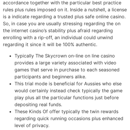
accordance together with the particular best practice
rules plus rules imposed on it. Inside a nutshell, a license
is a indicate regarding a trusted plus safe online casino.
So, in case you are usually stressing regarding the on
the internet casino’s stability plus afraid regarding
enrolling with a rip-off, an individual could unwind
regarding it since it will be 100% authentic.
Typically The Skycrown on-line on line casino
provides a large variety associated with video
games that serve in purchase to each seasoned
participants and beginners alike.
This trial mode is beneficial for Aussies who else
would certainly instead check typically the game
play plus all the particular functions just before
depositing real funds.
These Kinds Of offer typically the twin rewards
regarding quick running occasions plus enhanced
level of privacy.