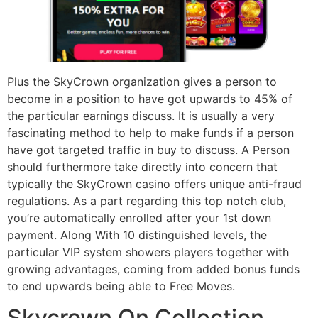
Plus the SkyCrown organization gives a person to
become in a position to have got upwards to 45% of
the particular earnings discuss. It is usually a very
fascinating method to help to make funds if a person
have got targeted traffic in buy to discuss. A Person
should furthermore take directly into concern that
typically the SkyCrown casino offers unique anti-fraud
regulations. As a part regarding this top notch club,
you’re automatically enrolled after your 1st down
payment. Along With 10 distinguished levels, the
particular VIP system showers players together with
growing advantages, coming from added bonus funds
to end upwards being able to Free Moves.
Skycrown On Collection