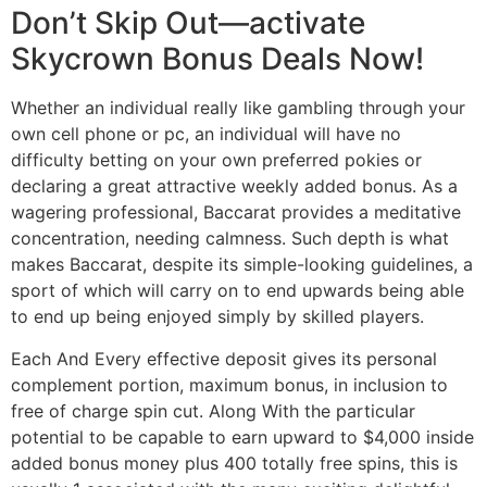
Don’t Skip Out—activate
Skycrown Bonus Deals Now!
Whether an individual really like gambling through your
own cell phone or pc, an individual will have no
difficulty betting on your own preferred pokies or
declaring a great attractive weekly added bonus. As a
wagering professional, Baccarat provides a meditative
concentration, needing calmness. Such depth is what
makes Baccarat, despite its simple-looking guidelines, a
sport of which will carry on to end upwards being able
to end up being enjoyed simply by skilled players.
Each And Every effective deposit gives its personal
complement portion, maximum bonus, in inclusion to
free of charge spin cut. Along With the particular
potential to be capable to earn upward to $4,000 inside
added bonus money plus 400 totally free spins, this is