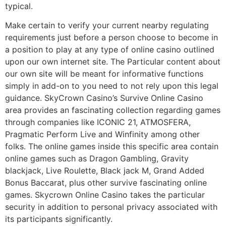
typical.
Make certain to verify your current nearby regulating
requirements just before a person choose to become in
a position to play at any type of online casino outlined
upon our own internet site. The Particular content about
our own site will be meant for informative functions
simply in add-on to you need to not rely upon this legal
guidance. SkyCrown Casino’s Survive Online Casino
area provides an fascinating collection regarding games
through companies like ICONIC 21, ATMOSFERA,
Pragmatic Perform Live and Winfinity among other
folks. The online games inside this specific area contain
online games such as Dragon Gambling, Gravity
blackjack, Live Roulette, Black jack M, Grand Added
Bonus Baccarat, plus other survive fascinating online
games. Skycrown Online Casino takes the particular
security in addition to personal privacy associated with
its participants significantly.