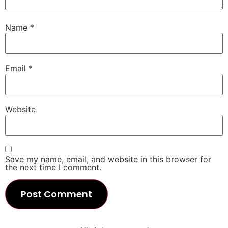
Name
*
Email
*
Website
Save my name, email, and website in this browser for
the next time I comment.