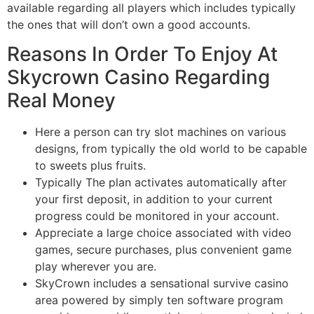
available regarding all players which includes typically
the ones that will don’t own a good accounts.
Reasons In Order To Enjoy At
Skycrown Casino Regarding
Real Money
Here a person can try slot machines on various
designs, from typically the old world to be capable
to sweets plus fruits.
Typically The plan activates automatically after
your first deposit, in addition to your current
progress could be monitored in your account.
Appreciate a large choice associated with video
games, secure purchases, plus convenient game
play wherever you are.
SkyCrown includes a sensational survive casino
area powered by simply ten software program