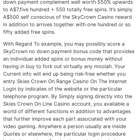
down payment complement well worth 550% upwards
to A$7,five hundred + 550 totally free spins. It’s simply
A$500 self conscious of the SkyCrown Casino reward
in addition to arrives together with one hundred or so
fifty added free spins.
With Regard To example, you may possibly score a
SkyCrown no down payment bonus code that provides
an individual added spins or bonus money without
having in buy to fork out virtually any moolah. Your
Current info will end up being risk-free whether you
entry Skies Crown On Range Casino On The Internet
Login by indicates of the website or the particular
telephone program. By Simply signing directly into the
Skies Crown On Line Casino account, you available a
world of different functions in addition to advantages
that further improve each part associated with your
video gaming. Anywhere a person usually are inside
Quotes or elsewhere, the particular login procedure