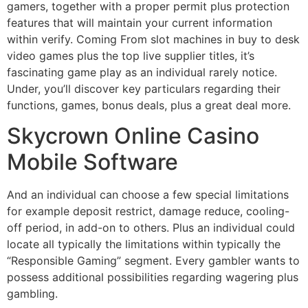
gamers, together with a proper permit plus protection
features that will maintain your current information
within verify. Coming From slot machines in buy to desk
video games plus the top live supplier titles, it’s
fascinating game play as an individual rarely notice.
Under, you’ll discover key particulars regarding their
functions, games, bonus deals, plus a great deal more.
Skycrown Online Casino
Mobile Software
And an individual can choose a few special limitations
for example deposit restrict, damage reduce, cooling-
off period, in add-on to others. Plus an individual could
locate all typically the limitations within typically the
“Responsible Gaming” segment. Every gambler wants to
possess additional possibilities regarding wagering plus
gambling.