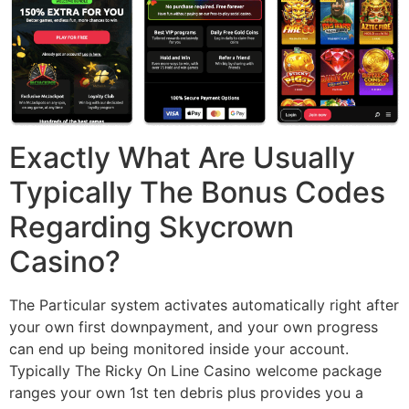
Exactly What Are Usually
Typically The Bonus Codes
Regarding Skycrown
Casino?
The Particular system activates automatically right after
your own first downpayment, and your own progress
can end up being monitored inside your account.
Typically The Ricky On Line Casino welcome package
ranges your own 1st ten debris plus provides you a