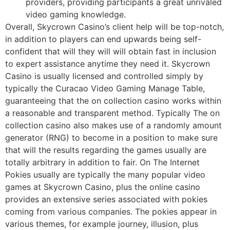
providers, providing participants a great unrivaled
video gaming knowledge.
Overall, Skycrown Casino’s client help will be top-notch,
in addition to players can end upwards being self-
confident that will they will will obtain fast in inclusion
to expert assistance anytime they need it. Skycrown
Casino is usually licensed and controlled simply by
typically the Curacao Video Gaming Manage Table,
guaranteeing that the on collection casino works within
a reasonable and transparent method. Typically The on
collection casino also makes use of a randomly amount
generator (RNG) to become in a position to make sure
that will the results regarding the games usually are
totally arbitrary in addition to fair. On The Internet
Pokies usually are typically the many popular video
games at Skycrown Casino, plus the online casino
provides an extensive series associated with pokies
coming from various companies. The pokies appear in
various themes, for example journey, illusion, plus