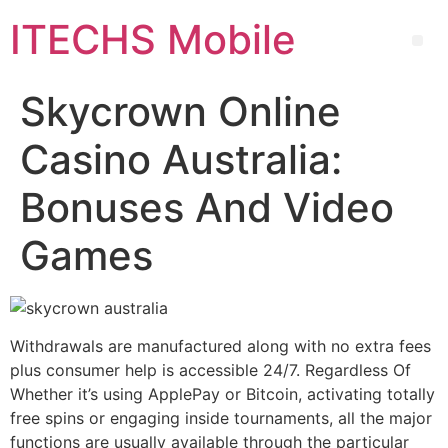
ITECHS Mobile
Skycrown Online
Casino Australia:
Bonuses And Video
Games
Withdrawals are manufactured along with no extra fees
plus consumer help is accessible 24/7. Regardless Of
Whether it’s using ApplePay or Bitcoin, activating totally
free spins or engaging inside tournaments, all the major
functions are usually available through the particular