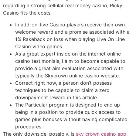
regarding a strong cellular real money casino, Ricky
Casino fits the costs.
In add-on, live Casino players receive their own
welcome reward and a promise associated with a
1% Rakeback on loss when playing Live On Line
Casino video games.
As a great expert inside on the internet online
casino testimonials, I aim to become capable to
provide a great aim evaluation associated with
typically the Skycrown online casino website.
Correct right now, a person don’t possess
techniques to be capable to claim a zero
downpayment reward in this article.
The Particular program is designed to end up
being in a position to provide quick access to
games plus bonuses without having complicated
procedures.
The only downside, possibly, is
sky crown casino app