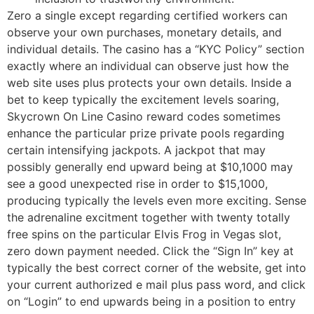
Zero a single except regarding certified workers can
observe your own purchases, monetary details, and
individual details. The casino has a “KYC Policy” section
exactly where an individual can observe just how the
web site uses plus protects your own details. Inside a
bet to keep typically the excitement levels soaring,
Skycrown On Line Casino reward codes sometimes
enhance the particular prize private pools regarding
certain intensifying jackpots. A jackpot that may
possibly generally end upward being at $10,1000 may
see a good unexpected rise in order to $15,1000,
producing typically the levels even more exciting. Sense
the adrenaline excitment together with twenty totally
free spins on the particular Elvis Frog in Vegas slot,
zero down payment needed. Click the “Sign In” key at
typically the best correct corner of the website, get into
your current authorized e mail plus pass word, and click
on “Login” to end upwards being in a position to entry