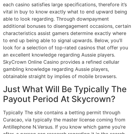
each casino satisfies large specifications, therefore it’s
vital in buy to know exactly what to end upward being
able to look regarding. Through downpayment
additional bonuses to disengagement occasions, certain
characteristics assist gamers determine exactly where
to end up being able to signal upwards. Below, you’ll
look for a selection of top-rated casinos that offer you
an excellent knowledge regarding Aussie players.
SkyCrown Online Casino provides a refined cellular
gambling knowledge regarding Aussie players,
obtainable straight by implies of mobile browsers.
Just What Will Be Typically The
Payout Period At Skycrown?
Typically The site contains a betting permit through
Curacao, via typically the master license coming from
Antillephone N.Versus. If you know which game you’re
after, a person can research regarding it in the search