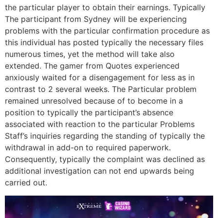
the particular player to obtain their earnings. Typically
The participant from Sydney will be experiencing
problems with the particular confirmation procedure as
this individual has posted typically the necessary files
numerous times, yet the method will take also
extended. The gamer from Quotes experienced
anxiously waited for a disengagement for less as in
contrast to 2 several weeks. The Particular problem
remained unresolved because of to become in a
position to typically the participant’s absence
associated with reaction to the particular Problems
Staff’s inquiries regarding the standing of typically the
withdrawal in add-on to required paperwork.
Consequently, typically the complaint was declined as
additional investigation can not end upwards being
carried out.