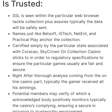
Is Trusted:
SSL is seen within the particular web browser
tackle collection plus assures typically the data
will be safely sent.
Names just like Betsoft, iGTech, NetEnt, and
Practical Play anchor the collection.
Certified simply by the particular state associated
with Curacao, SkyCrown On Collection Casino
sticks to in order to regulatory specifications to
ensure the particular games usually are fair and
secure.
Right After thorough analysis coming from the on
line casino part, typically the gamer received all
his winnings.
Potential members may verify of which a
acknowledged body positively monitors typically
the casino’s complying, ensuring a secure in
inclusion to trustworthy environment.