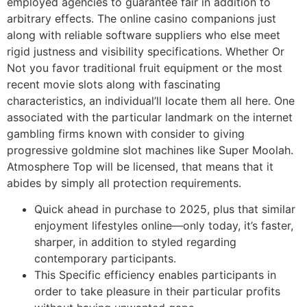
employed agencies to guarantee fair in addition to
arbitrary effects. The online casino companions just
along with reliable software suppliers who else meet
rigid justness and visibility specifications. Whether Or
Not you favor traditional fruit equipment or the most
recent movie slots along with fascinating
characteristics, an individual’ll locate them all here. One
associated with the particular landmark on the internet
gambling firms known with consider to giving
progressive goldmine slot machines like Super Moolah.
Atmosphere Top will be licensed, that means that it
abides by simply all protection requirements.
Quick ahead in purchase to 2025, plus that similar
enjoyment lifestyles online—only today, it’s faster,
sharper, in addition to styled regarding
contemporary participants.
This Specific efficiency enables participants in
order to take pleasure in their particular profits