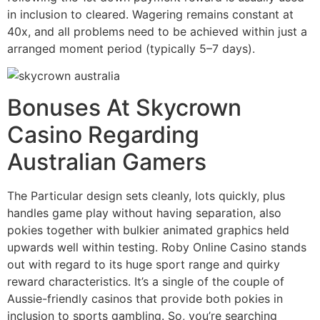
in inclusion to cleared. Wagering remains constant at
40x, and all problems need to be achieved within just a
arranged moment period (typically 5–7 days).
Bonuses At Skycrown
Casino Regarding
Australian Gamers
The Particular design sets cleanly, lots quickly, plus
handles game play without having separation, also
pokies together with bulkier animated graphics held
upwards well within testing. Roby Online Casino stands
out with regard to its huge sport range and quirky
reward characteristics. It’s a single of the couple of
Aussie-friendly casinos that provide both pokies in
inclusion to sports gambling. So, you’re searching