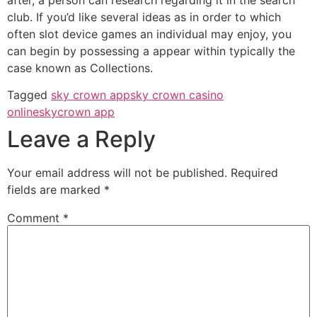
club. If you’d like several ideas as in order to which
often slot device games an individual may enjoy, you
can begin by possessing a appear within typically the
case known as Collections.
Tagged
sky crown app
sky crown casino
online
skycrown app
Leave a Reply
Your email address will not be published.
Required
fields are marked
*
Comment
*