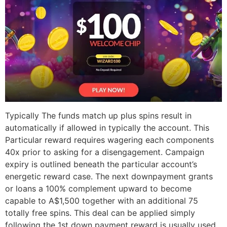
Typically The funds match up plus spins result in
automatically if allowed in typically the account. This
Particular reward requires wagering each components
40x prior to asking for a disengagement. Campaign
expiry is outlined beneath the particular account’s
energetic reward case. The next downpayment grants
or loans a 100% complement upward to become
capable to A$1,500 together with an additional 75
totally free spins. This deal can be applied simply
following the 1st down payment reward is usually used