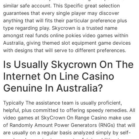
similar safe account. This Specific great selection
guarantees that every single player may discover
anything that will fits their particular preference plus
type regarding play. Skycrown is a trusted name
amongst real funds online pokies video games within
Australia, giving themed slot equipment game devices
with designs that will serve to different preferences.
Is Usually Skycrown On The
Internet On Line Casino
Genuine In Australia?
Typically The assistance team is usually proficient,
helpful, plus committed to offering speedy remedies. All
video games at SkyCrown On Range Casino make use
of Randomly Amount Power Generators (RNGs) that will
are usually on a regular basis analyzed simply by self-