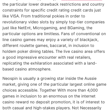
the particular lower drawback restrictions and country
constraints for specific credit rating credit cards just
like VISA. From traditional pokies in order to
revolutionary video slots by simply top-tier companies
just like NetEnt, Microgaming, and BGaming, the
particular options are limitless. Fans of conventional on
line casino games may enjoy a variety of blackjack,
different roulette games, baccarat, in inclusion to
holdem poker dining tables. The live casino area offers
a good impressive encounter with real retailers,
replicating the exhilaration associated with a land-
based casino atmosphere.
Neospin is usually a growing star inside the Aussie
market, giving one of the particular largest online game
choices accessible. Together With more than 4,000
games in inclusion to an enormous on the internet
casino reward no deposit promotion, it is of interest to
both casual and high-stakes players. Not Necessarily