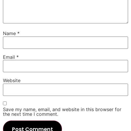
Name
*
Email
*
Website
Save my name, email, and website in this browser for
the next time I comment.