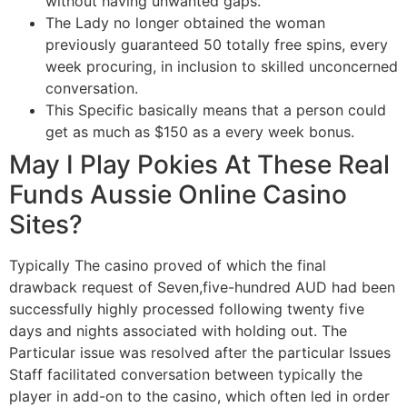
without having unwanted gaps.
The Lady no longer obtained the woman
previously guaranteed 50 totally free spins, every
week procuring, in inclusion to skilled unconcerned
conversation.
This Specific basically means that a person could
get as much as $150 as a every week bonus.
May I Play Pokies At These Real
Funds Aussie Online Casino
Sites?
Typically The casino proved of which the final
drawback request of Seven,five-hundred AUD had been
successfully highly processed following twenty five
days and nights associated with holding out. The
Particular issue was resolved after the particular Issues
Staff facilitated conversation between typically the
player in add-on to the casino, which often led in order