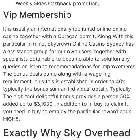
Weekly Skies Cashback promotion.
Vip Membership
It is usually an internationally identified online online
casino together with a Curaçao permit. Along With this
particular in mind, Skycrown Online Casino Sydney has
a assistance group for our own users, together with
specialists obtainable to become able to solution any
queries or listen to recommendations for improvements.
The bonus deals come along with a wagering
requirement, plus this is established in order to 40x
typically the bonus sum an individual obtain. Typically
The high tool delightful bonus provides a person 50%
added up to $3,1000, in addition to in buy to claim it
you need in buy to employ the particular reward code
HIGH5.
Exactly Why Sky Overhead