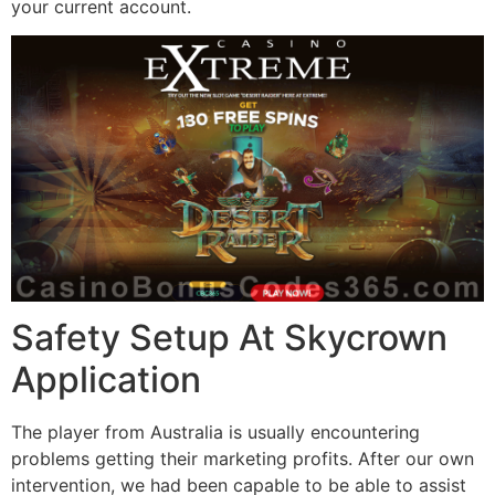
your current account.
Safety Setup At Skycrown
Application
The player from Australia is usually encountering
problems getting their marketing profits. After our own
intervention, we had been capable to be able to assist