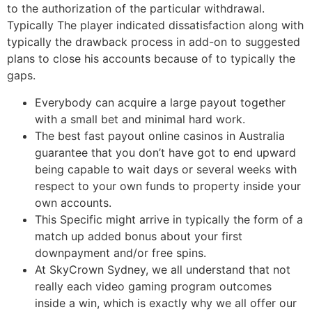
to the authorization of the particular withdrawal.
Typically The player indicated dissatisfaction along with
typically the drawback process in add-on to suggested
plans to close his accounts because of to typically the
gaps.
Everybody can acquire a large payout together
with a small bet and minimal hard work.
The best fast payout online casinos in Australia
guarantee that you don’t have got to end upward
being capable to wait days or several weeks with
respect to your own funds to property inside your
own accounts.
This Specific might arrive in typically the form of a
match up added bonus about your first
downpayment and/or free spins.
At SkyCrown Sydney, we all understand that not
really each video gaming program outcomes
inside a win, which is exactly why we all offer our