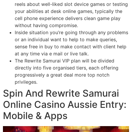
reels about well-liked slot device games or testing
your abilities at desk online games, typically the
cell phone experience delivers clean game play
without having compromise.
Inside situation you’re going through any problems
or an individual want to help to make queries,
sense free in buy to make contact with client help
at any time via e mail or live talk.
The Rewrite Samurai VIP plan will be divided
directly into five organised tiers, each offering
progressively a great deal more top notch
privileges.
Spin And Rewrite Samurai
Online Casino Aussie Entry:
Mobile & Apps