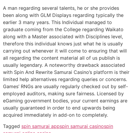
A man regarding several talents, he or she provides
been along with GLM Displays regarding typically the
earlier 3 many years. This Individual managed to
graduate coming from the College regarding Waikato
along with a Master associated with Disciplines level,
therefore this individual knows just what he is usually
carrying out whenever it will come to ensuring that will
all regarding the content material all of us publish is
usually legendary. A noteworthy drawback associated
with Spin And Rewrite Samurai Casino’s platform is their
limited help alternatives regarding queries or concerns.
Games’ RNGs are usually regularly checked out by self-
employed auditors, making sure fairness. Licensed by
eGaming government bodies, your current earnings are
usually guaranteed in order to end upwards being
acquired immediately in add-on to completely.
Tagged
spin samurai app
spin samurai casino
spin