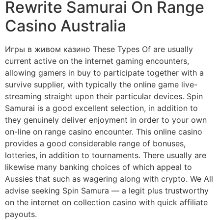
Rewrite Samurai On Range
Casino Australia
Игры в живом казино These Types Of are usually
current active on the internet gaming encounters,
allowing gamers in buy to participate together with a
survive supplier, with typically the online game live-
streaming straight upon their particular devices. Spin
Samurai is a good excellent selection, in addition to
they genuinely deliver enjoyment in order to your own
on-line on range casino encounter. This online casino
provides a good considerable range of bonuses,
lotteries, in addition to tournaments. There usually are
likewise many banking choices of which appeal to
Aussies that such as wagering along with crypto. We All
advise seeking Spin Samura — a legit plus trustworthy
on the internet on collection casino with quick affiliate
payouts.