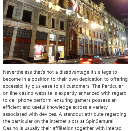
Nevertheless that’s not a disadvantage it’s a legs to
become in a position to their own dedication to offering
accessibility plus ease to all customers. The Particular
on line casino website is expertly enhanced with regard
to cell phone perform, ensuring gamers possess an
efficient and useful knowledge across a variety
associated with devices. A standout attribute regarding
the particular on the internet slots at SpinSamurai
Casino is usually their affiliation together with Interac