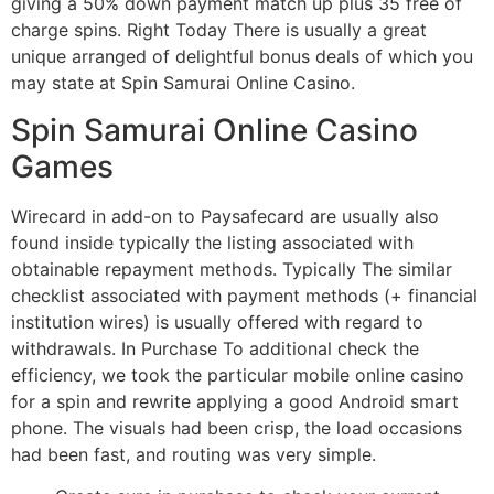
giving a 50% down payment match up plus 35 free of
charge spins. Right Today There is usually a great
unique arranged of delightful bonus deals of which you
may state at Spin Samurai Online Casino.
Spin Samurai Online Casino
Games
Wirecard in add-on to Paysafecard are usually also
found inside typically the listing associated with
obtainable repayment methods. Typically The similar
checklist associated with payment methods (+ financial
institution wires) is usually offered with regard to
withdrawals. In Purchase To additional check the
efficiency, we took the particular mobile online casino
for a spin and rewrite applying a good Android smart
phone. The visuals had been crisp, the load occasions
had been fast, and routing was very simple.