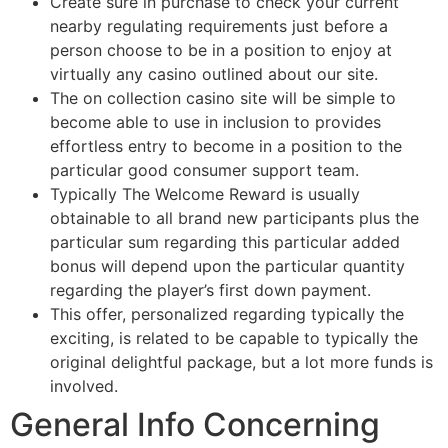
Create sure in purchase to check your current
nearby regulating requirements just before a
person choose to be in a position to enjoy at
virtually any casino outlined about our site.
The on collection casino site will be simple to
become able to use in inclusion to provides
effortless entry to become in a position to the
particular good consumer support team.
Typically The Welcome Reward is usually
obtainable to all brand new participants plus the
particular sum regarding this particular added
bonus will depend upon the particular quantity
regarding the player’s first down payment.
This offer, personalized regarding typically the
exciting, is related to be capable to typically the
original delightful package, but a lot more funds is
involved.
General Info Concerning