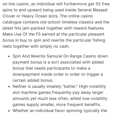
on line casino, an individual will furthermore get 55 free
spins to end upward being used inside Several Blessed
Clover or Heavy Ocean slots. The online casino
catalogue contains old-school timeless classics and the
latest hits jam-packed together with reward features.
Make Use Of the FS earned at the particular pleasant
bonus in buy to spin and rewrite the particular fishing
reels together with simply no cash.
Spin And Rewrite Samurai On Range Casino down
payment bonus is a sort associated with added
bonus that needs participants to make a
downpayment inside order in order to trigger a
certain added bonus.
Neither is usually innately “better.” High-volatility
slot machine games frequently pay away larger
amounts yet much less often, whilst low-volatility
games supply smaller, more frequent benefits.
Whether an individual favor spinning typically the