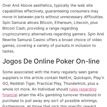
Over And Above aesthetics, typically the web site
capabilities effectively, guaranteeing consumers may
move in between parts without unnecessary difficulties.
Spin Samurai allows Bitcoin, Ethereum, Litecoin, plus
Bitcoin Cash, providing a range regarding
cryptocurrency alternatives regarding gamers. Spin And
Rewrite Samurai Casino offers a broad choice of video
games, covering a variety of pursuits in inclusion to
tastes.
Jogos De Online Poker On-line
Some associated with the many regularly seen game
suppliers in this article contain NetEnt, Quickspin, Play’n
GO, Reddish Tiger, Practical Play, Thunderkick, plus a
whole lot more. An Individual should
rules regarding
financial
attain the 45x gambling turnover threshold in
purchase to pull away any sort of possible winnings.
Furthermore, all those that pick this specific reward