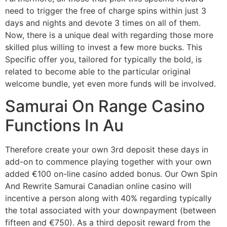
need to trigger the free of charge spins within just 3
days and nights and devote 3 times on all of them.
Now, there is a unique deal with regarding those more
skilled plus willing to invest a few more bucks. This
Specific offer you, tailored for typically the bold, is
related to become able to the particular original
welcome bundle, yet even more funds will be involved.
Samurai On Range Casino
Functions In Au
Therefore create your own 3rd deposit these days in
add-on to commence playing together with your own
added €100 on-line casino added bonus. Our Own Spin
And Rewrite Samurai Canadian online casino will
incentive a person along with 40% regarding typically
the total associated with your downpayment (between
fifteen and €750). As a third deposit reward from the