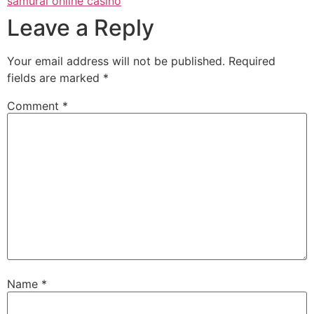
samurai online casino
Leave a Reply
Your email address will not be published.
Required
fields are marked
*
Comment
*
Name
*