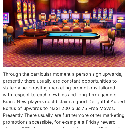
Through the particular moment a person sign upwards,
presently there usually are constant opportunities to
state value-boosting marketing promotions tailored
with respect to each newbies and long-term gamers.
Brand New players could claim a good Delightful Added
Bonus of upwards to NZ$1,200 plus 75 Free Moves.
Presently There usually are furthermore other marketing
promotions accessible, for example a Friday reward