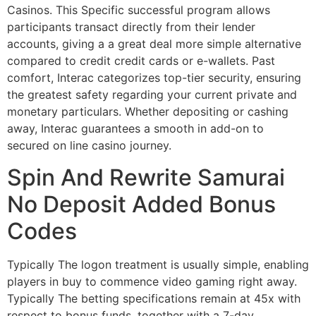
Casinos. This Specific successful program allows
participants transact directly from their lender
accounts, giving a a great deal more simple alternative
compared to credit credit cards or e-wallets. Past
comfort, Interac categorizes top-tier security, ensuring
the greatest safety regarding your current private and
monetary particulars. Whether depositing or cashing
away, Interac guarantees a smooth in add-on to
secured on line casino journey.
Spin And Rewrite Samurai
No Deposit Added Bonus
Codes
Typically The logon treatment is usually simple, enabling
players in buy to commence video gaming right away.
Typically The betting specifications remain at 45x with
respect to bonus funds, together with a 7-day