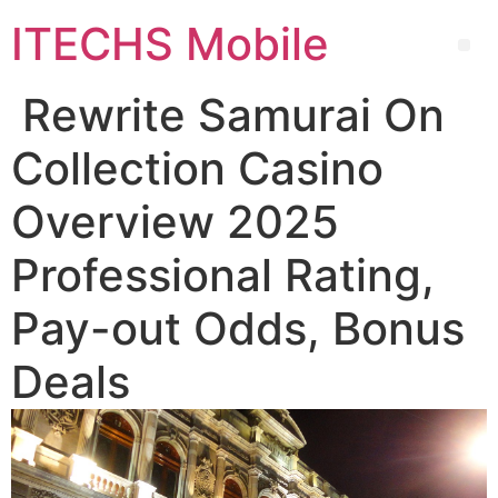
Skip
ITECHS Mobile
to
Me
content
Rewrite Samurai On
Collection Casino
Overview 2025
Professional Rating,
Pay-out Odds, Bonus
Deals