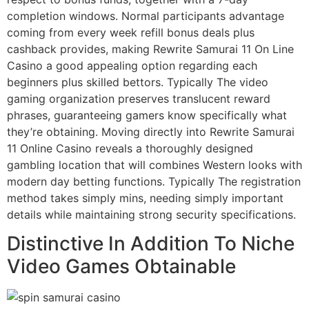
completion windows. Normal participants advantage
coming from every week refill bonus deals plus
cashback provides, making Rewrite Samurai 11 On Line
Casino a good appealing option regarding each
beginners plus skilled bettors. Typically The video
gaming organization preserves translucent reward
phrases, guaranteeing gamers know specifically what
they’re obtaining. Moving directly into Rewrite Samurai
11 Online Casino reveals a thoroughly designed
gambling location that will combines Western looks with
modern day betting functions. Typically The registration
method takes simply mins, needing simply important
details while maintaining strong security specifications.
Distinctive In Addition To Niche
Video Games Obtainable