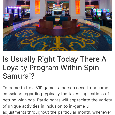
Is Usually Right Today There A
Loyalty Program Within Spin
Samurai?
To come to be a VIP gamer, a person need to become
conscious regarding typically the taxes implications of
betting winnings. Participants will appreciate the variety
of unique activities in inclusion to in-game ui
adjustments throughout the particular month, whenever