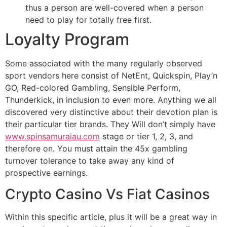
thus a person are well-covered when a person
need to play for totally free first.
Loyalty Program
Some associated with the many regularly observed
sport vendors here consist of NetEnt, Quickspin, Play’n
GO, Red-colored Gambling, Sensible Perform,
Thunderkick, in inclusion to even more. Anything we all
discovered very distinctive about their devotion plan is
their particular tier brands. They Will don’t simply have
www.spinsamuraiau.com
stage or tier 1, 2, 3, and
therefore on. You must attain the 45x gambling
turnover tolerance to take away any kind of
prospective earnings.
Crypto Casino Vs Fiat Casinos
Within this specific article, plus it will be a great way in