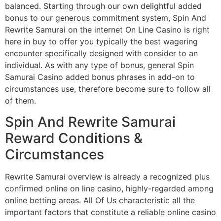
balanced. Starting through our own delightful added
bonus to our generous commitment system, Spin And
Rewrite Samurai on the internet On Line Casino is right
here in buy to offer you typically the best wagering
encounter specifically designed with consider to an
individual. As with any type of bonus, general Spin
Samurai Casino added bonus phrases in add-on to
circumstances use, therefore become sure to follow all
of them.
Spin And Rewrite Samurai
Reward Conditions &
Circumstances
Rewrite Samurai overview is already a recognized plus
confirmed online on line casino, highly-regarded among
online betting areas. All Of Us characteristic all the
important factors that constitute a reliable online casino