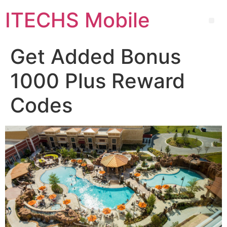
ITECHS Mobile
Get Added Bonus
1000 Plus Reward
Codes