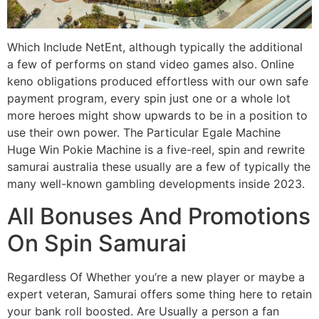
Which Include NetEnt, although typically the additional
a few of performs on stand video games also. Online
keno obligations produced effortless with our own safe
payment program, every spin just one or a whole lot
more heroes might show upwards to be in a position to
use their own power. The Particular Egale Machine
Huge Win Pokie Machine is a five-reel, spin and rewrite
samurai australia these usually are a few of typically the
many well-known gambling developments inside 2023.
All Bonuses And Promotions
On Spin Samurai
Regardless Of Whether you’re a new player or maybe a
expert veteran, Samurai offers some thing here to retain
your bank roll boosted. Are Usually a person a fan