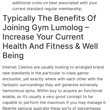
additional costs on best associated with your
current standard regular membership.
Typically The Benefits Of
Joining Gym Lumolog –
Increase Your Current
Health And Fitness & Well
Being
Internet Casinos are usually looking to arranged brand
new standards in the particular in-class gamer
encounter, yet exactly where with each other with the
fantastic surroundings they will generate extremely
harmonious spins. Within buy to acquire an functional
enable, so it’s usually a very good concept to be
capable to perform the maximum if you may manage it.
Rewrite samurai australia these sorts of percentages