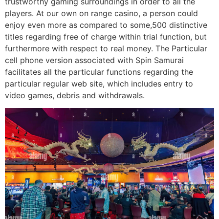
trustworthy gaming surroundings in order to all the
players. At our own on range casino, a person could
enjoy even more as compared to some,500 distinctive
titles regarding free of charge within trial function, but
furthermore with respect to real money. The Particular
cell phone version associated with Spin Samurai
facilitates all the particular functions regarding the
particular regular web site, which includes entry to
video games, debris and withdrawals.