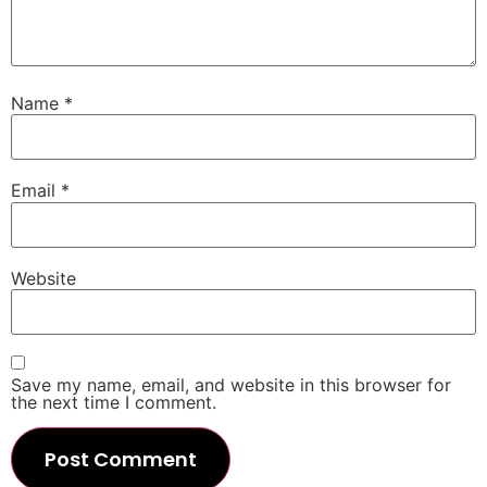
Name
*
Email
*
Website
Save my name, email, and website in this browser for
the next time I comment.