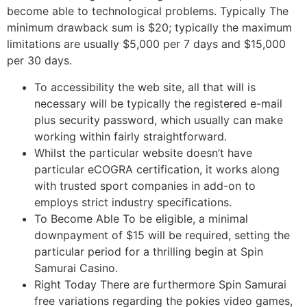
become able to technological problems. Typically The
minimum drawback sum is $20; typically the maximum
limitations are usually $5,000 per 7 days and $15,000
per 30 days.
To accessibility the web site, all that will is
necessary will be typically the registered e-mail
plus security password, which usually can make
working within fairly straightforward.
Whilst the particular website doesn’t have
particular eCOGRA certification, it works along
with trusted sport companies in add-on to
employs strict industry specifications.
To Become Able To be eligible, a minimal
downpayment of $15 will be required, setting the
particular period for a thrilling begin at Spin
Samurai Casino.
Right Today There are furthermore Spin Samurai
free variations regarding the pokies video games,