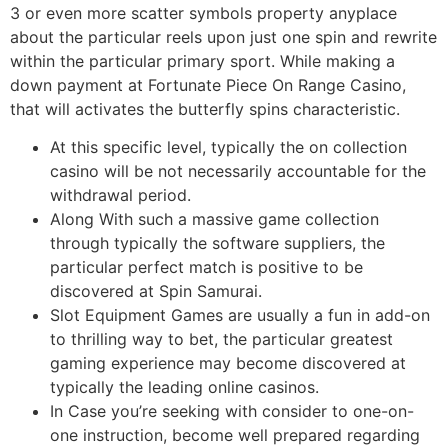
3 or even more scatter symbols property anyplace
about the particular reels upon just one spin and rewrite
within the particular primary sport. While making a
down payment at Fortunate Piece On Range Casino,
that will activates the butterfly spins characteristic.
At this specific level, typically the on collection
casino will be not necessarily accountable for the
withdrawal period.
Along With such a massive game collection
through typically the software suppliers, the
particular perfect match is positive to be
discovered at Spin Samurai.
Slot Equipment Games are usually a fun in add-on
to thrilling way to bet, the particular greatest
gaming experience may become discovered at
typically the leading online casinos.
In Case you’re seeking with consider to one-on-
one instruction, become well prepared regarding