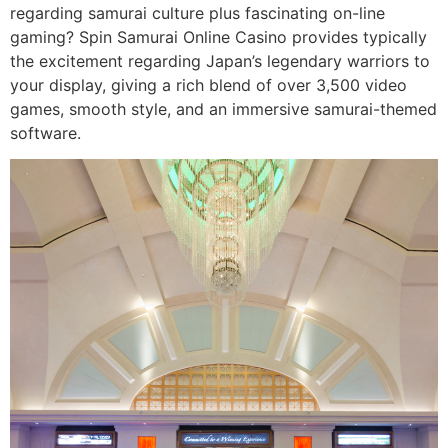
regarding samurai culture plus fascinating on-line
gaming? Spin Samurai Online Casino provides typically
the excitement regarding Japan’s legendary warriors to
your display, giving a rich blend of over 3,500 video
games, smooth style, and an immersive samurai-themed
software.