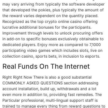
may vary arriving from typically the software developer
that developed the pokies, plus typically the amount of
the reward varies dependent on the quantity placed.
Recognized as the top crypto online casino offering
lucrative additional bonuses for the participants.
Improvement through levels to unlock procuring offers
in add-on to specific bonuses exclusively obtainable to
dedicated players. Enjoy more as compared to 7,1000
participating video games which includes slots, live on
collection casino, sports bets, in inclusion to esports.
Real Funds On The Internet
Right Right Now There is also a good substantial
COMMONLY ASKED QUESTIONS section addressing
account installation, build up, withdrawals and a lot
even more in addition to, providing fast remedies. The
Particular professional, multi-lingual support staff is
trained to manage every thing from reward questions to