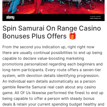
Spin Samurai On Range Casino
Bonuses Plus Offers 🎁
From the second you indication up, right right now
there are usually continual possibilities to end up being
capable to declare value-boosting marketing
promotions personalized regarding each beginners and
long-term participants. Every route offers a seven-tier
system, with devotion details identifying progression.
An Individual earn details automatically as a person
gamble Rewrite Samurai real cash about any casino
game. All Of Us likewise performed the finest to end up
being capable to offer a person with steady bonus
deals & retain your current spending budget healthy and