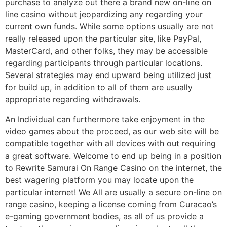
purchase to analyze out there a brand new on-line on
line casino without jeopardizing any regarding your
current own funds. While some options usually are not
really released upon the particular site, like PayPal,
MasterCard, and other folks, they may be accessible
regarding participants through particular locations.
Several strategies may end upward being utilized just
for build up, in addition to all of them are usually
appropriate regarding withdrawals.
An Individual can furthermore take enjoyment in the
video games about the proceed, as our web site will be
compatible together with all devices with out requiring
a great software. Welcome to end up being in a position
to Rewrite Samurai On Range Casino on the internet, the
best wagering platform you may locate upon the
particular internet! We All are usually a secure on-line on
range casino, keeping a license coming from Curacao’s
e-gaming government bodies, as all of us provide a