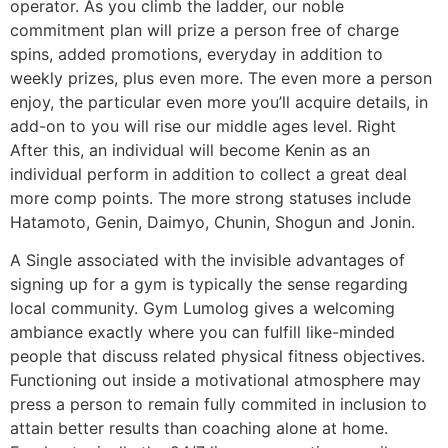
operator. As you climb the ladder, our noble
commitment plan will prize a person free of charge
spins, added promotions, everyday in addition to
weekly prizes, plus even more. The even more a person
enjoy, the particular even more you’ll acquire details, in
add-on to you will rise our middle ages level. Right
After this, an individual will become Kenin as an
individual perform in addition to collect a great deal
more comp points. The more strong statuses include
Hatamoto, Genin, Daimyo, Chunin, Shogun and Jonin.
A Single associated with the invisible advantages of
signing up for a gym is typically the sense regarding
local community. Gym Lumolog gives a welcoming
ambiance exactly where you can fulfill like-minded
people that discuss related physical fitness objectives.
Functioning out inside a motivational atmosphere may
press a person to remain fully commited in inclusion to
attain better results than coaching alone at home.