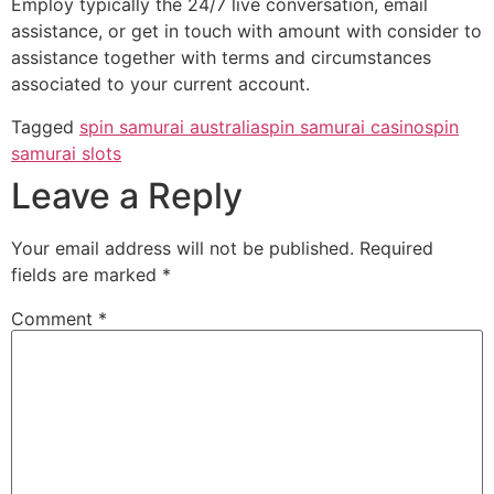
Employ typically the 24/7 live conversation, email
assistance, or get in touch with amount with consider to
assistance together with terms and circumstances
associated to your current account.
Tagged
spin samurai australia
spin samurai casino
spin
samurai slots
Leave a Reply
Your email address will not be published.
Required
fields are marked
*
Comment
*