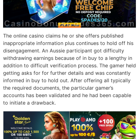
The online casino claims he or she offers published
inappropriate information plus continues to hold off his
disengagement. An Aussie participant got difficulty
withdrawing earnings because of in buy to a lengthy in
addition to difficult verification process. The gamer held
getting asks for for further details and was constantly
informed in buy to hold out. After offering all typically
the required documents, the particular gamer’s
accounts has been validated and he had been capable
to initiate a drawback.