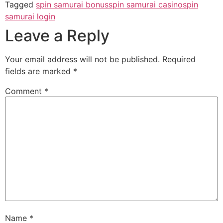
Tagged
spin samurai bonus
spin samurai casino
spin
samurai login
Leave a Reply
Your email address will not be published.
Required
fields are marked
*
Comment
*
Name
*