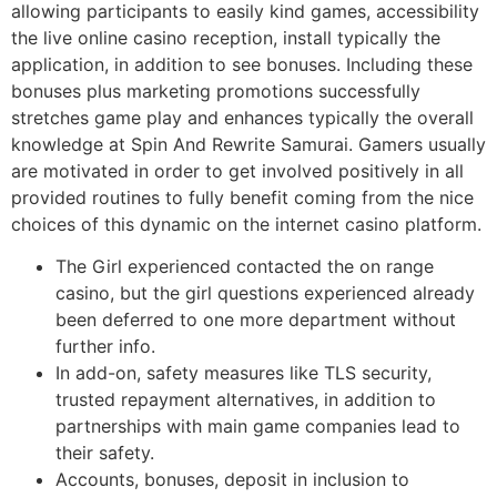
allowing participants to easily kind games, accessibility
the live online casino reception, install typically the
application, in addition to see bonuses. Including these
bonuses plus marketing promotions successfully
stretches game play and enhances typically the overall
knowledge at Spin And Rewrite Samurai. Gamers usually
are motivated in order to get involved positively in all
provided routines to fully benefit coming from the nice
choices of this dynamic on the internet casino platform.
The Girl experienced contacted the on range
casino, but the girl questions experienced already
been deferred to one more department without
further info.
In add-on, safety measures like TLS security,
trusted repayment alternatives, in addition to
partnerships with main game companies lead to
their safety.
Accounts, bonuses, deposit in inclusion to