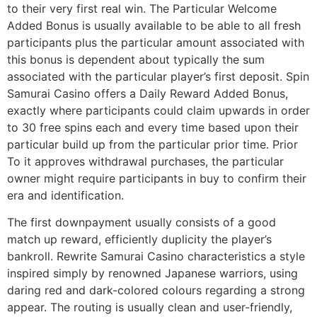
to their very first real win. The Particular Welcome
Added Bonus is usually available to be able to all fresh
participants plus the particular amount associated with
this bonus is dependent about typically the sum
associated with the particular player’s first deposit. Spin
Samurai Casino offers a Daily Reward Added Bonus,
exactly where participants could claim upwards in order
to 30 free spins each and every time based upon their
particular build up from the particular prior time. Prior
To it approves withdrawal purchases, the particular
owner might require participants in buy to confirm their
era and identification.
The first downpayment usually consists of a good
match up reward, efficiently duplicity the player’s
bankroll. Rewrite Samurai Casino characteristics a style
inspired simply by renowned Japanese warriors, using
daring red and dark-colored colours regarding a strong
appear. The routing is usually clean and user-friendly,