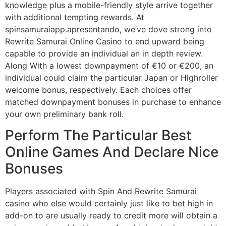
knowledge plus a mobile-friendly style arrive together
with additional tempting rewards. At
spinsamuraiapp.apresentando, we’ve dove strong into
Rewrite Samurai Online Casino to end upward being
capable to provide an individual an in depth review.
Along With a lowest downpayment of €10 or €200, an
individual could claim the particular Japan or Highroller
welcome bonus, respectively. Each choices offer
matched downpayment bonuses in purchase to enhance
your own preliminary bank roll.
Perform The Particular Best
Online Games And Declare Nice
Bonuses
Players associated with Spin And Rewrite Samurai
casino who else would certainly just like to bet high in
add-on to are usually ready to credit more will obtain a