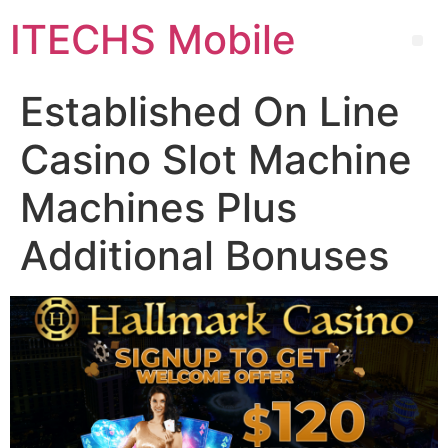
ITECHS Mobile
Established On Line
Casino Slot Machine
Machines Plus
Additional Bonuses