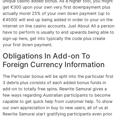
unique casino added bonus. As a higher tool, you might
get €300 upon your own very first downpayment plus
actually more! 25% of your own down payment (up to
€4500) will end up being added in order to your on the
internet on line casino accounts. Just About All a person
have to perform is usually to end upwards being able to
sign-up here, get into typically the code plus create
your first down payment.
Obligations In Add-on To
Foreign Currency Information
The Particular bonus will be split into the particular first
3 debris plus consists of each added bonus funds in
add-on to totally free spins. Rewrite Samurai gives a
few ways regarding Australian participants to become
capable to get quick help from customer help. To show
our own appreciation in buy to new users, all of us at
Rewrite Samurai start gratifying participants even prior