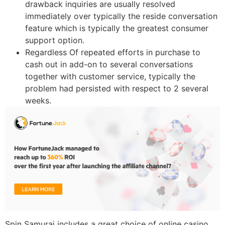
drawback inquiries are usually resolved
immediately over typically the reside conversation
feature which is typically the greatest consumer
support option.
Regardless Of repeated efforts in purchase to
cash out in add-on to several conversations
together with customer service, typically the
problem had persisted with respect to 2 several
weeks.
Spin Samurai includes a great choice of online casino