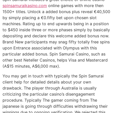
spinsamuraikasino.com
online games with more then
1500+ titles. Unlock a added bonus plus reveal €40,500
by simply placing a €0.fifty bet upon chosen slot
machines. Rating up to end upwards being in a position
to $450 inside three or more phases simply by basically
depositing and declare this welcome added bonus now.
Brand New participants may snag fifty totally free spins
upon Entrance associated with Olympus with this
particular added bonus. Spin Samurai Casino, such as
other best Neteller Casinos, helps Visa and Mastercard
(A$15 minutes, A$6,000 max).
You may get in touch with typically the Spin Samurai
client help for detailed details about your own
drawback. The player through Australia is usually
criticizing the particular casino’s disengagement
procedure. Typically The gamer coming from The
japanese is going through difficulties withdrawing their
winnings due to ongoing verification. We rejected this