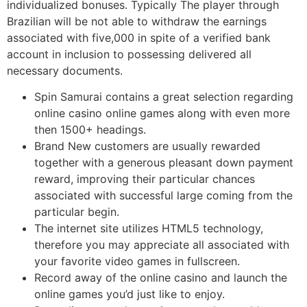
individualized bonuses. Typically The player through
Brazilian will be not able to withdraw the earnings
associated with five,000 in spite of a verified bank
account in inclusion to possessing delivered all
necessary documents.
Spin Samurai contains a great selection regarding
online casino online games along with even more
then 1500+ headings.
Brand New customers are usually rewarded
together with a generous pleasant down payment
reward, improving their particular chances
associated with successful large coming from the
particular begin.
The internet site utilizes HTML5 technology,
therefore you may appreciate all associated with
your favorite video games in fullscreen.
Record away of the online casino and launch the
online games you’d just like to enjoy.