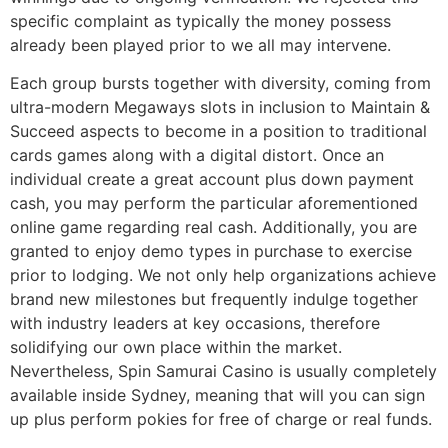
specific complaint as typically the money possess
already been played prior to we all may intervene.
Each group bursts together with diversity, coming from
ultra-modern Megaways slots in inclusion to Maintain &
Succeed aspects to become in a position to traditional
cards games along with a digital distort. Once an
individual create a great account plus down payment
cash, you may perform the particular aforementioned
online game regarding real cash. Additionally, you are
granted to enjoy demo types in purchase to exercise
prior to lodging. We not only help organizations achieve
brand new milestones but frequently indulge together
with industry leaders at key occasions, therefore
solidifying our own place within the market.
Nevertheless, Spin Samurai Casino is usually completely
available inside Sydney, meaning that will you can sign
up plus perform pokies for free of charge or real funds.