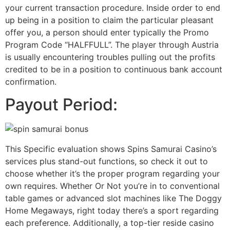
your current transaction procedure. Inside order to end
up being in a position to claim the particular pleasant
offer you, a person should enter typically the Promo
Program Code “HALFFULL”. The player through Austria
is usually encountering troubles pulling out the profits
credited to be in a position to continuous bank account
confirmation.
Payout Period:
This Specific evaluation shows Spins Samurai Casino’s
services plus stand-out functions, so check it out to
choose whether it’s the proper program regarding your
own requires. Whether Or Not you’re in to conventional
table games or advanced slot machines like The Doggy
Home Megaways, right today there’s a sport regarding
each preference. Additionally, a top-tier reside casino