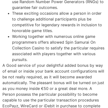
use Random Number Power Generators (RNGs) to
guarantee fair outcomes.
These exciting occasions allow a person in order
to challenge additional participants plus be
competitive for legendary rewards in inclusion to
honorable game titles.
Working together with numerous online game
programmers offers allowed Spin Samurai On
Collection Casino to satisfy the particular requires
associated with players together with various
pursuits.
A Good service of your delightful added bonus by way
of email or inside your bank account configurations will
be not really required, as it will become awarded
automatically. The pleasant bonus will be turned on just
as you money inside €50 or a great deal more. A
Person possess the particular possibility to become
capable to use the particular transaction procedures
EcoPayz, WireCard or iDebit in purchase to complete