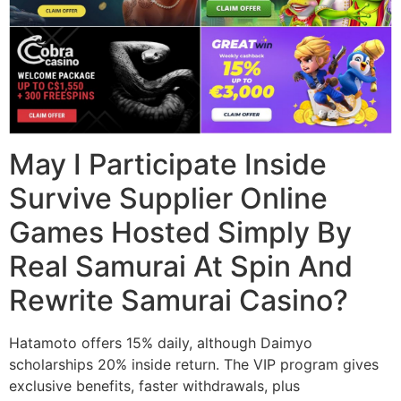
May I Participate Inside
Survive Supplier Online
Games Hosted Simply By
Real Samurai At Spin And
Rewrite Samurai Casino?
Hatamoto offers 15% daily, although Daimyo
scholarships 20% inside return. The VIP program gives
exclusive benefits, faster withdrawals, plus