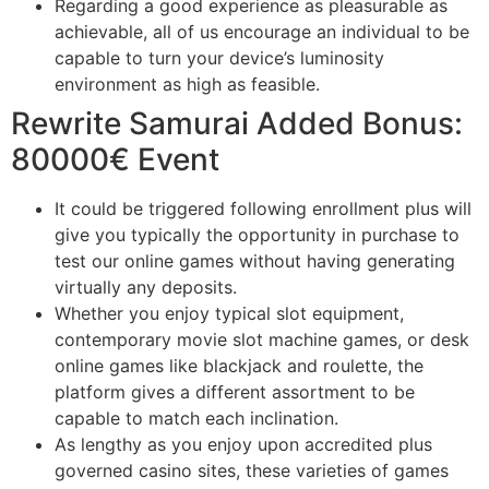
Regarding a good experience as pleasurable as
achievable, all of us encourage an individual to be
capable to turn your device’s luminosity
environment as high as feasible.
Rewrite Samurai Added Bonus:
80000€ Event
It could be triggered following enrollment plus will
give you typically the opportunity in purchase to
test our online games without having generating
virtually any deposits.
Whether you enjoy typical slot equipment,
contemporary movie slot machine games, or desk
online games like blackjack and roulette, the
platform gives a different assortment to be
capable to match each inclination.
As lengthy as you enjoy upon accredited plus
governed casino sites, these varieties of games