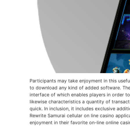
Participants may take enjoyment in this usef
to download any kind of added software. The 
interface of which enables players in order to 
likewise characteristics a quantity of transac
quick. In inclusion, it includes exclusive add
Rewrite Samurai cellular on line casino appli
enjoyment in their favorite on-line online ca