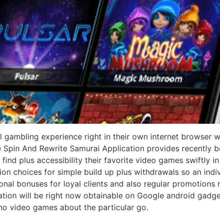
ul gambling experience right in their own internet browser 
Spin And Rewrite Samurai Application provides recently be
find plus accessibility their favorite video games swiftly in
tion choices for simple build up plus withdrawals so an indi
itional bonuses for loyal clients and also regular promotion
cation will be right now obtainable on Google android gadge
sino video games about the particular go.