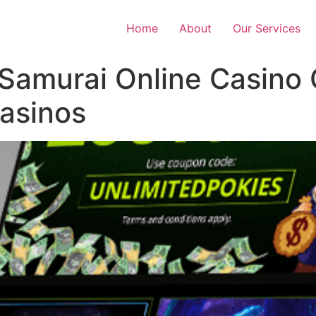
Home
About
Our Services
Samurai Online Casino 
Casinos