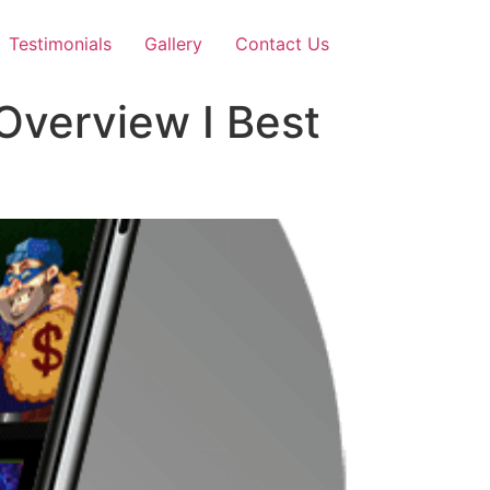
Testimonials
Gallery
Contact Us
Overview I Best