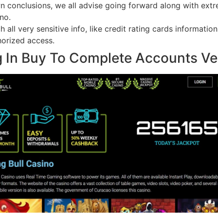
n conclusions, we all advise going forward along with ext
ino.
 all very sensitive info, like credit rating cards information
orized access.
ng In Buy To Complete Accounts Ver