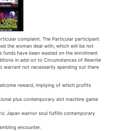
icular complaint. The Particular participant
ded the woman deal with, which will be not
lus funds have been wasted on the enrollment
ditions in add-on to Circumstances of Rewrite
o warrant not necessarily spending out there
welcome reward, implying of which profits
ditional plus contemporary slot machine game
ric Japan warrior soul fulfills contemporary
gambling encounter.