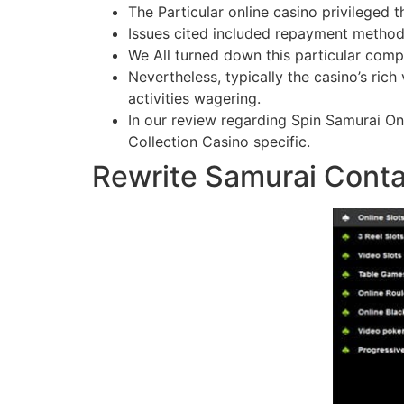
The Particular online casino privileged t
Issues cited included repayment method 
We All turned down this particular compl
Nevertheless, typically the casino’s ric
activities wagering.
In our review regarding Spin Samurai O
Collection Casino specific.
Rewrite Samurai Cont