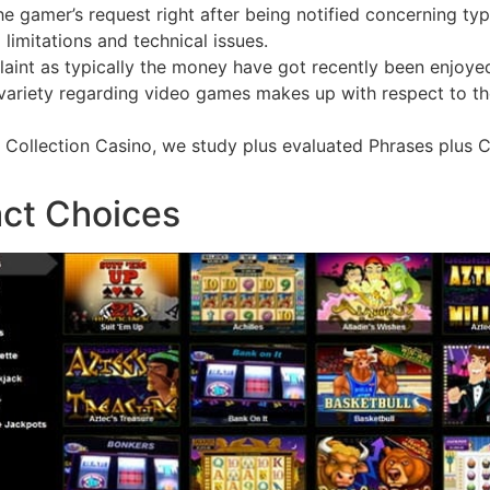
he gamer’s request right after being notified concerning typ
limitations and technical issues.
aint as typically the money have got recently been enjoyed 
h variety regarding video games makes up with respect to th
n Collection Casino, we study plus evaluated Phrases plus
act Choices