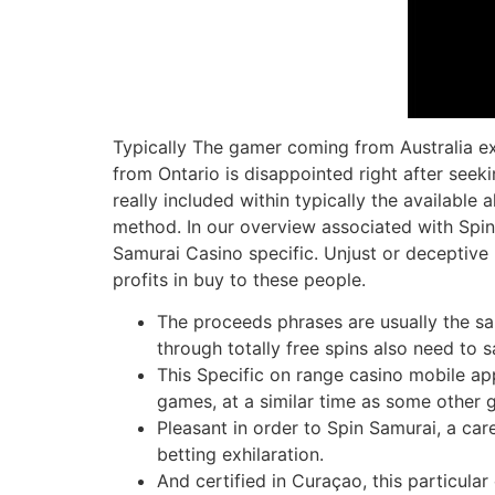
Typically The gamer coming from Australia ex
from Ontario is disappointed right after seek
really included within typically the availabl
method. In our overview associated with Spin
Samurai Casino specific. Unjust or deceptive
profits in buy to these people.
The proceeds phrases are usually the sa
through totally free spins also need to s
This Specific on range casino mobile ap
games, at a similar time as some other ga
Pleasant in order to Spin Samurai, a car
betting exhilaration.
And certified in Curaçao, this particul