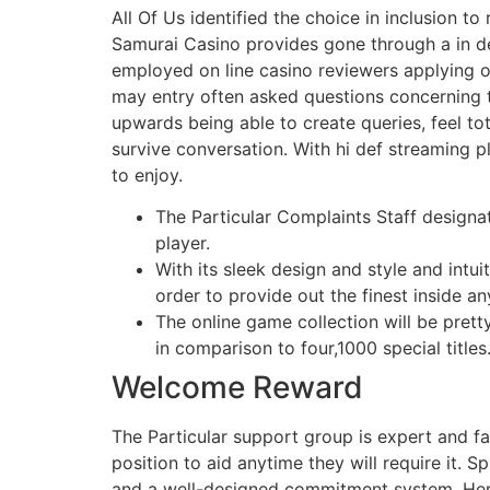
All Of Us identified the choice in inclusion t
Samurai Casino provides gone through a in de
employed on line casino reviewers applying 
may entry often asked questions concerning t
upwards being able to create queries, feel to
survive conversation. With hi def streaming p
to enjoy.
The Particular Complaints Staff designate
player.
With its sleek design and style and intu
order to provide out the finest inside an
The online game collection will be prett
in comparison to four,1000 special titles
Welcome Reward
The Particular support group is expert and fas
position to aid anytime they will require it
and a well-designed commitment system. Here, 