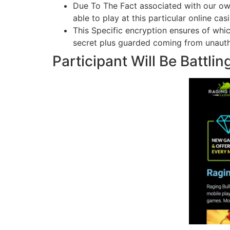
Due To The Fact associated with our ow
able to play at this particular online cas
This Specific encryption ensures of which
secret plus guarded coming from unauth
Participant Will Be Battli