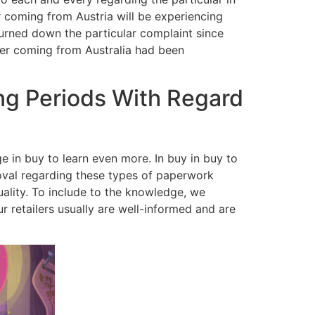
r coming from Austria will be experiencing
turned down the particular complaint since
ayer coming from Australia had been
g Periods With Regard
e in buy to learn even more. In buy in buy to
roval regarding these types of paperwork
uality. To include to the knowledge, we
 retailers usually are well-informed and are