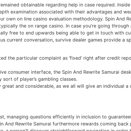
o remained obtainable regarding help in case required. Inside
pth examination associated with their advantages and weak
our own on line casino evaluation methodology. Spin And R
ypically the on range casino. In case you’re going through
tally free to end upwards being able to get in touch with 
lus current conversation, survive dealer games provide a sp
d the particular complaint as ‘fixed’ right after credit repo
itive consumer interface, the Spin And Rewrite Samurai desk
y sort of player’s gambling classes.
y great and considerable, as we all will give an individual
.
t, managing questions efficiently in inclusion to guarantee
. Spin And Rewrite Samurai furthermore rewards coming bac
a person’ll discover straightforward navigation in order t