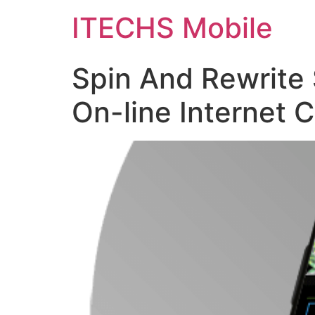
ITECHS Mobile
Spin And Rewrite 
On-line Internet 