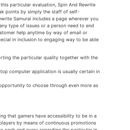
 this particular evaluation, Spin And Rewrite
 points by simply the staff of self-
ewrite Samurai includes a page wherever you
 any type of issues or a person need to end
customer help anytime by way of email or
ecial in inclusion to engaging way to be able
rting the particular quality together with the
top computer application is usually certain in
 a opportunity to choose through even more as
ing that gamers have accessibility to be in a
k players by means of continuous promotions
o each and every regarding the particular in