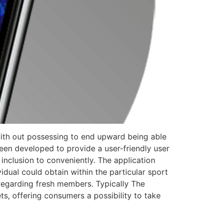
with out possessing to end upward being able
en developed to provide a user-friendly user
 inclusion to conveniently. The application
vidual could obtain within the particular sport
s regarding fresh members. Typically The
ts, offering consumers a possibility to take