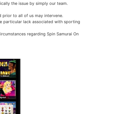
ically the issue by simply our team.
prior to all of us may intervene.
e particular lack associated with sporting
 Circumstances regarding Spin Samurai On