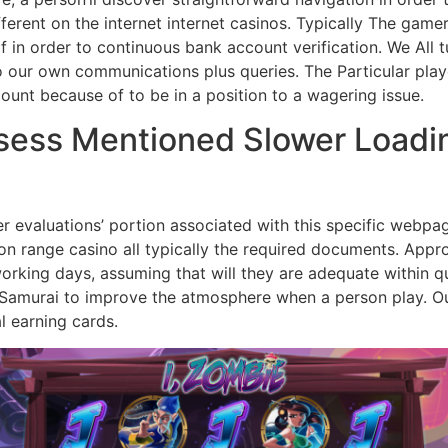
ferent on the internet internet casinos. Typically The game
 in order to continuous bank account verification. We All 
 to our own communications plus queries. The Particular pl
ount because of to be in a position to a wagering issue.
ess Mentioned Slower Loadin
er evaluations’ portion associated with this specific webpag
 on range casino all typically the required documents. App
orking days, assuming that will they are adequate within q
 Samurai to improve the atmosphere when a person play. Our
al earning cards.