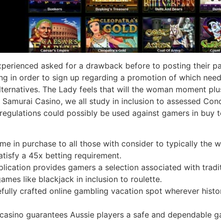
perienced asked for a drawback before to posting their part
ing in order to sign up regarding a promotion of which nee
e alternatives. The Lady feels that will the woman moment p
 Samurai Casino, we all study in inclusion to assessed Con
 regulations could possibly be used against gamers in buy t
me in purchase to all those with consider to typically the 
atisfy a 45x betting requirement.
plication provides gamers a selection associated with tra
mes like blackjack in inclusion to roulette.
efully crafted online gambling vacation spot wherever histo
ar casino guarantees Aussie players a safe and dependable 