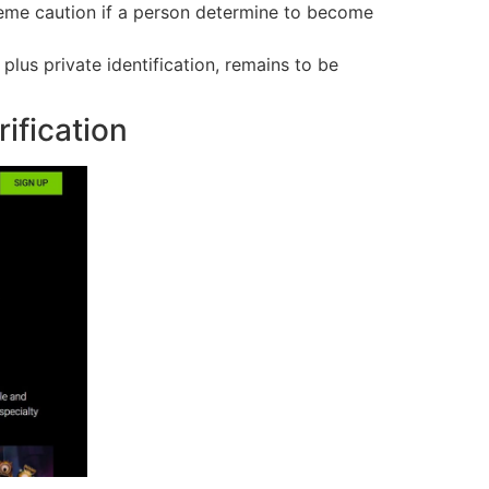
reme caution if a person determine to become
 plus private identification, remains to be
ification