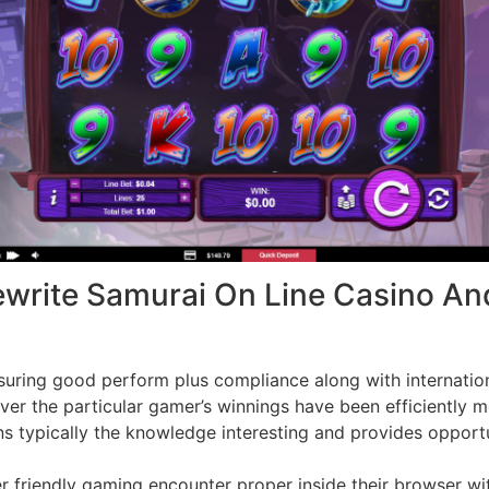
ewrite Samurai On Line Casino An
nsuring good perform plus compliance along with internatio
er the particular gamer’s winnings have been efficiently mo
 typically the knowledge interesting and provides opportu
r friendly gaming encounter proper inside their browser wi