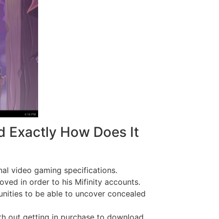
d Exactly How Does It
nal video gaming specifications.
ved in order to his Mifinity accounts.
nities to be able to uncover concealed
th out getting in purchase to download