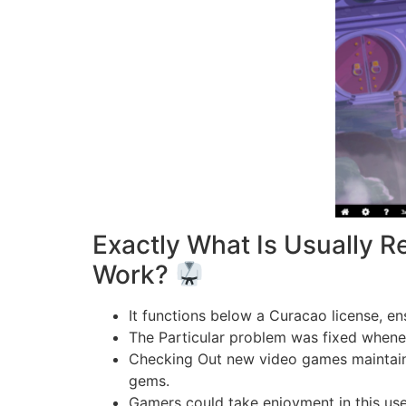
Exactly What Is Usually R
Work?
It functions below a Curacao license, e
The Particular problem was fixed whenev
Checking Out new video games maintains
gems.
Gamers could take enjoyment in this use