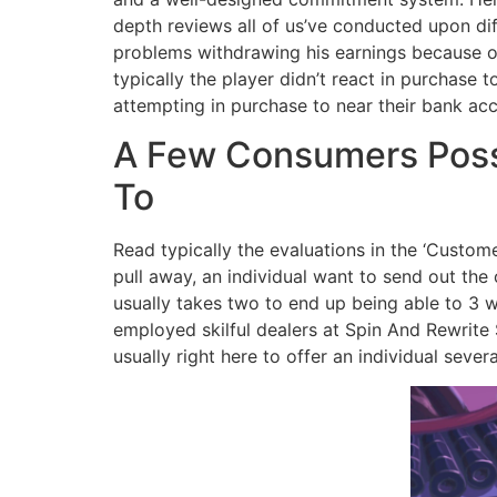
depth reviews all of us’ve conducted upon dif
problems withdrawing his earnings because of
typically the player didn’t react in purchase
attempting in purchase to near their bank acc
A Few Consumers Poss
To
Read typically the evaluations in the ‘Custom
pull away, an individual want to send out the
usually takes two to end up being able to 3 w
employed skilful dealers at Spin And Rewrite
usually right here to offer an individual sever